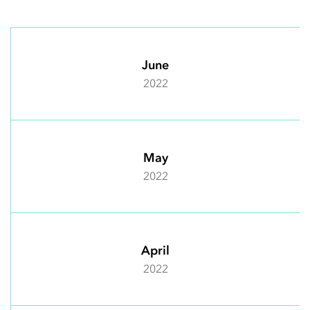
June
2022
May
2022
April
2022