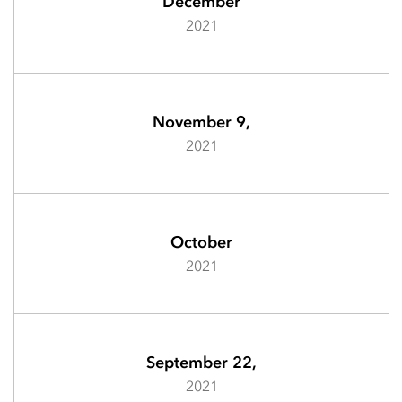
December
2021
November 9,
2021
October
2021
September 22,
2021