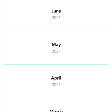
June
2021
May
2021
April
2021
March