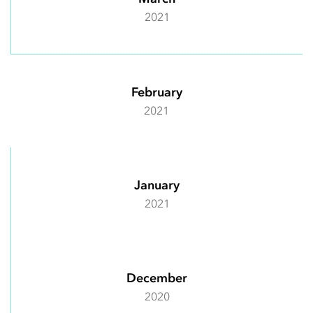
2021
February
2021
January
2021
December
2020