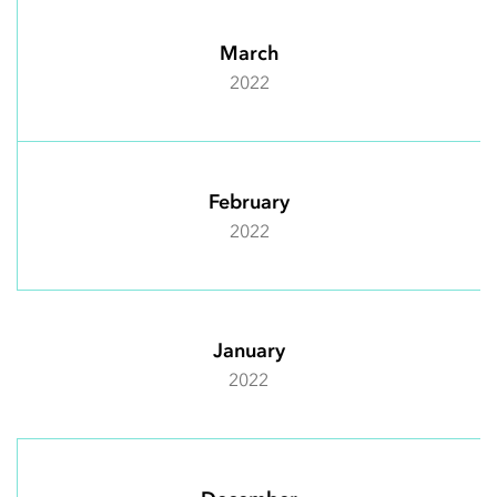
March
2022
February
2022
January
2022