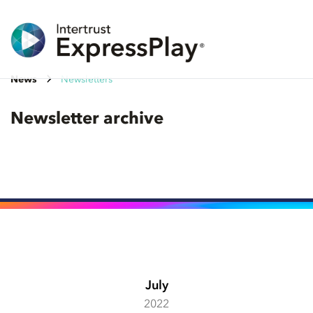
News
Newsletters
Newsletter archive
July
2022