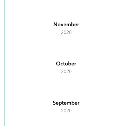
November
2020
October
2020
September
2020