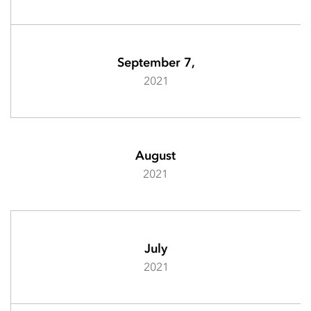
September 7,
2021
August
2021
July
2021