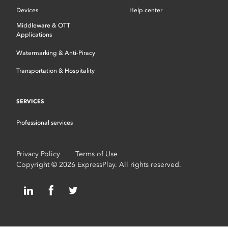
Devices
Help center
Middleware & OTT
Applications
Watermarking & Anti-Piracy
Transportation & Hospitality
SERVICES
Professional services
Privacy Policy
Terms of Use
Copyright © 2026 ExpressPlay. All rights reserved.