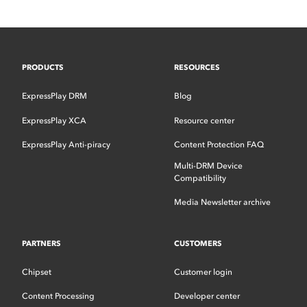
PRODUCTS
RESOURCES
ExpressPlay DRM
Blog
ExpressPlay XCA
Resource center
ExpressPlay Anti-piracy
Content Protection FAQ
Multi-DRM Device
Compatibility
Media Newsletter archive
PARTNERS
CUSTOMERS
Chipset
Customer login
Content Processing
Developer center