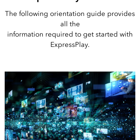
The following orientation guide provides
all the
information required to get started with
ExpressPlay.