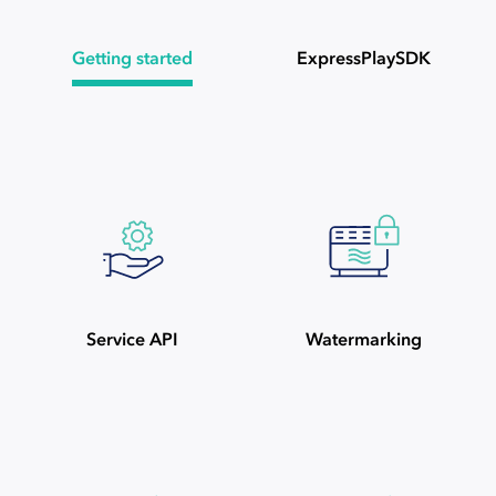
Getting started
ExpressPlaySDK
Service API
Watermarking