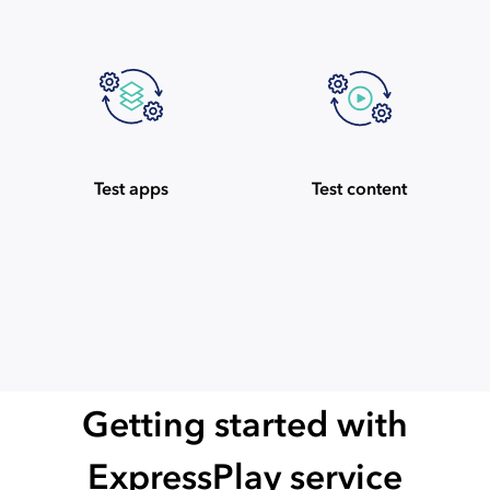
Test apps
Test content
Getting started with
ExpressPlay service