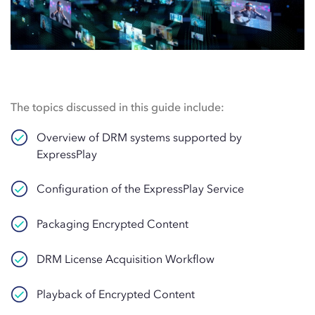
The topics discussed in this guide include:
Overview of DRM systems supported by
ExpressPlay
Configuration of the ExpressPlay Service
Packaging Encrypted Content
DRM License Acquisition Workflow
Playback of Encrypted Content