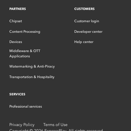
PARTNERS
CUSTOMERS
Chipset
Customer login
Content Processing
Developer center
Devices
Help center
Middleware & OTT
Applications
Watermarking & Anti-Piracy
Transportation & Hospitality
SERVICES
Professional services
Privacy Policy
Terms of Use
Copyright © 2026 ExpressPlay. All rights reserved.