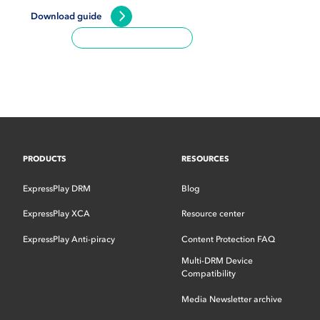
Download guide
PRODUCTS
RESOURCES
ExpressPlay DRM
Blog
ExpressPlay XCA
Resource center
ExpressPlay Anti-piracy
Content Protection FAQ
Multi-DRM Device
Compatibility
Media Newsletter archive