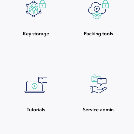
Key storage
Packing tools
Tutorials
Service admin