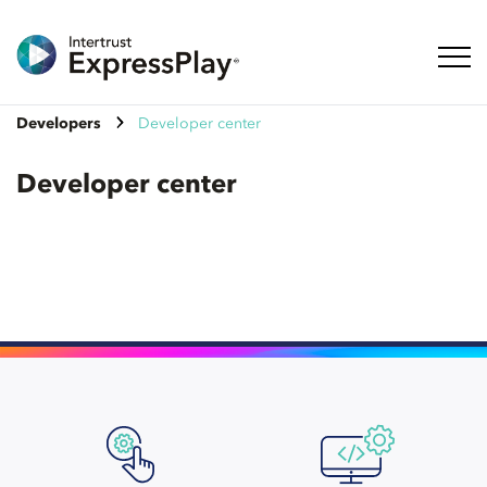
Toggl
Developers
Developer center
Developer center