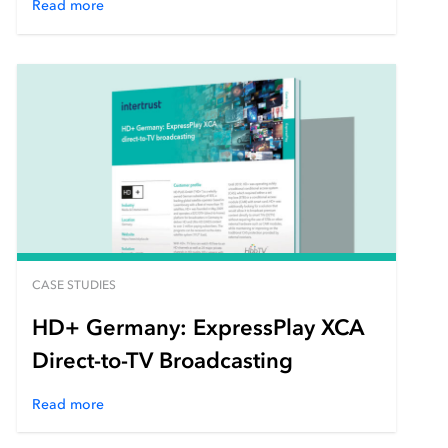
Read more
CASE STUDIES
HD+ Germany: ExpressPlay XCA
Direct-to-TV Broadcasting
Read more