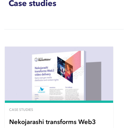
Case studies
CASE STUDIES
Nekojarashi transforms Web3