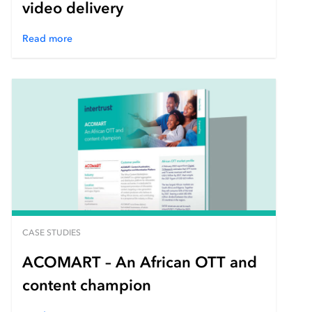
video delivery
Read more
CASE STUDIES
ACOMART – An African OTT and
content champion