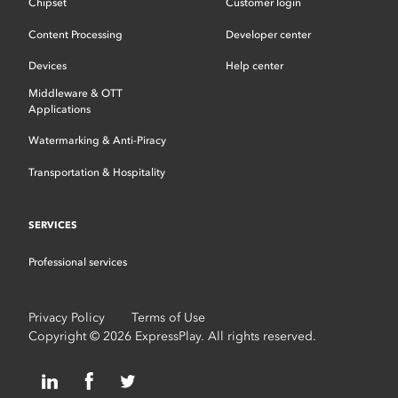
Chipset
Customer login
Content Processing
Developer center
Devices
Help center
Middleware & OTT
Applications
Watermarking & Anti-Piracy
Transportation & Hospitality
SERVICES
Professional services
Privacy Policy
Terms of Use
Copyright © 2026 ExpressPlay. All rights reserved.