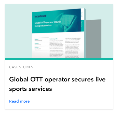
CASE STUDIES
Global OTT operator secures live
sports services
Read more