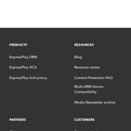
PRODUCTS
RESOURCES
ExpressPlay DRM
Blog
ExpressPlay XCA
Resource center
ExpressPlay Anti-piracy
Content Protection FAQ
Multi-DRM Device
Compatibility
Media Newsletter archive
PARTNERS
CUSTOMERS