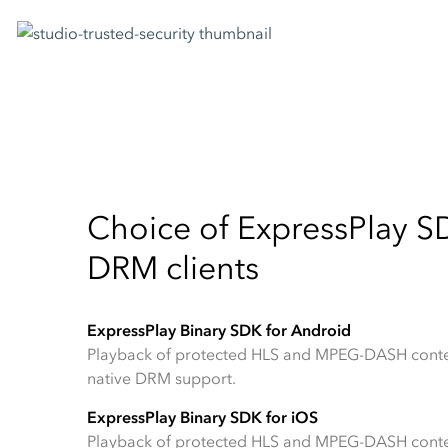
Choice of ExpressPlay SD
DRM clients
ExpressPlay Binary SDK for Android
Playback of protected HLS and MPEG-DASH conte
native DRM support.
ExpressPlay Binary SDK for iOS
Playback of protected HLS and MPEG-DASH conte