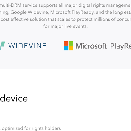
multi-DRM service supports all major digital rights manageme
ming, Google Widevine, Microsoft PlayReady, and the long est
 a cost effective solution that scales to protect millions of conc
for major live events.
 device
 optimized for rights holders