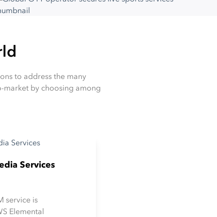
rld
tions to address the many
-to-market by choosing among
dia Services
 service is
WS Elemental