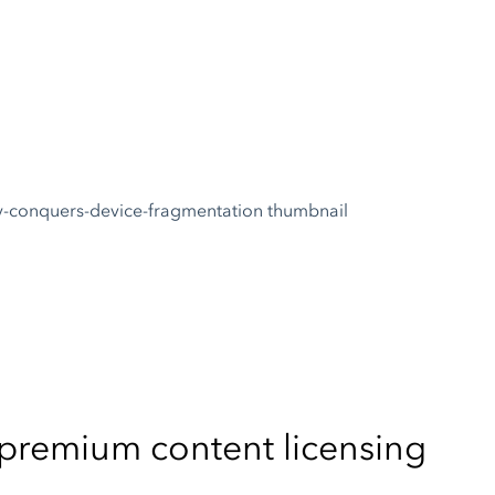
s premium content licensing