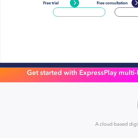
Free trial
Free consultation
Get started with ExpressPlay multi
A cloud-based digi