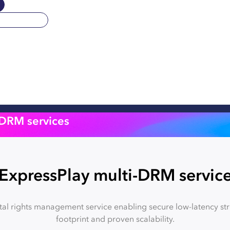
-DRM services
ExpressPlay multi-DRM servic
tal rights management service enabling secure low-latency st
footprint and proven scalability.