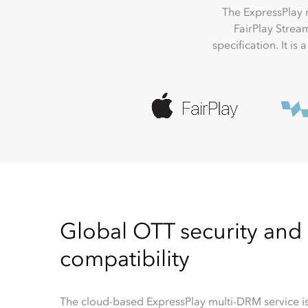
The ExpressPlay 
FairPlay Strea
specification. It is
Global OTT security and
compatibility
The cloud-based ExpressPlay multi-DRM service is