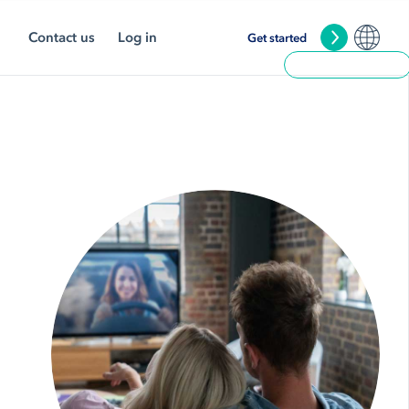
Contact us
Log in
Get started