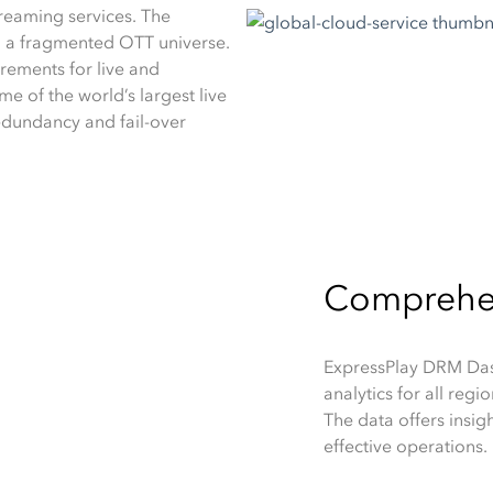
eaming services. The
in a fragmented OTT universe.
irements for live and
e of the world’s largest live
edundancy and fail-over
Comprehens
ExpressPlay DRM Dash
analytics for all reg
The data offers insig
effective operations.