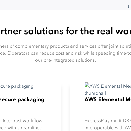
rtner solutions for the real wo
rtners of complementary products and services offer joint solu
ce. Operators can reduce cost and risk while speeding time
our pre-integrated solutions.
y secure packaging
AWS Elemental Me
d Intertrust workflow
ExpressPlay multi-DRM
ce with streamlined
interoperable with A