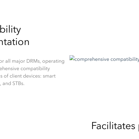
ility
ntation
r all major DRMs, operating
ehensive compatibility
s of client devices: smart
, and STBs.
Facilitate