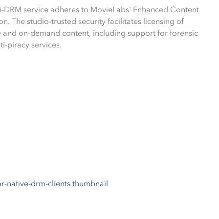
ti-DRM service adheres to MovieLabs' Enhanced Content
on. The studio-trusted security facilitates licensing of
and on-demand content, including support for forensic
i-piracy services.