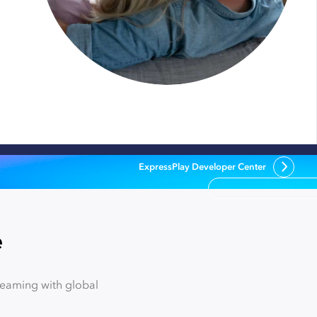
ExpressPlay Developer Center
e
reaming with global