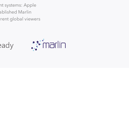
nt systems: Apple
ablished Marlin
urrent global viewers