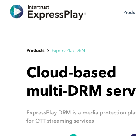
Produ
Products
ExpressPlay DRM
Cloud-based
multi-DRM serv
ExpressPlay DRM is a media protection pla
for OTT streaming services