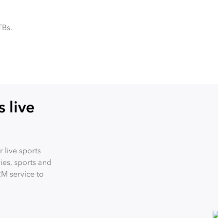
TBs.
 live
 live sports
es, sports and
RM service to