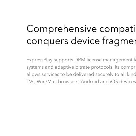
Comprehensive compatib
conquers device fragme
ExpressPlay supports DRM license management fo
systems and adaptive bitrate protocols. Its compr
allows services to be delivered securely to all kind
TVs, Win/Mac browsers, Android and iOS devices