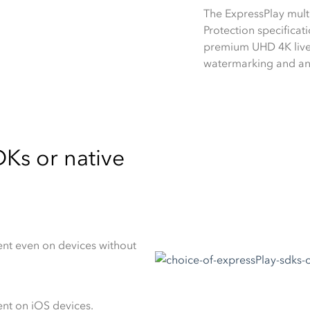
The ExpressPlay mul
Protection specificati
premium UHD 4K live 
watermarking and ant
Ks or native
nt even on devices without
nt on iOS devices.