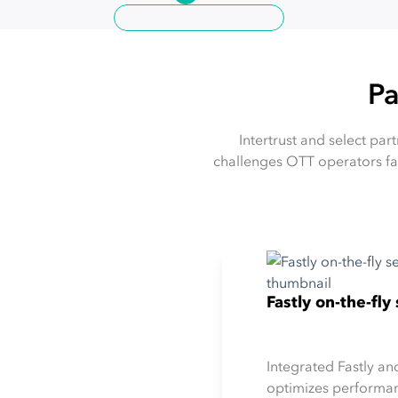
Pa
Intertrust and select pa
challenges OTT operators fa
Fastly on-the-fl
Integrated Fastly an
optimizes performan