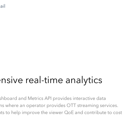
ive real-time analytics
board and Metrics API provides interactive data
ions where an operator provides OTT streaming services.
hts to help improve the viewer QoE and contribute to cost