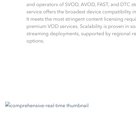
and operators of SVOD, AVOD, FAST, and DTC str
service offers the broadest device compatibility 
It meets the most stringent content licensing requ
premium VOD services. Scalability is proven in som
streaming deployments, supported by regional r
options.