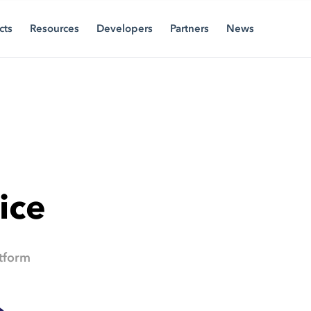
cts
Resources
Developers
Partners
News
ice
tform