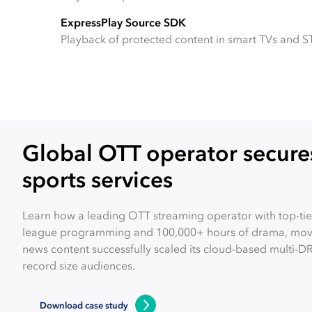
ExpressPlay Source SDK
Playback of protected content in smart TVs and S
Global OTT operator secures
sports services
Learn how a leading OTT streaming operator with top-tier
league programming and 100,000+ hours of drama, movi
news content successfully scaled its cloud-based multi-D
record size audiences.
Download case study