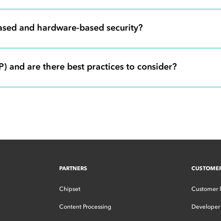
based and hardware-based security?
 and are there best practices to consider?
PARTNERS
CUSTOME
Chipset
Customer 
Content Processing
Developer 