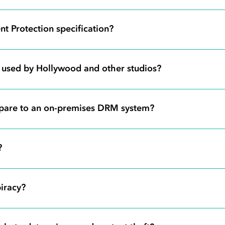
t Protection specification?
s used by Hollywood and other studios?
pare to an on-premises DRM system?
?
iracy?