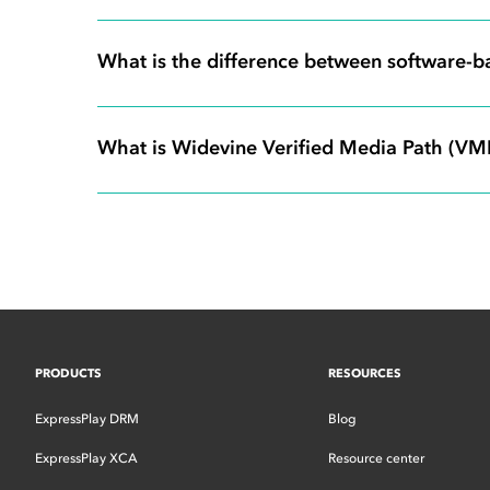
What is the difference between software-
What is Widevine Verified Media Path (VMP)
PRODUCTS
RESOURCES
ExpressPlay DRM
Blog
ExpressPlay XCA
Resource center