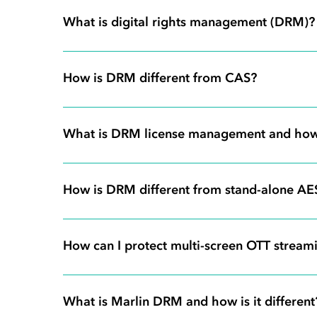
What is digital rights management (DRM)?
How is DRM different from CAS?
What is DRM license management and how
How is DRM different from stand-alone AE
How can I protect multi-screen OTT streami
What is Marlin DRM and how is it different