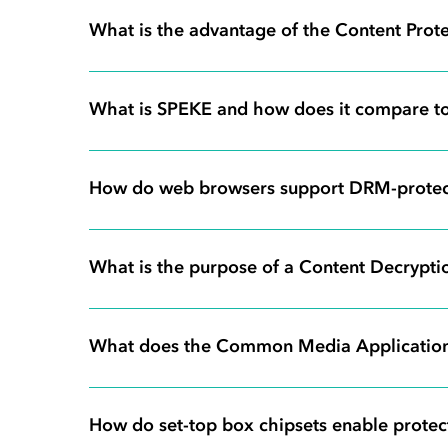
What is the advantage of the Content Prot
What is SPEKE and how does it compare to
How do web browsers support DRM-protec
What is the purpose of a Content Decryp
What does the Common Media Applicatio
How do set-top box chipsets enable protec