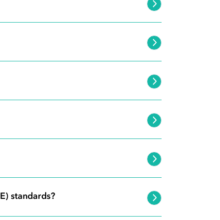
E) standards?