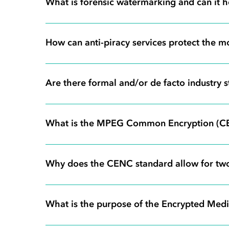
What is forensic watermarking and can it he
How can anti-piracy services protect the mo
Are there formal and/or de facto industry
What is the MPEG Common Encryption (C
Why does the CENC standard allow for tw
What is the purpose of the Encrypted Med