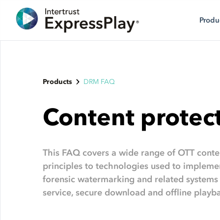
Produ
Products
DRM FAQ
Content protec
This FAQ covers a wide range of OTT conten
principles to technologies used to implem
forensic watermarking and related systems
service, secure download and offline playb