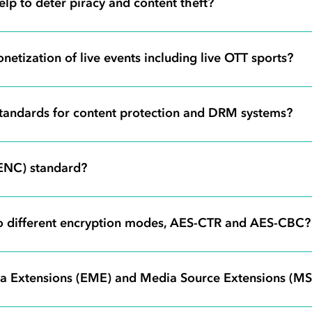
lp to deter piracy and content theft?
netization of live events including live OTT sports?
 standards for content protection and DRM systems?
ENC) standard?
o different encryption modes, AES-CTR and AES-CBC?
ia Extensions (EME) and Media Source Extensions (MS