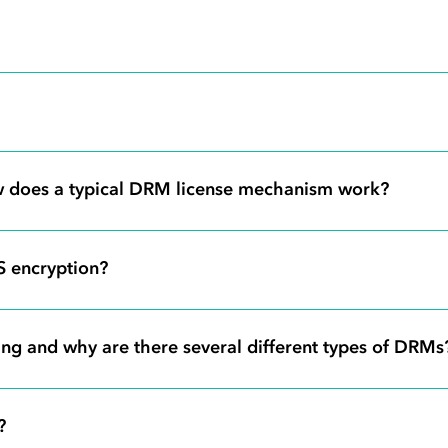
 does a typical DRM license mechanism work?
S encryption?
ng and why are there several different types of DRMs
?