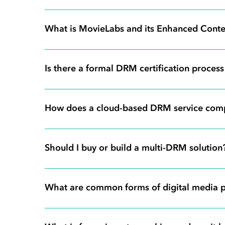
What is MovieLabs and its Enhanced Conten
Is there a formal DRM certification proces
How does a cloud-based DRM service com
Should I buy or build a multi-DRM solution
What are common forms of digital media p