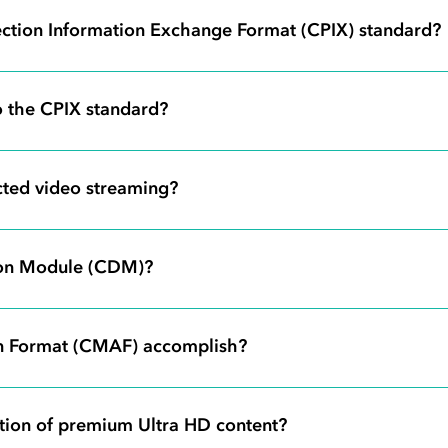
ection Information Exchange Format (CPIX) standard?
 the CPIX standard?
ted video streaming?
tion Module (CDM)?
n Format (CMAF) accomplish?
tion of premium Ultra HD content?