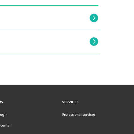
RS
SERVICES
login
Professional services
center