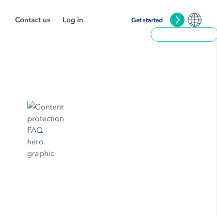
Contact us
Log in
Get started