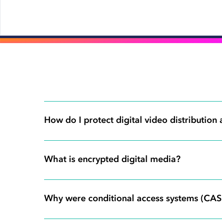
How do I protect digital video distribution
What is encrypted digital media?
Why were conditional access systems (CAS)