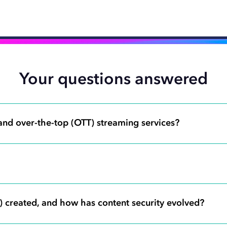
Your questions answered
 and over-the-top (OTT) streaming services?
 created, and how has content security evolved?