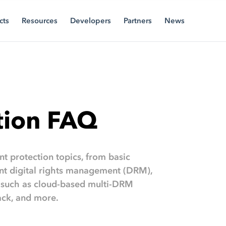
cts
Resources
Developers
Partners
News
tion FAQ
t protection topics, from basic
ent digital rights management (DRM),
 such as cloud-based multi-DRM
ack, and more.