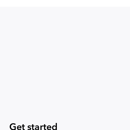
Get started