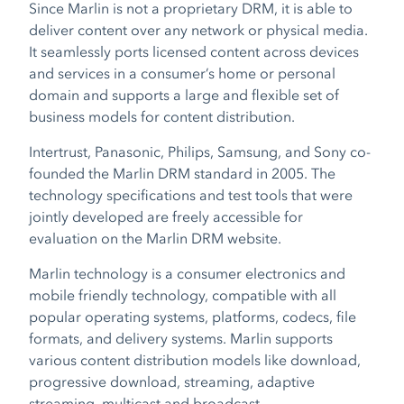
Since Marlin is not a proprietary DRM, it is able to
deliver content over any network or physical media.
It seamlessly ports licensed content across devices
and services in a consumer’s home or personal
domain and supports a large and flexible set of
business models for content distribution.
Intertrust, Panasonic, Philips, Samsung, and Sony co-
founded the Marlin DRM standard in 2005. The
technology specifications and test tools that were
jointly developed are freely accessible for
evaluation on the Marlin DRM website.
Marlin technology is a consumer electronics and
mobile friendly technology, compatible with all
popular operating systems, platforms, codecs, file
formats, and delivery systems. Marlin supports
various content distribution models like download,
progressive download, streaming, adaptive
streaming, multicast and broadcast.