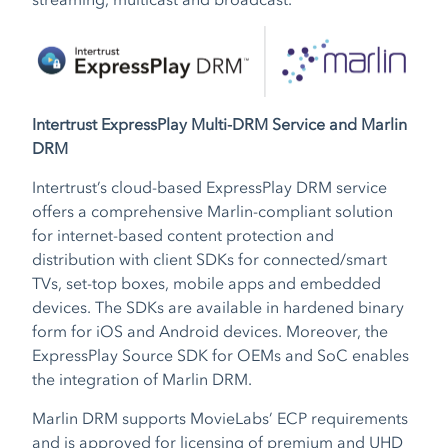
Intertrust ExpressPlay Multi-DRM Service and Marlin
DRM
Intertrust’s cloud-based ExpressPlay DRM service
offers a comprehensive Marlin-compliant solution
for internet-based content protection and
distribution with client SDKs for connected/smart
TVs, set-top boxes, mobile apps and embedded
devices. The SDKs are available in hardened binary
form for iOS and Android devices. Moreover, the
ExpressPlay Source SDK for OEMs and SoC enables
the integration of Marlin DRM.
Marlin DRM supports MovieLabs’ ECP requirements
and is approved for licensing of premium and UHD