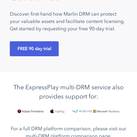
Discover first-hand how Marlin DRM can protect
your valuable assets and facilitate content licensing.
Get started by requesting your free 90-day trial.
FREE 90 day trial
The ExpressPlay multi-DRM service also
provides support for:
For a full DRM platform comparison, please visit our
multi-DRM platform comparison page
.