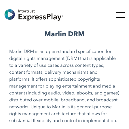
Toggl
Marlin DRM
Marlin DRM is an open-standard specification for
digital rights management (DRM) that is applicable
to a variety of use cases across content types,
content formats, delivery mechanisms and
platforms. It offers sophisticated copyrights
management for playing entertainment and media
content (including audio, video, ebooks, and games)
distributed over mobile, broadband, and broadcast
networks. Unique to Marlin is its general-purpose
rights management architecture that allows for
substantial flexibility and control in implementation.