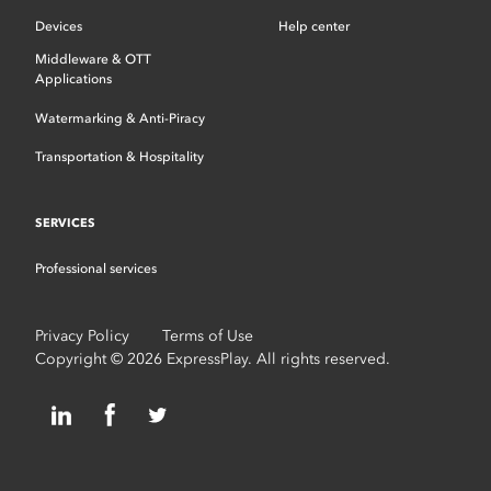
Devices
Help center
Middleware & OTT
Applications
Watermarking & Anti-Piracy
Transportation & Hospitality
SERVICES
Professional services
Privacy Policy
Terms of Use
Copyright © 2026 ExpressPlay. All rights reserved.