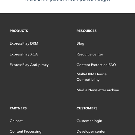
PRODUCTS
RESOURCES
ExpressPlay DRM
Blog
ExpressPlay XCA
Resource center
ExpressPlay Anti-piracy
Content Protection FAQ
Multi-DRM Device
Compatibility
Media Newsletter archive
PARTNERS
CUSTOMERS
Chipset
Customer login
Content Processing
Developer center