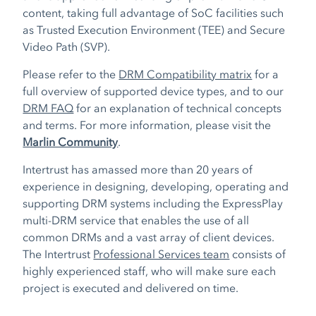
content, taking full advantage of SoC facilities such
as Trusted Execution Environment (TEE) and Secure
Video Path (SVP).
Please refer to the
DRM Compatibility matrix
for a
full overview of supported device types, and to our
DRM FAQ
for an explanation of technical concepts
and terms. For more information, please visit the
Marlin Community
.
Intertrust has amassed more than 20 years of
experience in designing, developing, operating and
supporting DRM systems including the ExpressPlay
multi-DRM service that enables the use of all
common DRMs and a vast array of client devices.
The Intertrust
Professional Services team
consists of
highly experienced staff, who will make sure each
project is executed and delivered on time.