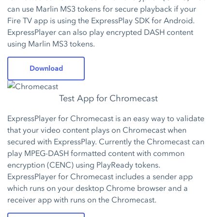
can use Marlin MS3 tokens for secure playback if your
Fire TV app is using the ExpressPlay SDK for Android.
ExpressPlayer can also play encrypted DASH content
using Marlin MS3 tokens.
Download
Test App for Chromecast
ExpressPlayer for Chromecast is an easy way to validate
that your video content plays on Chromecast when
secured with ExpressPlay. Currently the Chromecast can
play MPEG-DASH formatted content with common
encryption (CENC) using PlayReady tokens.
ExpressPlayer for Chromecast includes a sender app
which runs on your desktop Chrome browser and a
receiver app with runs on the Chromecast.