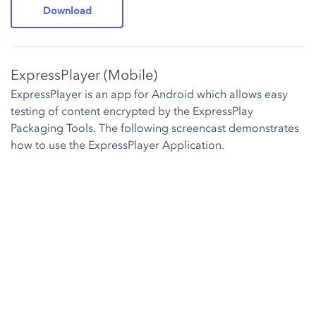
Download
ExpressPlayer (Mobile)
ExpressPlayer is an app for Android which allows easy
testing of content encrypted by the ExpressPlay
Packaging Tools. The following screencast demonstrates
how to use the ExpressPlayer Application.