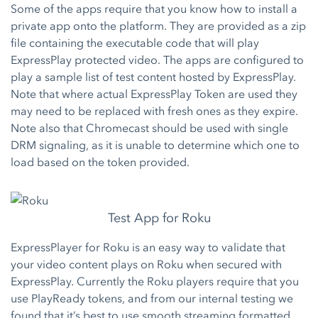
Some of the apps require that you know how to install a
private app onto the platform. They are provided as a zip
file containing the executable code that will play
ExpressPlay protected video. The apps are configured to
play a sample list of test content hosted by ExpressPlay.
Note that where actual ExpressPlay Token are used they
may need to be replaced with fresh ones as they expire.
Note also that Chromecast should be used with single
DRM signaling, as it is unable to determine which one to
load based on the token provided.
Test App for Roku
ExpressPlayer for Roku is an easy way to validate that
your video content plays on Roku when secured with
ExpressPlay. Currently the Roku players require that you
use PlayReady tokens, and from our internal testing we
found that it’s best to use smooth streaming formatted