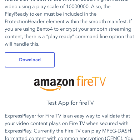
video using a play scale of 10000000. Also, the
PlayReady token must be included in the
ProtectionHeader element within the smooth manifest. If
you are using Bento4 to encrypt your smooth streaming
content, there is a “play ready” command line option that
will handle this.
Download
Test App for fireTV
ExpressPlayer for Fire TV is an easy way to validate that
your video content plays on Fire TV when secured with
ExpressPlay. Currently the Fire TV can play MPEG-DASH
formatted content with common encryption (CENC). You