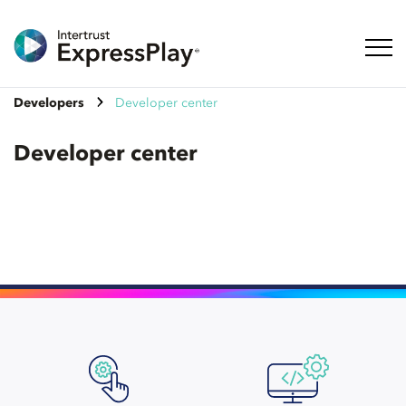
Toggl
Developers
Developer center
Developer center