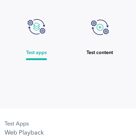
Test apps
Test content
Test Apps
Web Playback