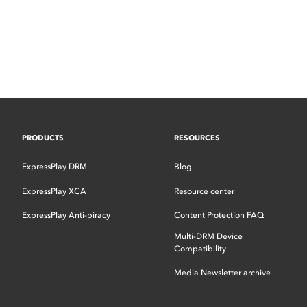
PRODUCTS
RESOURCES
ExpressPlay DRM
Blog
ExpressPlay XCA
Resource center
ExpressPlay Anti-piracy
Content Protection FAQ
Multi-DRM Device
Compatibility
Media Newsletter archive