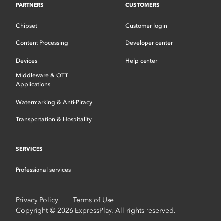
PARTNERS
CUSTOMERS
Chipset
Customer login
Content Processing
Developer center
Devices
Help center
Middleware & OTT
Applications
Watermarking & Anti-Piracy
Transportation & Hospitality
SERVICES
Professional services
Privacy Policy
Terms of Use
Copyright © 2026 ExpressPlay. All rights reserved.