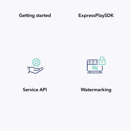
Getting started
ExpressPlaySDK
Service API
Watermarking