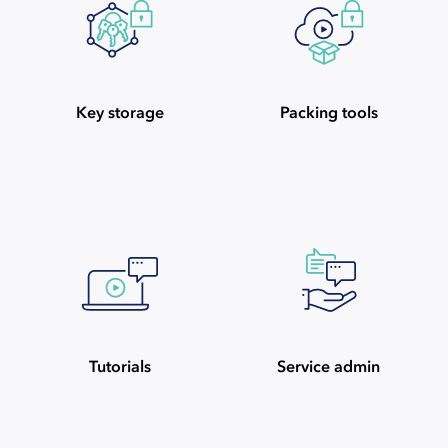
Key storage
Packing tools
Tutorials
Service admin