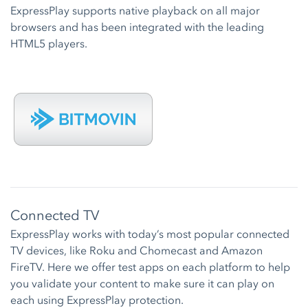
ExpressPlay supports native playback on all major
browsers and has been integrated with the leading
HTML5 players.
Connected TV
ExpressPlay works with today’s most popular connected
TV devices, like Roku and Chomecast and Amazon
FireTV. Here we offer test apps on each platform to help
you validate your content to make sure it can play on
each using ExpressPlay protection.