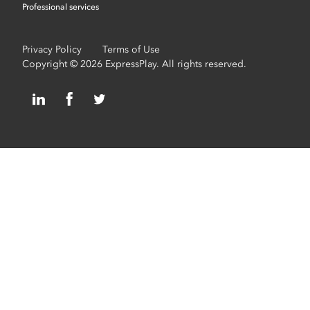
Professional services
Privacy Policy
Terms of Use
Copyright © 2026 ExpressPlay. All rights reserved.