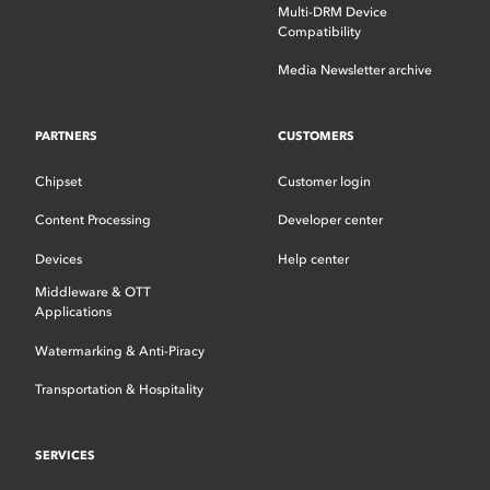
Multi-DRM Device
Compatibility
Media Newsletter archive
PARTNERS
CUSTOMERS
Chipset
Customer login
Content Processing
Developer center
Devices
Help center
Middleware & OTT
Applications
Watermarking & Anti-Piracy
Transportation & Hospitality
SERVICES