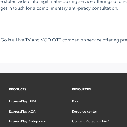
e stolen video into legitimate-looking service offerings of o
 get in touch for a complimentary anti-piracy consultation.
Sky Go is a Live TV and VOD OTT companion service offering 
PRODUCTS
RESOURCES
ExpressPlay DRM
Blog
ExpressPlay XCA
Resource center
ExpressPlay Anti-piracy
Content Protection FAQ