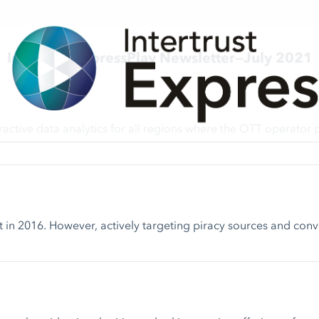
Intertrust ExpressPlay Newsletter—July 2021
ive data analytics for all regions where the OTT operator pr
in 2016. However, actively targeting piracy sources and converti