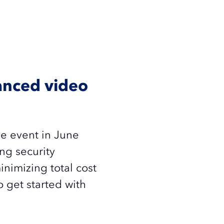
vanced video
ve event in June
ng security
inimizing total cost
 get started with