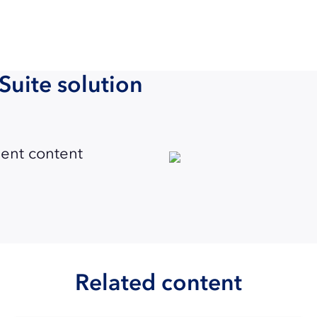
Suite solution
ent content
Related content