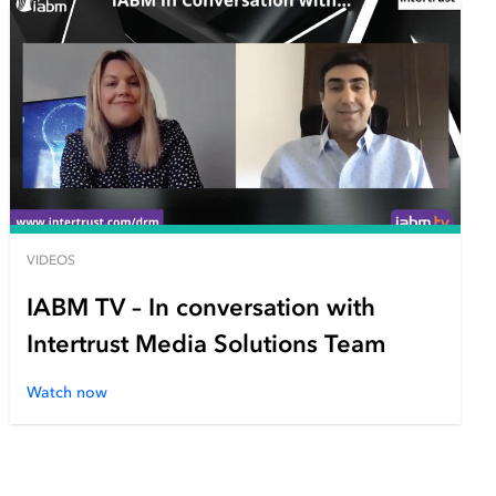
VIDEOS
IABM TV – In conversation with
Intertrust Media Solutions Team
Watch now