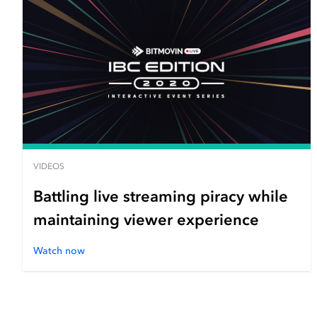
VIDEOS
Battling live streaming piracy while
maintaining viewer experience
Watch now