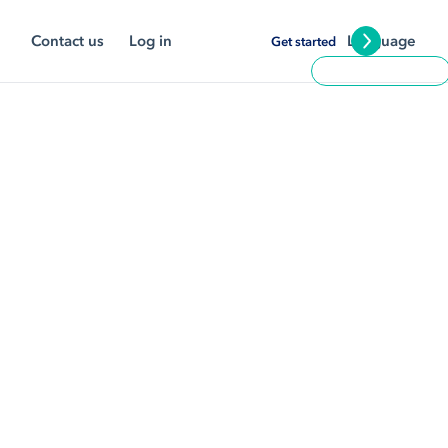
Contact us
Log in
Language
Get started