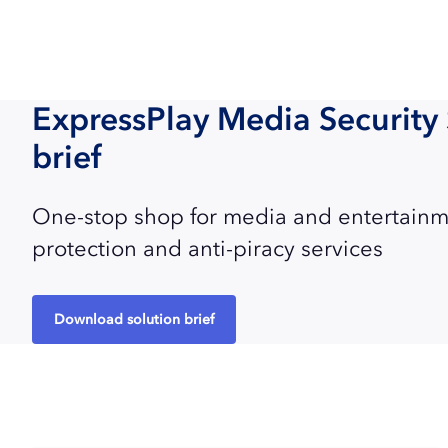
ExpressPlay Media Security 
brief
One-stop shop for media and entertainm
protection and anti-piracy services
Download solution brief