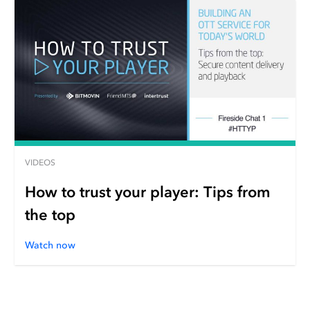
VIDEOS
How to trust your player: Tips from
the top
Watch now