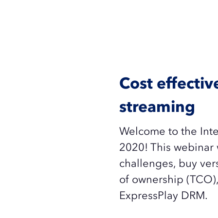
Cost effecti
streaming
Welcome to the Inte
2020! This webinar 
challenges, buy vers
of ownership (TCO),
ExpressPlay DRM.