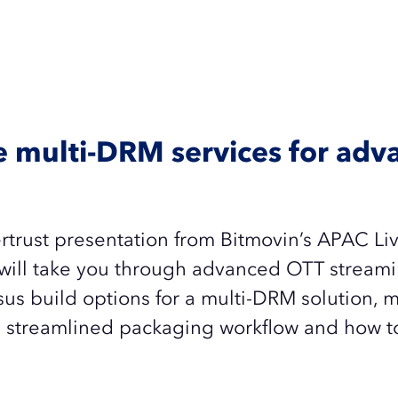
ve multi-DRM services for ad
rtrust presentation from Bitmovin’s APAC Li
will take you through a
dvanced OTT streami
us build options for a multi-DRM solution, m
 streamlined packaging workflow and how to