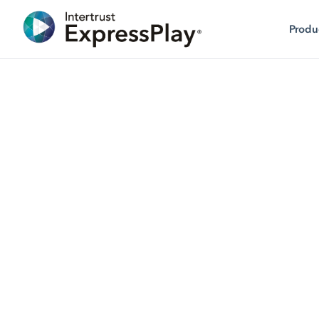
Produ