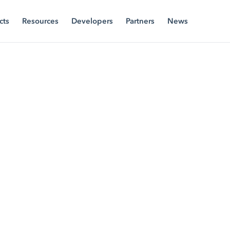
cts
Resources
Developers
Partners
News