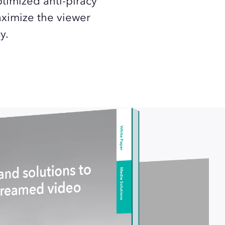
ptimized anti-piracy
aximize the viewer
y.