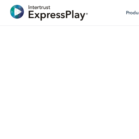
Produ