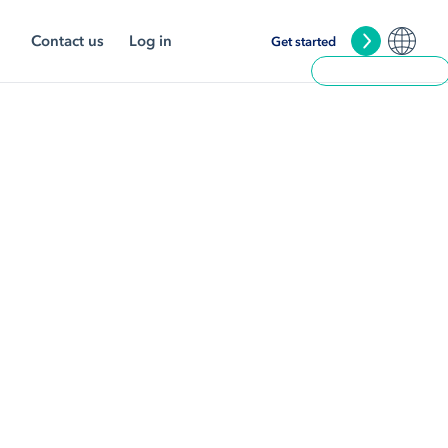
Contact us
Log in
Get started