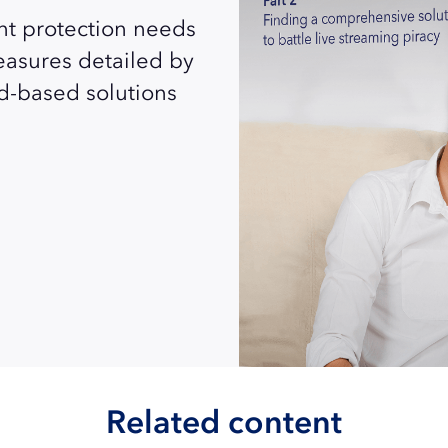
nt protection needs
measures detailed by
d-based solutions
Related content