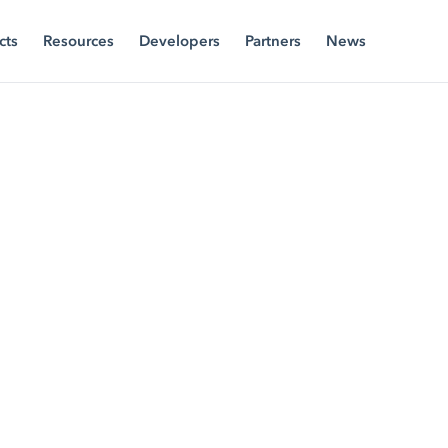
cts
Resources
Developers
Partners
News