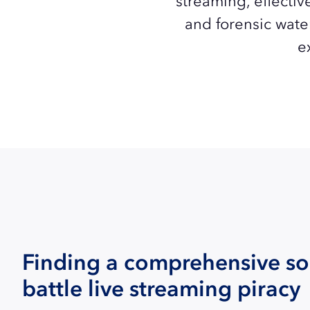
streaming, effectiv
and forensic wate
e
Finding a comprehensive so
battle live streaming piracy