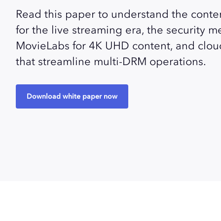
Read this paper to understand the conte
for the live streaming era, the security 
MovieLabs for 4K UHD content, and clou
that streamline multi-DRM operations.
Download white paper now