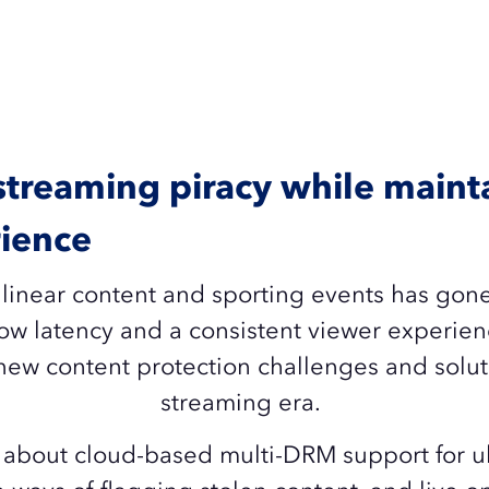
 streaming piracy while maint
ience
 linear content and sporting events has go
w latency and a consistent viewer experien
new content protection challenges and soluti
streaming era.
about cloud-based multi-DRM support for ul