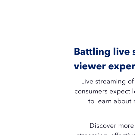
Battling live
viewer exper
Live streaming of
consumers expect lo
to learn about 
Discover more 