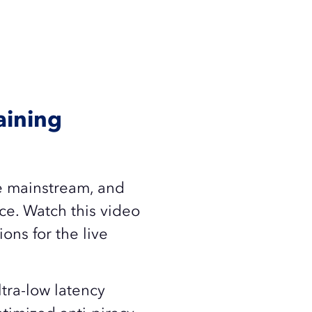
aining
ne mainstream, and
ce. Watch this video
ons for the live
tra-low latency