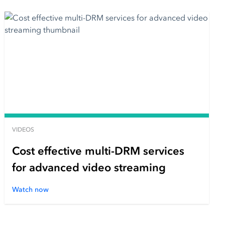
VIDEOS
Cost effective multi-DRM services
for advanced video streaming
Watch now