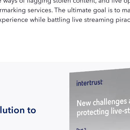
e ways of flagging stolen content, and live o
rmarking services. The ultimate goal is to m
xperience while battling live streaming pirac
lution to