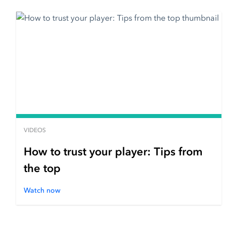
VIDEOS
How to trust your player: Tips from
the top
Watch now