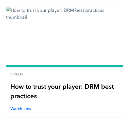
VIDEOS
How to trust your player: DRM best
practices
Watch now