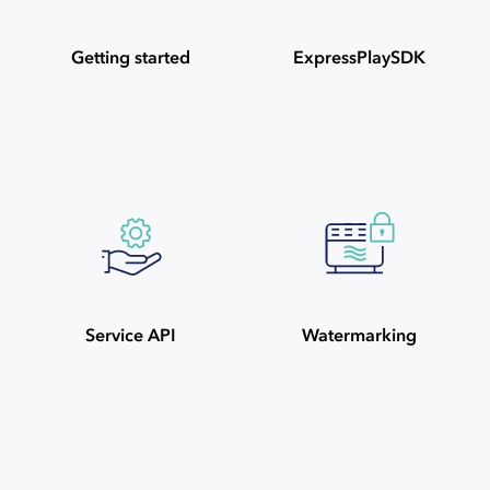
Getting started
ExpressPlaySDK
Service API
Watermarking