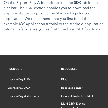
On the ExpressPlay Admin site select the
SDK
tab in the
sidebar. The SDK section enables you to download the
appropriate test or production SDK package for your
application. We recommend that you first build the
example
iOS application tutorial
or the
Android application
tutorial
to familiarize yourself with the basic SDK functions.
PRODUCTS
RESOURCES
ExpressPlay DRM
Blog
ExpressPlay XCA
Resource center
ExpressPlay Anti-piracy
Content Protection FAQ
Multi-DRM Device
Compatibility