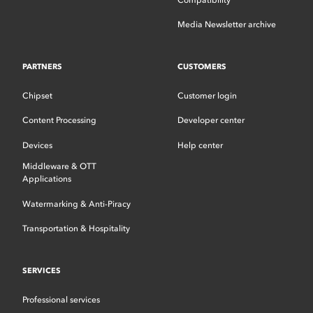
Media Newsletter archive
PARTNERS
CUSTOMERS
Chipset
Customer login
Content Processing
Developer center
Devices
Help center
Middleware & OTT
Applications
Watermarking & Anti-Piracy
Transportation & Hospitality
SERVICES
Professional services