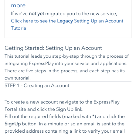
more
If we’ve
not yet
migrated you to the new service,
Click here to see the
Legacy
Setting Up an Account
Tutorial
Getting Started: Setting Up an Account
This tutorial leads you step-by-step through the process of
integrating ExpressPlay into your service and applications.
There are five steps in the process, and each step has its
own tutorial.
STEP 1 – Creating an Account
To create a new account navigate to the
ExpressPlay
Portal
site and click the
Sign Up link
.
Fill out the required fields (marked with *) and click the
SignUp
button. In a minute or so an email is sent to the
provided address containing a link to verify your email