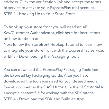
address. Click the verification link and accept the terms
of service to activate your ExpressPlay trial account.
STEP 2 – Hooking Up to Your Store Front
To hook up your store front you will need an API
Key/Customer Authenticator,
click here
for instructions
on how to obtain one.
Next follow the
Storefront Hookup Tutorial
to learn how
to integrate your store front with the ExpressPlay service.
STEP 3 – Downloading the Packaging Tools
You can download the ExpressPlay Packaging Tools from
ExpressPlay Packaging Guide
the
. After you have
downloaded the tools you need for your desired media
DASH tutorial
HLS tutorial
format, go to either the
or the
to
encrypt a content file for working with the SDK tutorial.
STEP 4 – Download the SDK and Build an App