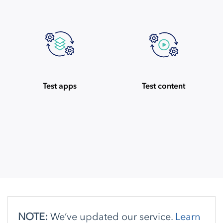
Test apps
Test content
NOTE:
We’ve updated our service.
Learn