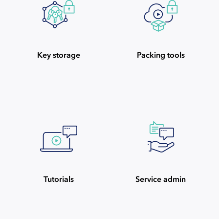
Key storage
Packing tools
Tutorials
Service admin