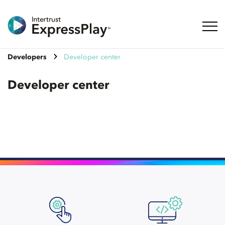
Toggl
Developers
Developer center
Developer center