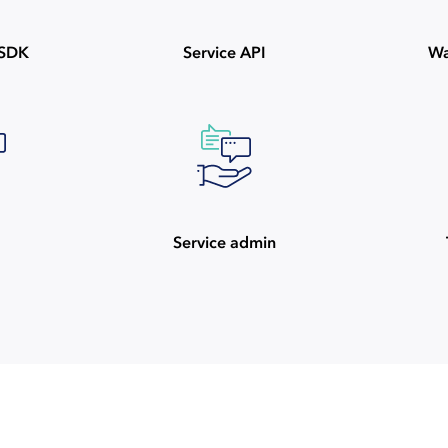
ySDK
Service API
Wa
Service admin