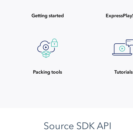
Getting started
ExpressPla
Packing tools
Tutorials
Source SDK API