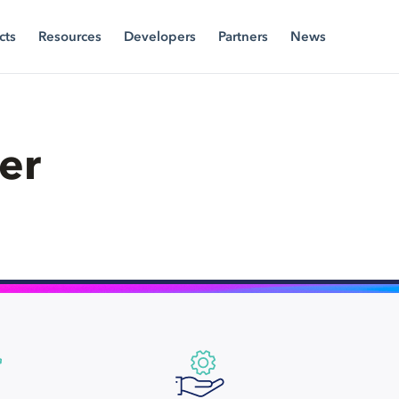
cts
Resources
Developers
Partners
News
er