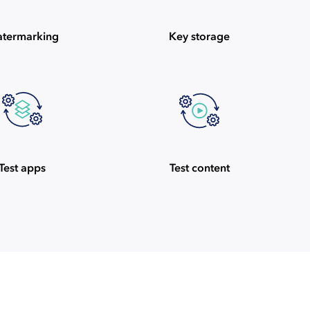
termarking
Key storage
Test apps
Test content