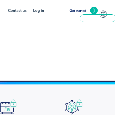
Contact us
Log in
Get started