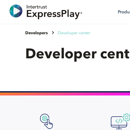
Produ
Developers
Developer center
Developer cent