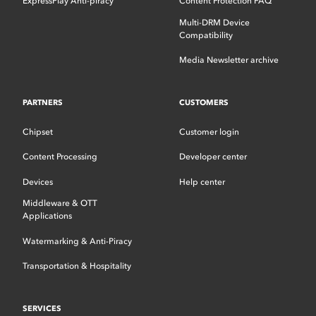
ExpressPlay Anti-piracy
Content Protection FAQ
Multi-DRM Device
Compatibility
Media Newsletter archive
PARTNERS
CUSTOMERS
Chipset
Customer login
Content Processing
Developer center
Devices
Help center
Middleware & OTT
Applications
Watermarking & Anti-Piracy
Transportation & Hospitality
SERVICES