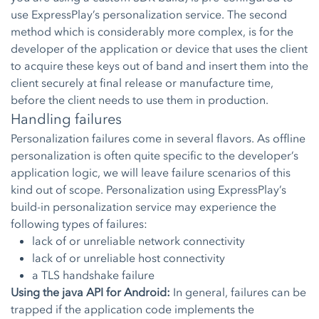
use ExpressPlay’s personalization service. The second
method which is considerably more complex, is for the
developer of the application or device that uses the client
to acquire these keys out of band and insert them into the
client securely at final release or manufacture time,
before the client needs to use them in production.
Handling failures
Personalization failures come in several flavors. As offline
personalization is often quite specific to the developer’s
application logic, we will leave failure scenarios of this
kind out of scope. Personalization using ExpressPlay’s
build-in personalization service may experience the
following types of failures:
lack of or unreliable network connectivity
lack of or unreliable host connectivity
a TLS handshake failure
Using the java API for Android:
In general, failures can be
trapped if the application code implements the