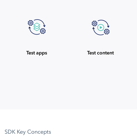
Test apps
Test content
SDK Key Concepts