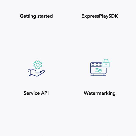
Getting started
ExpressPlaySDK
Service API
Watermarking