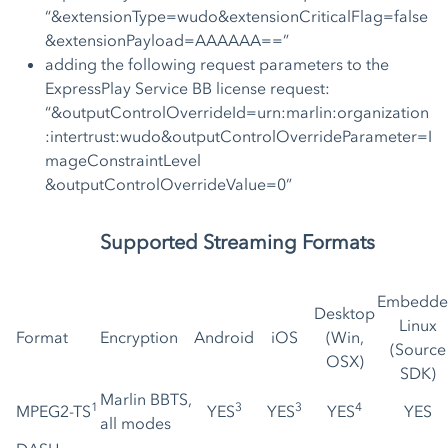
“&extensionType=wudo&extensionCriticalFlag=false
&extensionPayload=AAAAAA==”
adding the following request parameters to the
ExpressPlay Service BB license request:
“&outputControlOverrideId=urn:marlin:organization
:intertrust:wudo&outputControlOverrideParameter=I
mageConstraintLevel
&outputControlOverrideValue=0”
Supported Streaming Formats
Embedde
Desktop
Linux
Format
Encryption
Android
iOS
(Win,
(Source
OSX)
SDK)
Marlin BBTS,
1
3
3
4
MPEG2-TS
YES
YES
YES
YES
all modes