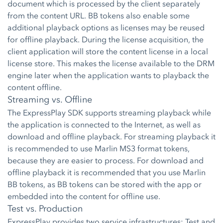
document which is processed by the client separately
from the content URL. BB tokens also enable some
additional playback options as licenses may be reused
for offline playback. During the license acquisition, the
client application will store the content license in a local
license store. This makes the license available to the DRM
engine later when the application wants to playback the
content offline.
Streaming vs. Offline
The ExpressPlay SDK supports streaming playback while
the application is connected to the Internet, as well as
download and offline playback. For streaming playback it
is recommended to use Marlin MS3 format tokens,
because they are easier to process. For download and
offline playback it is recommended that you use Marlin
BB tokens, as BB tokens can be stored with the app or
embedded into the content for offline use.
Test vs. Production
ExpressPlay provides two service infrastructures: Test and