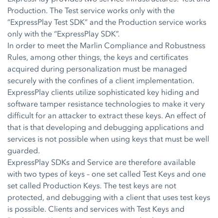
Production. The Test service works only with the
“ExpressPlay Test SDK” and the Production service works
only with the “ExpressPlay SDK”.
In order to meet the Marlin Compliance and Robustness
Rules, among other things, the keys and certificates
acquired during personalization must be managed
securely with the confines of a client implementation.
ExpressPlay clients utilize sophisticated key hiding and
software tamper resistance technologies to make it very
difficult for an attacker to extract these keys. An effect of
that is that developing and debugging applications and
services is not possible when using keys that must be well
guarded.
ExpressPlay SDKs and Service are therefore available
with two types of keys – one set called Test Keys and one
set called Production Keys. The test keys are not
protected, and debugging with a client that uses test keys
is possible. Clients and services with Test Keys and