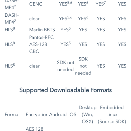
DASH-
5,6
6
7
CENC
YES
YES
YES
YES
2
MP4
DASH-
5,6
6
clear
YES
YES
YES
YES
2
MP4
8
5
HLS
Marlin BBTS
YES
YES
YES
YES
Pantos-RFC
8
5
HLS
AES-128
YES
YES
YES
YES
CBC
SDK
SDK not
8
HLS
clear
not
YES
YES
needed
needed
Supported Downloadable Formats
Desktop
Embedded
Format
Encryption
Android
iOS
(Win,
Linux
OSX)
(Source SDK)
AES 128