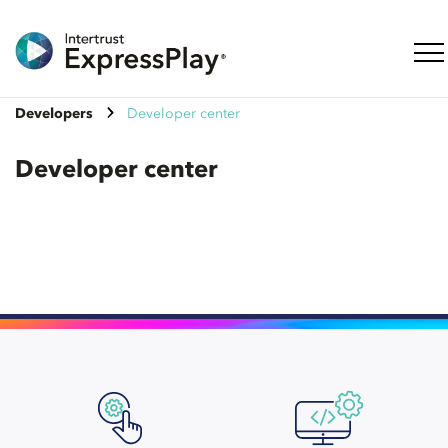
Togg
Developers
Developer center
Developer center