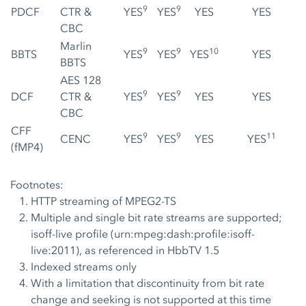
9
9
PDCF
CTR &
YES
YES
YES
YES
CBC
Marlin
9
9
10
BBTS
YES
YES
YES
YES
BBTS
AES 128
9
9
DCF
CTR &
YES
YES
YES
YES
CBC
CFF
9
9
11
CENC
YES
YES
YES
YES
(fMP4)
Footnotes:
HTTP streaming of MPEG2-TS
Multiple and single bit rate streams are supported;
isoff-live profile (urn:mpeg:dash:profile:isoff-
live:2011), as referenced in HbbTV 1.5
Indexed streams only
With a limitation that discontinuity from bit rate
change and seeking is not supported at this time