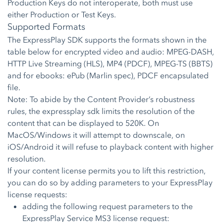
Production Keys do not interoperate, both must use
either Production or Test Keys.
Supported Formats
The ExpressPlay SDK supports the formats shown in the
table below for encrypted video and audio: MPEG-DASH,
HTTP Live Streaming (HLS), MP4 (PDCF), MPEG-TS (BBTS)
and for ebooks: ePub (Marlin spec), PDCF encapsulated
file.
Note: To abide by the Content Provider’s robustness
rules, the expressplay sdk limits the resolution of the
content that can be displayed to 520K. On
MacOS/Windows it will attempt to downscale, on
iOS/Android it will refuse to playback content with higher
resolution.
If your content license permits you to lift this restriction,
you can do so by adding parameters to your ExpressPlay
license requests:
adding the following request parameters to the
ExpressPlay Service MS3 license request: