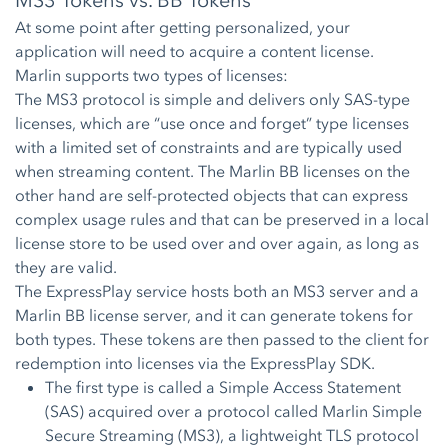
MS3 Tokens vs. BB Tokens
At some point after getting personalized, your
application will need to acquire a content license.
Marlin supports two types of licenses:
The MS3 protocol is simple and delivers only SAS-type
licenses, which are “use once and forget” type licenses
with a limited set of constraints and are typically used
when streaming content. The Marlin BB licenses on the
other hand are self-protected objects that can express
complex usage rules and that can be preserved in a local
license store to be used over and over again, as long as
they are valid.
The ExpressPlay service hosts both an MS3 server and a
Marlin BB license server, and it can generate tokens for
both types. These tokens are then passed to the client for
redemption into licenses via the ExpressPlay SDK.
The first type is called a Simple Access Statement
(SAS) acquired over a protocol called Marlin Simple
Secure Streaming (MS3), a lightweight TLS protocol