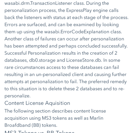
wasabi.drm.TransactionListener class. During the
personalization process, the ExpressPlay engine calls
back the listeners with status at each stage of the process.
Errors are surfaced, and can be examined by looking
them up using the wasabi.ErrorCodeExplanation class.
Another class of failures can occur after personalization
has been attempted and perhaps concluded successfully.
Successful Personalization results in the creation of 2
databases, db0.storage and LicenseStore.db. In some
rare circumstances access to these databases can fail
resulting in an un-personalized client and causing further
attempts at personalization to fail. The preferred remedy
to this situation is to delete these 2 databases and to re-
personalize.
Content License Aquisition
The following section describes content license
acquisition using MS3 tokens as well as Marlin
Broafdband (BB) tokens.