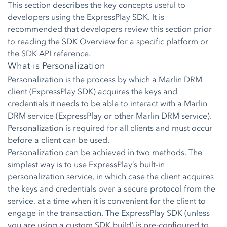
This section describes the key concepts useful to
developers using the ExpressPlay SDK. It is
recommended that developers review this section prior
to reading the SDK Overview for a specific platform or
the SDK API reference.
What is Personalization
Personalization is the process by which a Marlin DRM
client (ExpressPlay SDK) acquires the keys and
credentials it needs to be able to interact with a Marlin
DRM service (ExpressPlay or other Marlin DRM service).
Personalization is required for all clients and must occur
before a client can be used.
Personalization can be achieved in two methods. The
simplest way is to use ExpressPlay’s built-in
personalization service, in which case the client acquires
the keys and credentials over a secure protocol from the
service, at a time when it is convenient for the client to
engage in the transaction. The ExpressPlay SDK (unless
you are using a custom SDK build) is pre-configured to