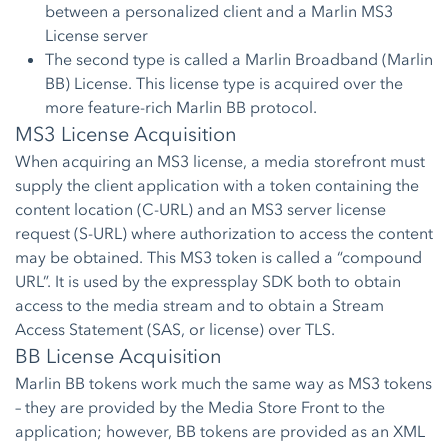
between a personalized client and a Marlin MS3
License server
The second type is called a Marlin Broadband (Marlin
BB) License. This license type is acquired over the
more feature-rich Marlin BB protocol.
MS3 License Acquisition
When acquiring an MS3 license, a media storefront must
supply the client application with a token containing the
content location (C-URL) and an MS3 server license
request (S-URL) where authorization to access the content
may be obtained. This MS3 token is called a “compound
URL”. It is used by the expressplay SDK both to obtain
access to the media stream and to obtain a Stream
Access Statement (SAS, or license) over TLS.
BB License Acquisition
Marlin BB tokens work much the same way as MS3 tokens
– they are provided by the Media Store Front to the
application; however, BB tokens are provided as an XML