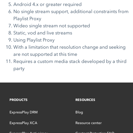
Android 4.x or greater required
No single stream support, additional constraints from
Playlist Proxy
Wideo single stream not supported
Static, vod and live streams
Using Playlist Proxy
With a limitation that resolution change and seeking
are not supported at this time
Requires a custom media stack developed by a third
party
PRODUCTS
RESOURCES
ExpressPlay DRM
Blog
ExpressPlay XCA
Resource center