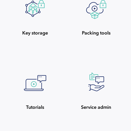
Key storage
Packing tools
Tutorials
Service admin