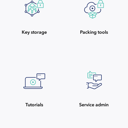
Key storage
Packing tools
Tutorials
Service admin