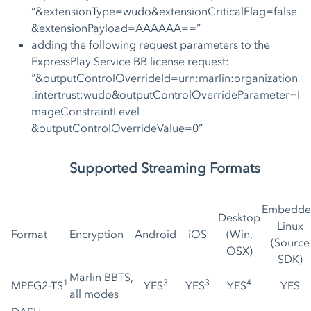
“&extensionType=wudo&extensionCriticalFlag=false
&extensionPayload=AAAAAA==”
adding the following request parameters to the
ExpressPlay Service BB license request:
“&outputControlOverrideId=urn:marlin:organization
:intertrust:wudo&outputControlOverrideParameter=I
mageConstraintLevel
&outputControlOverrideValue=0”
Supported Streaming Formats
Embedde
Desktop
Linux
Format
Encryption
Android
iOS
(Win,
(Source
OSX)
SDK)
Marlin BBTS,
1
3
3
4
MPEG2-TS
YES
YES
YES
YES
all modes