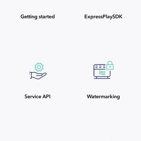
Getting started
ExpressPlaySDK
Service API
Watermarking