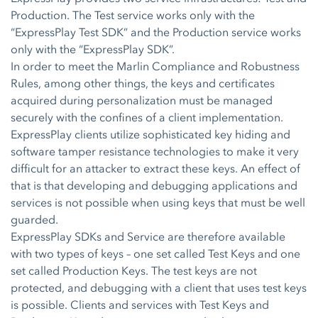
Production. The Test service works only with the
“ExpressPlay Test SDK” and the Production service works
only with the “ExpressPlay SDK”.
In order to meet the Marlin Compliance and Robustness
Rules, among other things, the keys and certificates
acquired during personalization must be managed
securely with the confines of a client implementation.
ExpressPlay clients utilize sophisticated key hiding and
software tamper resistance technologies to make it very
difficult for an attacker to extract these keys. An effect of
that is that developing and debugging applications and
services is not possible when using keys that must be well
guarded.
ExpressPlay SDKs and Service are therefore available
with two types of keys – one set called Test Keys and one
set called Production Keys. The test keys are not
protected, and debugging with a client that uses test keys
is possible. Clients and services with Test Keys and