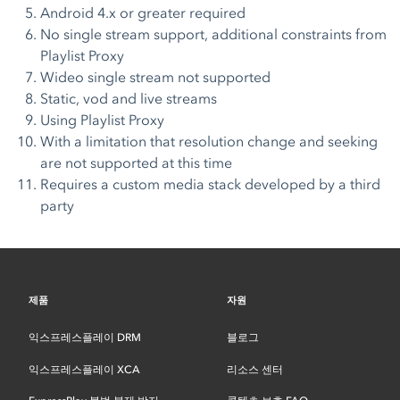
Android 4.x or greater required
No single stream support, additional constraints from
Playlist Proxy
Wideo single stream not supported
Static, vod and live streams
Using Playlist Proxy
With a limitation that resolution change and seeking
are not supported at this time
Requires a custom media stack developed by a third
party
제품
자원
익스프레스플레이 DRM
블로그
익스프레스플레이 XCA
리소스 센터