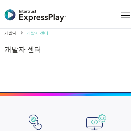
탐색
개발자
개발자 센터
개발자 센터