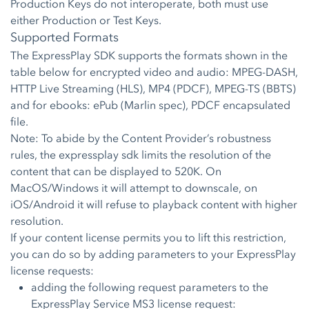
Production Keys do not interoperate, both must use
either Production or Test Keys.
Supported Formats
The ExpressPlay SDK supports the formats shown in the
table below for encrypted video and audio: MPEG-DASH,
HTTP Live Streaming (HLS), MP4 (PDCF), MPEG-TS (BBTS)
and for ebooks: ePub (Marlin spec), PDCF encapsulated
file.
Note: To abide by the Content Provider’s robustness
rules, the expressplay sdk limits the resolution of the
content that can be displayed to 520K. On
MacOS/Windows it will attempt to downscale, on
iOS/Android it will refuse to playback content with higher
resolution.
If your content license permits you to lift this restriction,
you can do so by adding parameters to your ExpressPlay
license requests:
adding the following request parameters to the
ExpressPlay Service MS3 license request: