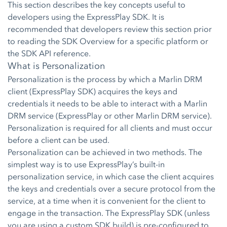
This section describes the key concepts useful to
developers using the ExpressPlay SDK. It is
recommended that developers review this section prior
to reading the SDK Overview for a specific platform or
the SDK API reference.
What is Personalization
Personalization is the process by which a Marlin DRM
client (ExpressPlay SDK) acquires the keys and
credentials it needs to be able to interact with a Marlin
DRM service (ExpressPlay or other Marlin DRM service).
Personalization is required for all clients and must occur
before a client can be used.
Personalization can be achieved in two methods. The
simplest way is to use ExpressPlay’s built-in
personalization service, in which case the client acquires
the keys and credentials over a secure protocol from the
service, at a time when it is convenient for the client to
engage in the transaction. The ExpressPlay SDK (unless
you are using a custom SDK build) is pre-configured to