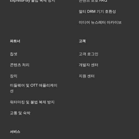
ExpressPlay 불법 복제 방지
콘텐츠 보호 FAQ
멀티 DRM 기기 호환성
미디어 뉴스레터 아카이브
파트너
고객
칩셋
고객 로그인
콘텐츠 처리
개발자 센터
장치
지원 센터
미들웨어 및 OTT 애플리케이
션
워터마킹 및 불법 복제 방지
교통 및 숙박
서비스