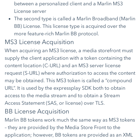
between a personalized client and a Marlin MS3
License server
The second type is called a Marlin Broadband (Marlin
BB) License. This license type is acquired over the
more feature-rich Marlin BB protocol.
MS3 License Acquisition
When acquiring an MS3 license, a media storefront must
supply the client application with a token containing the
content location (C-URL) and an MS3 server license
request (S-URL) where authorization to access the content
may be obtained. This MS3 token is called a “compound
URL”. It is used by the expressplay SDK both to obtain
access to the media stream and to obtain a Stream
Access Statement (SAS, or license) over TLS.
BB License Acquisition
Marlin BB tokens work much the same way as MS3 tokens
– they are provided by the Media Store Front to the
application; however, BB tokens are provided as an XML