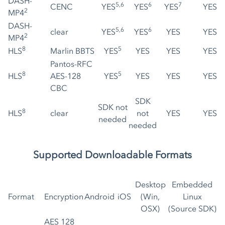
DASH-
5,6
6
7
CENC
YES
YES
YES
YES
2
MP4
DASH-
5,6
6
clear
YES
YES
YES
YES
2
MP4
8
5
HLS
Marlin BBTS
YES
YES
YES
YES
Pantos-RFC
8
5
HLS
AES-128
YES
YES
YES
YES
CBC
SDK
SDK not
8
HLS
clear
not
YES
YES
needed
needed
Supported Downloadable Formats
Desktop
Embedded
Format
Encryption
Android
iOS
(Win,
Linux
OSX)
(Source SDK)
AES 128