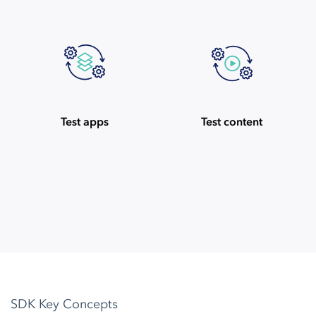
Test apps
Test content
SDK Key Concepts