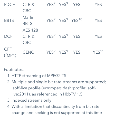
9
9
PDCF
CTR &
YES
YES
YES
YES
CBC
Marlin
9
9
10
BBTS
YES
YES
YES
YES
BBTS
AES 128
9
9
DCF
CTR &
YES
YES
YES
YES
CBC
CFF
9
9
11
CENC
YES
YES
YES
YES
(fMP4)
Footnotes:
HTTP streaming of MPEG2-TS
Multiple and single bit rate streams are supported;
isoff-live profile (urn:mpeg:dash:profile:isoff-
live:2011), as referenced in HbbTV 1.5
Indexed streams only
With a limitation that discontinuity from bit rate
change and seeking is not supported at this time