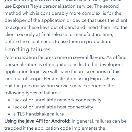
use ExpressPlay’s personalization service. The second
method which is considerably more complex, is for the
developer of the application or device that uses the client
to acquire these keys out of band and insert them into the
client securely at final release or manufacture time,
before the client needs to use them in production.
Handling failures
Personalization failures come in several flavors. As offline
personalization is often quite specific to the developer’s
application logic, we will leave failure scenarios of this
kind out of scope. Personalization using ExpressPlay’s
build-in personalization service may experience the
following types of failures:
lack of or unreliable network connectivity
lack of or unreliable host connectivity
a TLS handshake failure
Using the java API for Android:
In general, failures can be
trapped if the application code implements the