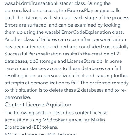
wasabi.drm.TransactionListener class. During the
personalization process, the ExpressPlay engine calls
back the listeners with status at each stage of the process.
Errors are surfaced, and can be examined by looking
them up using the wasabi.ErrorCodeExplanation class.
Another class of failures can occur after personalization
has been attempted and perhaps concluded successfully.
Successful Personalization results in the creation of 2
databases, db0.storage and LicenseStore.db. In some
rare circumstances access to these databases can fail
resulting in an un-personalized client and causing further
attempts at personalization to fail. The preferred remedy
to this situation is to delete these 2 databases and to re-
personalize.
Content License Aquisition
The following section describes content license
acquisition using MS3 tokens as well as Marlin
Broafdband (BB) tokens.