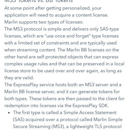
MS3 Tokens vs. BB Tokens
At some point after getting personalized, your
application will need to acquire a content license.
Marlin supports two types of licenses:
The MS3 protocol is simple and delivers only SAS-type
licenses, which are “use once and forget” type licenses
with a limited set of constraints and are typically used
when streaming content. The Marlin BB licenses on the
other hand are self-protected objects that can express
complex usage rules and that can be preserved in a local
license store to be used over and over again, as long as
they are valid.
The ExpressPlay service hosts both an MS3 server and a
Marlin BB license server, and it can generate tokens for
both types. These tokens are then passed to the client for
redemption into licenses via the ExpressPlay SDK.
The first type is called a Simple Access Statement
(SAS) acquired over a protocol called Marlin Simple
Secure Streaming (MS3), a lightweight TLS protocol