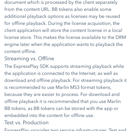
document which is processed by the client separately
from the content URL. BB tokens also enable some
additional playback options as licenses may be reused
for offline playback. During the license acquisition, the
client application will store the content license in a local
license store. This makes the license available to the DRM
engine later when the application wants to playback the
content offline.
Streaming vs. Offline
The ExpressPlay SDK supports streaming playback while
the application is connected to the Internet, as well as
download and offline playback. For streaming playback it
is recommended to use Marlin MS3 format tokens,
because they are easier to process. For download and
offline playback it is recommended that you use Marlin
BB tokens, as BB tokens can be stored with the app or
embedded into the content for offline use.
Test vs. Production
ExpressPlay provides two service infrastructures: Test and