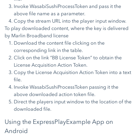
Invoke WasabiSushiProcessToken and pass it the
above file name as a parameter.
Copy the stream URL into the player input window.
To play downloaded content, where the key is delivered
by Marlin Broadband license
Download the content file clicking on the
corresponding link in the table.
Click on the link “BB License Token” to obtain the
License Acquisition Action Token.
Copy the License Acquisition Action Token into a text
file.
Invoke WasabiSushiProcessToken passing it the
above downloaded action token file.
Direct the players input window to the location of the
downloaded file.
Using the ExpressPlayExample App on
Android