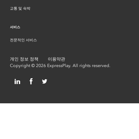
교통 및 숙박
서비스
전문적인 서비스
개인 정보 정책
이용약관
Copyright © 2026 ExpressPlay. All rights reserved.