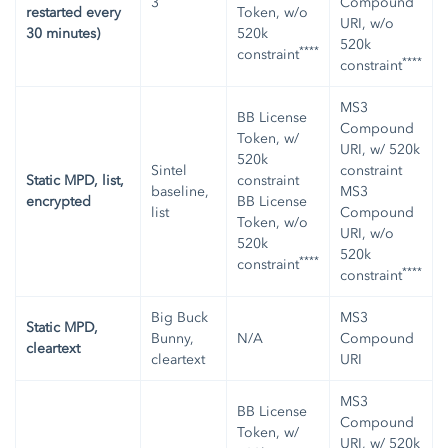
3
Compound
restarted every
Token, w/o
URI, w/o
30 minutes)
520k
520k
****
constraint
****
constraint
MS3
BB License
Compound
Token, w/
URI, w/ 520k
520k
Sintel
constraint
Static MPD, list,
constraint
baseline,
MS3
encrypted
BB License
list
Compound
Token, w/o
URI, w/o
520k
520k
****
constraint
****
constraint
Big Buck
MS3
Static MPD,
Bunny,
N/A
Compound
cleartext
cleartext
URI
MS3
BB License
Compound
Token, w/
URI, w/ 520k