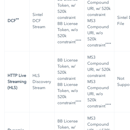
Compound
Token, w/
URI, w/ 520k
520k
Sintel
constraint
constraint
Sintel
**
DCF
DCF
MS3
BB License
File
Stream
Compound
Token, w/o
URI, w/o
520k
520k
****
constraint
****
constraint
MS3
BB License
Compound
Token, w/
URI, w/ 520k
520k
HTTP Live
HLS
constraint
constraint
Not
Streaming
Discovery
MS3
BB License
Suppo
(HLS)
Stream
Compound
Token, w/o
URI, w/o
520k
520k
****
constraint
****
constraint
MS3
BB License
Compound
Token, w/