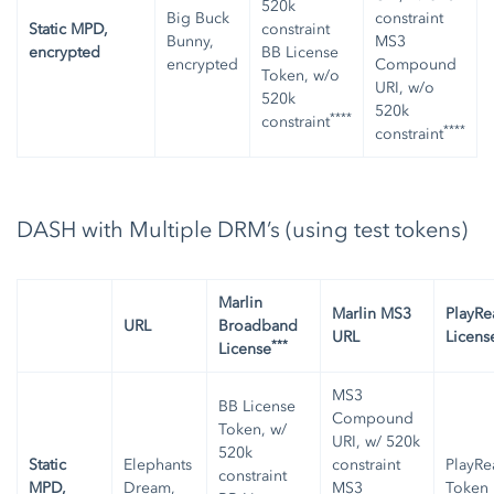
520k
Big Buck
constraint
Static MPD,
constraint
Bunny,
MS3
encrypted
BB License
encrypted
Compound
Token, w/o
URI, w/o
520k
520k
****
constraint
****
constraint
DASH with Multiple DRM’s (using test tokens)
Marlin
Marlin MS3
PlayRe
URL
Broadband
URL
Licens
***
License
MS3
BB License
Compound
Token, w/
URI, w/ 520k
520k
Static
Elephants
constraint
PlayRe
constraint
MPD,
Dream,
MS3
Token