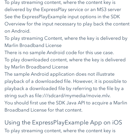
To play streaming content, where the content key is
delivered by the ExpressPlay service or an MS3 server
See the ExpressPlayExample input options in the SDK
Overview for the input necessary to play back the content
on Android.
To play streaming Content, where the key is delivered by
Marlin Broadband License
There is no sample Android code for this use case.
To play downloaded content, where the key is delivered
by Marlin Broadband License
The sample Android application does not illustrate
playback of a downloaded file. However, it is possible to
playback a downloaded file by referring to the file by a
string such as file:///sdcard/mymedia/movie.mlv.
You should first use the SDK Java API to acquire a Marlin
Broadband License for that content.
Using the ExpressPlayExample App on iOS
To play streaming content, where the content key is