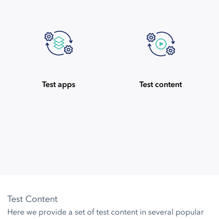
Test apps
Test content
Test Content
Here we provide a set of test content in several popular