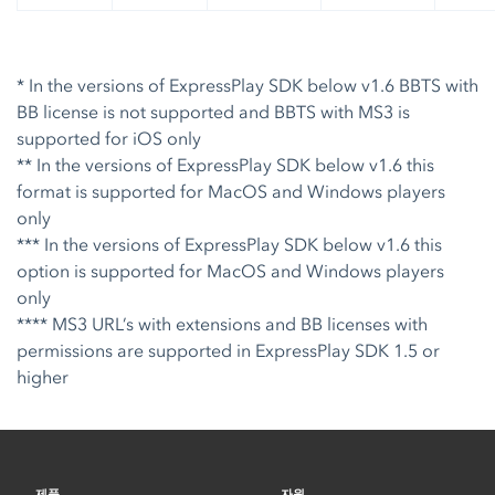
* In the versions of ExpressPlay SDK below v1.6 BBTS with
BB license is not supported and BBTS with MS3 is
supported for iOS only
** In the versions of ExpressPlay SDK below v1.6 this
format is supported for MacOS and Windows players
only
*** In the versions of ExpressPlay SDK below v1.6 this
option is supported for MacOS and Windows players
only
**** MS3 URL’s with extensions and BB licenses with
permissions are supported in ExpressPlay SDK 1.5 or
higher
제품
자원