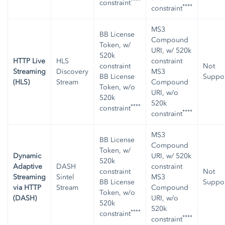
****
constraint
****
constraint
MS3
BB License
Compound
Token, w/
URI, w/ 520k
520k
HTTP Live
HLS
constraint
constraint
Not
Streaming
Discovery
MS3
BB License
Suppo
(HLS)
Stream
Compound
Token, w/o
URI, w/o
520k
520k
****
constraint
****
constraint
MS3
BB License
Compound
Token, w/
Dynamic
URI, w/ 520k
520k
Adaptive
DASH
constraint
constraint
Not
Streaming
Sintel
MS3
BB License
Suppo
via HTTP
Stream
Compound
Token, w/o
(DASH)
URI, w/o
520k
520k
****
constraint
****
constraint