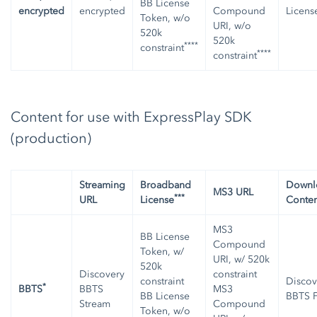
BB License
encrypted
encrypted
Compound
Licens
Token, w/o
URI, w/o
520k
520k
****
constraint
****
constraint
Content for use with ExpressPlay SDK
(production)
Streaming
Broadband
Downl
MS3 URL
***
URL
License
Conten
MS3
BB License
Compound
Token, w/
URI, w/ 520k
520k
Discovery
constraint
constraint
Discov
*
BBTS
BBTS
MS3
BB License
BBTS F
Stream
Compound
Token, w/o