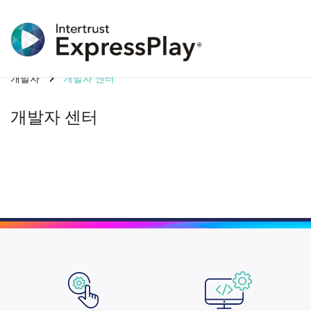
개발자
개발자 센터
개발자 센터