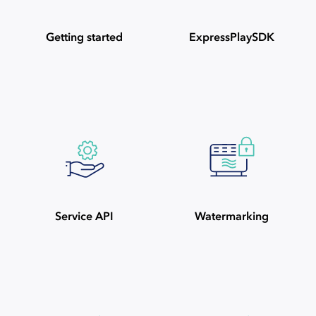
Getting started
ExpressPlaySDK
Service API
Watermarking