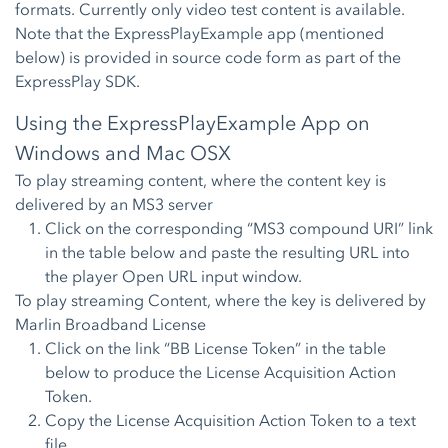
formats. Currently only video test content is available.
Note that the ExpressPlayExample app (mentioned
below) is provided in source code form as part of the
ExpressPlay SDK.
Using the ExpressPlayExample App on
Windows and Mac OSX
To play streaming content, where the content key is
delivered by an MS3 server
Click on the corresponding “MS3 compound URI” link
in the table below and paste the resulting URL into
the player Open URL input window.
To play streaming Content, where the key is delivered by
Marlin Broadband License
Click on the link “BB License Token” in the table
below to produce the License Acquisition Action
Token.
Copy the License Acquisition Action Token to a text
file.