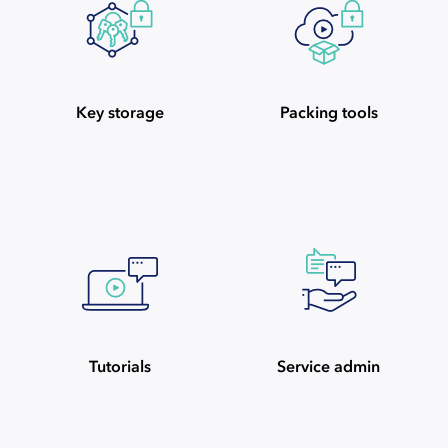
Key storage
Packing tools
Tutorials
Service admin