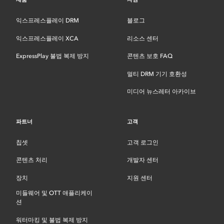
익스프레스플레이 DRM
블로그
익스프레스플레이 XCA
리소스 센터
ExpressPlay 불법 복제 방지
콘텐츠 보호 FAQ
멀티 DRM 기기 호환성
미디어 뉴스레터 아카이브
파트너
고객
칩셋
고객 로그인
콘텐츠 처리
개발자 센터
장치
지원 센터
미들웨어 및 OTT 애플리케이
션
워터마킹 및 불법 복제 방지