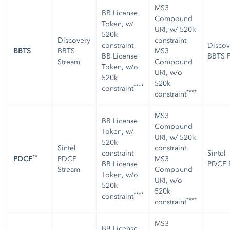
MS3
BB License
Compound
Token, w/
URI, w/ 520k
520k
Discovery
constraint
constraint
Discov
BBTS
BBTS
MS3
BB License
BBTS F
Stream
Compound
Token, w/o
URI, w/o
520k
520k
****
constraint
****
constraint
MS3
BB License
Compound
Token, w/
URI, w/ 520k
520k
Sintel
constraint
constraint
Sintel
**
PDCF
PDCF
MS3
BB License
PDCF F
Stream
Compound
Token, w/o
URI, w/o
520k
520k
****
constraint
****
constraint
MS3
BB License