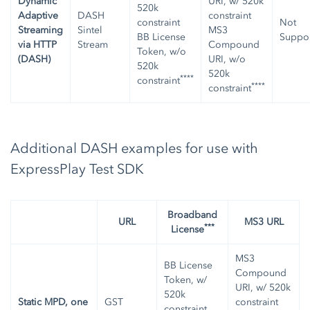
Dynamic
URI, w/ 520k
520k
Adaptive
DASH
constraint
constraint
Not
Streaming
Sintel
MS3
BB License
Suppo
via HTTP
Stream
Compound
Token, w/o
(DASH)
URI, w/o
520k
520k
****
constraint
****
constraint
Additional DASH examples for use with
ExpressPlay Test SDK
Broadband
URL
MS3 URL
***
License
MS3
BB License
Compound
Token, w/
URI, w/ 520k
520k
Static MPD, one
GST
constraint
constraint