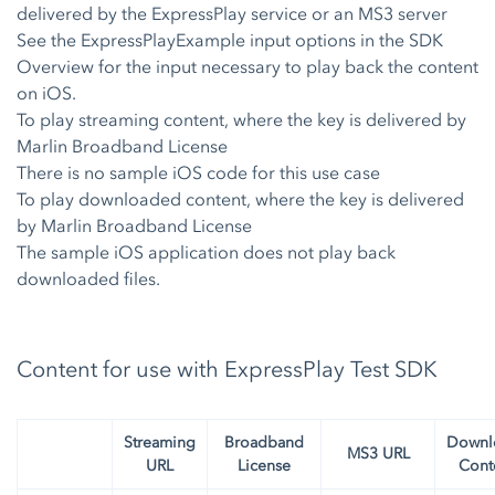
delivered by the ExpressPlay service or an MS3 server
See the ExpressPlayExample input options in the SDK
Overview for the input necessary to play back the content
on iOS.
To play streaming content, where the key is delivered by
Marlin Broadband License
There is no sample iOS code for this use case
To play downloaded content, where the key is delivered
by Marlin Broadband License
The sample iOS application does not play back
downloaded files.
Content for use with ExpressPlay Test SDK
Streaming
Broadband
Downl
MS3 URL
URL
License
Cont