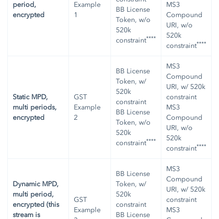
period,
Example
MS3
BB License
encrypted
1
Compound
Token, w/o
URI, w/o
520k
520k
****
constraint
****
constraint
MS3
BB License
Compound
Token, w/
URI, w/ 520k
520k
Static MPD,
GST
constraint
constraint
multi periods,
Example
MS3
BB License
encrypted
2
Compound
Token, w/o
URI, w/o
520k
520k
****
constraint
****
constraint
MS3
BB License
Compound
Dynamic MPD,
Token, w/
URI, w/ 520k
multi period,
520k
GST
constraint
encrypted (this
constraint
Example
MS3
stream is
BB License