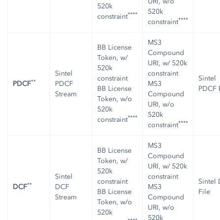
URI, w/o
520k
520k
****
constraint
****
constraint
MS3
BB License
Compound
Token, w/
URI, w/ 520k
520k
Sintel
constraint
constraint
Sintel
**
PDCF
PDCF
MS3
BB License
PDCF F
Stream
Compound
Token, w/o
URI, w/o
520k
520k
****
constraint
****
constraint
MS3
BB License
Compound
Token, w/
URI, w/ 520k
520k
Sintel
constraint
constraint
Sintel
**
DCF
DCF
MS3
BB License
File
Stream
Compound
Token, w/o
URI, w/o
520k
520k