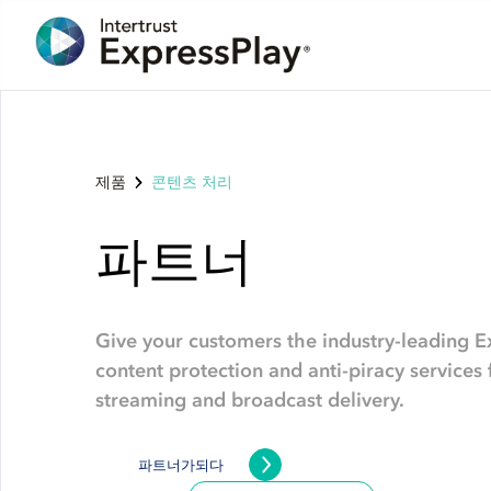
제품
콘텐츠 처리
파트너
Give your customers the industry-leading E
content protection and anti-piracy service
streaming and broadcast delivery.
파트너가되다