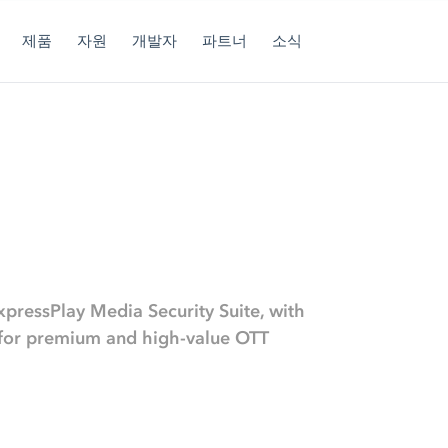
제품
자원
개발자
파트너
소식
xpressPlay Media Security Suite, with
s for premium and high-value OTT