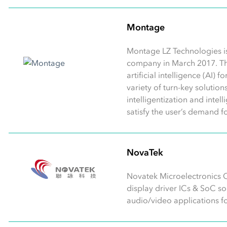
Montage
Montage LZ Technologies i
company in March 2017. T
artificial intelligence (AI)
variety of turn-key solutio
intelligentization and intel
satisfy the user’s demand f
NovaTek
Novatek Microelectronics C
display driver ICs & SoC s
audio/video applications for