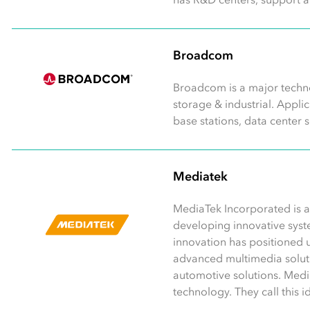
Broadcom
Broadcom is a major techno
storage & industrial. Appl
base stations, data center 
Mediatek
MediaTek Incorporated is a
developing innovative syst
innovation has positioned u
advanced multimedia soluti
automotive solutions. Medi
technology. They call this 