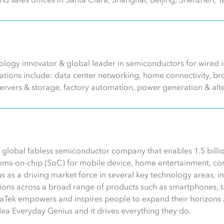
logy innovator & global leader in semiconductors for wired in
ications include: data center networking, home connectivity,
servers & storage, factory automation, power generation & alt
 global fabless semiconductor company that enables 1.5 billio
ems-on-chip (SoC) for mobile device, home entertainment, conn
s as a driving market force in several key technology areas, 
ons across a broad range of products such as smartphones, ta
aTek empowers and inspires people to expand their horizons 
idea Everyday Genius and it drives everything they do.