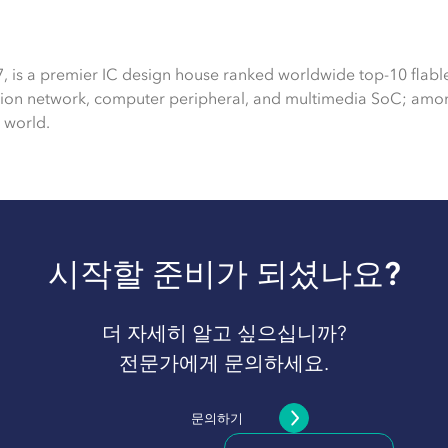
7, is a premier IC design house ranked worldwide top-10 flabl
tion network, computer peripheral, and multimedia SoC; amon
 world.
시작할 준비가 되셨나요?
더 자세히 알고 싶으십니까?
전문가에게 문의하세요.
문의하기