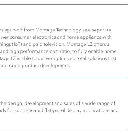
was spun-off from Montage Technology as a separate
wer consumer electronics and home appliance with
 things (IoT) and paid television. Montage LZ offers a
n, and high performance-cost ratio, to fully enable home
age LZ is able to deliver optimized total solutions that
gn and rapid product development.
 the design, development and sales of a wide range of
s for sophisticated flat-panel display applications and