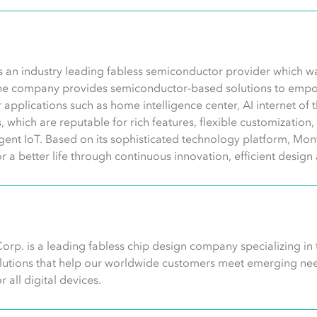
s an industry leading fabless semiconductor provider which 
he company provides semiconductor-based solutions to empo
 for applications such as home intelligence center, AI internet of
ns, which are reputable for rich features, flexible customizatio
ligent IoT. Based on its sophisticated technology platform, Mont
or a better life through continuous innovation, efficient desi
orp. is a leading fabless chip design company specializing in
olutions that help our worldwide customers meet emerging need
 all digital devices.