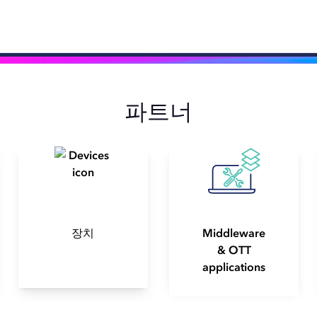
파트너
장치
Middleware
& OTT
applications