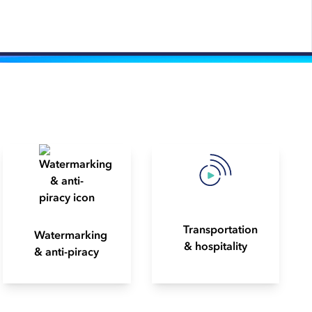
Transportation
Watermarking
& hospitality
& anti-piracy