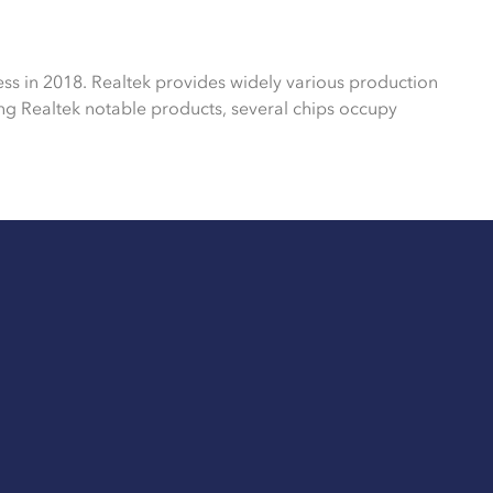
ess in 2018. Realtek provides widely various production
g Realtek notable products, several chips occupy