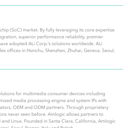
hip (SoC) market. By fully leveraging its core expertise
ntegration, superior performance reliability, premier
have adopted ALi Corp.’s solutions worldwide. ALi
les offices in Hsinchu, Shenzhen, Zhuhai, Geneva, Seoul,
olutions for multimedia consumer devices including
mized media processing engine and system IPs with
erators, OEM and ODM partners. Through proprietary
ns never seen before. Amlogic allows partners to
 and Linux. Founded in Santa Clara, California, Amlogic
pei, Seoul, France, Italy and British.