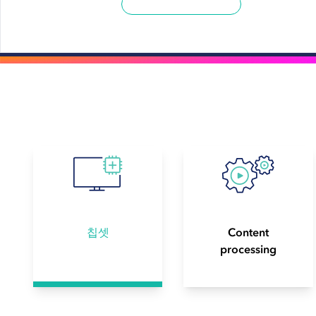
칩셋
Content
processing