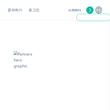
문의하기
로그인
시작하다