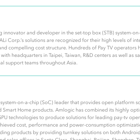
g innovator and developer in the set-top box (STB) system-on-c
 ALi Corp.’s solutions are recognized for their high levels of i
and compelling cost structure. Hundreds of Pay TV operators 
ith headquarters in Taipei, Taiwan, R&D centers as well as sa
al support teams throughout Asia.
s system-on-a-chip (SoC) leader that provides open platform s
d Smart Home products. Amlogic has combined its highly opti
GPU technologies to produce solutions for leading pay-tv op
chieved cost, performance and power-consumption optimizatio
ding products by providing turnkey solutions on both Android
 sales offices in Santa Clara, Shanghai, Beijing, Shenzhen, Tai