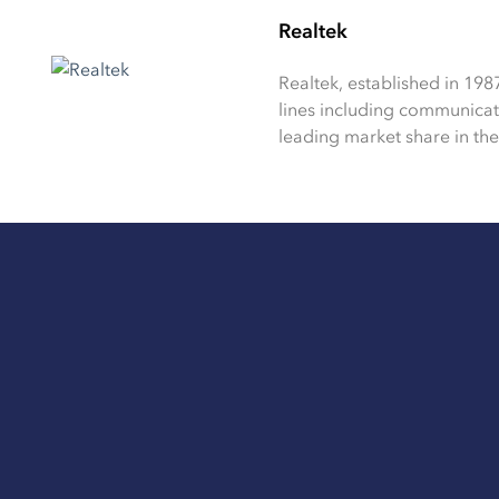
Realtek
Realtek, established in 198
lines including communica
leading market share in the