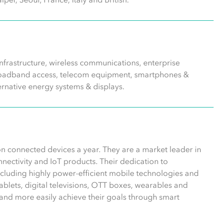
frastructure, wireless communications, enterprise
 broadband access, telecom equipment, smartphones &
ernative energy systems & displays.
n connected devices a year. They are a market leader in
ectivity and IoT products. Their dedication to
including highly power-efficient mobile technologies and
blets, digital televisions, OTT boxes, wearables and
and more easily achieve their goals through smart