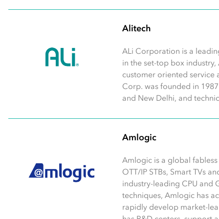
Alitech
ALi Corporation is a leadin
in the set-top box industry,
customer oriented service 
Corp. was founded in 1987 w
and New Delhi, and technic
Amlogic
Amlogic is a global fables
OTT/IP STBs, Smart TVs an
industry-leading CPU and 
techniques, Amlogic has a
rapidly develop market-lea
has R&D centers, support and