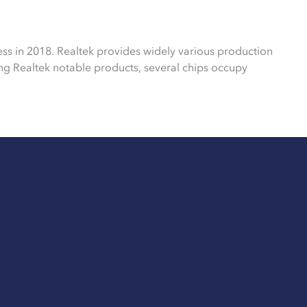
ess in 2018. Realtek provides widely various production
g Realtek notable products, several chips occupy