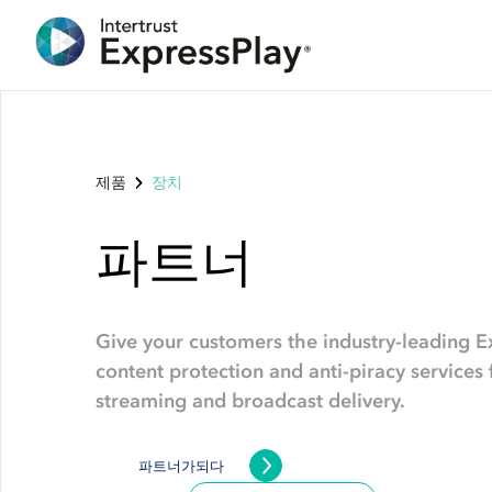
제품
장치
파트너
Give your customers the industry-leading E
content protection and anti-piracy service
streaming and broadcast delivery.
파트너가되다