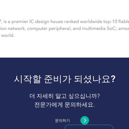
7, is a premier IC design house ranked worldwide top-10 flabl
tion network, computer peripheral, and multimedia SoC; amon
 world.
시작할 준비가 되셨나요?
더 자세히 알고 싶으십니까?
전문가에게 문의하세요.
문의하기