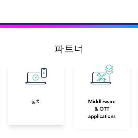
파트너
장치
Middleware
& OTT
applications