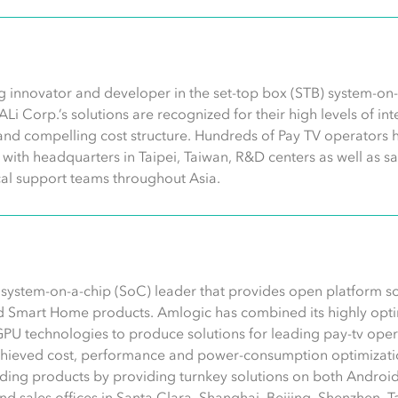
g innovator and developer in the set-top box (STB) system-on-c
 ALi Corp.’s solutions are recognized for their high levels of i
and compelling cost structure. Hundreds of Pay TV operators 
ith headquarters in Taipei, Taiwan, R&D centers as well as sa
al support teams throughout Asia.
s system-on-a-chip (SoC) leader that provides open platform s
d Smart Home products. Amlogic has combined its highly opti
GPU technologies to produce solutions for leading pay-tv op
chieved cost, performance and power-consumption optimizatio
ding products by providing turnkey solutions on both Android
 sales offices in Santa Clara, Shanghai, Beijing, Shenzhen, Tai