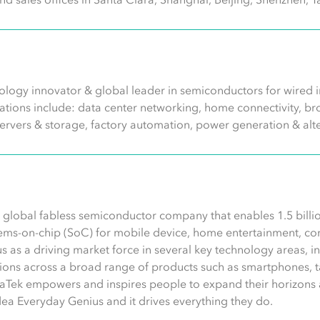
logy innovator & global leader in semiconductors for wired in
ications include: data center networking, home connectivity,
servers & storage, factory automation, power generation & alt
 global fabless semiconductor company that enables 1.5 billio
ems-on-chip (SoC) for mobile device, home entertainment, conn
s as a driving market force in several key technology areas, 
ons across a broad range of products such as smartphones, ta
aTek empowers and inspires people to expand their horizons 
idea Everyday Genius and it drives everything they do.