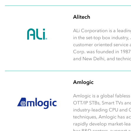
Alitech
ALi Corporation is a leadin
in the set-top box industry,
customer oriented service 
Corp. was founded in 1987 w
and New Delhi, and technic
Amlogic
Amlogic is a global fables
OTT/IP STBs, Smart TVs an
industry-leading CPU and 
techniques, Amlogic has a
rapidly develop market-lea
has R&D centers, support and