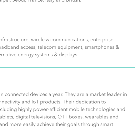
frastructure, wireless communications, enterprise
 broadband access, telecom equipment, smartphones &
ernative energy systems & displays.
n connected devices a year. They are a market leader in
ectivity and IoT products. Their dedication to
including highly power-efficient mobile technologies and
blets, digital televisions, OTT boxes, wearables and
and more easily achieve their goals through smart