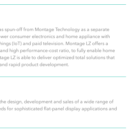
was spun-off from Montage Technology as a separate
wer consumer electronics and home appliance with
 things (IoT) and paid television. Montage LZ offers a
n, and high performance-cost ratio, to fully enable home
age LZ is able to deliver optimized total solutions that
gn and rapid product development.
 the design, development and sales of a wide range of
s for sophisticated flat-panel display applications and