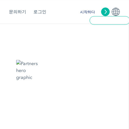
문의하기
로그인
시작하다