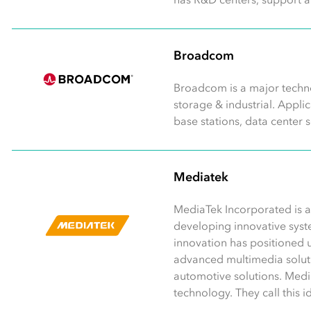
Broadcom
Broadcom is a major techno
storage & industrial. Appl
base stations, data center 
Mediatek
MediaTek Incorporated is a
developing innovative syst
innovation has positioned u
advanced multimedia soluti
automotive solutions. Medi
technology. They call this 