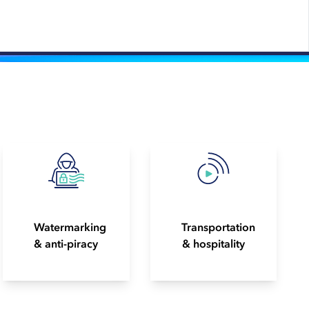
Watermarking
Transportation
& anti-piracy
& hospitality