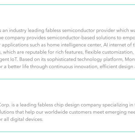
s an industry leading fabless semiconductor provider which 
he company provides semiconductor-based solutions to empo
 for applications such as home intelligence center, AI internet of
ns, which are reputable for rich features, flexible customizatio
ligent IoT. Based on its sophisticated technology platform, Mont
or a better life through continuous innovation, efficient desi
orp. is a leading fabless chip design company specializing in
olutions that help our worldwide customers meet emerging need
 all digital devices.