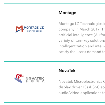
Montage
Montage LZ Technologies i
company in March 2017. T
artificial intelligence (AI)
variety of turn-key solutio
intelligentization and intel
satisfy the user’s demand f
NovaTek
Novatek Microelectronics C
display driver ICs & SoC s
audio/video applications for