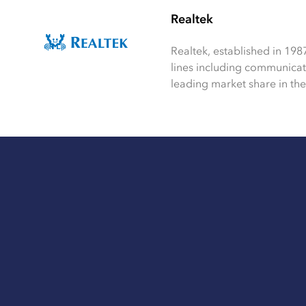
Realtek
Realtek, established in 198
lines including communica
leading market share in the