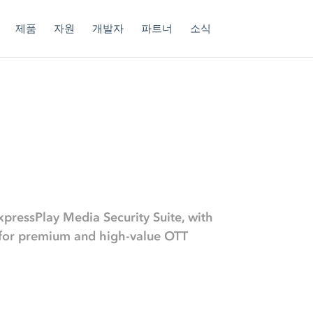
제품
자원
개발자
파트너
소식
xpressPlay Media Security Suite, with
s for premium and high-value OTT