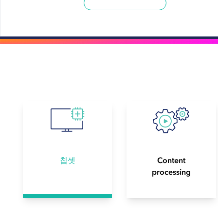
칩셋
Content
processing