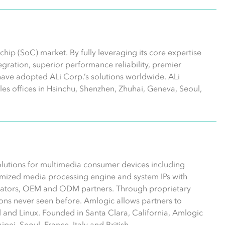
hip (SoC) market. By fully leveraging its core expertise
ntegration, superior performance reliability, premier
have adopted ALi Corp.’s solutions worldwide. ALi
les offices in Hsinchu, Shenzhen, Zhuhai, Geneva, Seoul,
olutions for multimedia consumer devices including
mized media processing engine and system IPs with
erators, OEM and ODM partners. Through proprietary
ns never seen before. Amlogic allows partners to
 and Linux. Founded in Santa Clara, California, Amlogic
pei, Seoul, France, Italy and British.