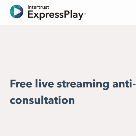
Free live streaming anti
consultation