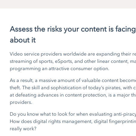
Assess the risks your content is facin
about it
Video service providers worldwide are expanding their re
streaming of sports, eSports, and other linear content, 
programming an attractive consumer option.
As a result, a massive amount of valuable content becom
theft. The skill and sophistication of today’s pirates, with 
at defeating advances in content protection, is a major th
providers.
Do you know what to look for when evaluating anti-piracy 
How does digital rights management, digital fingerprinti
really work?