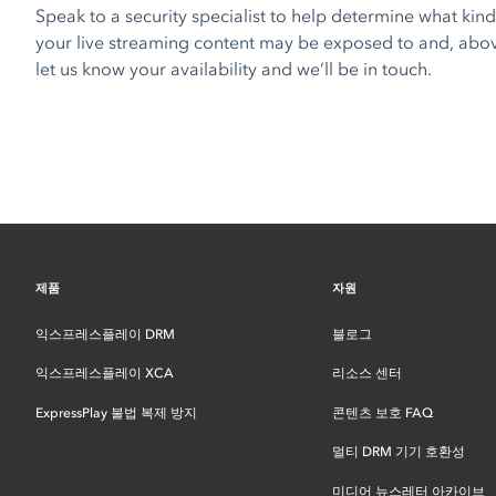
Speak to a security specialist to help determine what kind 
your live streaming content may be exposed to and, above 
let us know your availability and we’ll be in touch.
제품
자원
익스프레스플레이 DRM
블로그
익스프레스플레이 XCA
리소스 센터
ExpressPlay 불법 복제 방지
콘텐츠 보호 FAQ
멀티 DRM 기기 호환성
미디어 뉴스레터 아카이브