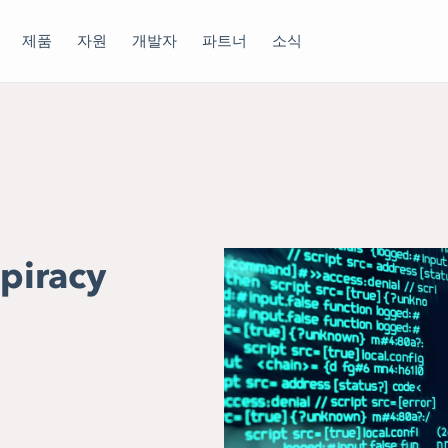
제품
자원
개발자
파트너
소식
-piracy