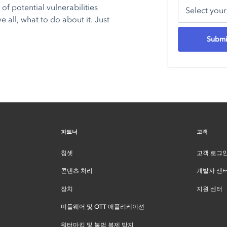
of potential vulnerabilities
all, what to do about it. Just
파트너
고객
칩셋
고객 로그
콘텐츠 처리
개발자 센
장치
지원 센터
미들웨어 및 OTT 애플리케이션
워터마킹 및 불법 복제 방지