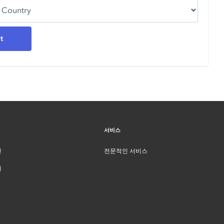
서비스
인
전문적인 서비스
터