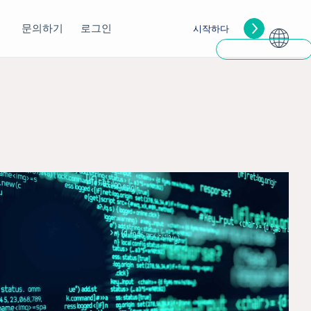
문의하기
로그인
시작하다