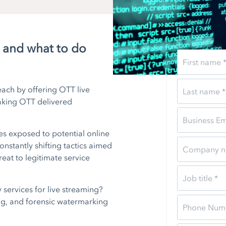
g and what to do
ach by offering OTT live
making OTT delivered
es exposed to potential online
constantly shifting tactics aimed
reat to legitimate service
services for live streaming?
ng, and forensic watermarking