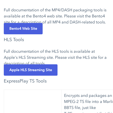
Full documentation of the MP4/DASH packaging tools is
available at the Bento4 web site. Please visit the Bento4
site for a description of all MP4 and DASH-related tools.
Bento4 Web Site
HLS Tools
Full documentation of the HLS tools is available at
Apple's HLS Streaming site. Please visit the HLS site for a
description of all tools.
Apple HLS Streaming Site
ExpressPlay TS Tools
Encrypts and packages an
MPEG-2 TS file into a Marli
BBTS file, just like