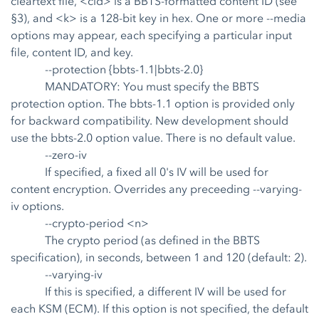
cleartext file, <cid> is a BBTS-formatted content ID (see
§3), and <k> is a 128-bit key in hex. One or more --media
options may appear, each specifying a particular input
file, content ID, and key.
--protection {bbts-1.1|bbts-2.0}
MANDATORY: You must specify the BBTS
protection option. The bbts-1.1 option is provided only
for backward compatibility. New development should
use the bbts-2.0 option value. There is no default value.
--zero-iv
If specified, a fixed all 0's IV will be used for
content encryption. Overrides any preceeding --varying-
iv options.
--crypto-period <n>
The crypto period (as defined in the BBTS
specification), in seconds, between 1 and 120 (default: 2).
--varying-iv
If this is specified, a different IV will be used for
each KSM (ECM). If this option is not specified, the default