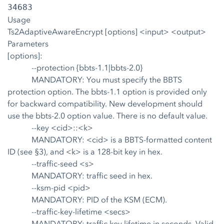
34683
Usage
Ts2AdaptiveAwareEncrypt [options] <input> <output>
Parameters
[options]:
--protection {bbts-1.1|bbts-2.0}
MANDATORY: You must specify the BBTS
protection option. The bbts-1.1 option is provided only
for backward compatibility. New development should
use the bbts-2.0 option value. There is no default value.
--key <cid>::<k>
MANDATORY: <cid> is a BBTS-formatted content
ID (see §3), and <k> is a 128-bit key in hex.
--traffic-seed <s>
MANDATORY: traffic seed in hex.
--ksm-pid <pid>
MANDATORY: PID of the KSM (ECM).
--traffic-key-lifetime <secs>
MANDATORY: traffic key lifetime in seconds. Valid