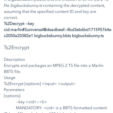
file
bigbucksbunny.ts
containing the decrypted content,
assuming that the specified content ID and key are
correct.
Ts2Decrypt --key
cid:marlin#Suniversal@deadbeef::4bd3eb6bd171595764e
c2050a20382e1 bigbucksbunny.bbts bigbucksbunny.ts
Ts2Encrypt
Description
Encrypts and packages an MPEG-2 TS file into a Marlin
BBTS file.
Usage
Ts2Encrypt [options] <input> <output>
Parameters
[options]:
--key <cid>::<k>
MANDATORY: <cid> is a BBTS-formatted content