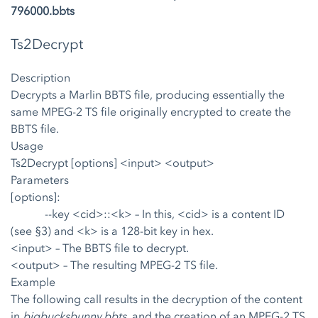
796000.bbts
Ts2Decrypt
Description
Decrypts a Marlin BBTS file, producing essentially the
same MPEG-2 TS file originally encrypted to create the
BBTS file.
Usage
Ts2Decrypt [options] <input> <output>
Parameters
[options]:
--key <cid>::<k>
– In this, <cid> is a content ID
(see §3) and <k> is a 128-bit key in hex.
<input>
– The BBTS file to decrypt.
<output>
– The resulting MPEG-2 TS file.
Example
The following call results in the decryption of the content
in
bigbucksbunny.bbts
, and the creation of an MPEG-2 TS