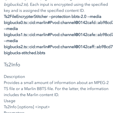
bigbucks2.ts
). Each input is encrypted using the specified
key and is assigned the specified content ID.
Ts2FileEncrypterStitcher --protection bbts-2.0 --media
bigbucks0.ts::cid:marlin#Pvod:channel@0142cafd::ab98
--media
bigbucks1.ts::cid:marlin#Pvod:channel@0142cafe::ab98c
--media
bigbucks2.ts::cid:marlin#Pvod:channel@0142caff::ab98c
bigbucks-stitched.bbts
Ts2Info
Description
Provides a small amount of information about an MPEG-2
TS file or a Marlin BBTS file. For the latter, the information
includes the Marlin content ID.
Usage
Ts2Info [options] <input>
Parameters