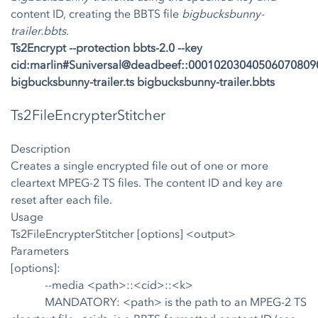
content ID, creating the BBTS file
bigbucksbunny-
trailer.bbts
.
Ts2Encrypt --protection bbts-2.0 --key
cid:marlin#Suniversal@deadbeef::0001020304050607080
bigbucksbunny-trailer.ts bigbucksbunny-trailer.bbts
Ts2FileEncrypterStitcher
Description
Creates a single encrypted file out of one or more
cleartext MPEG-2 TS files. The content ID and key are
reset after each file.
Usage
Ts2FileEncrypterStitcher [options] <output>
Parameters
[options]:
--media <path>::<cid>::<k>
MANDATORY: <path> is the path to an MPEG-2 TS