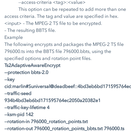
--access-criteria <tag>:<value>
This option can be repeated to add more than one
access criteria. The tag and value are specified in hex.
<input>
– The MPEG-2 TS file to be encrypted.
– The resulting BBTS file.
Example
The following encrypts and packages the MPEG-2 TS file
796000.ts into the BBTS file 796000.bbts, using the
specified options and rotation point files.
Ts2AdaptiveAwareEncrypt
–-protection bbts-2.0
--key
cid:marlin#Suniversal@deadbeef::4bd3eb6bd171595764e
--traffic-seed
934b4bd3eb6bd171595764ec2050a20382e1
--traffic-key-lifetime 4
--ksm-pid 142
--rotation-in 796000_rotation_points.txt
--rotation-out 796000_rotation_points_bbts.txt 796000.ts