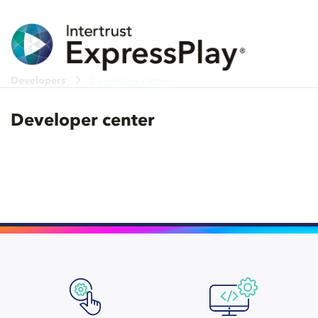
Developers
Developer center
Developer center