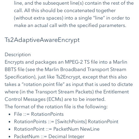
line, and the subsequent line(s) contain the rest of the
call. All this should be concatenated together
(without extra spaces) into a single “line” in order to
make an actual call with the specified parameters.
Ts2AdaptiveAwareEncrypt
Description
Encrypts and packages an MPEG-2 TS file into a Marlin
BBTS file (see the Marlin Broadband Transport Stream
Specification), just like Ts2Encrypt, except that this also
takes a “rotation point file” as input that is used to dictate
where (in the Transport Stream Packets) the Entitlement
Control Messages (ECMs) are to be inserted.
The format of the rotation file is the following:
File ::= RotationPoints
RotationPoints ::= [SwitchPoints] RotationPoint
RotationPoint ::= PacketNum NewLine
PacketNum ::= Decimal Integer