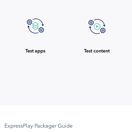
Test apps
Test content
ExpressPlay Packager Guide