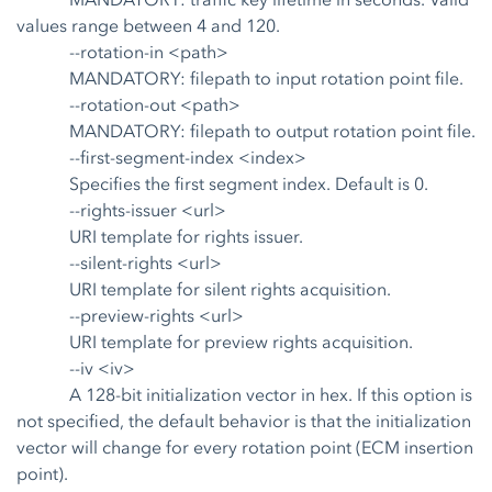
values range between 4 and 120.
--rotation-in <path>
MANDATORY: filepath to input rotation point file.
--rotation-out <path>
MANDATORY: filepath to output rotation point file.
--first-segment-index <index>
Specifies the first segment index. Default is 0.
--rights-issuer <url>
URI template for rights issuer.
--silent-rights <url>
URI template for silent rights acquisition.
--preview-rights <url>
URI template for preview rights acquisition.
--iv <iv>
A 128-bit initialization vector in hex. If this option is
not specified, the default behavior is that the initialization
vector will change for every rotation point (ECM insertion
point).