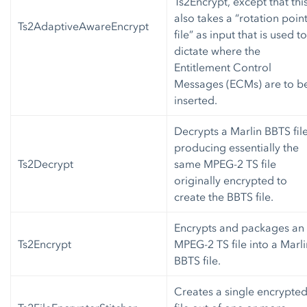
Ts2Encrypt, except that thi
also takes a “rotation poin
Ts2AdaptiveAwareEncrypt
file” as input that is used to
dictate where the
Entitlement Control
Messages (ECMs) are to b
inserted.
Decrypts a Marlin BBTS file
producing essentially the
Ts2Decrypt
same MPEG-2 TS file
originally encrypted to
create the BBTS file.
Encrypts and packages an
Ts2Encrypt
MPEG-2 TS file into a Marli
BBTS file.
Creates a single encrypte