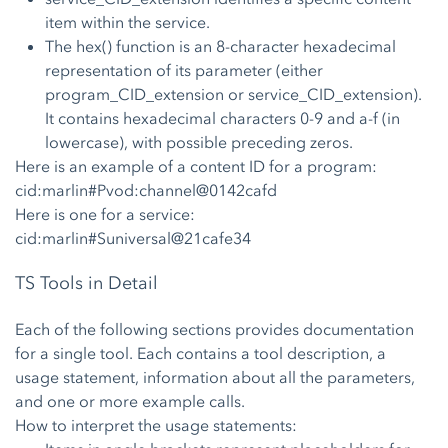
item within the service.
The hex() function is an 8-character hexadecimal
representation of its parameter (either
program_CID_extension or service_CID_extension).
It contains hexadecimal characters 0-9 and a-f (in
lowercase), with possible preceding zeros.
Here is an example of a content ID for a program:
cid:marlin#Pvod:channel@0142cafd
Here is one for a service:
cid:marlin#Suniversal@21cafe34
TS Tools in Detail
Each of the following sections provides documentation
for a single tool. Each contains a tool description, a
usage statement, information about all the parameters,
and one or more example calls.
How to interpret the usage statements: