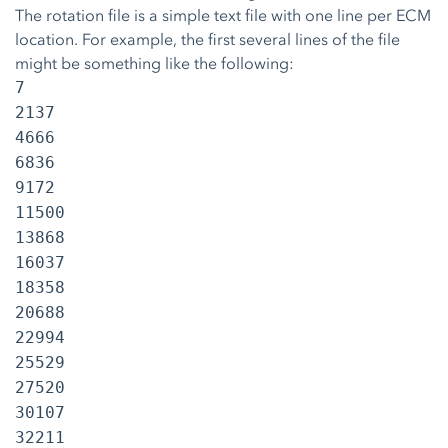
The rotation file is a simple text file with one line per ECM
location. For example, the first several lines of the file
might be something like the following:
7
2137
4666
6836
9172
11500
13868
16037
18358
20688
22994
25529
27520
30107
32211