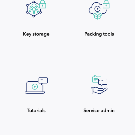
Key storage
Packing tools
Tutorials
Service admin