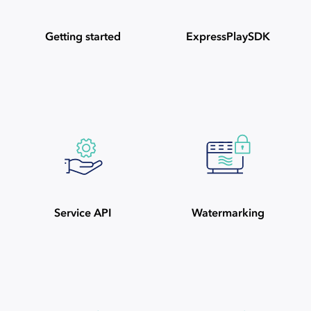
Getting started
ExpressPlaySDK
Service API
Watermarking