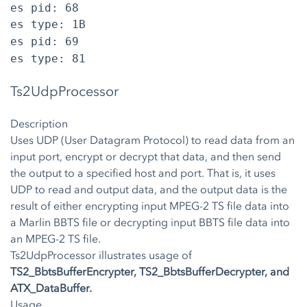
es pid: 68
es type: 1B
es pid: 69
es type: 81
Ts2UdpProcessor
Description
Uses UDP (User Datagram Protocol) to read data from an
input port, encrypt or decrypt that data, and then send
the output to a specified host and port. That is, it uses
UDP to read and output data, and the output data is the
result of either encrypting input MPEG-2 TS file data into
a Marlin BBTS file or decrypting input BBTS file data into
an MPEG-2 TS file.
Ts2UdpProcessor illustrates usage of
TS2_BbtsBufferEncrypter, TS2_BbtsBufferDecrypter, and
ATX_DataBuffer.
Usage