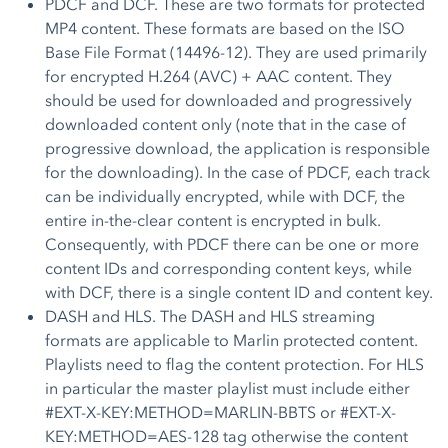
PDCF and DCF. These are two formats for protected
MP4 content. These formats are based on the ISO
Base File Format (14496-12). They are used primarily
for encrypted H.264 (AVC) + AAC content. They
should be used for downloaded and progressively
downloaded content only (note that in the case of
progressive download, the application is responsible
for the downloading). In the case of PDCF, each track
can be individually encrypted, while with DCF, the
entire in-the-clear content is encrypted in bulk.
Consequently, with PDCF there can be one or more
content IDs and corresponding content keys, while
with DCF, there is a single content ID and content key.
DASH and HLS. The DASH and HLS streaming
formats are applicable to Marlin protected content.
Playlists need to flag the content protection. For HLS
in particular the master playlist must include either
#EXT-X-KEY:METHOD=MARLIN-BBTS or #EXT-X-
KEY:METHOD=AES-128 tag otherwise the content