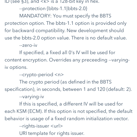
ID (see §3), and <k> is a 128-bit key in hex.
--protection {bbts-1.1|bbts-2.0}
MANDATORY: You must specify the BBTS
protection option. The bbts-1.1 option is provided only
for backward compatibility. New development should
use the bbts-2.0 option value. There is no default value.
--zero-iv
If specified, a fixed all 0's IV will be used for
content encryption. Overrides any preceeding --varying-
iv options.
--crypto-period <n>
The crypto period (as defined in the BBTS
specification), in seconds, between 1 and 120 (default: 2).
--varying-iv
If this is specified, a different IV will be used for
each KSM (ECM). If this option is not specified, the default
behavior is usage of a fixed random initialization vector.
--rights-issuer <url>
URI template for rights issuer.