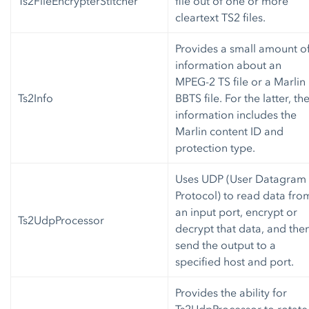
Ts2FileEncrypterStitcher
file out of one or more
cleartext TS2 files.
Provides a small amount o
information about an
MPEG-2 TS file or a Marlin
Ts2Info
BBTS file. For the latter, th
information includes the
Marlin content ID and
protection type.
Uses UDP (User Datagram
Protocol) to read data fro
an input port, encrypt or
Ts2UdpProcessor
decrypt that data, and the
send the output to a
specified host and port.
Provides the ability for
Ts2UdpProcessor to rotate