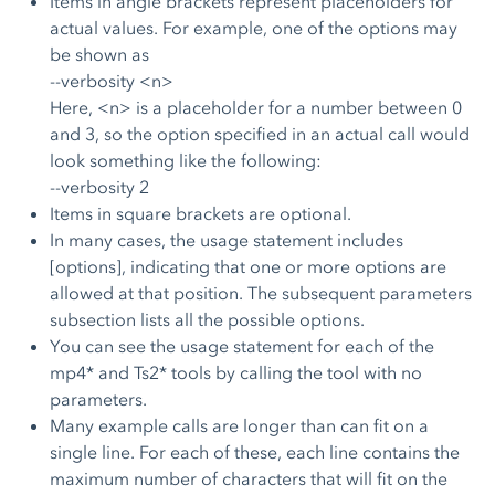
Items in angle brackets represent placeholders for
actual values. For example, one of the options may
be shown as
--verbosity <n>
Here, <n> is a placeholder for a number between 0
and 3, so the option specified in an actual call would
look something like the following:
--verbosity 2
Items in square brackets are optional.
In many cases, the usage statement includes
[options], indicating that one or more options are
allowed at that position. The subsequent parameters
subsection lists all the possible options.
You can see the usage statement for each of the
mp4* and Ts2* tools by calling the tool with no
parameters.
Many example calls are longer than can fit on a
single line. For each of these, each line contains the
maximum number of characters that will fit on the