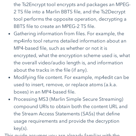
the Ts2Encrypt tool encrypts and packages an MPEG-
2 TS file into a Marlin BBTS file, and the Ts2Decrypt
tool performs the opposite operation, decrypting a
BBTS file to create an MPEG-2 TS file.
Gathering information from files. For example, the
mp4info tool returns detailed information about an
MP4-based file, such as whether or not it is
encrypted, what the encryption scheme used is, what
the overall video/audio length is, and information
about the tracks in the file (if any).
Modifying file content. For example, mp4edit can be
used to insert, remove, or replace atoms (a.k.a.
boxes) in an MP4-based file.
Processing MS3 (Marlin Simple Secure Streaming)
compound URIs to obtain both the content URL and
the Stream Access Statements (SASs) that define
usage requirements and provide the decryption
key(s).
This guide assumes you are already familiar with the