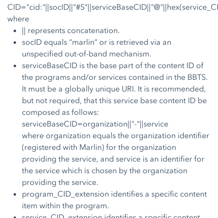
CID="cid:"||socID||"#S"||serviceBaseCID||"@"||hex(service_
where
|| represents concatenation.
socID equals “marlin” or is retrieved via an
unspecified out-of-band mechanism.
serviceBaseCID is the base part of the content ID of
the programs and/or services contained in the BBTS.
It must be a globally unique URI. It is recommended,
but not required, that this service base content ID be
composed as follows:
serviceBaseCID=organization||"-"||service
where organization equals the organization identifier
(registered with Marlin) for the organization
providing the service, and service is an identifier for
the service which is chosen by the organization
providing the service.
program_CID_extension identifies a specific content
item within the program.
service_CID_extension identifies a specific content