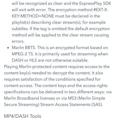
will be recognized as clear and the ExpressPlay SDK
will exit with error. The encryption method #EXT-X-
KEY:METHOD=NONE must be declared in the
playlist(s) describing clear stream(s), for example
subtitles. If the tag is omitted the default encryption
method will be applied to the clear stream causing
errors.
Marlin BBTS. This is an encrypted format based on
MPEG-2 TS. It is primarily used for streaming when
DASH or HLS are not otherwise suitable.
Playing Marlin-protected content requires access to the
content key(s) needed to decrypt the content. It also
requires satisfaction of the conditions specified for
content access. The content keys and the access rights
specifications can be delivered in two different ways: via
Marlin Broadband licenses or via MS3 (Marlin Simple
Secure Streaming) Stream Access Statements (SAS).
MP4/DASH Tools