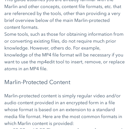
Marlin and other concepts, content file formats, etc. that
are referenced by the tools, other than providing a very
brief overview below of the main Marlin-protected
content formats.
Some tools, such as those for obtaining information from
or converting existing files, do not require much prior
knowledge. However, others do. For example,
knowledge of the MP4 file format will be necessary if you
want to use the mp4edit tool to insert, remove, or replace
atoms in an MP4 file.
Marlin-Protected Content
Marlin-protected content is simply regular video and/or
audio content provided in an encrypted form in a file
whose format is based on an extension to a standard
media file format. Here are the most common formats in
which Marlin content is provided: