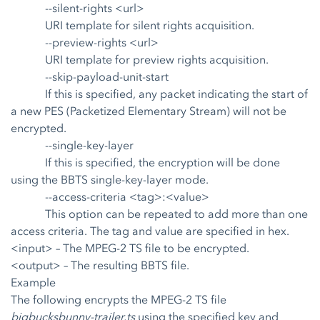
--silent-rights <url>
URI template for silent rights acquisition.
--preview-rights <url>
URI template for preview rights acquisition.
--skip-payload-unit-start
If this is specified, any packet indicating the start of
a new PES (Packetized Elementary Stream) will not be
encrypted.
--single-key-layer
If this is specified, the encryption will be done
using the BBTS single-key-layer mode.
--access-criteria <tag>:<value>
This option can be repeated to add more than one
access criteria. The tag and value are specified in hex.
<input>
– The MPEG-2 TS file to be encrypted.
<output>
– The resulting BBTS file.
Example
The following encrypts the MPEG-2 TS file
bigbucksbunny-trailer.ts
using the specified key and