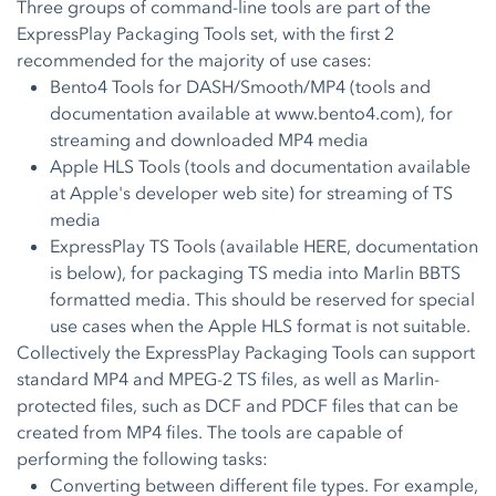
Three groups of command-line tools are part of the
ExpressPlay Packaging Tools set, with the first 2
recommended for the majority of use cases:
Bento4 Tools for DASH/Smooth/MP4 (tools and
documentation available at
www.bento4.com
), for
streaming and downloaded MP4 media
Apple HLS Tools (tools and documentation available
at Apple's
developer web site
) for streaming of TS
media
ExpressPlay TS Tools (available
HERE
, documentation
is below), for packaging TS media into Marlin BBTS
formatted media. This should be reserved for special
use cases when the Apple HLS format is not suitable.
Collectively the ExpressPlay Packaging Tools can support
standard MP4 and MPEG-2 TS files, as well as Marlin-
protected files, such as DCF and PDCF files that can be
created from MP4 files. The tools are capable of
performing the following tasks:
Converting between different file types. For example,