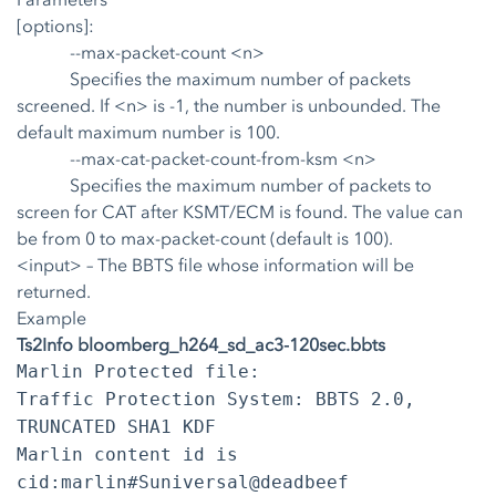
[options]:
--max-packet-count <n>
Specifies the maximum number of packets
screened. If <n> is -1, the number is unbounded. The
default maximum number is 100.
--max-cat-packet-count-from-ksm <n>
Specifies the maximum number of packets to
screen for CAT after KSMT/ECM is found. The value can
be from 0 to max-packet-count (default is 100).
<input>
– The BBTS file whose information will be
returned.
Example
Ts2Info bloomberg_h264_sd_ac3-120sec.bbts
Marlin Protected file:
Traffic Protection System: BBTS 2.0,
TRUNCATED SHA1 KDF
Marlin content id is
cid:marlin#Suniversal@deadbeef