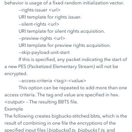
behavior is usage of a fixed random initialization vector.
--rights-issuer <url>
URI template for rights issuer.
--silent-rights <url>
URI template for silent rights acquisition.
--preview-rights <url>
URI template for preview rights acquisition.
--skip-payload-unit-start
If this is specified, any packet indicating the start of
a new PES (Packetized Elementary Stream) will not be
encrypted.
--access-criteria <tag>:<value>
This option can be repeated to add more than one
access criteria. The tag and value are specified in hex.
<output>
– The resulting BBTS file.
Example
The following creates bigbucks-stitched.bbts, which is the
result of combining in one file the encryptions of the
specified input files (
bigbucks0.ts
,
bigbucks1.ts
, and