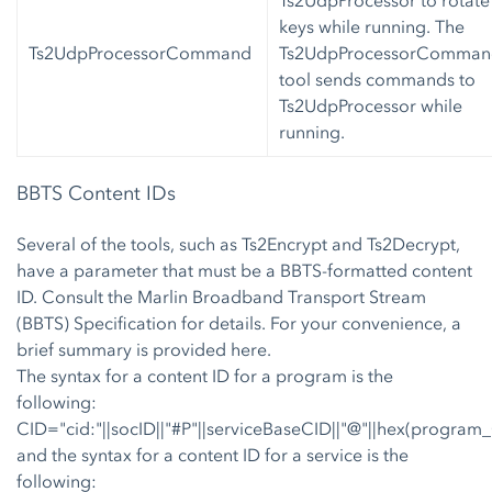
keys while running. The
Ts2UdpProcessorCommand
Ts2UdpProcessorComman
tool sends commands to
Ts2UdpProcessor while
running.
BBTS Content IDs
Several of the tools, such as Ts2Encrypt and Ts2Decrypt,
have a parameter that must be a BBTS-formatted content
ID. Consult the Marlin Broadband Transport Stream
(BBTS) Specification for details. For your convenience, a
brief summary is provided here.
The syntax for a content ID for a program is the
following:
CID="cid:"||socID||"#P"||serviceBaseCID||"@"||hex(program
and the syntax for a content ID for a service is the
following: