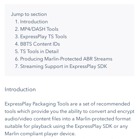
Jump to section
Introduction
MP4/DASH Tools
ExpressPlay TS Tools
BBTS Content IDs
TS Tools in Detail
Producing Marlin-Protected ABR Streams
Streaming Support in ExpressPlay SDK
Introduction
ExpressPlay Packaging Tools are a set of recommended
tools which provide you the ability to convert and encrypt
audio/video content files into a Marlin-protected format
suitable for playback using the ExpressPlay SDK or any
Marlin compliant player device.