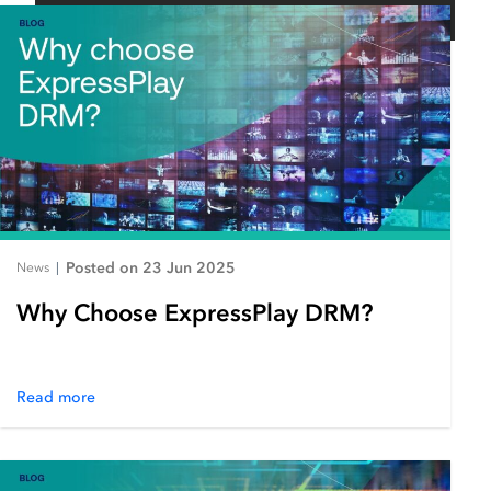
Posted on 23 Jun 2025
News
|
Why Choose ExpressPlay DRM?
Read more