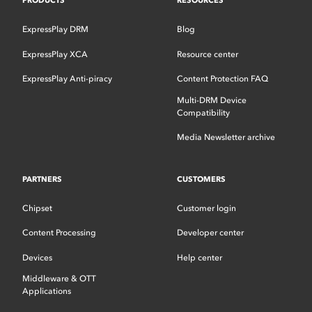
PRODUCTS
RESOURCES
ExpressPlay DRM
Blog
ExpressPlay XCA
Resource center
ExpressPlay Anti-piracy
Content Protection FAQ
Multi-DRM Device
Compatibility
Media Newsletter archive
PARTNERS
CUSTOMERS
Chipset
Customer login
Content Processing
Developer center
Devices
Help center
Middleware & OTT
Applications