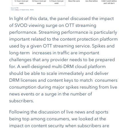
In light of this data, the panel discussed the impact
of SVOD viewing surge on OTT streaming
performance. Streaming performance is particularly
important related to the content protection platform
used by a given OTT streaming service. Spikes and
long-term increases in traffic are important
challenges that any provider needs to be prepared
for. A well-designed multi-DRM cloud platform
should be able to scale immediately and deliver
DRM licenses and content keys to match consumers
consumption during major spikes resulting from live
news events or a surge in the number of
subscribers.
Following the discussion of live news and sports
being top among consumers, we looked at the
impact on content security when subscribers are