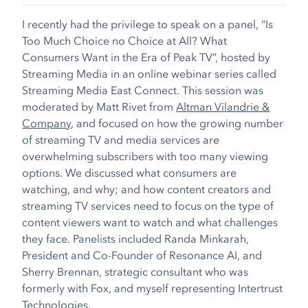
I recently had the privilege to speak on a panel, “
Is
Too Much Choice no Choice at All? What
Consumers Want in the Era of Peak TV
”, hosted by
Streaming Media in an online webinar series called
Streaming Media East Connect. This session was
moderated by Matt Rivet from
Altman Vilandrie &
Company
, and focused on how the growing number
of streaming TV and media services are
overwhelming subscribers with too many viewing
options. We discussed what consumers are
watching, and why; and how content creators and
streaming TV services need to focus on the type of
content viewers want to watch and what challenges
they face. Panelists included Randa Minkarah,
President and Co-Founder of Resonance AI, and
Sherry Brennan, strategic consultant who was
formerly with Fox, and myself representing Intertrust
Technologies.