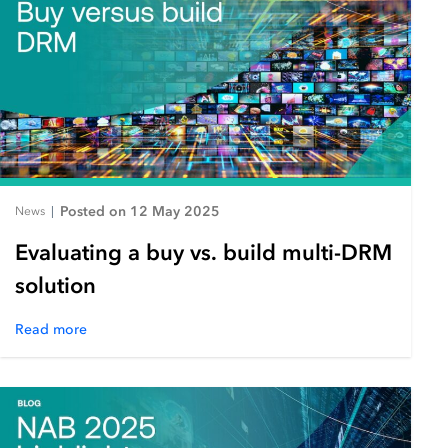
Posted on 12 May 2025
News
|
Evaluating a buy vs. build multi-DRM
solution
Read more