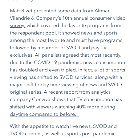
Matt Rivet presented some data from Altman
Vilandrie & Company’s
10
th
annual consumer video
survey,
which covered the favorite programs from
the respondent pool. It showed news and sports
among the most favorite and must have programs,
followed by a number of SVOD and pay TV
exclusives. All panelists agreed that most recently,
due to the COVID-19 pandemic, news consumption
has doubled and even tripled. In fact, a lot of sports
viewing has shifted to SVOD services, along with a
major shift to day time viewing of news and SVOD
original series. A recent report from analytics
company Conviva shows that TV consumption has
shifted with
viewers watching 40% more during
daytime compared to before.
With the appetite to watch live news, SVOD and
TVOD content, as well as sports post pandemic,