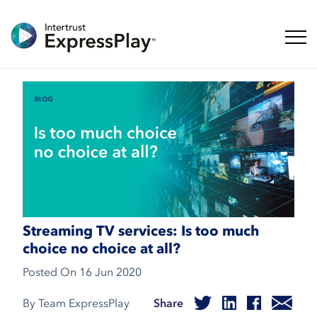
Toggl
Streaming TV services: Is too much
choice no choice at all?
Posted On
16 Jun 2020
By Team ExpressPlay
Share