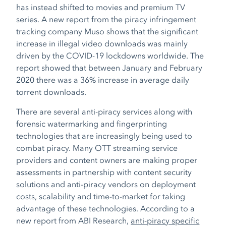
has instead shifted to movies and premium TV
series. A new report from the piracy infringement
tracking company Muso shows that the significant
increase in illegal video downloads was mainly
driven by the COVID-19 lockdowns worldwide. The
report showed that between January and February
2020 there was a 36% increase in average daily
torrent downloads.
There are several anti-piracy services along with
forensic watermarking and fingerprinting
technologies that are increasingly being used to
combat piracy. Many OTT streaming service
providers and content owners are making proper
assessments in partnership with content security
solutions and anti-piracy vendors on deployment
costs, scalability and time-to-market for taking
advantage of these technologies. According to a
new report from ABI Research,
anti-piracy specific