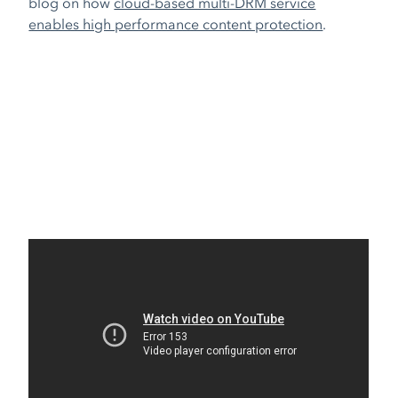
blog on how
cloud-based multi-DRM service
enables high performance content protection
.
Share
Related blog posts