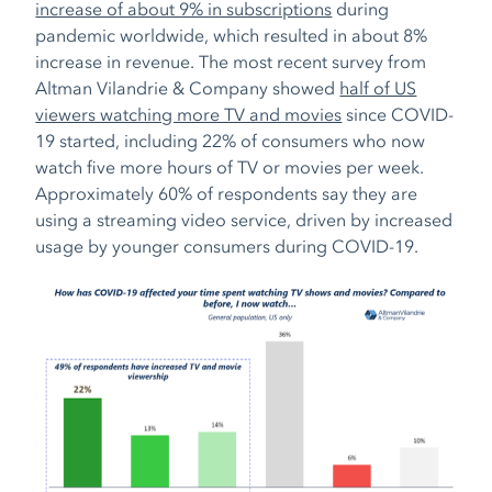
increase of about 9% in subscriptions
during
pandemic worldwide, which resulted in about 8%
increase in revenue. The most recent survey from
Altman Vilandrie & Company showed
half of US
viewers watching more TV and movies
since COVID-
19 started,
including 22% of consumers who now
watch five more hours of TV or movies per week.
Approximately 60% of respondents say they are
using a streaming video service, driven by increased
usage by younger consumers during COVID-19.