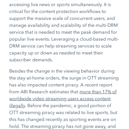
accessing live news or sports simultaneously. It is
critical for the content protection workflows to
support the massive scale of concurrent users, and
manage availability and scalability of the multi-DRM
service that is needed to meet the peak demand for
popular live events. Leveraging a cloud-based multi-
DRM service can help streaming services to scale
capacity up or down as needed to meet their
subscriber demands.
Besides the change in the viewing behavior during
the stay-at-home orders, the surge in OTT streaming
has also impacted content piracy.
A recent report
from ABI Research estimates that
more than 17% of
worldwide video streaming users access content
illegally
.
Before the pandemic, a good portion of
OTT streaming piracy was related to live sports, but
this has changed recently as sporting events are on
hold. The streaming piracy has not gone away, and