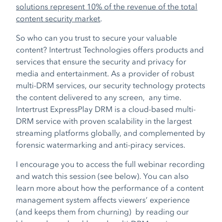
solutions represent 10% of the revenue of the total
content security market
.
So who can you trust to secure your valuable
conten
t? In
tertrust Technologies offers products and
services that ensure the security and privacy for
media and entertainment. As a provider of robust
multi-DRM services, our security technology protects
the content delivered to any screen, any time.
Intertrust ExpressPlay DRM is a cloud-based multi-
DRM service with proven scalability in the largest
streaming platforms globally, and complemented by
forensic watermarking and anti-piracy services.
I encourage you to access the full webinar recording
and watch this session (see below). You can also
learn more about how the performance of a content
management system affects viewers’ experience
(and keeps them from churning) by reading our