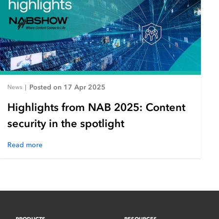
Posted on 17 Apr 2025
News
|
Highlights from NAB 2025: Content
security in the spotlight
Read more