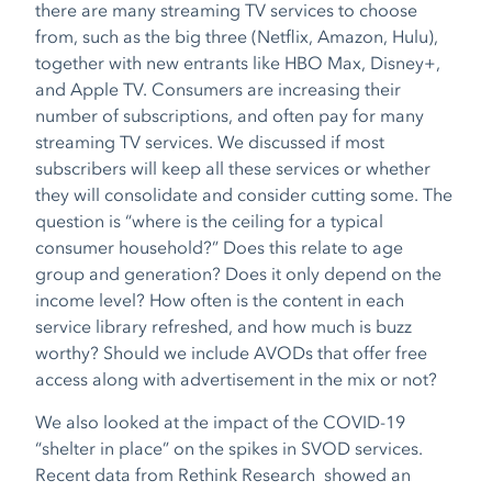
there are many streaming TV services to choose
from, such as the big three (Netflix, Amazon, Hulu),
together with new entrants like HBO Max, Disney+,
and Apple TV. Consumers are increasing their
number of subscriptions, and often pay for many
streaming TV services. We discussed if most
subscribers will keep all these services or whether
they will consolidate and consider cutting some. The
question is “where is the ceiling for a typical
consumer household?” Does this relate to age
group and generation? Does it only depend on the
income level? How often is the content in each
service library refreshed, and how much is buzz
worthy? Should we include AVODs that offer free
access along with advertisement in the mix or not?
We also looked at the impact of the COVID-19
“shelter in place” on the spikes in SVOD services.
Recent data from Rethink Research showed an