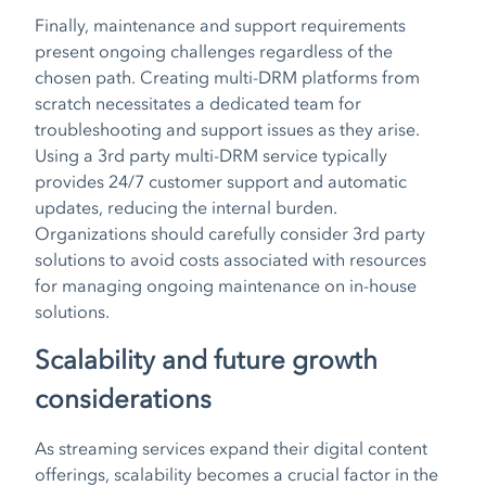
Finally, maintenance and support requirements
present ongoing challenges regardless of the
chosen path. Creating multi-DRM platforms from
scratch necessitates a dedicated team for
troubleshooting and support issues as they arise.
Using a 3rd party multi-DRM service typically
provides 24/7 customer support and automatic
updates, reducing the internal burden.
Organizations should carefully consider 3rd party
solutions to avoid costs associated with resources
for managing ongoing maintenance on in-house
solutions.
Scalability and future growth
considerations
As streaming services expand their digital content
offerings, scalability becomes a crucial factor in the