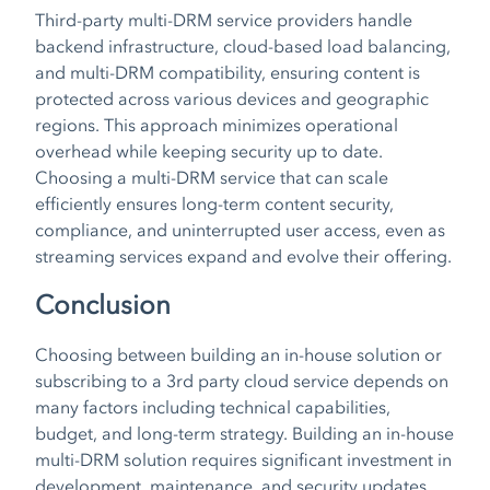
Third-party multi-DRM service providers handle
backend infrastructure, cloud-based load balancing,
and multi-DRM compatibility, ensuring content is
protected across various devices and geographic
regions. This approach minimizes operational
overhead while keeping security up to date.
Choosing a multi-DRM service that can scale
efficiently ensures long-term content security,
compliance, and uninterrupted user access, even as
streaming services expand and evolve their offering.
Conclusion
Choosing between building an in-house solution or
subscribing to a 3rd party cloud service depends on
many factors including technical capabilities,
budget, and long-term strategy. Building an in-house
multi-DRM solution requires significant investment in
development, maintenance, and security updates.