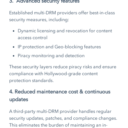
3. Advanced security features
Established multi-DRM providers offer best-in-class
security measures, including:
Dynamic licensing and revocation for content
access control
IP protection and Geo-blocking features
Piracy monitoring and detection
These security layers reduce piracy risks and ensure
compliance with Hollywood-grade content
protection standards.
4. Reduced maintenance cost & continuous
updates
A third-party multi-DRM provider handles regular
security updates, patches, and compliance changes.
This eliminates the burden of maintaining an in-