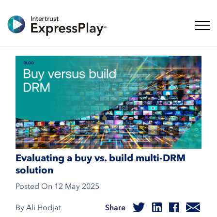
Toggl
Evaluating a buy vs. build multi-DRM
solution
Posted On
12 May 2025
By Ali Hodjat
Share