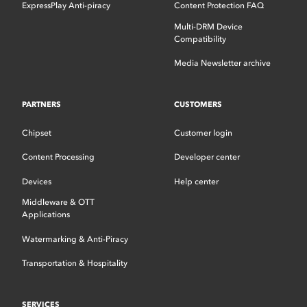
ExpressPlay Anti-piracy
Content Protection FAQ
Multi-DRM Device
Compatibility
Media Newsletter archive
PARTNERS
CUSTOMERS
Chipset
Customer login
Content Processing
Developer center
Devices
Help center
Middleware & OTT
Applications
Watermarking & Anti-Piracy
Transportation & Hospitality
SERVICES