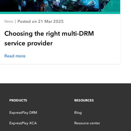
Posted on 21 Mar 2025
News
|
Choosing the right multi-DRM
service provider
Read more
PRODUCTS
RESOURCES
ExpressPlay DRM
Blog
ExpressPlay XCA
Resource center