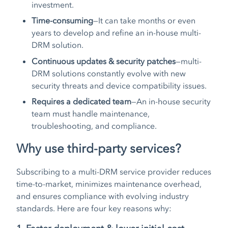
investment.
Time-consuming
—It can take months or even
years to develop and refine an in-house multi-
DRM solution.
Continuous updates & security patches
—multi-
DRM solutions constantly evolve with new
security threats and device compatibility issues.
Requires a dedicated team
—An in-house security
team must handle maintenance,
troubleshooting, and compliance.
Why use third-party services?
Subscribing to a multi-DRM service provider reduces
time-to-market, minimizes maintenance overhead,
and ensures compliance with evolving industry
standards. Here are four key reasons why: