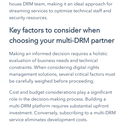
house DRM team, making it an ideal approach for
streaming services to optimize technical staff and
security resources.
Key factors to consider when
choosing your multi-DRM partner
Making an informed decision requires a holistic
evaluation of business needs and technical
constraints. When considering digital rights
management solutions, several critical factors must
be carefully weighed before proceeding.
Cost and budget considerations play a significant
role in the decision-making process. Building a
multi-DRM platform requires substantial upfront
investment. Conversely, subscribing to a multi-DRM
service eliminates development costs.