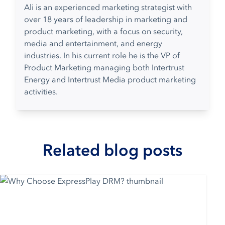
Ali is an experienced marketing strategist with
over 18 years of leadership in marketing and
product marketing, with a focus on security,
media and entertainment, and energy
industries. In his current role he is the VP of
Product Marketing managing both Intertrust
Energy and Intertrust Media product marketing
activities.
Related blog posts