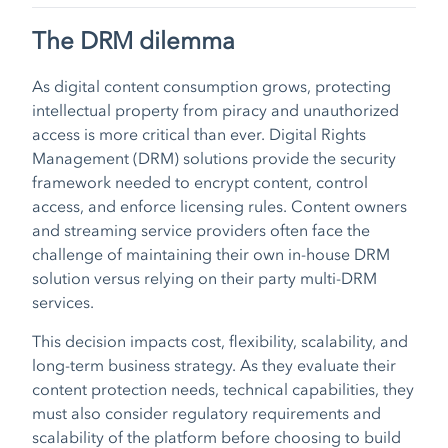
The DRM dilemma
As digital content consumption grows, protecting
intellectual property from piracy and unauthorized
access is more critical than ever. Digital Rights
Management (DRM) solutions provide the security
framework needed to encrypt content, control
access, and enforce licensing rules. Content owners
and streaming service providers often face the
challenge of maintaining their own in-house DRM
solution versus relying on their party multi-DRM
services.
This decision impacts cost, flexibility, scalability, and
long-term business strategy. As they evaluate their
content protection needs, technical capabilities, they
must also consider regulatory requirements and
scalability of the platform before choosing to build