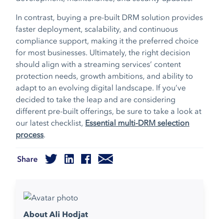
In contrast, buying a pre-built DRM solution provides
faster deployment, scalability, and continuous
compliance support, making it the preferred choice
for most businesses. Ultimately, the right decision
should align with a streaming services’ content
protection needs, growth ambitions, and ability to
adapt to an evolving digital landscape. If you’ve
decided to take the leap and are considering
different pre-built offerings, be sure to take a look at
our latest checklist,
Essential multi-DRM selection
process
.
Share
About Ali Hodjat