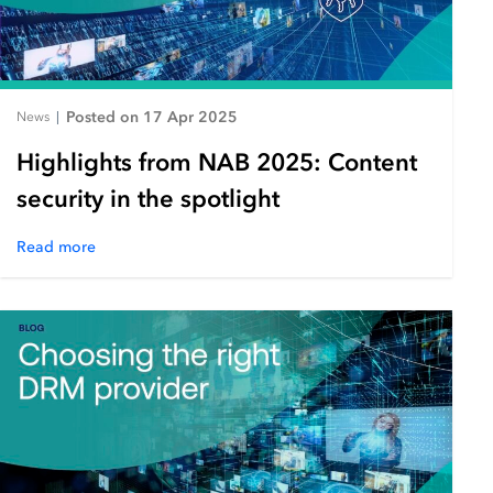
Posted on 17 Apr 2025
News
|
Highlights from NAB 2025: Content
security in the spotlight
Read more