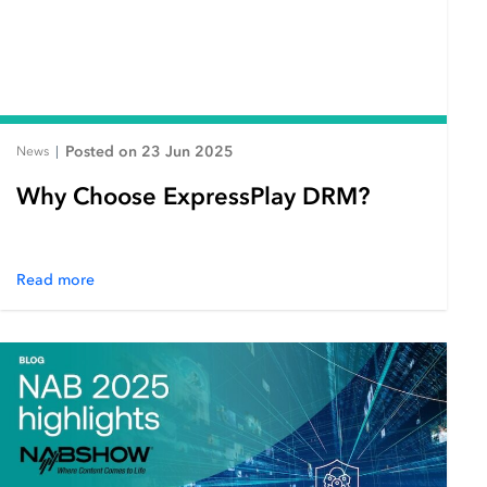
Posted on 23 Jun 2025
News
|
Why Choose ExpressPlay DRM?
Read more