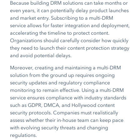
Because building DRM solutions can take months or
even years, it can potentially delay product launches
and market entry. Subscribing to a multi-DRM
service allows for faster integration and deployment,
accelerating the timeline to protect content.
Organizations should carefully consider how quickly
they need to launch their content protection strategy
and avoid potential delays.
Moreover, creating and maintaining a multi-DRM
solution from the ground up requires ongoing
security updates and regulatory compliance
monitoring to remain effective. Using a multi-DRM
service ensures compliance with industry standards
such as GDPR, DMCA, and Hollywood content
security protocols. Companies must realistically
assess whether their in-house team can keep pace
with evolving security threats and changing
regulations.