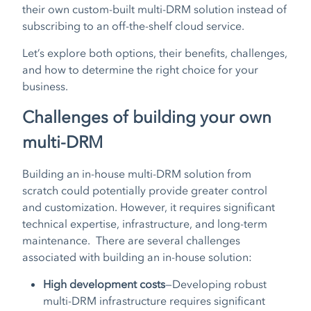
their own custom-built multi-DRM solution instead of
subscribing to an off-the-shelf cloud service.
Let’s explore both options, their benefits, challenges,
and how to determine the right choice for your
business.
Challenges of building your own
multi-DRM
Building an in-house multi-DRM solution from
scratch could potentially provide greater control
and customization. However, it requires significant
technical expertise, infrastructure, and long-term
maintenance. There are several challenges
associated with building an in-house solution:
High development costs
—Developing robust
multi-DRM infrastructure requires significant