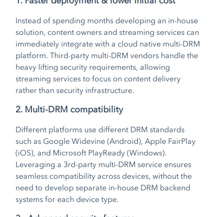
1. Faster deployment & lower initial cost
Instead of spending months developing an in-house
solution, content owners and streaming services can
immediately integrate with a cloud native multi-DRM
platform. Third-party multi-DRM vendors handle the
heavy lifting security requirements, allowing
streaming services to focus on content delivery
rather than security infrastructure.
2. Multi-DRM compatibility
Different platforms use different DRM standards
such as Google Widevine (Android), Apple FairPlay
(iOS), and Microsoft PlayReady (Windows).
Leveraging a 3rd-party multi-DRM service ensures
seamless compatibility across devices, without the
need to develop separate in-house DRM backend
systems for each device type.