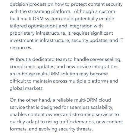
decision process on how to protect content security
with the streaming platform. Although a custom-
built multi-DRM system could potentially enable
tailored optimizations and integration with
proprietary infrastructure, it requires significant
investment in infrastructure, security updates, and IT
resources.
Without a dedicated team to handle server scaling,
compliance updates, and new device integrations,
an in-house multi-DRM solution may become
difficult to maintain across multiple platforms and
global markets.
On the other hand, a reliable multi-DRM cloud
service that is designed for seamless scalability,
enables content owners and streaming services to
quickly adapt to rising traffic demands, new content
formats, and evolving security threats.