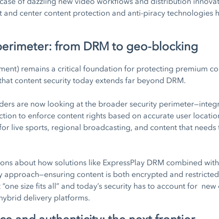
ase of dazzling new video workflows and distribution innovat
t and center content protection and anti-piracy technologies
 perimeter: from DRM to geo-blocking
ent) remains a critical foundation for protecting premium con
that content security today extends far beyond DRM.
ers are now looking at the broader security perimeter—integr
ion to enforce content rights based on accurate user location,
t for live sports, regional broadcasting, and content that need
ions about how solutions like ExpressPlay DRM combined wit
ty approach—ensuring content is both encrypted and restricted
 “one size fits all” and today’s security has to account for new
hybrid delivery platforms.