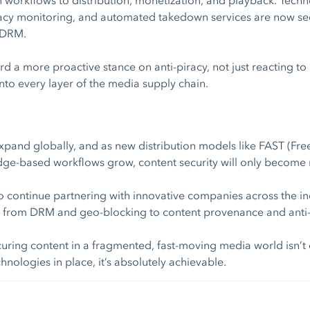
racy monitoring, and automated takedown services are now see
 DRM.
d a more proactive stance on anti-piracy, not just reacting to 
into every layer of the media supply chain.
xpand globally, and as new distribution models like FAST (F
dge-based workflows grow, content security will only become m
 to continue partnering with innovative companies across the in
, from DRM and geo-blocking to content provenance and anti-p
uring content in a fragmented, fast-moving media world isn’t 
hnologies in place, it’s absolutely achievable.