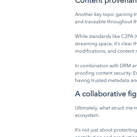
Content provenance
Another key topic gaining tr
and traceable throughout th
While standards like C2PA (C
streaming space, it’s clear
modifications, and content 
In combination with DRM and
proofing content security. 
having trusted metadata and 
A collaborative fig
Ultimately, what struck me 
ecosystem.
It’s not just about protectin
contribution and production