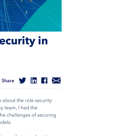
curity in
Share
 about the role security
y team, I had the
the challenges of securing
odels.