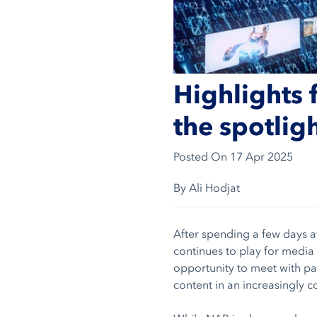
Highlights 
the spotlig
Posted On
17 Apr 2025
By Ali Hodjat
After spending a few days a
continues to play for media
opportunity to meet with par
content in an increasingly 