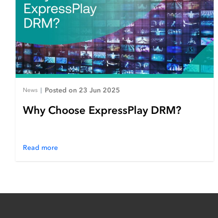
Posted on 23 Jun 2025
News
|
Why Choose ExpressPlay DRM?
Read more