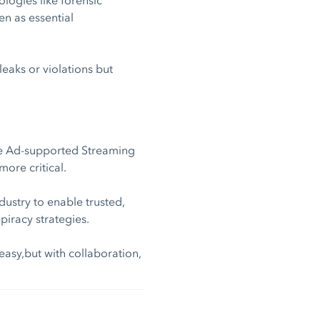
n as essential
leaks or violations but
ree Ad-supported Streaming
ore critical.
dustry to enable trusted,
iracy strategies.
easy,but with collaboration,