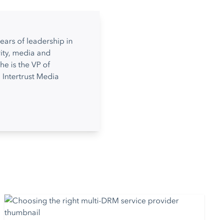
ears of leadership in
ity, media and
he is the VP of
 Intertrust Media