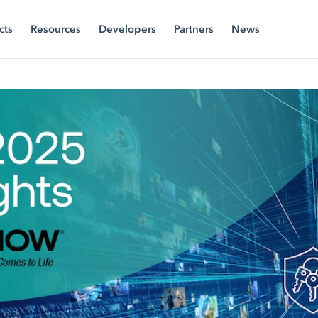
cts
Resources
Developers
Partners
News