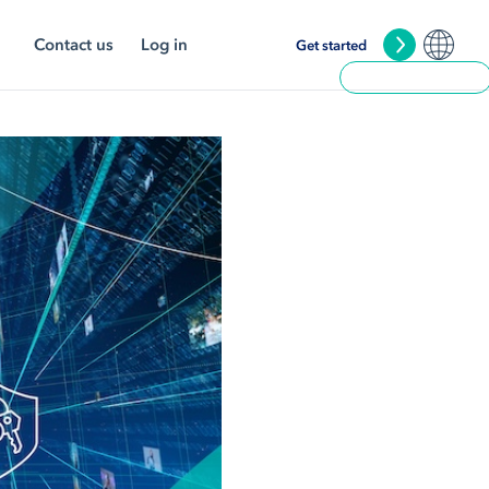
Contact us
Log in
Get started