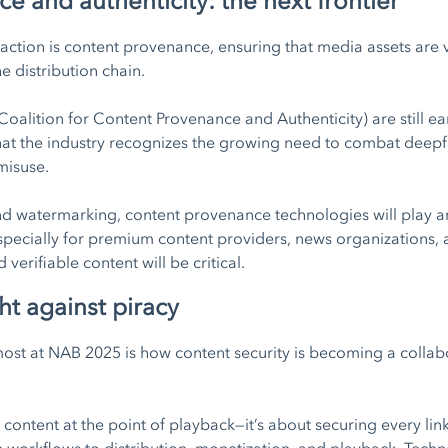
 and authenticity: the next frontier
action is content provenance, ensuring that media assets are 
e distribution chain.
oalition for Content Provenance and Authenticity) are still ea
 that the industry recognizes the growing need to combat deep
misuse.
 watermarking, content provenance technologies will play an e
Especially for premium content providers, news organizations, 
verifiable content will be critical.
ht against piracy
most at NAB 2025 is how content security is becoming a collabo
g content at the point of playback—it’s about securing every lin
 workflows to distribution, monetization, and playback. Techno