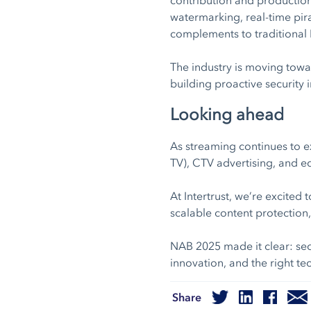
watermarking, real-time pi
complements to traditional
The industry is moving towar
building proactive security 
Looking ahead
As streaming continues to e
TV), CTV advertising, and e
At Intertrust, we’re excited
scalable content protection
NAB 2025 made it clear: sec
innovation, and the right tec
Share