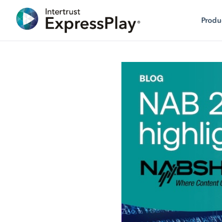
Produ