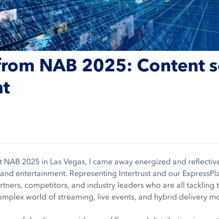
from NAB 2025: Content se
ht
t NAB 2025 in Las Vegas, I came away energized and reflective
 and entertainment. Representing Intertrust and our ExpressPla
tners, competitors, and industry leaders who are all tackling 
complex world of streaming, live events, and hybrid delivery m