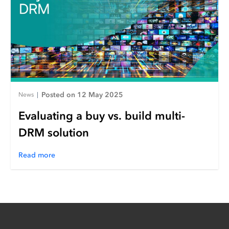
Posted on 12 May 2025
News
|
Evaluating a buy vs. build multi-
DRM solution
Read more