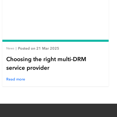
Posted on 21 Mar 2025
News
|
Choosing the right multi-DRM
service provider
Read more