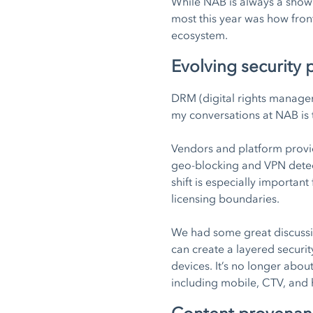
While NAB is always a showc
most this year was how fron
ecosystem.
Evolving security
DRM (digital rights managem
my conversations at NAB is 
Vendors and platform provid
geo-blocking and VPN detect
shift is especially importan
licensing boundaries.
We had some great discuss
can create a layered securi
devices. It’s no longer about
including mobile, CTV, and 