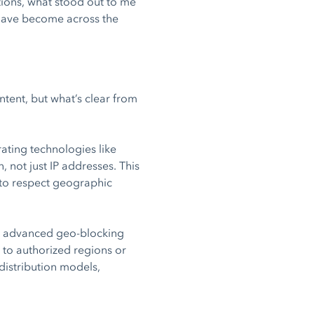
ions, what stood out to me
 have become across the
tent, but what’s clear from
ating technologies like
 not just IP addresses. This
s to respect geographic
h advanced geo-blocking
 to authorized regions or
 distribution models,