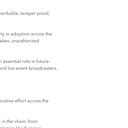
verifiable, tamper-proof,
rly in adoption across the
fakes, unauthorized
ssential role in future-
and live event broadcasters,
rative effort across the
k in the chain, from
logies like forensic