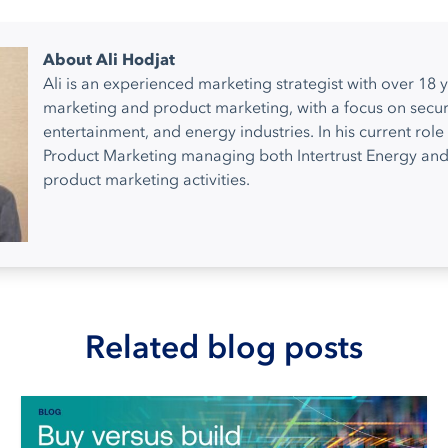
About Ali Hodjat
Ali is an experienced marketing strategist with over 18 y
marketing and product marketing, with a focus on secur
entertainment, and energy industries. In his current role 
Product Marketing managing both Intertrust Energy and
product marketing activities.
Related blog posts