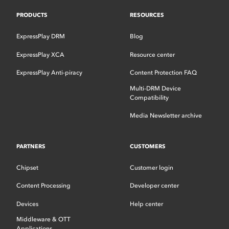
PRODUCTS
RESOURCES
ExpressPlay DRM
Blog
ExpressPlay XCA
Resource center
ExpressPlay Anti-piracy
Content Protection FAQ
Multi-DRM Device
Compatibility
Media Newsletter archive
PARTNERS
CUSTOMERS
Chipset
Customer login
Content Processing
Developer center
Devices
Help center
Middleware & OTT
Applications