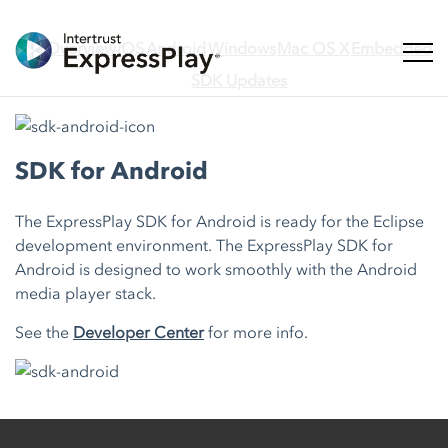
Overview
iOS
Android
Windows
Mac OS X
Embedded
Toggl
SDK Updates
SDK for Android
The ExpressPlay SDK for Android is ready for the Eclipse
development environment. The ExpressPlay SDK for
Android is designed to work smoothly with the Android
media player stack.
See the
Developer Center
for more info.