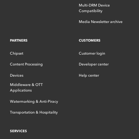
Multi-DRM Device
Compatibility
Media Newsletter archive
PARTNERS
CUSTOMERS
Chipset
Customer login
Content Processing
Developer center
Devices
Help center
Middleware & OTT
Applications
Watermarking & Anti-Piracy
Transportation & Hospitality
SERVICES