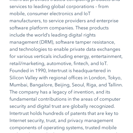
services to leading global corporations – from
mobile, consumer electronics and IoT
manufacturers, to service providers and enterprise
software platform companies. These products
include the world’s leading digital rights
management (DRM), software tamper resistance,
and technologies to enable private data exchanges
for various verticals including energy, entertainment,
retail/marketing, automotive, fintech, and IoT.
Founded in 1990, Intertrust is headquartered in
Silicon Valley with regional offices in London, Tokyo,
Mumbai, Bangalore, Beijing, Seoul, Riga, and Tallinn.
The company has a legacy of invention, and its
fundamental contributions in the areas of computer
security and digital trust are globally recognized.
Intertrust holds hundreds of patents that are key to
Internet security, trust, and privacy management
components of operating systems, trusted mobile