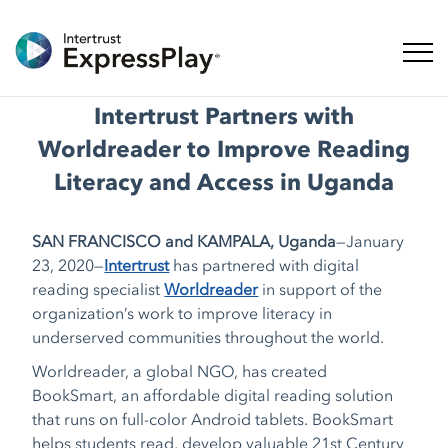
Toggl
Intertrust Partners with
Worldreader to Improve Reading
Literacy and Access in Uganda
SAN FRANCISCO and KAMPALA, Uganda
—January
23, 2020—
Intertrust
has partnered with digital
reading specialist
Worldreader
in support of the
organization’s work to improve literacy in
underserved communities throughout the world.
Worldreader, a global NGO, has created
BookSmart, an affordable digital reading solution
that runs on full-color Android tablets. BookSmart
helps students read, develop valuable 21st Century