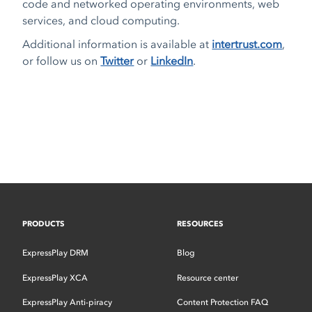
code and networked operating environments, web
services, and cloud computing.
Additional information is available at
intertrust.com
,
or follow us on
Twitter
or
LinkedIn
.
PRODUCTS
RESOURCES
ExpressPlay DRM
Blog
ExpressPlay XCA
Resource center
ExpressPlay Anti-piracy
Content Protection FAQ