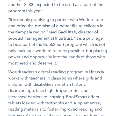
another 2,000 expected to be used as a part of the
program this year.
“It is deeply gratifying to partner with Worldreader
and bring the promise of a better life to children in
the Kampala region,” said Gadi Ittah, director of
product management at Intertrust. “It is a privilege
to be a part of the BookSmart program which is not
only making a world of readers possible, but placing
power and opportunity into the hands of those who
most need and deserve it.”
Worldreaders’s digital reading program in Uganda
works with teachers in classrooms where girls and
children with disabilities are at an historic
disadvantage, face high dropout rates and
increased barriers to learning. BookSmart offers
tablets loaded with textbooks and supplementary
reading materials to foster improved reading and
learning. As a part of the program, teacher training