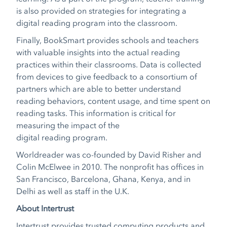
is also provided on strategies for integrating a
digital reading program into the classroom.
Finally, BookSmart provides schools and teachers
with valuable insights into the actual reading
practices within their classrooms. Data is collected
from devices to give feedback to a consortium of
partners which are able to better understand
reading behaviors, content usage, and time spent on
reading tasks. This information is critical for
measuring the impact of the
digital reading program.
Worldreader was co-founded by David Risher and
Colin McElwee in 2010. The nonprofit has offices in
San Francisco, Barcelona, Ghana, Kenya, and in
Delhi as well as staff in the U.K.
About Intertrust
Intertrust provides trusted computing products and