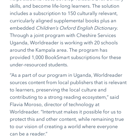
skills, and become life-long learners. The solution
includes a subscription to 150 culturally relevant,
curricularly aligned supplemental books plus an
embedded
Children’s Oxford English Dictionary
.
Through a joint program with Cheshire Services
Uganda, Worldreader is working with 20 schools
around the Kampala area. The program has
provided 1,000 BookSmart subscriptions for these
under-resourced students.
“As a part of our program in Uganda, Worldreader
sources content from local publishers that is relevant
to learners, preserving the local culture and
contributing to a strong reading ecosystem,” said
Flavia Moroso, director of technology at
Worldreader. “Intertrust makes it possible for us to
protect this and other content, while remaining true
to our vision of creating a world where everyone
can be a reader.”