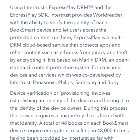
Using Intertrust’s ExpressPlay DRM™ and the
ExpressPlay SDK, Intertrust provides Worldreader
with the ability to verify the identity of each
BookSmart device and let users access the
protected content on them, ExpressPlay is a multi-
DRM cloud-based service that protects apps and
other content such as e-books from piracy and theft
by encrypting it. It is based on Marlin DRM, an open-
standard content protection system for consumer
devices and services which was co-developed by
Intertrust, Panasonic, Philips, Samsung and Sony.
Device verification or ‘provisioning’ involves
establishing an identity of the device and linking it to
the identity of the device owner. During this process
the device acquires a unique key that is linked with
that identity. A total of 48 books on each BookSmart
device require encryption, resulting in 48,000 tokens
having been provided by Interturst so far with