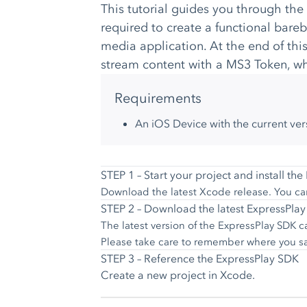
This tutorial guides you through the
required to create a functional bar
media application. At the end of this
stream content with a MS3 Token, whi
Requirements
An iOS Device with the current ver
STEP 1 – Start your project and install th
Download the latest Xcode release. You ca
STEP 2 – Download the latest ExpressPla
The latest version of the ExpressPlay SDK
Please take care to remember where you save
STEP 3 – Reference the ExpressPlay SDK
Create a new project in Xcode.