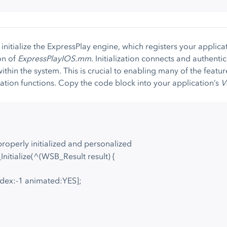
 initialize the ExpressPlay engine, which registers your applica
on of
ExpressPlayIOS.mm
. Initialization connects and authentic
ithin the system. This is crucial to enabling many of the featur
zation functions. Copy the code block into your application’s
V
properly initialized and personalized
Initialize(^(WSB_Result result) {
ndex:-1 animated:YES];