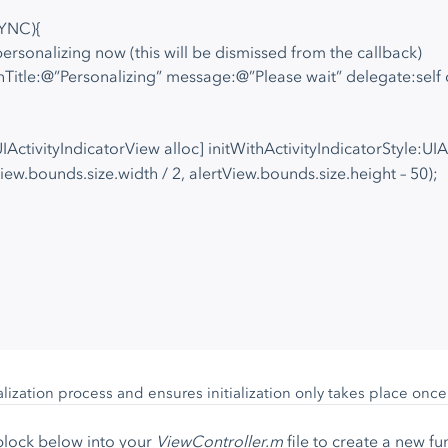
SYNC){
ersonalizing now (this will be dismissed from the callback)
thTitle:@”Personalizing” message:@”Please wait” delegate:self 
UIActivityIndicatorView alloc] initWithActivityIndicatorStyle:U
ew.bounds.size.width / 2, alertView.bounds.size.height – 50);
alization process and ensures initialization only takes place onc
block below into your
ViewController.m
file to create a new fu