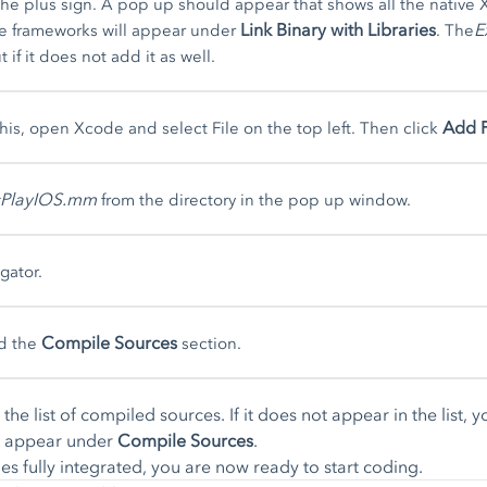
the plus sign. A pop up should appear that shows all the native X
Link Binary with Libraries
E
he frameworks will appear under
. The
 if it does not add it as well.
Add F
this, open Xcode and select File on the top left. Then click
sPlayIOS.mm
from the directory in the pop up window.
gator.
Compile Sources
d the
section.
the list of compiled sources. If it does not appear in the list, 
ld appear under
Compile Sources
.
es fully integrated, you are now ready to start coding.