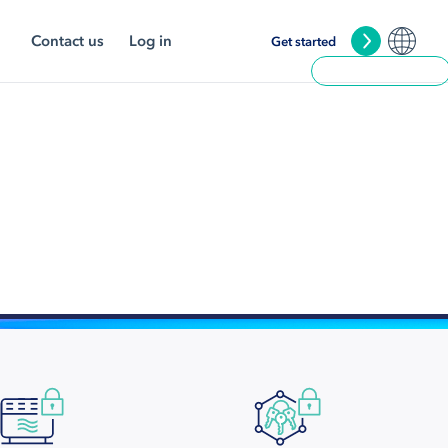
Contact us
Log in
Get started