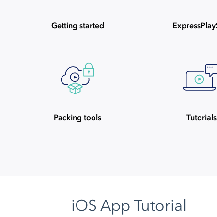
Getting started
ExpressPla
Packing tools
Tutorials
iOS App Tutorial