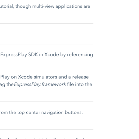
torial, though multi-view applications are
e ExpressPlay SDK in Xcode by referencing
sPlay on Xcode simulators and a release
rag the
ExpressPlay.framework
file into the
rom the top center navigation buttons.