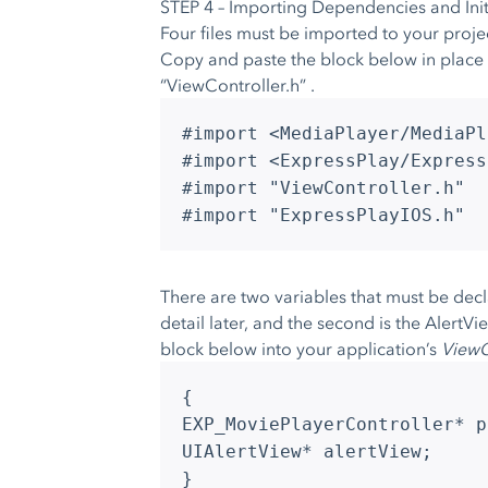
STEP 4 – Importing Dependencies and Initi
Four files must be imported to your proje
Copy and paste the block below in place 
“ViewController.h” .
#import <MediaPlayer/MediaPl
#import <ExpressPlay/Express
#import "ViewController.h"
#import "ExpressPlayIOS.h"
There are two variables that must be decla
detail later, and the second is the AlertV
block below into your application’s
ViewC
{
EXP_MoviePlayerController* p
UIAlertView* alertView;
}