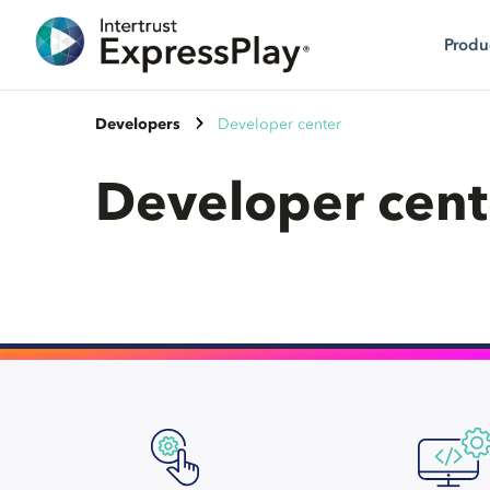
Produ
Developers
Developer center
Developer cent