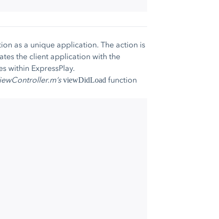
tion as a unique application. The action is
ates the client application with the
es within ExpressPlay.
iewController.m’s
function
viewDidLoad