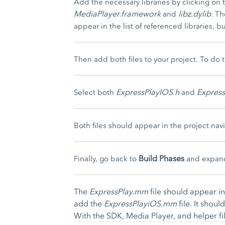
Add the necessary libraries by clicking on 
MediaPlayer.framework
libz.dylib
and
. T
appear in the list of referenced libraries, but
Then add both files to your project. To do 
ExpressPlayIOS.h
Expres
Select both
and
Both files should appear in the project navi
Build Phases
Finally, go back to
and expan
The
ExpressPlay.mm
file should appear in 
add the
ExpressPlayiOS.mm
file. It shou
With the SDK, Media Player, and helper fil