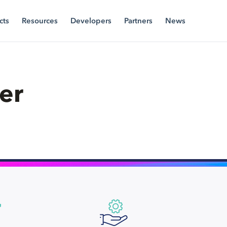
cts
Resources
Developers
Partners
News
er