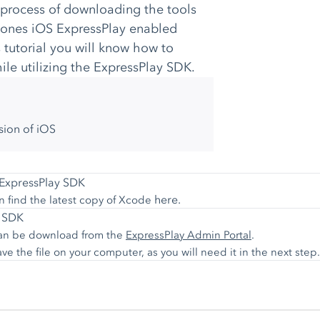
 process of downloading the tools
ebones iOS ExpressPlay enabled
 tutorial you will know how to
le utilizing the ExpressPlay SDK.
sion of iOS
e ExpressPlay SDK
here.
n find the latest copy of Xcode
y SDK
 can be download from the
ExpressPlay Admin Portal
.
 the file on your computer, as you will need it in the next step.