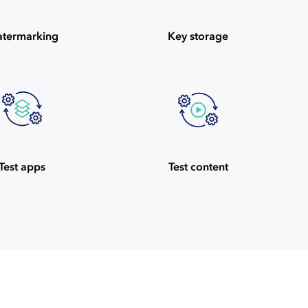
termarking
Key storage
Test apps
Test content