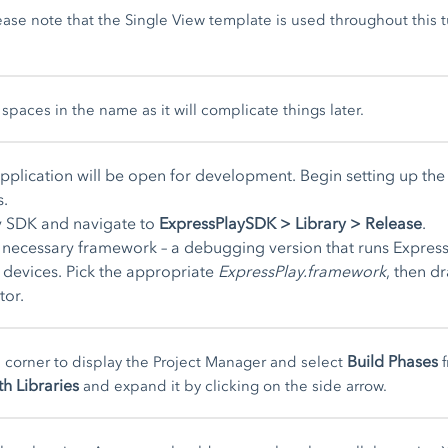
ase note that the Single View template is used throughout this tu
spaces in the name as it will complicate things later.
application will be open for development. Begin setting up th
s.
lay SDK and navigate to
ExpressPlaySDK > Library > Release
.
he necessary framework – a debugging version that runs Expres
S devices. Pick the appropriate
ExpressPlay.framework
, then d
tor.
Build Phases
d corner to display the Project Manager and select
f
th Libraries
and expand it by clicking on the side arrow.