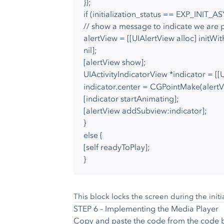
});
if (initialization_status == EXP_INIT_A
// show a message to indicate we are p
alertView = [[UIAlertView alloc] initWi
nil];
[alertView show];
UIActivityIndicatorView *indicator = [[
indicator.center = CGPointMake(alertVi
[indicator startAnimating];
[alertView addSubview:indicator];
}
else {
[self readyToPlay];
}
This block locks the screen during the initi
STEP 6 – Implementing the Media Player
Copy and paste the code from the code 