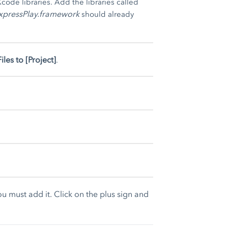
code libraries. Add the libraries called
xpressPlay.framework
should already
iles to [Project]
.
you must add it. Click on the plus sign and