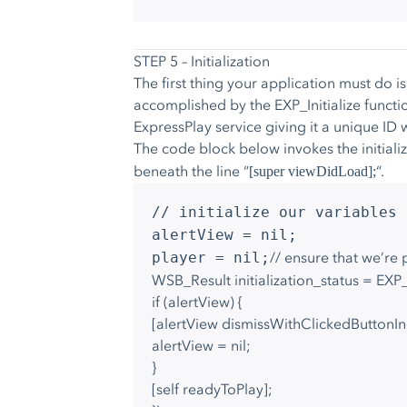
STEP 5 – Initialization
The first thing your application must do is
accomplished by the EXP_Initialize functi
ExpressPlay service giving it a unique ID w
The code block below invokes the initiali
beneath the line “
“.
[super viewDidLoad];
// initialize our variables
alertView = nil;
// ensure that we’re 
player = nil;
WSB_Result initialization_status = EXP_
if (alertView) {
[alertView dismissWithClickedButtonI
alertView = nil;
}
[self readyToPlay];