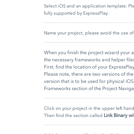
Select iOS and an application template. Ple
fully supported by ExpressPlay.
Name your project, please avoid the use of 
When you finish the project wizard your 
the necessary frameworks and helper file
First, find the location of your ExpressP
Please note, there are two versions of t
version that is to be used for physical iO
Frameworks section of the Project Naviga
Click on your project in the upper left han
Link Binary wi
Then find the section called