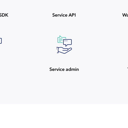
ySDK
Service API
Wa
Service admin