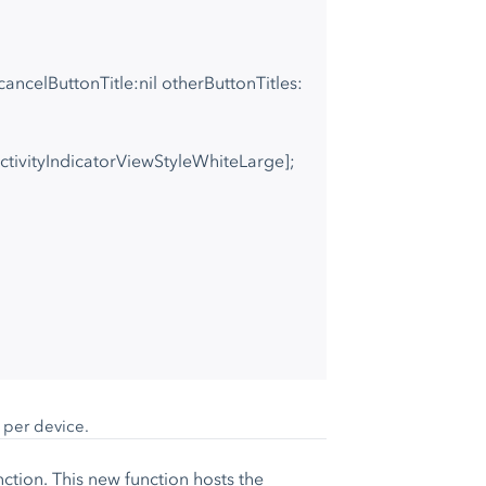
cancelButtonTitle:nil otherButtonTitles:
IActivityIndicatorViewStyleWhiteLarge];
e per device.
nction. This new function hosts the