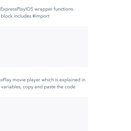
e ExpressPlayIOS wrapper functions.
w block includes #import
essPlay movie player which is explained in
se variables, copy and paste the code