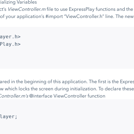
alizing Variables
ct’s
ViewController.m
file to use ExpressPlay functions and th
of your application’s #import “ViewController.h” line. The ne
ayer.h>
Play.h>
red in the beginning of this application. The first is the Expr
iew which locks the screen during initialization. To declare the
ontroller.m’s
@interface ViewController function
layer;