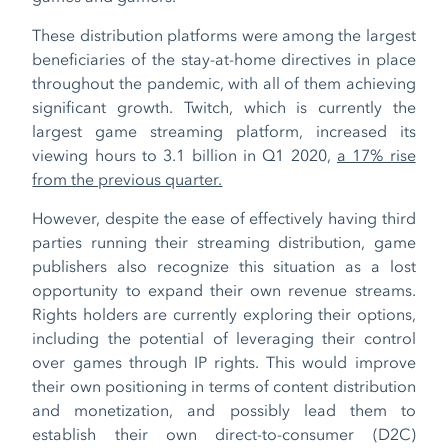
These distribution platforms were among the largest
beneficiaries of the stay-at-home directives in place
throughout the pandemic, with all of them achieving
significant growth. Twitch, which is currently the
largest game streaming platform, increased its
viewing hours to 3.1 billion in Q1 2020,
a 17% rise
from the previous quarter.
However, despite the ease of effectively having third
parties running their streaming distribution, game
publishers also recognize this situation as a lost
opportunity to expand their own revenue streams.
Rights holders are currently exploring their options,
including the potential of leveraging their control
over games through IP rights. This would improve
their own positioning in terms of content distribution
and monetization, and possibly lead them to
establish their own direct-to-consumer (D2C)