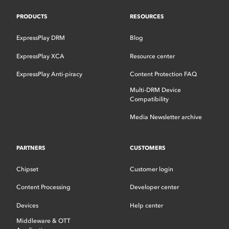
PRODUCTS
RESOURCES
ExpressPlay DRM
Blog
ExpressPlay XCA
Resource center
ExpressPlay Anti-piracy
Content Protection FAQ
Multi-DRM Device
Compatibility
Media Newsletter archive
PARTNERS
CUSTOMERS
Chipset
Customer login
Content Processing
Developer center
Devices
Help center
Middleware & OTT