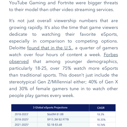
YouTube Gaming and Fortnite were bigger threats
to their model than other video streaming services.
It’s not just overall viewership numbers that are
growing rapidly. It’s also the time that game viewers
dedicate to watching their favorite eSports,
especially in comparison to competing options.
Deloitte
found that in the U.S.
, a quarter of gamers
watch over four hours of content a week.
Forbes
observed
that among younger demographics,
particularly 18-25, over 75% watch more eSports
than traditional sports. This doesn’t just include the
stereotypical Gen Z/Millennial either; 40% of Gen X
and 30% of female gamers tune in to watch other
people play games every week.