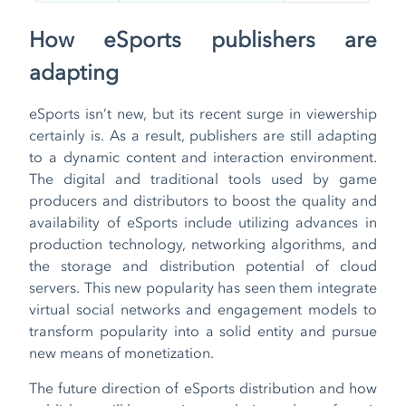
How eSports publishers are
adapting
eSports isn’t new, but its recent surge in viewership
certainly is. As a result, publishers are still adapting
to a dynamic content and interaction environment.
The digital and traditional tools used by game
producers and distributors to boost the quality and
availability of eSports include utilizing advances in
production technology, networking algorithms, and
the storage and distribution potential of cloud
servers. This new popularity has seen them integrate
virtual social networks and engagement models to
transform popularity into a solid entity and pursue
new means of monetization.
The future direction of eSports distribution and how