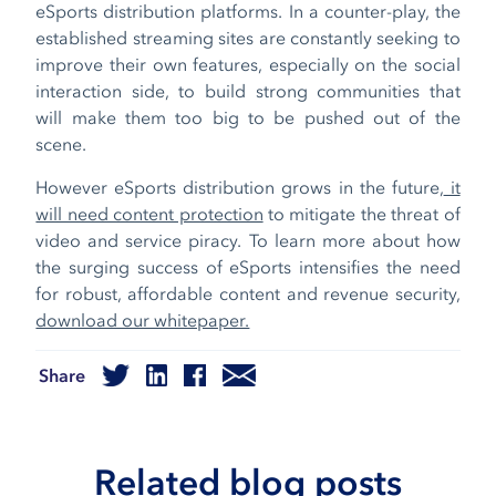
eSports distribution platforms. In a counter-play, the
established streaming sites are constantly seeking to
improve their own features, especially on the social
interaction side, to build strong communities that
will make them too big to be pushed out of the
scene.
However eSports distribution grows in the future,
it
will need content protection
to mitigate the threat of
video and service piracy. To learn more about how
the surging success of eSports intensifies the need
for robust, affordable content and revenue security,
download our whitepaper.
Share
Related blog posts