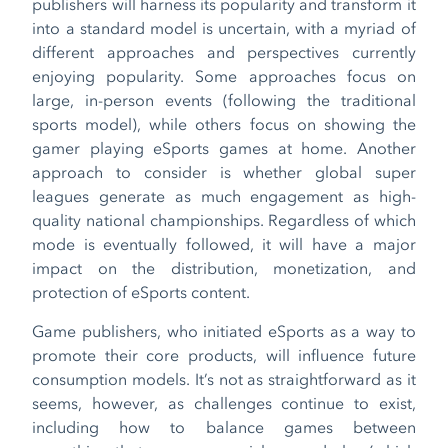
publishers will harness its popularity and transform it
into a standard model is uncertain, with a myriad of
different approaches and perspectives currently
enjoying popularity. Some approaches focus on
large, in-person events (following the traditional
sports model), while others focus on showing the
gamer playing eSports games at home. Another
approach to consider is whether global super
leagues generate as much engagement as high-
quality national championships. Regardless of which
mode is eventually followed, it will have a major
impact on the distribution, monetization, and
protection of eSports content.
Game publishers, who initiated eSports as a way to
promote their core products, will influence future
consumption models. It’s not as straightforward as it
seems, however, as challenges continue to exist,
including how to balance games between