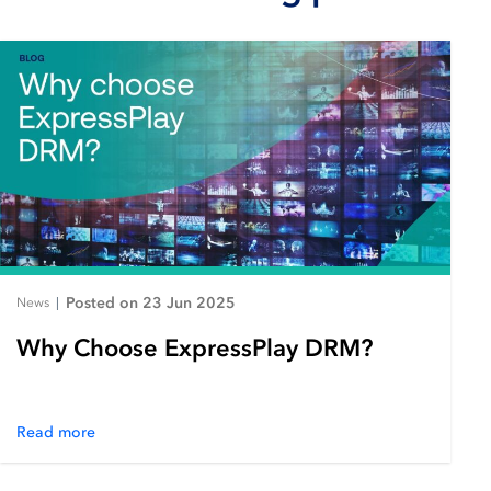
Posted on 23 Jun 2025
News
|
Why Choose ExpressPlay DRM?
Read more