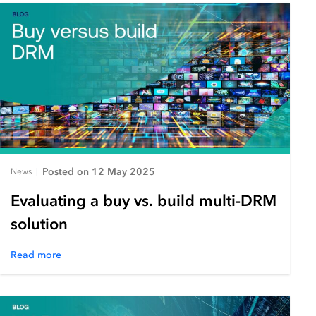
Posted on 12 May 2025
News
|
Evaluating a buy vs. build multi-DRM
solution
Read more