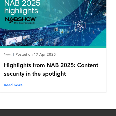
Posted on 17 Apr 2025
News
|
Highlights from NAB 2025: Content
security in the spotlight
Read more