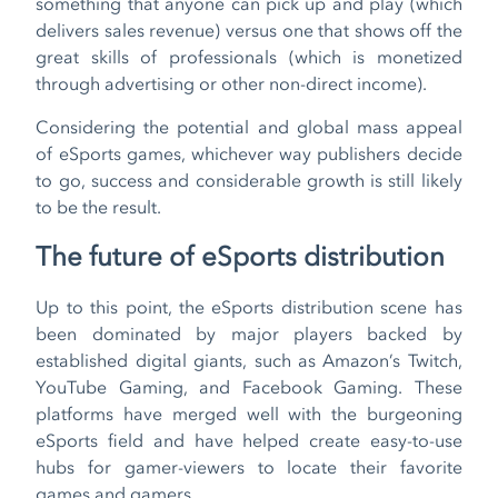
something that anyone can pick up and play (which
delivers sales revenue) versus one that shows off the
great skills of professionals (which is monetized
through advertising or other non-direct income).
Considering the potential and global mass appeal
of eSports games, whichever way publishers decide
to go, success and considerable growth is still likely
to be the result.
The future of eSports distribution
Up to this point, the eSports distribution scene has
been dominated by major players backed by
established digital giants, such as Amazon’s Twitch,
YouTube Gaming, and Facebook Gaming. These
platforms have merged well with the burgeoning
eSports field and have helped create easy-to-use
hubs for gamer-viewers to locate their favorite
games and gamers.