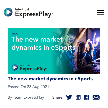
Toggl
The new market dynamics in eSports
Posted On
23 Aug 2021
By Team ExpressPlay
Share