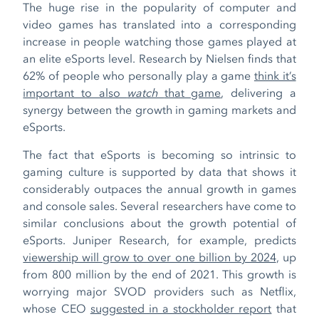
The huge rise in the popularity of computer and
video games has translated into a corresponding
increase in people watching those games played at
an elite eSports level. Research by Nielsen finds that
62% of people who personally play a game
think it’s
important to also
watch
that game
, delivering a
synergy between the growth in gaming markets and
eSports.
The fact that eSports is becoming so intrinsic to
gaming culture is supported by data that shows it
considerably outpaces the annual growth in games
and console sales. Several researchers have come to
similar conclusions about the growth potential of
eSports. Juniper Research, for example, predicts
viewership will grow to over one billion by 2024
, up
from 800 million by the end of 2021. This growth is
worrying major SVOD providers such as Netflix,
whose CEO
suggested in a stockholder report
that