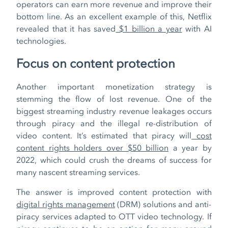
operators can earn more revenue and improve their
bottom line. As an excellent example of this, Netflix
revealed that it has saved
$1 billion a year
with AI
technologies.
Focus on content protection
Another important monetization strategy is
stemming the flow of lost revenue. One of the
biggest streaming industry revenue leakages occurs
through piracy and the illegal re-distribution of
video content. It’s estimated that piracy will
cost
content rights holders over $50 billion
a year by
2022, which could crush the dreams of success for
many nascent streaming services.
The answer is improved content protection with
digital rights management
(DRM) solutions and anti-
piracy services adapted to OTT video technology. If