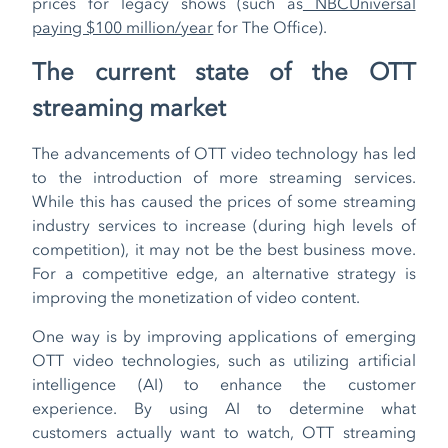
prices for legacy shows (such as
NBCUniversal
paying $100 million/year
for The Office).
The current state of the OTT
streaming market
The advancements of OTT video technology has led
to the introduction of more streaming services.
While this has caused the prices of some streaming
industry services to increase (during high levels of
competition), it may not be the best business move.
For a competitive edge, an alternative strategy is
improving the monetization of video content.
One way is by improving applications of emerging
OTT video technologies, such as utilizing artificial
intelligence (AI) to enhance the customer
experience. By using AI to determine what
customers actually want to watch, OTT streaming