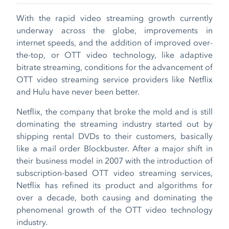
With the rapid video streaming growth currently
underway across the globe, improvements in
internet speeds, and the addition of improved over-
the-top, or OTT video technology, like adaptive
bitrate streaming, conditions for the advancement of
OTT video streaming service providers like Netflix
and Hulu have never been better.
Netflix, the company that broke the mold and is still
dominating the streaming industry started out by
shipping rental DVDs to their customers, basically
like a mail order Blockbuster. After a major shift in
their business model in 2007 with the introduction of
subscription-based OTT video streaming services,
Netflix has refined its product and algorithms for
over a decade, both causing and dominating the
phenomenal growth of the OTT video technology
industry.