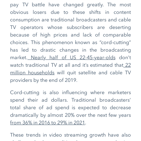
pay TV battle have changed greatly. The most
obvious losers due to these shifts in content
consumption are traditional broadcasters and cable
TV operators whose subscribers are deserting
because of high prices and lack of comparable
choices. This phenomenon known as “cord-cutting”
has led to drastic changes in the broadcasting
market.
Nearly half of US 22-45-year-olds
don’t
watch traditional TV at all and it’s estimated that
22
million households
will quit satellite and cable TV
providers by the end of 2019.
Cord-cutting is also influencing where marketers
spend their ad dollars. Traditional broadcasters’
total share of ad spend is expected to decrease
dramatically by almost 20% over the next few years
from 36% in 2016 to 29% in 2021
.
These trends in video streaming growth have also