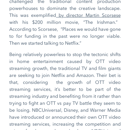
challenged the traditional content production
powerhouses to dominate the creative landscape.
This was exemplified
by director Martin Scorsese
with his $200 million movie, “The Irishman.”
According to Scorsese, “Places we would have gone
to for funding in the past were no longer viable.
Then we started talking to Netflix.”
Being relatively powerless to stop the tectonic shifts
in home entertainment caused by OTT video
streaming growth, the traditional TV and film giants
are seeking to join Netflix and Amazon. Their bet is
that, considering the growth of OTT video
streaming services, it’s better to be part of the
streaming industry and benefiting from it rather than
trying to fight an OTT vs pay TV battle they seem to
be losing. NBCUniversal, Disney, and Warner Media
have introduced or announced their own OTT video
streaming services, increasing the competition and