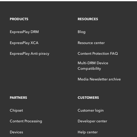
PRODUCTS
RESOURCES
ExpressPlay DRM
Blog
ExpressPlay XCA
Resource center
ExpressPlay Anti-piracy
Content Protection FAQ
Multi-DRM Device
Compatibility
Media Newsletter archive
PARTNERS
CUSTOMERS
Chipset
Customer login
Content Processing
Developer center
Devices
Help center