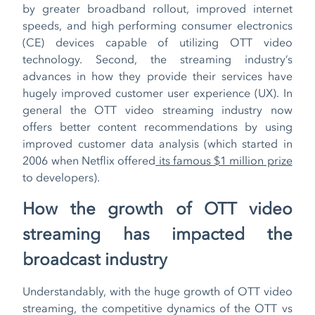
by greater broadband rollout, improved internet
speeds, and high performing consumer electronics
(CE) devices capable of utilizing OTT video
technology. Second, the streaming industry’s
advances in how they provide their services have
hugely improved customer user experience (UX). In
general the OTT video streaming industry now
offers better content recommendations by using
improved customer data analysis (which started in
2006 when Netflix offered
its famous $1 million prize
to developers).
How the growth of OTT video
streaming has impacted the
broadcast industry
Understandably, with the huge growth of OTT video
streaming, the competitive dynamics of the OTT vs