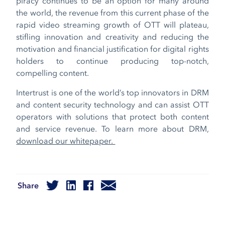
piracy continues to be an option for many around
the world, the revenue from this current phase of the
rapid video streaming growth of OTT will plateau,
stifling innovation and creativity and reducing the
motivation and financial justification for digital rights
holders to continue producing top-notch,
compelling content.
Intertrust is one of the world’s top innovators in DRM
and content security technology and can assist OTT
operators with solutions that protect both content
and service revenue. To learn more about DRM,
download our whitepaper.
Share