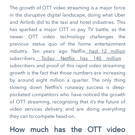
The growth of OTT video streaming is a major force
in the disruptive digital landscape, doing what Uber
and Airbnb did to the taxi and hotel industries. This
has sparked a major OTT vs pay TV battle, as the
newer OTT video technology challenges the
previous status quo of the home entertainment
industry. Ten years ago Netflix
had 12 million
subscribers.
Today, Netflix has 140 million
subscribers and proof of this rapid video streaming
growth is the fact that those numbers are increasing
by around eight million a quarter. The only thing
slowing down Netflix’s runaway success is deep-
pocketed competitors who have noticed the growth
of OTT streaming, recognizing that it’s the future of
video services delivery and are doing everything
they can to compete head-on.
How much has the OTT video