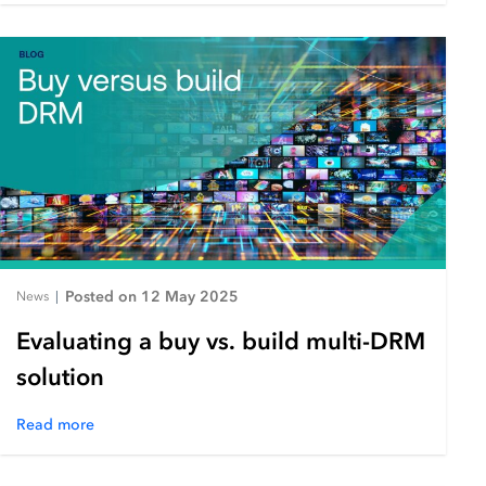
Posted on 12 May 2025
News
|
Evaluating a buy vs. build multi-DRM
solution
Read more