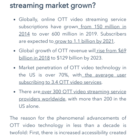
streaming market grown?
Globally, online OTT video streaming service
subscriptions have grown
from 150 million in
2014
to over 600 million in 2019. Subscribers
are expected to
grow to 1.1 billion by 2021
.
Global growth of OTT revenue will
rise from $69
billion in 2018
to $129 billion by 2023.
Market penetration of OTT video technology in
the US is over 70%, with
the average user
subscribing to 3.4 OTT video services
.
There are
over 300 OTT video streaming service
providers worldwide
, with more than 200 in the
US alone.
The reason for the phenomenal advancements of
OTT video technology in less than a decade is
twofold: First, there is increased accessibility created