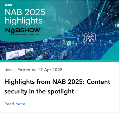
Posted on 17 Apr 2025
News
|
Highlights from NAB 2025: Content
security in the spotlight
Read more