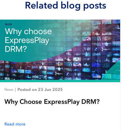
Related blog posts
Posted on 23 Jun 2025
News
|
Why Choose ExpressPlay DRM?
Read more