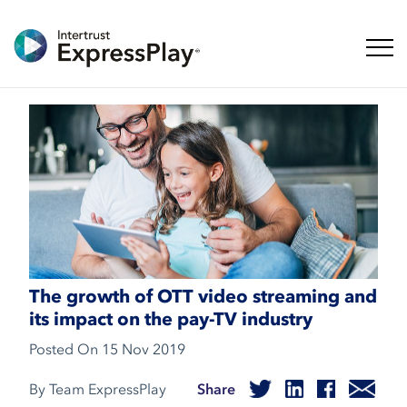
Toggl
The growth of OTT video streaming and
its impact on the pay-TV industry
Posted On
15 Nov 2019
By Team ExpressPlay
Share