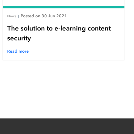
Posted on 30 Jun 2021
News
|
The solution to e-learning content
security
Read more