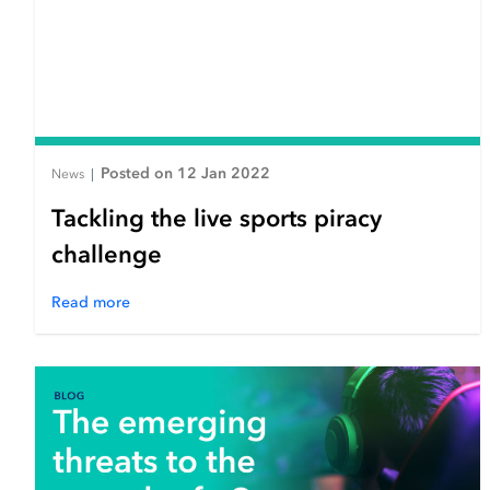
Posted on 12 Jan 2022
News
|
Tackling the live sports piracy
challenge
Read more