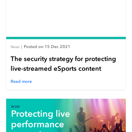
Posted on 15 Dec 2021
News
|
The security strategy for protecting
live-streamed eSports content
Read more