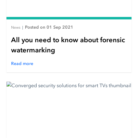
Posted on 01 Sep 2021
News
|
All you need to know about forensic
watermarking
Read more