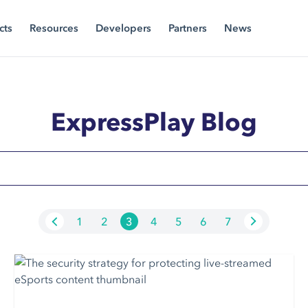
cts
Resources
Developers
Partners
News
ExpressPlay Blog
1
2
3
4
5
6
7