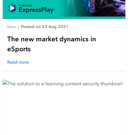
Posted on 23 Aug 2021
News
|
The new market dynamics in
eSports
Read more