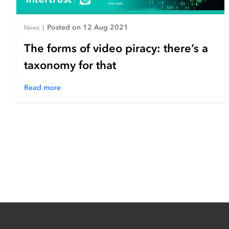
Posted on 12 Aug 2021
News
|
The forms of video piracy: there’s a
taxonomy for that
Read more