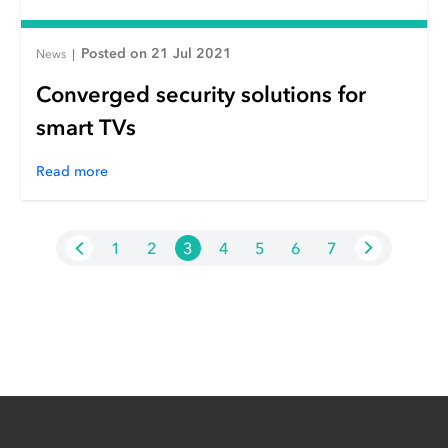
Posted on 21 Jul 2021
News
|
Converged security solutions for
smart TVs
Read more
1
2
3
4
5
6
7