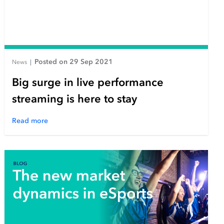
Posted on 29 Sep 2021
News
|
Big surge in live performance
streaming is here to stay
Read more