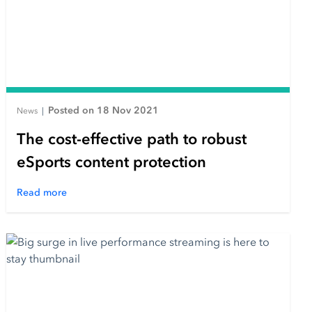
Posted on 18 Nov 2021
News
|
The cost-effective path to robust
eSports content protection
Read more