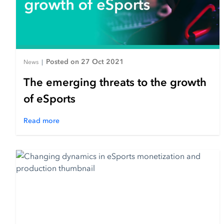
Posted on 27 Oct 2021
News
|
The emerging threats to the growth
of eSports
Read more