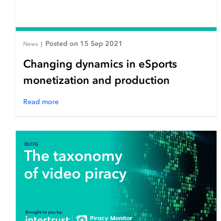
Posted on 15 Sep 2021
News
|
Changing dynamics in eSports
monetization and production
Read more