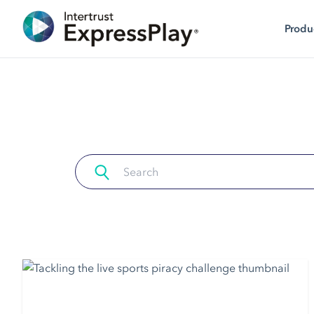
Produ