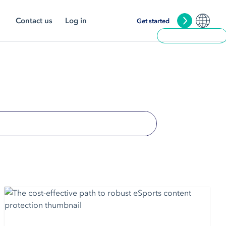
Contact us
Log in
Get started