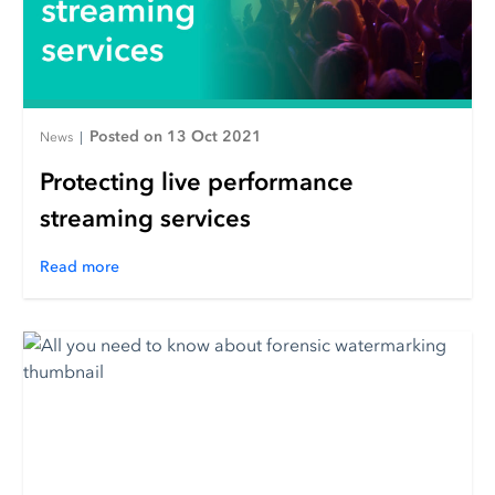
Posted on 13 Oct 2021
News
|
Protecting live performance
streaming services
Read more