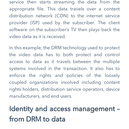
service then starts streaming the data from the
appropriate file. This data travels over a content
distribution network (CDN) to the internet service
provider (ISP) used by the subscriber. The client
software on the subscriber’s TV then plays back the
video data as it is received.
In this example, the DRM technology used to protect
the video data has to both protect and control
access to data as it travels between the multiple
systems involved in the transaction. It also has to
enforce the rights and policies of the loosely
coupled organizations involved including content
rights holders, distribution service operators, device
manufacturers, and end users.
Identity and access management –
from DRM
to data