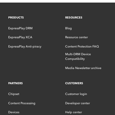
PRODUCTS
RESOURCES
ExpressPlay DRM
Blog
ExpressPlay XCA
Resource center
ExpressPlay Anti-piracy
Content Protection FAQ
Multi-DRM Device
Compatibility
Media Newsletter archive
PARTNERS
CUSTOMERS
Chipset
Customer login
Content Processing
Developer center
Devices
Help center