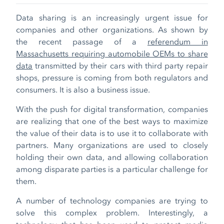
Data sharing is an increasingly urgent issue for
companies and other organizations. As shown by
the recent passage of a
referendum in
Massachusetts requiring automobile OEMs to share
data
transmitted by their cars with third party repair
shops, pressure is coming from both regulators and
consumers. It is also a business issue.
With the push for digital transformation, companies
are realizing that one of the best ways to maximize
the value of their data is to use it to collaborate with
partners. Many organizations are used to closely
holding their own data, and allowing collaboration
among disparate parties is a particular challenge for
them.
A number of technology companies are trying to
solve this complex problem. Interestingly, a