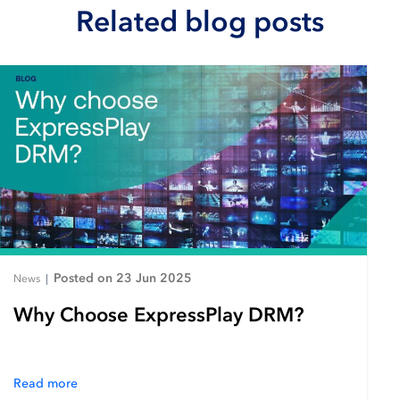
Related blog posts
Posted on 23 Jun 2025
News
|
Why Choose ExpressPlay DRM?
Read more