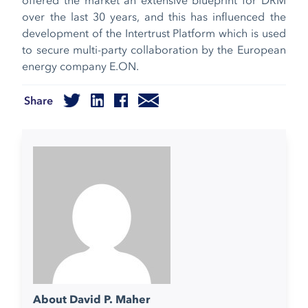
over the last 30 years, and this has influenced the
development of the Intertrust Platform which is used
to secure multi-party collaboration by the European
energy company E.ON.
Share
About David P. Maher