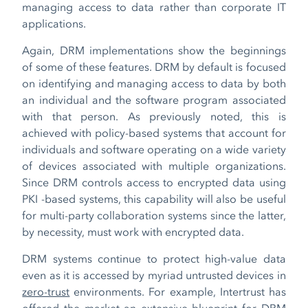
managing access to data rather than corporate IT
applications.
Again, DRM implementations show the beginnings
of some of these features. DRM by default is focused
on identifying and managing access to data by both
an individual and the software program associated
with that person. As previously noted, this is
achieved with policy-based systems that account for
individuals and software operating on a wide variety
of devices associated with multiple organizations.
Since DRM controls access to encrypted data using
PKI -based systems, this capability will also be useful
for multi-party collaboration systems since the latter,
by necessity, must work with encrypted data.
DRM systems continue to protect high-value data
even as it is accessed by myriad untrusted devices in
zero-trust
environments. For example, Intertrust has
offered the market an extensive blueprint for DRM