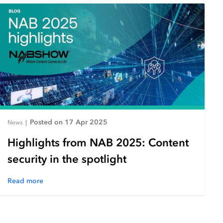
Posted on 17 Apr 2025
News
|
Highlights from NAB 2025: Content
security in the spotlight
Read more