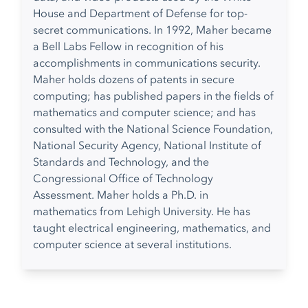
House and Department of Defense for top-
secret communications. In 1992, Maher became
a Bell Labs Fellow in recognition of his
accomplishments in communications security.
Maher holds dozens of patents in secure
computing; has published papers in the fields of
mathematics and computer science; and has
consulted with the National Science Foundation,
National Security Agency, National Institute of
Standards and Technology, and the
Congressional Office of Technology
Assessment. Maher holds a Ph.D. in
mathematics from Lehigh University. He has
taught electrical engineering, mathematics, and
computer science at several institutions.