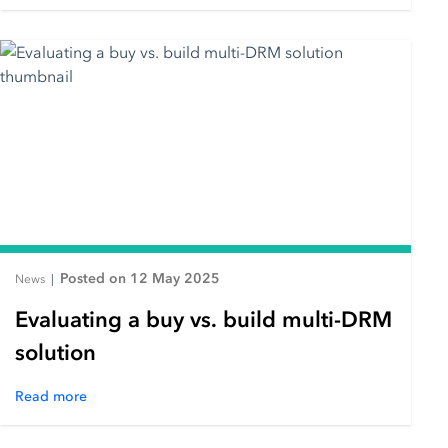
Posted on 12 May 2025
News
|
Evaluating a buy vs. build multi-DRM
solution
Read more