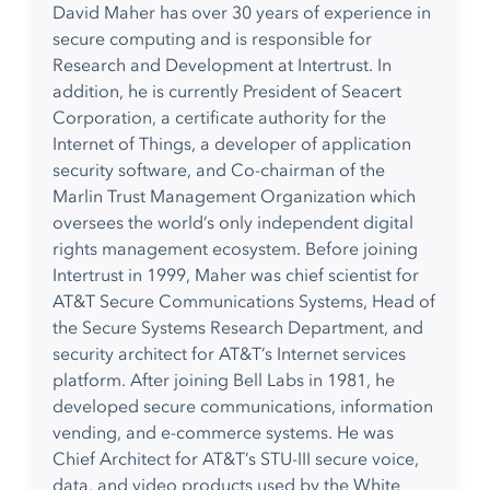
David Maher has over 30 years of experience in
secure computing and is responsible for
Research and Development at Intertrust. In
addition, he is currently President of Seacert
Corporation, a certificate authority for the
Internet of Things, a developer of application
security software, and Co-chairman of the
Marlin Trust Management Organization which
oversees the world’s only independent digital
rights management ecosystem. Before joining
Intertrust in 1999, Maher was chief scientist for
AT&T Secure Communications Systems, Head of
the Secure Systems Research Department, and
security architect for AT&T’s Internet services
platform. After joining Bell Labs in 1981, he
developed secure communications, information
vending, and e-commerce systems. He was
Chief Architect for AT&T’s STU-III secure voice,
data, and video products used by the White