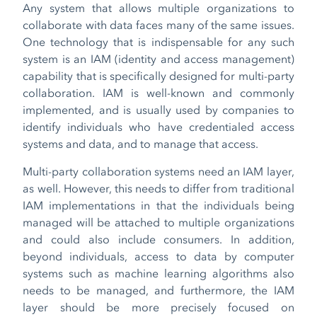
Any system that allows multiple organizations to
collaborate with data faces many of the same issues.
One technology that is indispensable for any such
system is an IAM (identity and access management)
capability that is specifically designed for multi-party
collaboration. IAM is well-known and commonly
implemented, and is usually used by companies to
identify individuals who have credentialed access
systems and data, and to manage that access.
Multi-party collaboration systems need an IAM layer,
as well. However, this needs to differ from traditional
IAM implementations in that the individuals being
managed will be attached to multiple organizations
and could also include consumers. In addition,
beyond individuals, access to data by computer
systems such as machine learning algorithms also
needs to be managed, and furthermore, the IAM
layer should be more precisely focused on