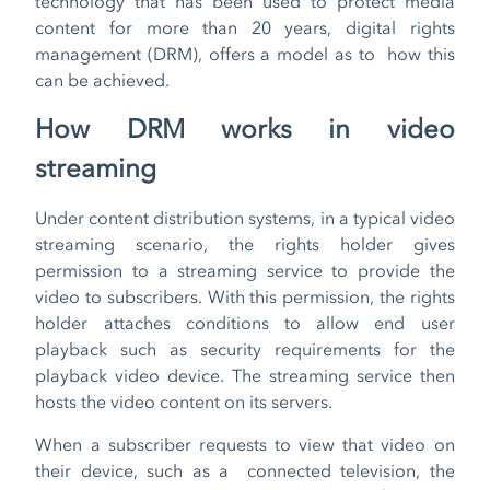
technology that has been used to protect media
content for more than 20 years, digital rights
management (DRM), offers a model as to how this
can be achieved.
How DRM works in video
streaming
Under content distribution systems, in a typical video
streaming scenario, the rights holder gives
permission to a streaming service to provide the
video to subscribers. With this permission, the rights
holder attaches conditions to allow end user
playback such as security requirements for the
playback video device. The streaming service then
hosts the video content on its servers.
When a subscriber requests to view that video on
their device, such as a connected television, the