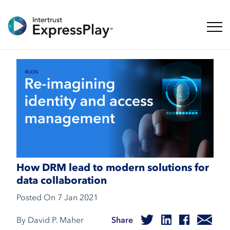
Toggl
How DRM lead to modern solutions for
data collaboration
Posted On
7 Jan 2021
By David P. Maher
Share