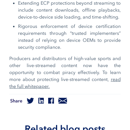
Extending ECP protections beyond streaming to
include content downloads, offline playbacks,
device-to-device side loading, and time-shifting.
Rigorous enforcement of device certification
requirements through “trusted implementers”
instead of relying on device OEMs to provide
security compliance.
Producers and distributors of high-value sports and
other live-streamed content now have the
opportunity to combat piracy effectively. To learn
more about protecting live-streamed content,
read
the full whitepaper.
Share
Related blog posts