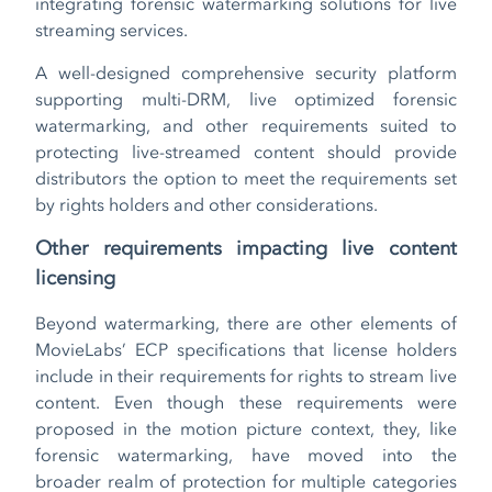
integrating forensic watermarking solutions for live
streaming services.
A well-designed comprehensive security platform
supporting multi-DRM, live optimized forensic
watermarking, and other requirements suited to
protecting live-streamed content should provide
distributors the option to meet the requirements set
by rights holders and other considerations.
Other requirements impacting live content
licensing
Beyond watermarking, there are other elements of
MovieLabs’ ECP specifications that license holders
include in their requirements for rights to stream live
content. Even though these requirements were
proposed in the motion picture context, they, like
forensic watermarking, have moved into the
broader realm of protection for multiple categories