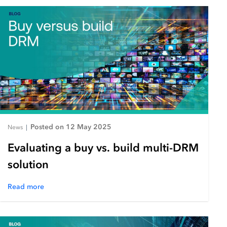
Posted on 12 May 2025
News
|
Evaluating a buy vs. build multi-DRM
solution
Read more