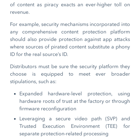
of content as piracy exacts an ever-higher toll on
revenue.
For example, security mechanisms incorporated into
any comprehensive content protection platform
should also provide protection against app attacks
where sources of pirated content substitute a phony
ID for the real source’s ID.
Distributors must be sure the security platform they
choose is equipped to meet ever broader
stipulations, such as:
Expanded hardware-level protection, using
hardware roots of trust at the factory or through
firmware reconfiguration
Leveraging a secure video path (SVP) and
Trusted Execution Environment (TEE) for
separate protection-related processing