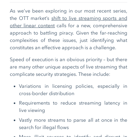
As we’ve been exploring in our most recent series,
the OTT market’s
shift to live streaming sports and
other linear content
calls for a new, comprehensive
approach to battling piracy. Given the far-reaching
complexities of these issues, just identifying what
constitutes an effective approach is a challenge.
Speed of execution is an obvious priority – but there
are many other unique aspects of live streaming that
complicate security strategies. These include:
Variations in licensing policies, especially in
cross-border distribution
Requirements to reduce streaming latency in
live viewing
Vastly more streams to parse all at once in the
search for illegal flows
More illicit sources to identify and disrupt in