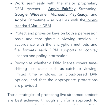
Work seamlessly with the major proprietary
DRM systems –
Apple FairPlay
Streaming,
Google Widevine
,
Microsoft PlayReady
, and
Adobe Primetime – as well as with the
open-
standard Marlin DRM
Protect and provision keys on both a per-session
basis and throughout a viewing session, in
accordance with the encryption methods and
file formats each DRM supports to convey
licenses and policy information
Recognize whether a DRM license covers time-
shifting use cases such as catch-up viewing,
limited time windows, or cloud-based DVR
options, and that the appropriate protections
are provided
These strategies of protecting live-streamed content
are best achieved through a uniform approach to