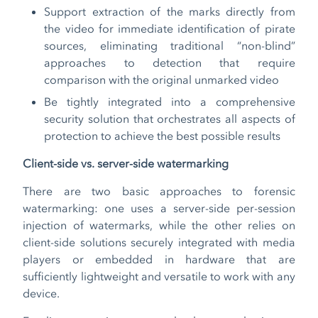
Support extraction of the marks directly from
the video for immediate identification of pirate
sources, eliminating traditional “non-blind”
approaches to detection that require
comparison with the original unmarked video
Be tightly integrated into a comprehensive
security solution that orchestrates all aspects of
protection to achieve the best possible results
Client-side vs. server-side watermarking
There are two basic approaches to forensic
watermarking: one uses a server-side per-session
injection of watermarks, while the other relies on
client-side solutions securely integrated with media
players or embedded in hardware that are
sufficiently lightweight and versatile to work with any
device.