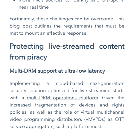
near real time
Fortunately, these challenges can be overcome. This
blog post outlines the requirements that must be
met to mount an effective response.
Protecting live-streamed content
from piracy
Multi-DRM support at ultra-low latency
Implementing a cloud-based next-generation
security solution optimized for live streaming starts
with a
multi-DRM operations platform
. Given the
increased fragmentation of devices and rights
policies, as well as the role of virtual multichannel
video programming distributors (vMVPDs) as OTT
service aggregators, such a platform must: