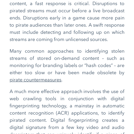
content, a fast response is critical. Disruptions to
pirated streams must occur before a live broadcast
ends. Disruptions early in a game cause more pain
to pirate audiences than later ones. A swift response
must include detecting and following up on which
streams are coming from unlicensed sources.
Many common approaches to identifying stolen
streams of stored on-demand content – such as
monitoring for branding labels or “hash codes” – are
either too slow or have been made obsolete by
pirate countermeasures
.
A much more effective approach involves the use of
web crawling tools in conjunction with digital
fingerprinting technology, a mainstay in automatic
content recognition (ACR) applications, to identify
pirated content. Digital fingerprinting creates a
digital signature from a few key video and audio