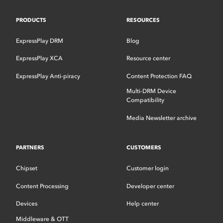
PRODUCTS
RESOURCES
ExpressPlay DRM
Blog
ExpressPlay XCA
Resource center
ExpressPlay Anti-piracy
Content Protection FAQ
Multi-DRM Device
Compatibility
Media Newsletter archive
PARTNERS
CUSTOMERS
Chipset
Customer login
Content Processing
Developer center
Devices
Help center
Middleware & OTT