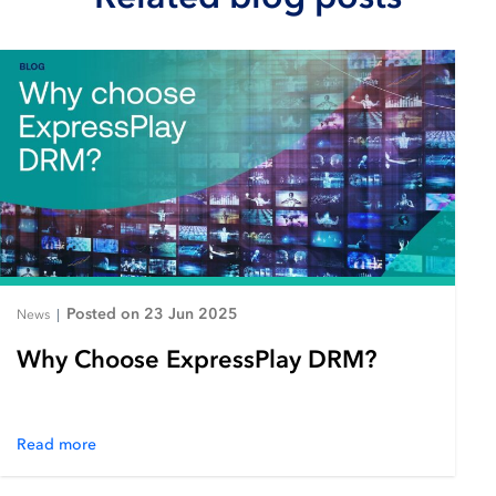
Posted on 23 Jun 2025
News
|
Why Choose ExpressPlay DRM?
Read more