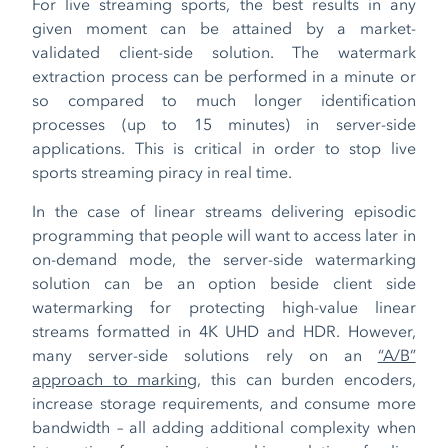
For live streaming sports, the best results in any
given moment can be attained by a market-
validated client-side solution. The watermark
extraction process can be performed in a minute or
so compared to much longer identification
processes (up to 15 minutes) in server-side
applications. This is critical in order to stop live
sports streaming piracy in real time.
In the case of linear streams delivering episodic
programming that people will want to access later in
on-demand mode, the server-side watermarking
solution can be an option beside client side
watermarking for protecting high-value linear
streams formatted in 4K UHD and HDR. However,
many server-side solutions rely on an
“A/B”
approach to marking
, this can burden encoders,
increase storage requirements, and consume more
bandwidth – all adding additional complexity when