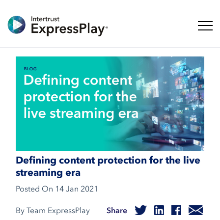
Toggl
Defining content protection for the live
streaming era
Posted On
14 Jan 2021
By Team ExpressPlay
Share