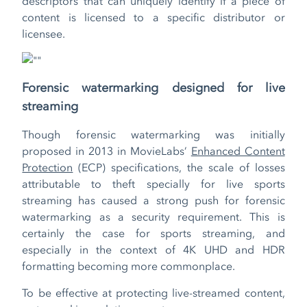
descriptors that can uniquely identify if a piece of
content is licensed to a specific distributor or
licensee.
Forensic watermarking designed for live
streaming
Though forensic watermarking was initially
proposed in 2013 in MovieLabs’
Enhanced Content
Protection
(ECP) specifications, the scale of losses
attributable to theft specially for live sports
streaming has caused a strong push for forensic
watermarking as a security requirement. This is
certainly the case for sports streaming, and
especially in the context of 4K UHD and HDR
formatting becoming more commonplace.
To be effective at protecting live-streamed content,