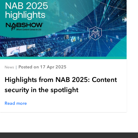
Posted on 17 Apr 2025
News
|
Highlights from NAB 2025: Content
security in the spotlight
Read more