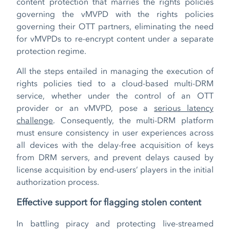
content protection that marries the rights policies
governing the vMVPD with the rights policies
governing their OTT partners, eliminating the need
for vMVPDs to re-encrypt content under a separate
protection regime.
All the steps entailed in managing the execution of
rights policies tied to a cloud-based multi-DRM
service, whether under the control of an OTT
provider or an vMVPD, pose a
serious latency
challenge
. Consequently, the multi-DRM platform
must ensure consistency in user experiences across
all devices with the delay-free acquisition of keys
from DRM servers, and prevent delays caused by
license acquisition by end-users’ players in the initial
authorization process.
Effective support for flagging stolen content
In battling piracy and protecting live-streamed