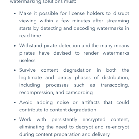
watermarking solutions must:
Make it possible for license holders to disrupt
viewing within a few minutes after streaming
starts by detecting and decoding watermarks in
read time
Withstand pirate detection and the many means
pirates have devised to render watermarks
useless
Survive content degradation in both the
legitimate and piracy phases of distribution,
including processes such as transcoding,
recompression, and camcording
Avoid adding noise or artifacts that could
contribute to content degradation
Work with persistently encrypted content,
eliminating the need to decrypt and re-encrypt
during content preparation and delivery