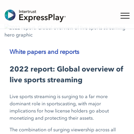
Toggl
White papers and reports
2022 report: Global overview of
live sports streaming
Live sports streaming is surging to a far more
dominant role in sportscasting, with major
implications for how license holders go about
monetizing and protecting their assets.
The combination of surging viewership across all