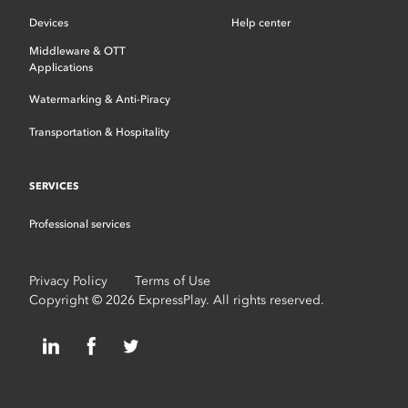
Devices
Help center
Middleware & OTT
Applications
Watermarking & Anti-Piracy
Transportation & Hospitality
SERVICES
Professional services
Privacy Policy
Terms of Use
Copyright © 2026 ExpressPlay. All rights reserved.