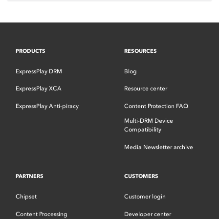
PRODUCTS
RESOURCES
ExpressPlay DRM
Blog
ExpressPlay XCA
Resource center
ExpressPlay Anti-piracy
Content Protection FAQ
Multi-DRM Device
Compatibility
Media Newsletter archive
PARTNERS
CUSTOMERS
Chipset
Customer login
Content Processing
Developer center