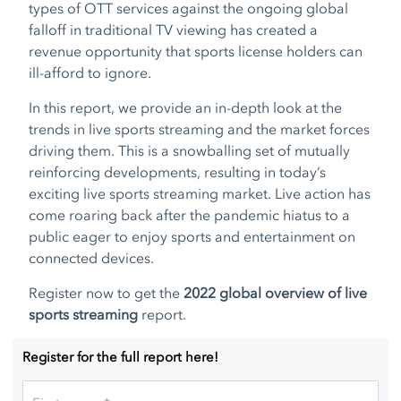
types of OTT services against the ongoing global
falloff in traditional TV viewing has created a
revenue opportunity that sports license holders can
ill-afford to ignore.
In this report, we provide an in-depth look at the
trends in live sports streaming and the market forces
driving them. This is a snowballing set of mutually
reinforcing developments, resulting in today’s
exciting live sports streaming market. Live action has
come roaring back after the pandemic hiatus to a
public eager to enjoy sports and entertainment on
connected devices.
Register now to get the
2022 global overview of live
sports streaming
report.
Register for the full report here!