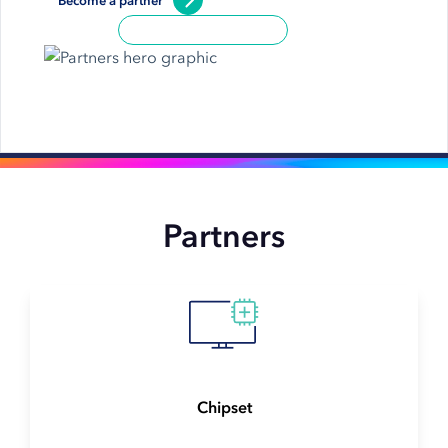
Become a partner
Partners
Chipset