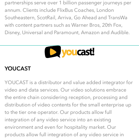
partnerships serve over 1 billion passenger journeys per
annum. Clients include FlixBus Coaches, London
Southeastern, ScotRail, Arriva, Go Ahead and TransWa
with content partners such as Warner Bros, 20th Fox,
Disney, Universal and Paramount, Amazon and Audible.
YOUCAST
YOUCAST is a distributor and value added integrator for
video and data services. Our video solutions embrace
the entire chain considering reception, processing and
distribution of video contents for the small enterprise up
to the tier one operator. Our products allow full
integration of any video service into an existing
environment and even for hospitality market. Our
products allow full integration of any video service in