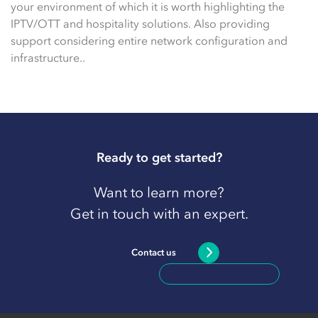
your environment of which it is worth highlighting the
IPTV/OTT and hospitality solutions. Also providing
support considering entire network configuration and
infrastructure..
Ready to get started?
Want to learn more?
Get in touch with an expert.
Contact us