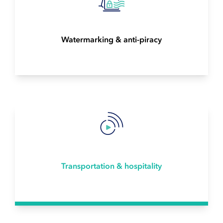
Watermarking & anti-piracy
Transportation & hospitality