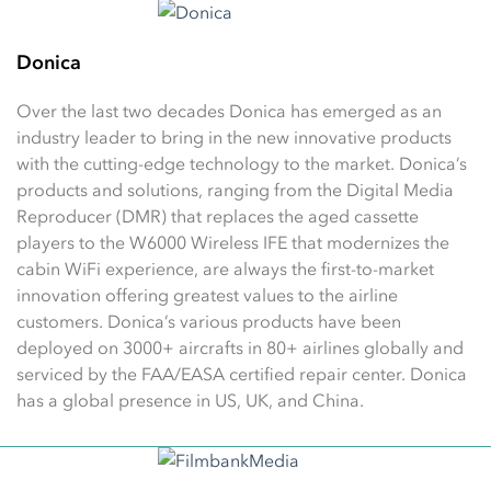
Donica
Over the last two decades Donica has emerged as an
industry leader to bring in the new innovative products
with the cutting-edge technology to the market. Donica’s
products and solutions, ranging from the Digital Media
Reproducer (DMR) that replaces the aged cassette
players to the W6000 Wireless IFE that modernizes the
cabin WiFi experience, are always the first-to-market
innovation offering greatest values to the airline
customers. Donica’s various products have been
deployed on 3000+ aircrafts in 80+ airlines globally and
serviced by the FAA/EASA certified repair center. Donica
has a global presence in US, UK, and China.