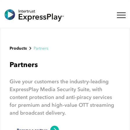
Toggl
Products
Partners
Partners
Give your customers the industry-leading
ExpressPlay Media Security Suite, with
content protection and anti-piracy services
for premium and high-value OTT streaming
and broadcast delivery.