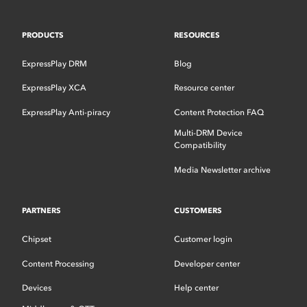
PRODUCTS
RESOURCES
ExpressPlay DRM
Blog
ExpressPlay XCA
Resource center
ExpressPlay Anti-piracy
Content Protection FAQ
Multi-DRM Device
Compatibility
Media Newsletter archive
PARTNERS
CUSTOMERS
Chipset
Customer login
Content Processing
Developer center
Devices
Help center