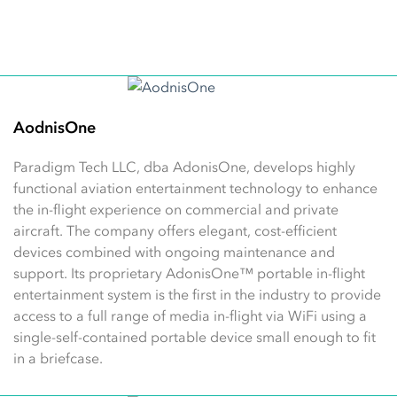
AodnisOne
Paradigm Tech LLC, dba AdonisOne, develops highly
functional aviation entertainment technology to enhance
the in-flight experience on commercial and private
aircraft. The company offers elegant, cost-efficient
devices combined with ongoing maintenance and
support. Its proprietary AdonisOne™ portable in-flight
entertainment system is the first in the industry to provide
access to a full range of media in-flight via WiFi using a
single-self-contained portable device small enough to fit
in a briefcase.