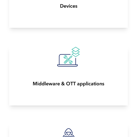
Devices
Middleware & OTT applications