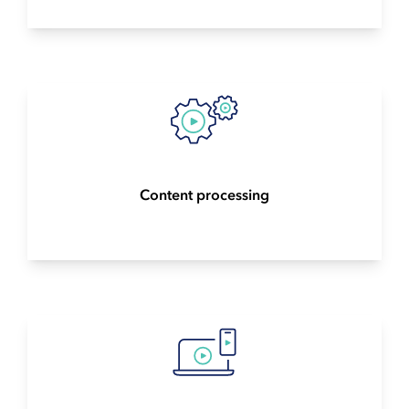
Content processing