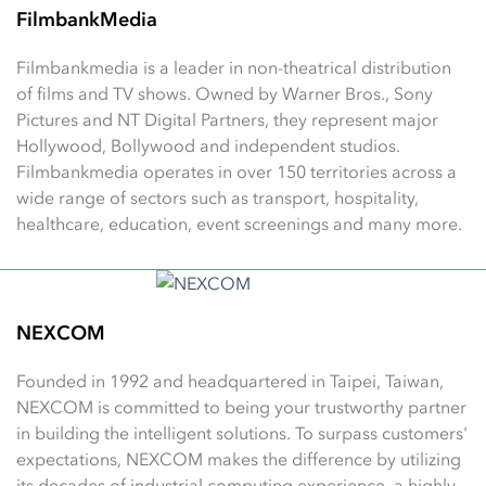
FilmbankMedia
Filmbankmedia is a leader in non-theatrical distribution
of films and TV shows. Owned by Warner Bros., Sony
Pictures and NT Digital Partners, they represent major
Hollywood, Bollywood and independent studios.
Filmbankmedia operates in over 150 territories across a
wide range of sectors such as transport, hospitality,
healthcare, education, event screenings and many more.
NEXCOM
Founded in 1992 and headquartered in Taipei, Taiwan,
NEXCOM is committed to being your trustworthy partner
in building the intelligent solutions. To surpass customers'
expectations, NEXCOM makes the difference by utilizing
its decades of industrial computing experience, a highly