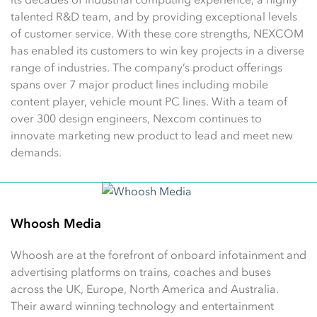
talented R&D team, and by providing exceptional levels
of customer service. With these core strengths, NEXCOM
has enabled its customers to win key projects in a diverse
range of industries. The company’s product offerings
spans over 7 major product lines including mobile
content player, vehicle mount PC lines. With a team of
over 300 design engineers, Nexcom continues to
innovate marketing new product to lead and meet new
demands.
Whoosh Media
Whoosh are at the forefront of onboard infotainment and
advertising platforms on trains, coaches and buses
across the UK, Europe, North America and Australia.
Their award winning technology and entertainment