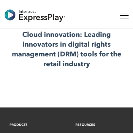
Toggl
Cloud innovation: Leading
innovators in digital rights
management (DRM) tools for the
retail industry
PRODUCTS
RESOURCES