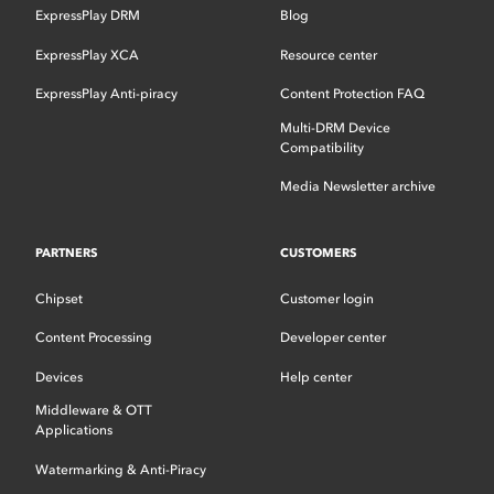
ExpressPlay DRM
Blog
ExpressPlay XCA
Resource center
ExpressPlay Anti-piracy
Content Protection FAQ
Multi-DRM Device
Compatibility
Media Newsletter archive
PARTNERS
CUSTOMERS
Chipset
Customer login
Content Processing
Developer center
Devices
Help center
Middleware & OTT
Applications
Watermarking & Anti-Piracy