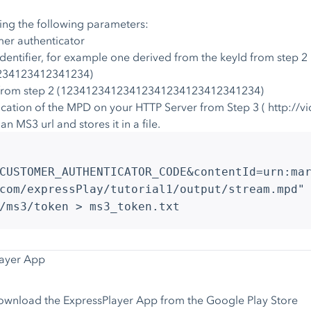
ing the following parameters:
er authenticator
dentifier, for example one derived from the keyId from step 2
1234123412341234)
y from step 2 (12341234123412341234123412341234)
ocation of the MPD on your HTTP Server from Step 3 ( http://
 MS3 url and stores it in a file.
CUSTOMER_AUTHENTICATOR_CODE&contentId=urn:ma
com/expressPlay/tutorial1/output/stream.mpd"
/ms3/token > ms3_token.txt
layer App
wnload the ExpressPlayer App from the Google Play Store