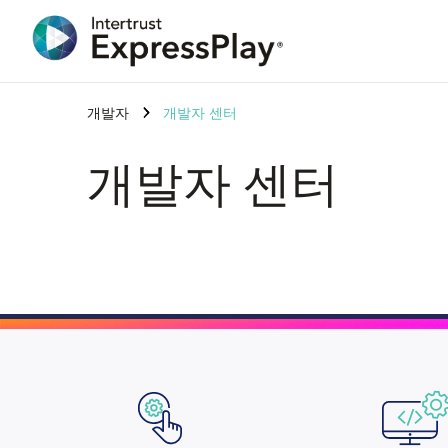
개발자
개발자 센터
개발자 센터