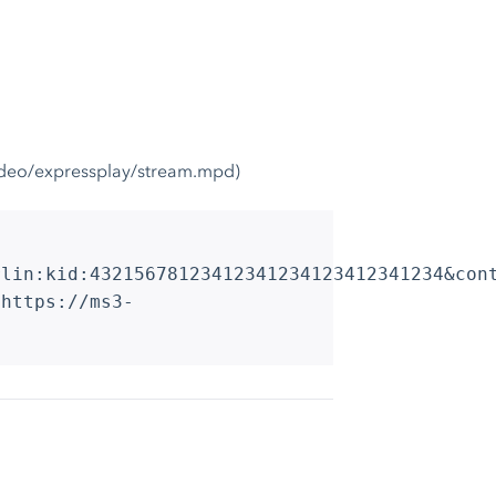
video/expressplay/stream.mpd)
rlin:kid:43215678123412341234123412341234&con
 https://ms3-