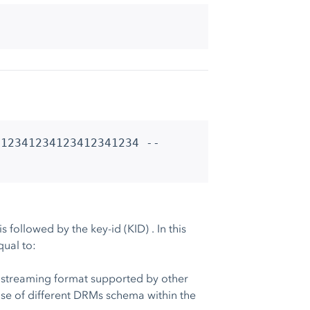
412341234123412341234 --
followed by the key-id (KID) . In this
ual to:
 streaming format supported by other
use of different DRMs schema within the