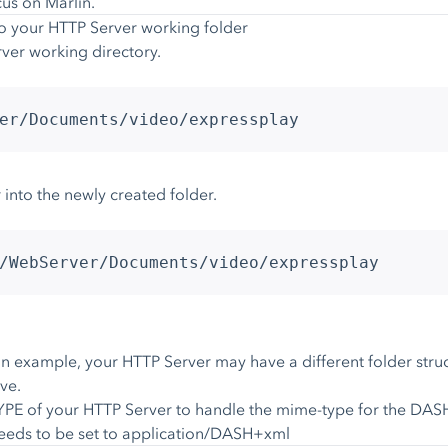
cus on Marlin.
to your HTTP Server working folder
ver working directory.
er/Documents/video/expressplay
 into the newly created folder.
/WebServer/Documents/video/expressplay
 example, your HTTP Server may have a different folder struc
ve.
PE of your HTTP Server to handle the mime-type for the DASH m
needs to be set to application/DASH+xml