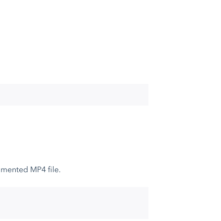
gmented MP4 file.