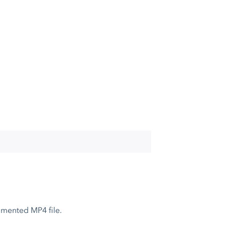
gmented MP4 file.