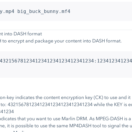
y.mp4 big_buck_bunny.mf4
nt into DASH format
 to encrypt and package your content into DASH format.
43215678123412341234123412341234:12341234123
key indicates the content encryption key (CK) to use and it is 
ual to: 43215678123412341234123412341234 while the KEY is eq
341234
dicates that you want to use Marlin DRM. As MPEG-DASH is a
, it is possible to use the same MP4DASH tool to signal the 