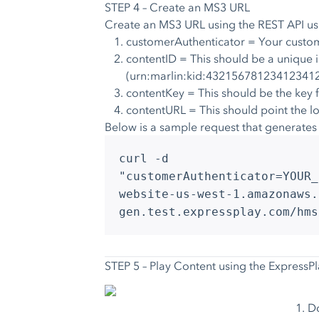
STEP 4 – Create an MS3 URL
Create an MS3 URL using the
REST API
us
customerAuthenticator = Your custom
contentID = This should be a unique i
(urn:marlin:kid:4321567812341234
contentKey = This should be the ke
contentURL = This should point the l
Below is a sample request that generates an
curl -d
"customerAuthenticator=YOUR_
website-us-west-1.amazonaws.
gen.test.expressplay.com/hms
STEP 5 – Play Content using the ExpressP
Do