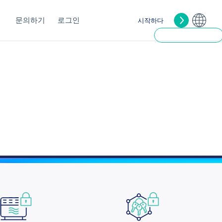
문의하기
로그인
시작하다