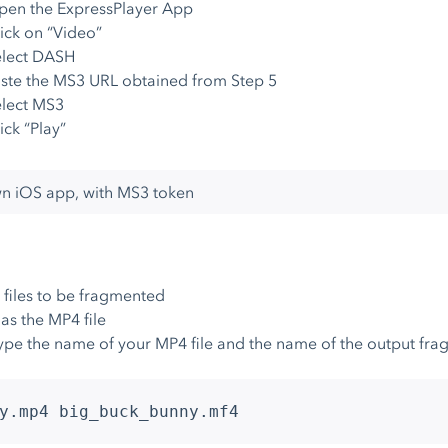
pen the ExpressPlayer App
ick on “Video”
elect DASH
ste the MS3 URL obtained from Step 5
lect MS3
ick “Play”
wn iOS app, with MS3 token
files to be fragmented
as the MP4 file
ype the name of your MP4 file and the name of the output fra
y.mp4 big_buck_bunny.mf4