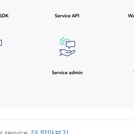
ySDK
Service API
Wa
Service admin
 service.
더 알아보기