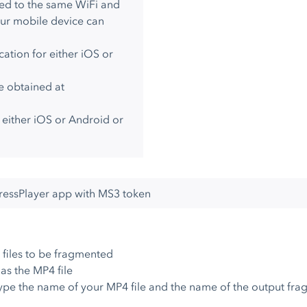
ed to the same WiFi and
our mobile device can
ation for either iOS or
e obtained at
r either iOS or Android or
pressPlayer app with MS3 token
files to be fragmented
as the MP4 file
ype the name of your MP4 file and the name of the output fra