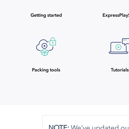
Getting started
ExpressPla
Packing tools
Tutorials
NOTE:
We’ve updated our