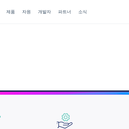
제품
자원
개발자
파트너
소식