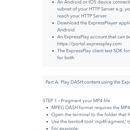
An Android or IOS device connect
subnet of your HTTP Server e.g. y
reach your HTTP Server
Download the ExpressPlayer applic
Android
An ExpressPlay account that can b
https://portal.expressplay.com
The ExpressPlay client test SDK fo
for both
Part A: Play DASH content using the Ex
STEP 1 – Fragment your MP4 file
MPEG DASH format requires the MP4 
Open the terminal to the folder that h
Use the bento4 tool ‘mp4fragment,’ t
For example: