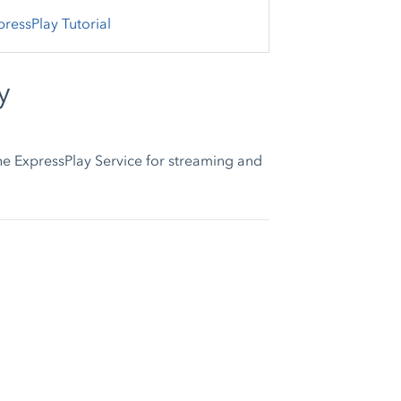
pressPlay Tutorial
y
he ExpressPlay Service for streaming and