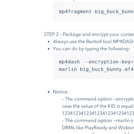
mp4fragment big_buck_bunn
STEP 2 – Package and encrypt your conte
Always use the Bento4 tool MP4DASH
You can do by typing the following:
mp4dash --encryption-key=
marlin big_buck_bunny.mf4
Notice:
– The command option —encryption-
case the value of the KID is eq
12341234123412341234123412
– The command option —marlin in
DRMs like PlayReady and Widevine