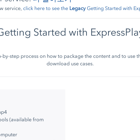
w service,
click here to see the
Legacy
Getting Started with Ex
Getting Started with ExpressPla
ep-by-step process on how to package the content and to use t
download use cases.
mp4
ols (available from
computer