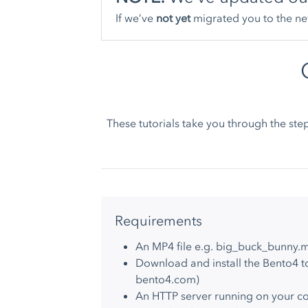
If we’ve
not yet
migrated you to the ne
These tutorials take you through the st
Requirements
An MP4 file e.g. big_buck_bunny.
Download and install the Bento4 to
bento4.com
)
An HTTP server running on your 