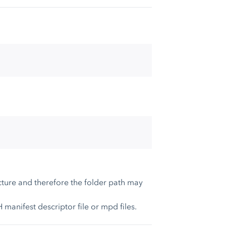
ture and therefore the folder path may
anifest descriptor file or mpd files.