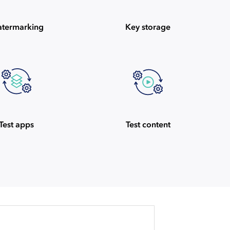
termarking
Key storage
Test apps
Test content