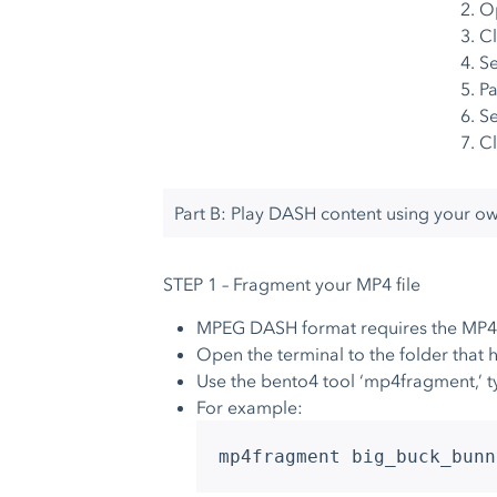
O
Cl
S
Pa
Se
Cl
Part B: Play DASH content using your o
STEP 1 – Fragment your MP4 file
MPEG DASH format requires the MP4 
Open the terminal to the folder that h
Use the bento4 tool ‘mp4fragment,’ t
For example:
mp4fragment big_buck_bunn