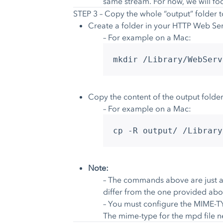
same stream. For now, we will fo
STEP 3 – Copy the whole “output” folder 
Create a folder in your HTTP Web Ser
– For example on a Mac:
mkdir /Library/WebServ
Copy the content of the output folder
– For example on a Mac:
cp -R output/ /Library
Note:
– The commands above are just an
differ from the one provided abo
– You must configure the MIME-TY
The mime-type for the mpd file 