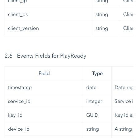
client_ip
string
Client 
client_os
string
Client
client_version
string
Client
2.6 Events Fields for PlayReady
Field
Type
timestamp
date
Date repre
service_id
integer
Service id
key_id
GUID
Key id exp
device_id
string
A string r