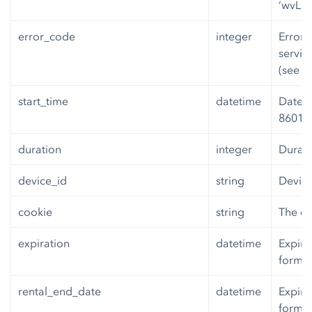
‘wvLic
error_code
integer
Error 
servic
(see b
start_time
datetime
Date a
8601 f
duration
integer
Durati
device_id
string
Device
cookie
string
The co
expiration
datetime
Expira
format
rental_end_date
datetime
Expira
format.