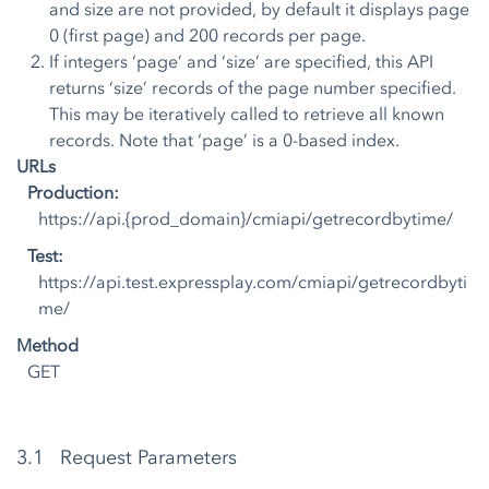
and size are not provided, by default it displays page
0 (first page) and 200 records per page.
If integers ‘page’ and ‘size’ are specified, this API
returns ‘size’ records of the page number specified.
This may be iteratively called to retrieve all known
records. Note that ‘page’ is a 0-based index.
URLs
Production:
https://api.{prod_domain}/cmiapi/getrecordbytime/
Test:
https://api.test.expressplay.com/cmiapi/getrecordbyti
me/
Method
GET
3.1 Request Parameters