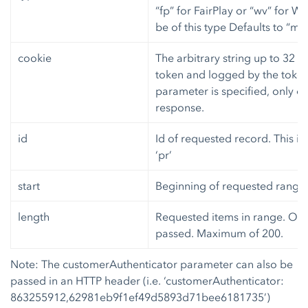
“fp” for FairPlay or “wv” for W
be of this type Defaults to “ms3
cookie
The arbitrary string up to 32 c
token and logged by the token
parameter is specified, only on
response.
id
Id of requested record. This is
‘pr’
start
Beginning of requested range.
length
Requested items in range. Only 
passed. Maximum of 200.
Note: The customerAuthenticator parameter can also be
passed in an HTTP header (i.e. ‘customerAuthenticator:
863255912,62981eb9f1ef49d5893d71bee6181735’)