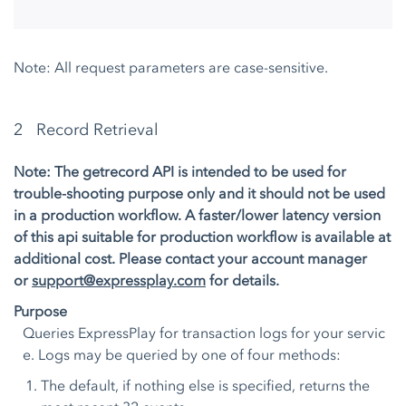
Note: All request parameters are case-sensitive.
2 Record Retrieval
Note: The getrecord API is intended to be used for
trouble-shooting purpose only and it should not be used
in a production workflow. A faster/lower latency version
of this api suitable for production workflow is available at
additional cost. Please contact your account manager
or
support@expressplay.com
for details.
Purpose
Queries ExpressPlay for transaction logs for your servic
e. Logs may be queried by one of four methods:
The default, if nothing else is specified, returns the