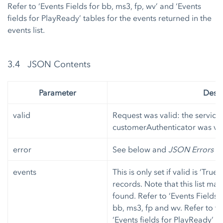
Refer to ‘Events Fields for bb, ms3, fp, wv’ and ‘Events
fields for PlayReady’ tables for the events returned in the
events list.
3.4 JSON Contents
Parameter
Descr
valid
Request was valid: the service
customerAuthenticator was ver
error
See below and
JSON Errors
fo
events
This is only set if valid is ‘True
records. Note that this list ma
found. Refer to ‘Events Fields 
bb, ms3, fp and wv. Refer to ta
‘Events fields for PlayReady’ 