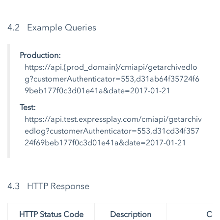
4.2 Example Queries
Production:
https://api.{prod_domain}/cmiapi/getarchivedlo
g?customerAuthenticator=553,d31ab64f35724f6
9beb177f0c3d01e41a&date=2017-01-21
Test:
https://api.test.expressplay.com/cmiapi/getarchiv
edlog?customerAuthenticator=553,d31cd34f357
24f69beb177f0c3d01e41a&date=2017-01-21
4.3 HTTP Response
HTTP Status Code
Description
Con