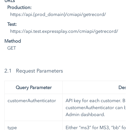
URLs
Production:
https://api.{prod_domain}/cmiapi/getrecord/
Test:
https://api.test.expressplay.com/cmiapi/getrecord/
Method
GET
2.1 Request Parameters
Query Parameter
Descr
customerAuthenticator
API key for each customer. Bot
customerAuthenticator can be 
Admin dashboard.
type
Either “ms3” for MS3, “bb” for