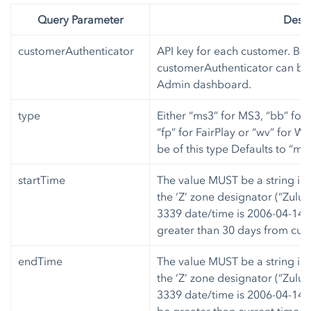
Query Parameter
Descr
customerAuthenticator
API key for each customer. Bot
customerAuthenticator can be 
Admin dashboard.
type
Either “ms3” for MS3, “bb” for
“fp” for FairPlay or “wv” for W
be of this type Defaults to “ms3
startTime
The value MUST be a string in
the ‘Z’ zone designator (“Zulu
3339 date/time is 2006-04-14T
greater than 30 days from curr
endTime
The value MUST be a string in
the ‘Z’ zone designator (“Zulu
3339 date/time is 2006-04-14T