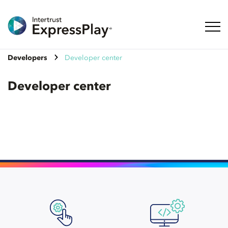
Toggl
Developers
Developer center
Developer center