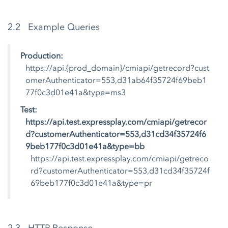
2.2 Example Queries
Production:
https://api.{prod_domain}/cmiapi/getrecord?cust
omerAuthenticator=553,d31ab64f35724f69beb1
77f0c3d01e41a&type=ms3
Test:
https://api.test.expressplay.com/cmiapi/getrecor
d?customerAuthenticator=553,d31cd34f35724f6
9beb177f0c3d01e41a&type=bb
https://api.test.expressplay.com/cmiapi/getreco
rd?customerAuthenticator=553,d31cd34f35724f
69beb177f0c3d01e41a&type=pr