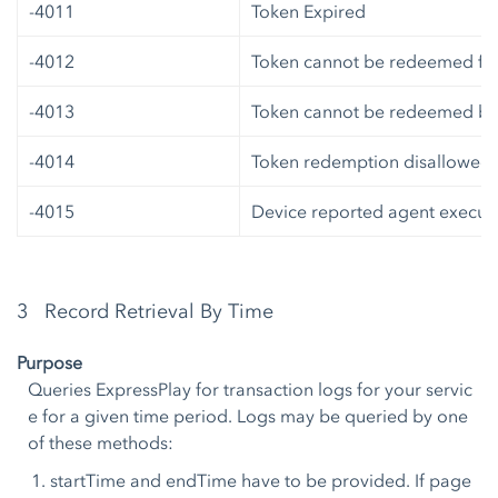
-4011
Token Expired
-4012
Token cannot be redeemed fro
-4013
Token cannot be redeemed by 
-4014
Token redemption disallowed
-4015
Device reported agent executi
3 Record Retrieval By Time
Purpose
Queries ExpressPlay for transaction logs for your servic
e for a given time period. Logs may be queried by one
of these methods:
startTime and endTime have to be provided. If page