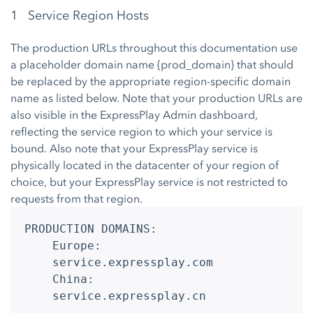
1 Service Region Hosts
The production URLs throughout this documentation use
a placeholder domain name {prod_domain} that should
be replaced by the appropriate region-specific domain
name as listed below. Note that your production URLs are
also visible in the ExpressPlay Admin dashboard,
reflecting the service region to which your service is
bound. Also note that your ExpressPlay service is
physically located in the datacenter of your region of
choice, but your ExpressPlay service is not restricted to
requests from that region.
PRODUCTION DOMAINS:

	Europe:

	service.expressplay.com

	China:

	service.expressplay.cn
