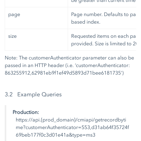
be greater than current time a
page
Page number. Defaults to page 0
based index.
size
Requested items on each page. 
provided. Size is limited to 20
Note: The customerAuthenticator parameter can also be
passed in an HTTP header (i.e. ‘customerAuthenticator:
863255912,62981eb9f1ef49d5893d71bee6181735’)
3.2 Example Queries
Production:
https://api.{prod_domain}/cmiapi/getrecordbyti
me?customerAuthenticator=553,d31ab64f35724f
69beb177f0c3d01e41a&type=ms3