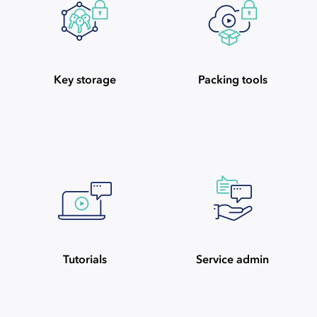
Key storage
Packing tools
Tutorials
Service admin