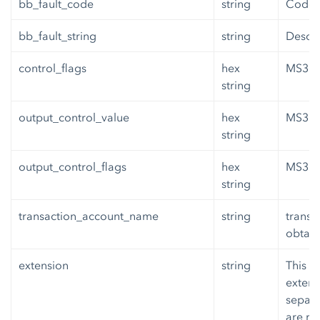
bb_fault_code
string
Code o
bb_fault_string
string
Descri
control_flags
hex
MS3 co
string
output_control_value
hex
MS3 or
string
output_control_flags
hex
MS3 or
string
transaction_account_name
string
transa
obtain
extension
string
This i
extens
separa
are re