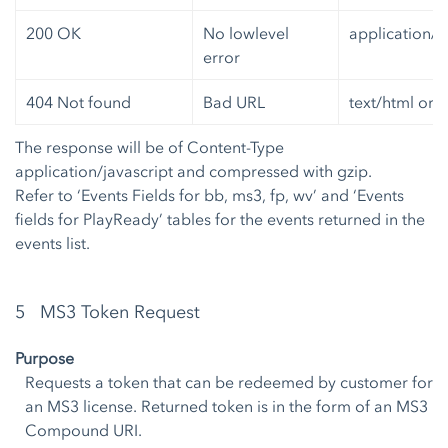
200 OK
No lowlevel
application/j
error
404 Not found
Bad URL
text/html or 
The response will be of Content-Type
application/javascript and compressed with gzip.
Refer to ‘Events Fields for bb, ms3, fp, wv’ and ‘Events
fields for PlayReady’ tables for the events returned in the
events list.
5 MS3 Token Request
Purpose
Requests a token that can be redeemed by customer for
an MS3 license. Returned token is in the form of an MS3
Compound URI.