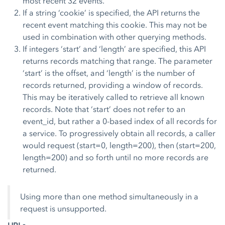
most recent 32 events.
If a string ‘cookie’ is specified, the API returns the
recent event matching this cookie. This may not be
used in combination with other querying methods.
If integers ‘start’ and ‘length’ are specified, this API
returns records matching that range. The parameter
‘start’ is the offset, and ‘length’ is the number of
records returned, providing a window of records.
This may be iteratively called to retrieve all known
records. Note that ‘start’ does not refer to an
event_id, but rather a 0-based index of all records for
a service. To progressively obtain all records, a caller
would request (start=0, length=200), then (start=200,
length=200) and so forth until no more records are
returned.
Using more than one method simultaneously in a
request is unsupported.