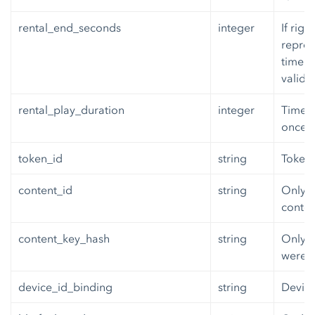
rental_end_seconds
integer
If righ
repres
time th
valid.
rental_play_duration
integer
Time, 
once p
token_id
string
Token i
content_id
string
Only o
conten
content_key_hash
string
Only o
were i
device_id_binding
string
Device