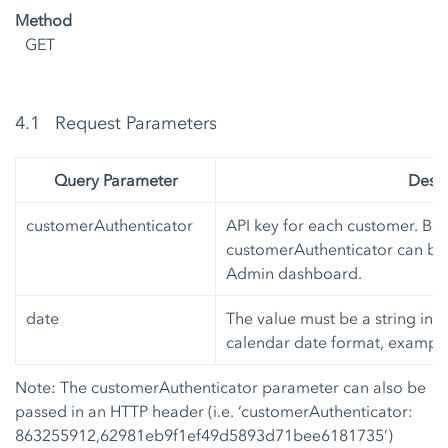
Method
GET
4.1 Request Parameters
Query Parameter
Descr
customerAuthenticator
API key for each customer. Bot
customerAuthenticator can be 
Admin dashboard.
date
The value must be a string in
I
calendar date format, exampl
Note: The customerAuthenticator parameter can also be
passed in an HTTP header (i.e. ‘customerAuthenticator:
863255912,62981eb9f1ef49d5893d71bee6181735’)