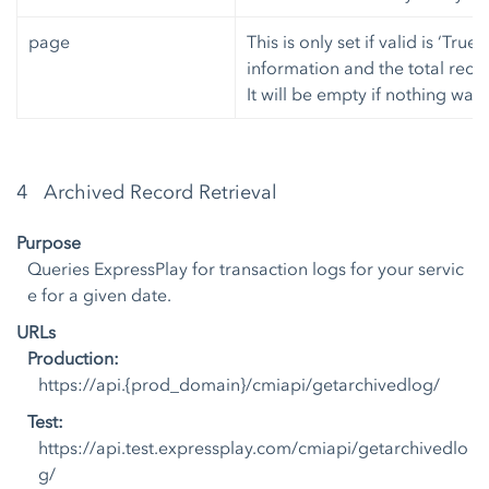
page
This is only set if valid is ‘True
information and the total recor
It will be empty if nothing was
4 Archived Record Retrieval
Purpose
Queries ExpressPlay for transaction logs for your servic
e for a given date.
URLs
Production:
https://api.{prod_domain}/cmiapi/getarchivedlog/
Test:
https://api.test.expressplay.com/cmiapi/getarchivedlo
g/