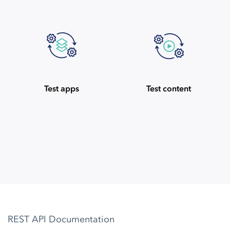
Test apps
Test content
REST API Documentation