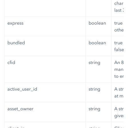
charac
last 3
express
boolean
true if
otherw
bundled
boolean
true i
false 
cfid
string
An 8 b
manufa
to enc
active_user_id
string
A strin
at mos
asset_owner
string
A stri
given 