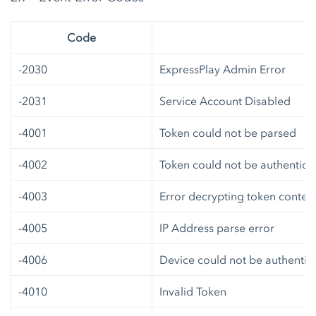
Code
-2030
ExpressPlay Admin Error
-2031
Service Account Disabled
-4001
Token could not be parsed
-4002
Token could not be authentica
-4003
Error decrypting token conten
-4005
IP Address parse error
-4006
Device could not be authentic
-4010
Invalid Token