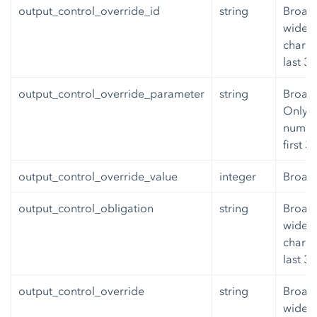
output_control_override_id
string
Broadb
wide v
charac
last 3
output_control_override_parameter
string
Broad
Only 6
number
first 
output_control_override_value
integer
Broad
output_control_obligation
string
Broadb
wide v
charac
last 3
output_control_override
string
Broadb
wide v