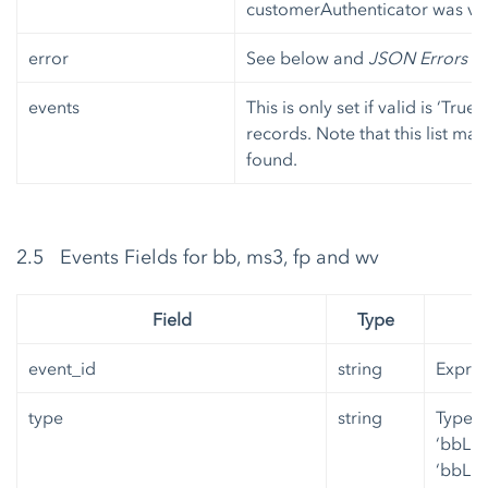
customerAuthenticator was ver
error
See below and
JSON Errors
fo
events
This is only set if valid is ‘True
records. Note that this list ma
found.
2.5 Events Fields for bb, ms3, fp and wv
Field
Type
event_id
string
Expres
type
string
Type o
‘bbLic
‘bbLin