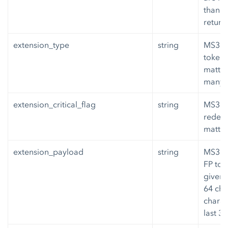
than 6
return
extension_type
string
MS3 or
token 
matte
many w
extension_critical_flag
string
MS3 ex
redemp
matter
extension_payload
string
MS3 or
FP tok
given,
64 cha
charac
last 3