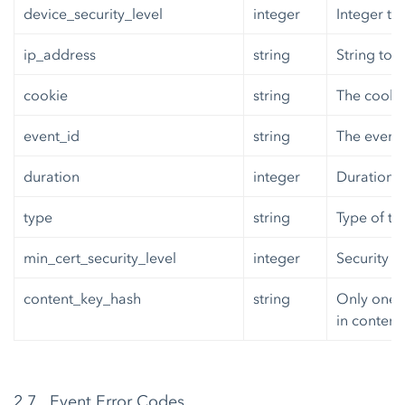
device_security_level
integer
Integer to
ip_address
string
String to 
cookie
string
The cooki
event_id
string
The event_
duration
integer
Duration o
type
string
Type of tr
min_cert_security_level
integer
Security L
content_key_hash
string
Only one 
in content.
2.7 Event Error Codes