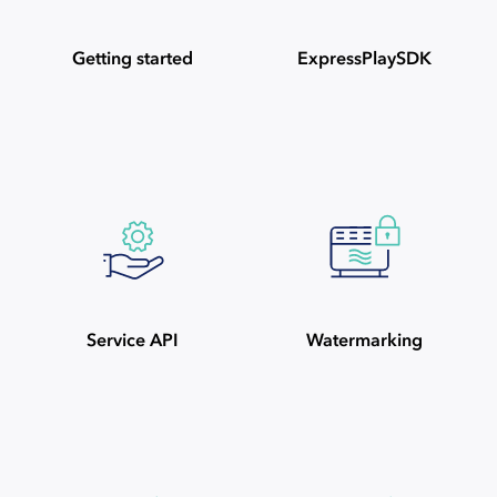
Getting started
ExpressPlaySDK
Service API
Watermarking