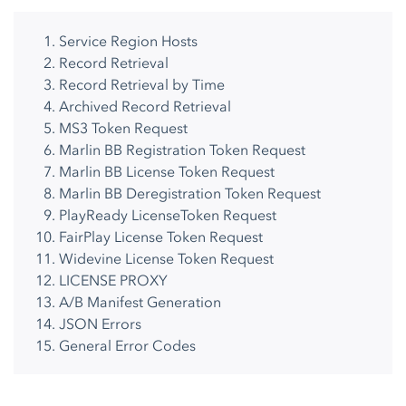
Service Region Hosts
Record Retrieval
Record Retrieval by Time
Archived Record Retrieval
MS3 Token Request
Marlin BB Registration Token Request
Marlin BB License Token Request
Marlin BB Deregistration Token Request
PlayReady LicenseToken Request
FairPlay License Token Request
Widevine License Token Request
LICENSE PROXY
A/B Manifest Generation
JSON Errors
General Error Codes