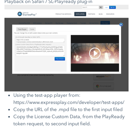
Playback on Safari / SL-Playready plug-in
Using the test-app player from:
https://www.expressplay.com/developer/test-apps/
Copy the URL of the .mpd file to the first input filed
Copy the License Custom Data, from the PlayReady
token request, to second input field.