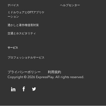
デバイス
ヘルプセンター
ミドルウェアとOTTアプリケ
ーション
透かしと著作権侵害対策
交通とホスピタリティ
サービス
プロフェッショナルサービス
プライバシーポリシー
利用規約
Copyright © 2026 ExpressPlay. All rights reserved.