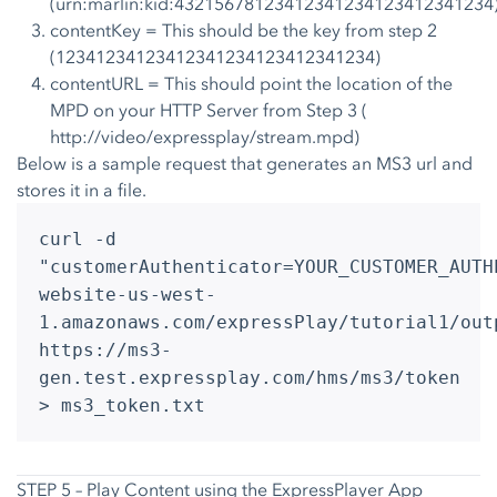
(urn:marlin:kid:43215678123412341234123412341234
contentKey = This should be the key from step 2
(12341234123412341234123412341234)
contentURL = This should point the location of the
MPD on your HTTP Server from Step 3 (
http://video/expressplay/stream.mpd)
Below is a sample request that generates an MS3 url and
stores it in a file.
curl -d
"customerAuthenticator=YOUR_CUSTOMER_AUTH
website-us-west-
1.amazonaws.com/expressPlay/tutorial1/out
https://ms3-
gen.test.expressplay.com/hms/ms3/token
> ms3_token.txt
STEP 5 – Play Content using the ExpressPlayer App