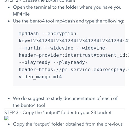
STEP 2 – Create the DASH content
Open the terminal to the folder where you have you
MP4 file
Use the bento4 tool mp4dash and type the following:
mp4dash --encryption-
key=12341234123412341234123412341234:4
--marlin --widevine --widevine-
header=provider:intertrust#content_id:
--playready --playready-
header=https://pr.service.expressplay.
video_mango.mf4
We do suggest to study documentation of each of
the bento4 tool
STEP 3 – Copy the “output” folder to your S3 bucket
Copy the “output” folder obtained from the previous