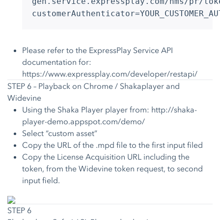
gen.service.expressplay.com/hms/pr/tok
customerAuthenticator=YOUR_CUSTOMER_AU
Please refer to the ExpressPlay Service API
documentation for:
https://www.expressplay.com/developer/restapi/
STEP 6 – Playback on Chrome / Shakaplayer and
Widevine
Using the Shaka Player player from:
http://shaka-
player-demo.appspot.com/demo/
Select “custom asset”
Copy the URL of the .mpd file to the first input filed
Copy the License Acquisition URL including the
token, from the Widevine token request, to second
input field.
STEP 6