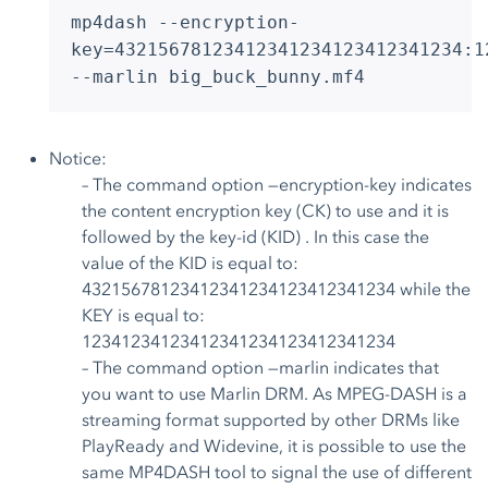
mp4dash --encryption-
key=43215678123412341234123412341234:1
--marlin big_buck_bunny.mf4
Notice:
– The command option —encryption-key indicates
the content encryption key (CK) to use and it is
followed by the key-id (KID) . In this case the
value of the KID is equal to:
43215678123412341234123412341234 while the
KEY is equal to:
12341234123412341234123412341234
– The command option —marlin indicates that
you want to use Marlin DRM. As MPEG-DASH is a
streaming format supported by other DRMs like
PlayReady and Widevine, it is possible to use the
same MP4DASH tool to signal the use of different