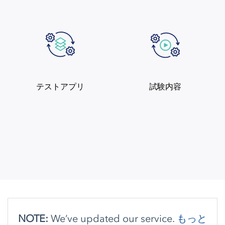
テストアプリ
試験内容
NOTE:
We’ve updated our service.
もっと