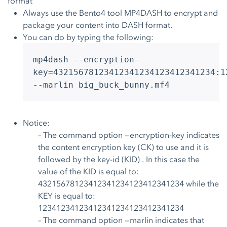
format
Always use the Bento4 tool MP4DASH to encrypt and
package your content into DASH format.
You can do by typing the following:
mp4dash --encryption-
key=43215678123412341234123412341234:1
--marlin big_buck_bunny.mf4
Notice:
– The command option —encryption-key indicates
the content encryption key (CK) to use and it is
followed by the key-id (KID) . In this case the
value of the KID is equal to:
43215678123412341234123412341234 while the
KEY is equal to:
12341234123412341234123412341234
– The command option —marlin indicates that