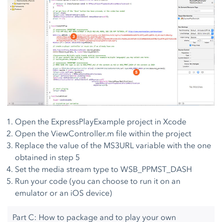
Open the ExpressPlayExample project in Xcode
Open the ViewController.m file within the project
Replace the value of the MS3URL variable with the one
obtained in step 5
Set the media stream type to WSB_PPMST_DASH
Run your code (you can choose to run it on an
emulator or an iOS device)
Part C: How to package and to play your own