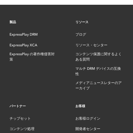
製品
リソース
ExpressPlay DRM
ブログ
ExpressPlay XCA
リソース・センター
ExpressPlay の著作権侵害対
コンテンツ保護に関するよく
策
ある質問
マルチ DRM デバイスの互換
性
メディアニュースレターのア
ーカイブ
パートナー
お客様
チップセット
お客様ログイン
コンテンツ処理
開発者センター