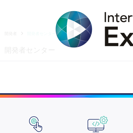
開発者
開発者センター
開発者センター