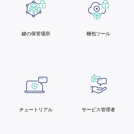
鍵の保管場所
梱包ツール
チュートリアル
サービス管理者