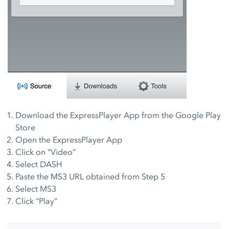
Download the ExpressPlayer App from the Google Play
Store
Open the ExpressPlayer App
Click on “Video”
Select DASH
Paste the MS3 URL obtained from Step 5
Select MS3
Click “Play”