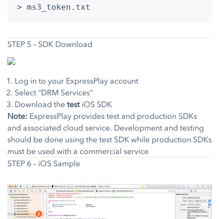
> ms3_token.txt
STEP 5 – SDK Download
Log in to your ExpressPlay account
Select “DRM Services”
Download the
test
iOS SDK
Note:
ExpressPlay provides test and production SDKs
and associated cloud service. Development and testing
should be done using the test SDK while production SDKs
must be used with a commercial service
STEP 6 – iOS Sample