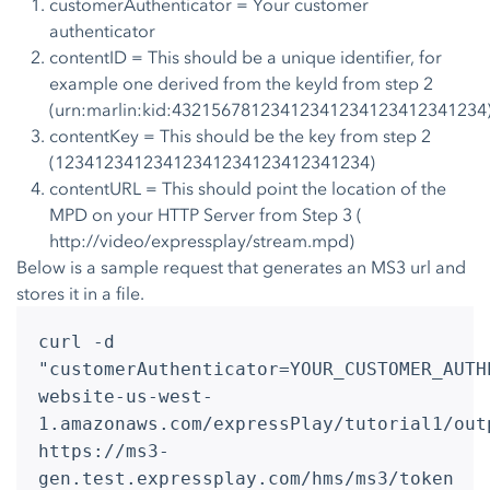
customerAuthenticator = Your customer
authenticator
contentID = This should be a unique identifier, for
example one derived from the keyId from step 2
(urn:marlin:kid:43215678123412341234123412341234
contentKey = This should be the key from step 2
(12341234123412341234123412341234)
contentURL = This should point the location of the
MPD on your HTTP Server from Step 3 (
http://video/expressplay/stream.mpd)
Below is a sample request that generates an MS3 url and
stores it in a file.
curl -d
"customerAuthenticator=YOUR_CUSTOMER_AUTH
website-us-west-
1.amazonaws.com/expressPlay/tutorial1/out
https://ms3-
gen.test.expressplay.com/hms/ms3/token