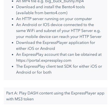
An MP4 file e.g. big_buck_bunny.mp4
Download and install the Bento4 tools
(available from
bento4.com
)
An HTTP server running on your computer
An Android or IOS device connected to the
same WiFi and subnet of your HTTP Server e.g.
your mobile device can reach your HTTP Server
Download the ExpressPlayer application for
either iOS or Android
An ExpressPlay account that can be obtained at
https://portal.expressplay.com
The ExpressPlay client test SDK for either iOS or
Android or for both
Part A: Play DASH content using the ExpressPlayer app
with MS3 token