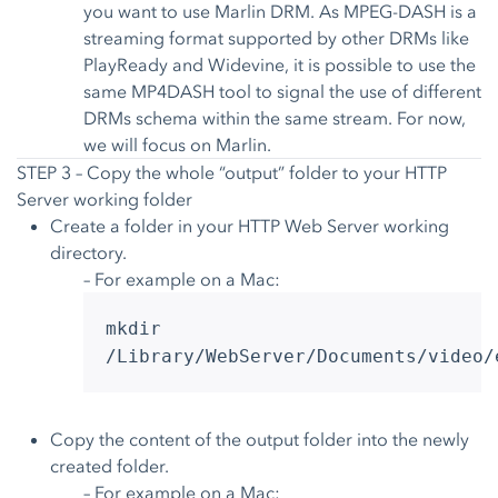
you want to use Marlin DRM. As MPEG-DASH is a
streaming format supported by other DRMs like
PlayReady and Widevine, it is possible to use the
same MP4DASH tool to signal the use of different
DRMs schema within the same stream. For now,
we will focus on Marlin.
STEP 3 – Copy the whole “output” folder to your HTTP
Server working folder
Create a folder in your HTTP Web Server working
directory.
– For example on a Mac:
mkdir
/Library/WebServer/Documents/video/
Copy the content of the output folder into the newly
created folder.
– For example on a Mac: