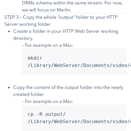
DRMs schema within the same stream. For now,
we will focus on Marlin.
STEP 3 – Copy the whole “output” folder to your HTTP
Server working folder
Create a folder in your HTTP Web Server working
directory.
– For example on a Mac:
mkdir
/Library/WebServer/Documents/video/
Copy the content of the output folder into the newly
created folder.
– For example on a Mac:
cp -R output/
/Library/WebServer/Documents/video/