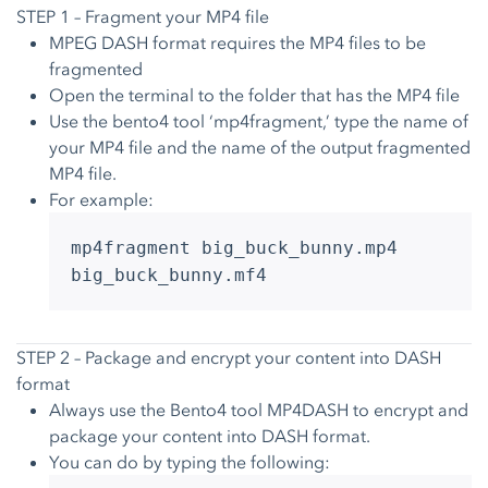
STEP 1 – Fragment your MP4 file
MPEG DASH format requires the MP4 files to be
fragmented
Open the terminal to the folder that has the MP4 file
Use the bento4 tool ‘mp4fragment,’ type the name of
your MP4 file and the name of the output fragmented
MP4 file.
For example:
mp4fragment big_buck_bunny.mp4
big_buck_bunny.mf4
STEP 2 – Package and encrypt your content into DASH
format
Always use the Bento4 tool MP4DASH to encrypt and
package your content into DASH format.
You can do by typing the following: