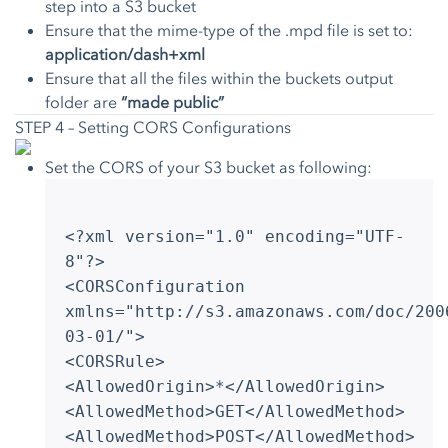
step into a S3 bucket
Ensure that the mime-type of the .mpd file is set to:
application/dash+xml
Ensure that all the files within the buckets output
folder are
“made public”
STEP 4 – Setting CORS Configurations
Set the CORS of your S3 bucket as following:
<?xml version="1.0" encoding="UTF-
8"?>
<CORSConfiguration
xmlns="http://s3.amazonaws.com/doc/200
03-01/">
<CORSRule>
<AllowedOrigin>*</AllowedOrigin>
<AllowedMethod>GET</AllowedMethod>
<AllowedMethod>POST</AllowedMethod>