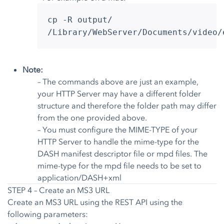
cp -R output/
/Library/WebServer/Documents/video/
Note:
– The commands above are just an example,
your HTTP Server may have a different folder
structure and therefore the folder path may differ
from the one provided above.
– You must configure the MIME-TYPE of your
HTTP Server to handle the mime-type for the
DASH manifest descriptor file or mpd files. The
mime-type for the mpd file needs to be set to
application/DASH+xml
STEP 4 – Create an MS3 URL
Create an MS3 URL using the
REST API
using the
following parameters: