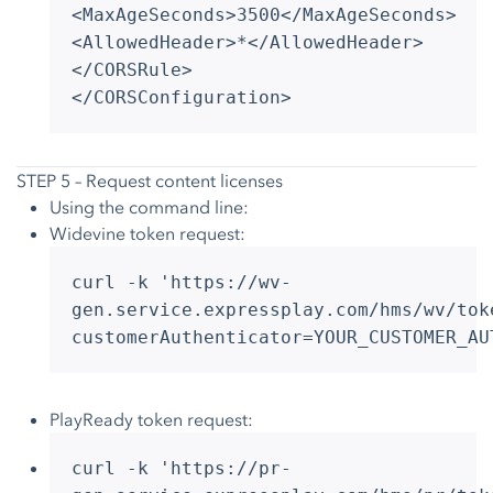
<MaxAgeSeconds>3500</MaxAgeSeconds>
<AllowedHeader>*</AllowedHeader>
</CORSRule>
</CORSConfiguration>
STEP 5 – Request content licenses
Using the command line:
Widevine token request:
curl -k 'https://wv-
gen.service.expressplay.com/hms/wv/tok
customerAuthenticator=YOUR_CUSTOMER_AU
PlayReady token request:
curl -k 'https://pr-