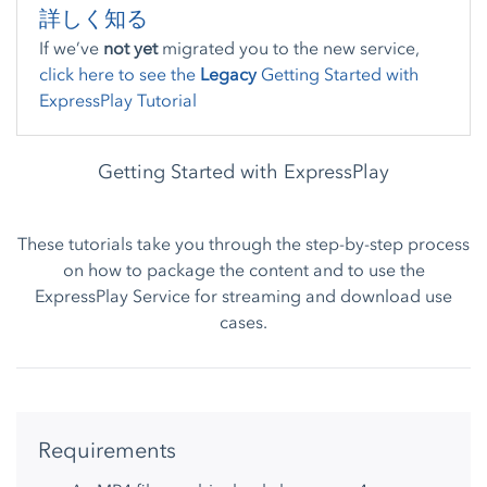
詳しく知る
If we’ve
not yet
migrated you to the new service,
click here to see the
Legacy
Getting Started with
ExpressPlay Tutorial
Getting Started with ExpressPlay
These tutorials take you through the step-by-step process
on how to package the content and to use the
ExpressPlay Service for streaming and download use
cases.
Requirements