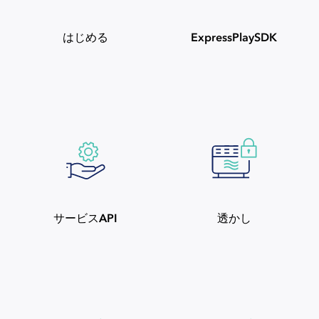
はじめる
ExpressPlaySDK
サービスAPI
透かし