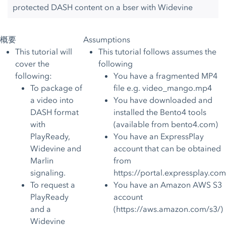
protected DASH content on a bser with Widevine
概要
Assumptions
This tutorial will
This tutorial follows assumes the
cover the
following
following:
You have a fragmented MP4
To package of
file e.g. video_mango.mp4
a video into
You have downloaded and
DASH format
installed the Bento4 tools
with
(available from
bento4.com
)
PlayReady,
You have an ExpressPlay
Widevine and
account that can be obtained
Marlin
from
signaling.
https://portal.expressplay.com
To request a
You have an Amazon AWS S3
PlayReady
account
and a
(
https://aws.amazon.com/s3/
)
Widevine