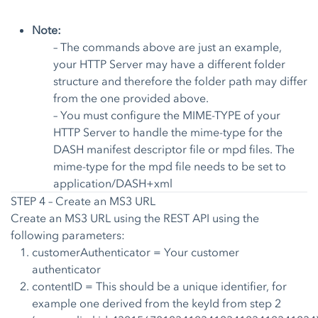
Note:
– The commands above are just an example,
your HTTP Server may have a different folder
structure and therefore the folder path may differ
from the one provided above.
– You must configure the MIME-TYPE of your
HTTP Server to handle the mime-type for the
DASH manifest descriptor file or mpd files. The
mime-type for the mpd file needs to be set to
application/DASH+xml
STEP 4 – Create an MS3 URL
Create an MS3 URL using the
REST API
using the
following parameters:
customerAuthenticator = Your customer
authenticator
contentID = This should be a unique identifier, for
example one derived from the keyId from step 2