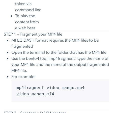
token via
command line
To play the
content from
a web bser
STEP 1 – Fragment your MP4 file
MPEG DASH format requires the MP4 files to be
fragmented
Open the terminal to the folder that has the MP4 file
Use the bento4 tool ‘mp4fragment,’ type the name of
your MP4 file and the name of the output fragmented
MP4 file.
For example:
mp4fragment video_mango.mp4
video_mango.mf4