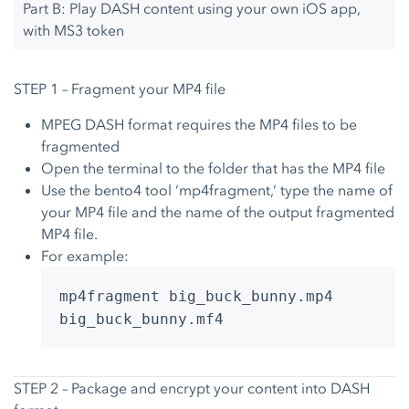
Part B: Play DASH content using your own iOS app,
with MS3 token
STEP 1 – Fragment your MP4 file
MPEG DASH format requires the MP4 files to be
fragmented
Open the terminal to the folder that has the MP4 file
Use the bento4 tool ‘mp4fragment,’ type the name of
your MP4 file and the name of the output fragmented
MP4 file.
For example:
mp4fragment big_buck_bunny.mp4
big_buck_bunny.mf4
STEP 2 – Package and encrypt your content into DASH