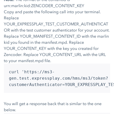
urn:marlin:kid:ZENCODER_CONTENT_KEY
Copy and paste the following call into your terminal.
Replace
YOUR_EXPRESSPLAY_TEST_CUSTOMER_AUTHENTICAT
OR with the test customer authenticator for your account.
Replace YOUR_MANIFEST_CONTENT_ID with the marlin
kid you found in the manifest.mpd. Replace
YOUR_CONTENT_KEY with the key you created for
Zencoder. Replace YOUR_CONTENT_URL with the URL
to your manifest.mpd file.
curl 'https://ms3-
gen.test.expressplay.com/hms/ms3/token?
customerAuthenticator=YOUR_EXPRESSPLAY_TE
You will get a response back that is similar to the one
below.