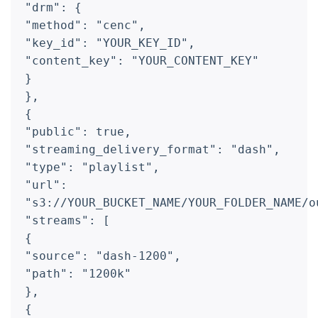
"drm": {
"method": "cenc",
"key_id": "YOUR_KEY_ID",
"content_key": "YOUR_CONTENT_KEY"
}
},
{
"public": true,
"streaming_delivery_format": "dash",
"type": "playlist",
"url":
"s3://YOUR_BUCKET_NAME/YOUR_FOLDER_NAME/o
"streams": [
{
"source": "dash-1200",
"path": "1200k"
},
{