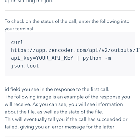
upon starting the job.
To check on the status of the call, enter the following into
your terminal.
curl
https://app.zencoder.com/api/v2/outputs/I
api_key=YOUR_API_KEY | python -m
json.tool
id field you see in the response to the first call.
The following image is an example of the response you
will receive. As you can see, you will see information
about the file, as well as the state of the file.
This will eventually tell you if the call has succeeded or
failed, giving you an error message for the latter