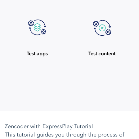
Test apps
Test content
Zencoder with ExpressPlay Tutorial
This tutorial guides you through the process of