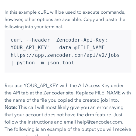
In this example cURL will be used to execute commands,
however, other options are available. Copy and paste the
following into your terminal.
curl --header "Zencoder-Api-Key:
YOUR_API_KEY" --data @FILE_NAME
https://app.zencoder.com/api/v2/jobs
| python -m json.tool
Replace YOUR_API_KEY with the All Access Key under
the API tab at the Zencoder site. Replace FILE_NAME with
the name of the file you copied the created job into.
Note:
This call will most likely give you an error saying
that your account does not have the drm feature. Just
follow the instructions and email
help@zencoder.com
.
The following is an example of the output you will receive