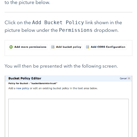
to the picture below.
Click on the
link shown in the
Add Bucket Policy
picture below under the
dropdown.
Permissions
You will then be presented with the following screen.