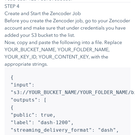
STEP 4
Create and Start the Zencoder Job
Before you create the Zencoder job, go to your Zencoder
account and make sure that under credentials you have
added your S3 bucket to the list.
Now, copy and paste the following into a file. Replace
YOUR_BUCKET_NAME, YOUR_FOLDER_NAME,
YOUR_KEY_ID, YOUR_CONTENT_KEY, with the
appropriate strings.
{
"input":
"s3://YOUR_BUCKET_NAME/YOUR_FOLDER_NAME/b
"outputs": [
{
"public": true,
"label": "dash-1200",
"streaming_delivery_format": "dash",