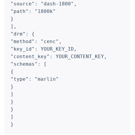
"source": "dash-1800",
"path": "1800k"
}
],
"drm": {
"method": "cenc",
"key_id": YOUR_KEY_ID,
"content_key": YOUR_CONTENT_KEY,
"schemas": [
{
"type": "marlin"
}
]
}
}
]
}