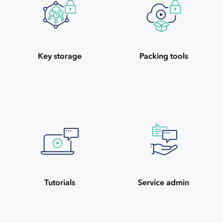
Key storage
Packing tools
Tutorials
Service admin