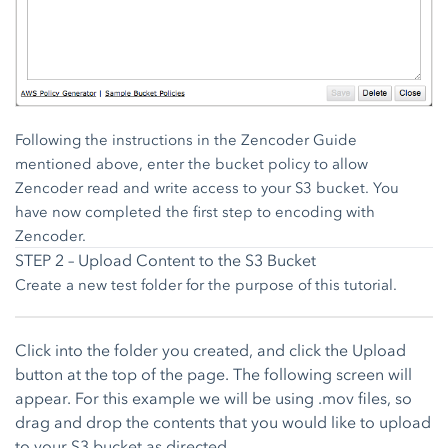
Following the instructions in the Zencoder Guide
mentioned above, enter the bucket policy to allow
Zencoder read and write access to your S3 bucket. You
have now completed the first step to encoding with
Zencoder.
STEP 2 – Upload Content to the S3 Bucket
Create a new test folder for the purpose of this tutorial.
Click into the folder you created, and click the Upload
button at the top of the page. The following screen will
appear. For this example we will be using .mov files, so
drag and drop the contents that you would like to upload
to your S3 bucket as directed