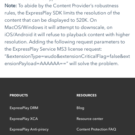
Note:
To abide by the Content Provider’s robustness
rules, the ExpressPlay SDK limits the resolution of the
content that can be displayed to 520K. On
MacOS/Windows it will attempt to downscale, on
iOS/Android it will refuse to playback content with higher
resolution. Adding the following request parameters to
the ExpressPlay Service MS3 license request:
“&extensionType=wudo&extensionCriticalFlag=false&ext
ensionPayload=AAAAAA==” will solve the problem.
PRODUCTS
RESOURCES
ExpressPlay DRM
Blog
ExpressPlay XCA
Resource center
ExpressPlay Anti-piracy
Content Protection FAQ