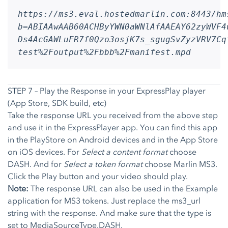
https://ms3.eval.hostedmarlin.com:8443/hm
b=ABIAAwAAB60ACHByYWN0aWNlAfAAEAY62zyWVF4
Ds4AcGAWLuFR7f0Qzo3osjK7s_sgugSvZyzVRV7Cq
test%2Foutput%2Fbbb%2Fmanifest.mpd
STEP 7 – Play the Response in your ExpressPlay player
(App Store, SDK build, etc)
Take the response URL you received from the above step
and use it in the ExpressPlayer app. You can find this app
in the PlayStore on Android devices and in the App Store
on iOS devices. For
Select a content format
choose
DASH. And for
Select a token format
choose Marlin MS3.
Click the Play button and your video should play.
Note:
The response URL can also be used in the Example
application for MS3 tokens. Just replace the ms3_url
string with the response. And make sure that the type is
set to MediaSourceType.DASH.