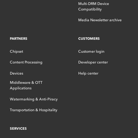
Multi-DRM Device
Compatibility
Media Newsletter archive
PARTNERS
CUSTOMERS
Chipset
Customer login
Content Processing
Developer center
Devices
Help center
Middleware & OTT
Applications
Watermarking & Anti-Piracy
Transportation & Hospitality
SERVICES