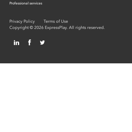
Professional services
Privacy Policy
Terms of Use
Copyright © 2026 ExpressPlay. All rights reserved.