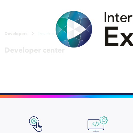
Developers
Developer center
Developer center