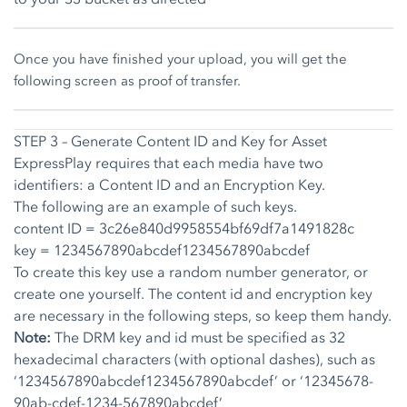
Once you have finished your upload, you will get the
following screen as proof of transfer.
STEP 3 – Generate Content ID and Key for Asset
ExpressPlay requires that each media have two
identifiers: a Content ID and an Encryption Key.
The following are an example of such keys.
content ID = 3c26e840d9958554bf69df7a1491828c
key = 1234567890abcdef1234567890abcdef
To create this key use a random number generator, or
create one yourself. The content id and encryption key
are necessary in the following steps, so keep them handy.
Note:
The DRM key and id must be specified as 32
hexadecimal characters (with optional dashes), such as
‘1234567890abcdef1234567890abcdef’ or ‘12345678-
90ab-cdef-1234-567890abcdef’