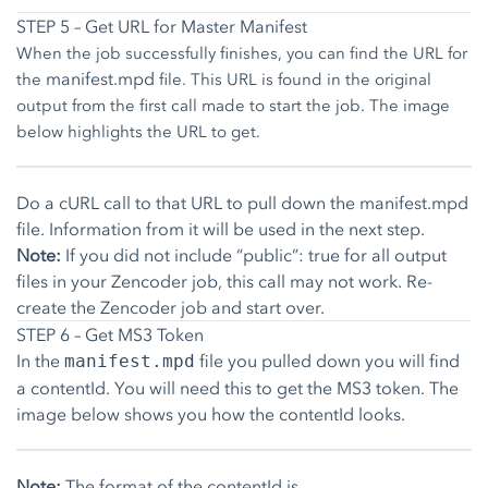
STEP 5 – Get URL for Master Manifest
When the job successfully finishes, you can find the URL for
manifest.mpd
the
file. This URL is found in the original
output from the first call made to start the job. The image
below highlights the URL to get.
Do a cURL call to that URL to pull down the manifest.mpd
file. Information from it will be used in the next step.
Note:
If you did not include “public”: true for all output
files in your Zencoder job, this call may not work. Re-
create the Zencoder job and start over.
STEP 6 – Get MS3 Token
In the
file you pulled down you will find
manifest.mpd
a contentId. You will need this to get the MS3 token. The
image below shows you how the contentId looks.
Note:
The format of the contentId is