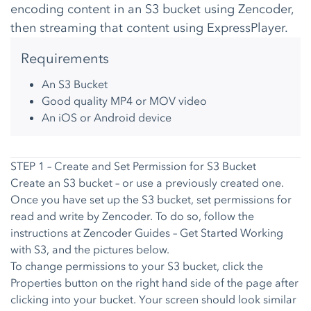
encoding content in an S3 bucket using Zencoder,
then streaming that content using ExpressPlayer.
Requirements
An S3 Bucket
Good quality MP4 or MOV video
An
iOS
or
Android
device
STEP 1 – Create and Set Permission for S3 Bucket
Create an S3 bucket – or use a previously created one.
Once you have set up the S3 bucket, set permissions for
read and write by Zencoder. To do so, follow the
instructions at
Zencoder Guides – Get Started Working
with S3
, and the pictures below.
To change permissions to your S3 bucket, click the
Properties button on the right hand side of the page after
clicking into your bucket. Your screen should look similar