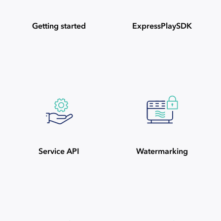
Getting started
ExpressPlaySDK
Service API
Watermarking