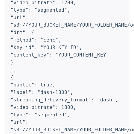
"video_bitrate": 1200,
"type": "segmented",
"url":
"s3://YOUR_BUCKET_NAME/YOUR_FOLDER_NAME/o
"drm": {
"method": "cenc",
"key_id": "YOUR_KEY_ID",
"content_key": "YOUR_CONTENT_KEY"
}
},
{
"public": true,
"label": "dash-1800",
"streaming_delivery_format": "dash",
"video_bitrate": 1800,
"type": "segmented",
"url":
"s3://YOUR_BUCKET_NAME/YOUR_FOLDER_NAME/o