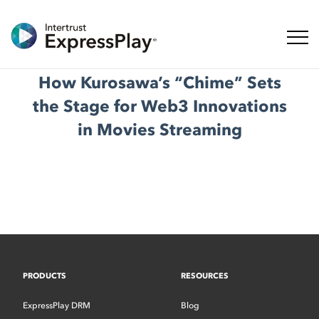
Toggl
How Kurosawa’s “Chime” Sets
the Stage for Web3 Innovations
in Movies Streaming
PRODUCTS
RESOURCES
ExpressPlay DRM
Blog