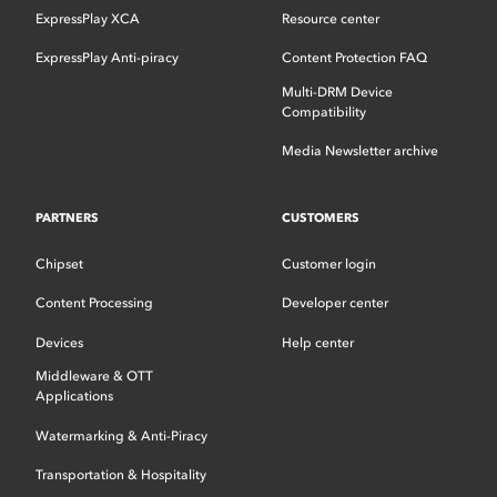
ExpressPlay XCA
Resource center
ExpressPlay Anti-piracy
Content Protection FAQ
Multi-DRM Device
Compatibility
Media Newsletter archive
PARTNERS
CUSTOMERS
Chipset
Customer login
Content Processing
Developer center
Devices
Help center
Middleware & OTT
Applications
Watermarking & Anti-Piracy
Transportation & Hospitality