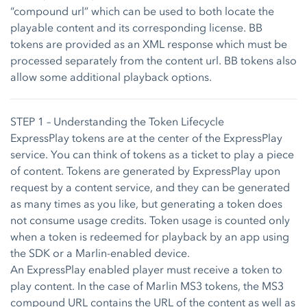
“compound url” which can be used to both locate the
playable content and its corresponding license. BB
tokens are provided as an XML response which must be
processed separately from the content url. BB tokens also
allow some additional playback options.
STEP 1 – Understanding the Token Lifecycle
ExpressPlay tokens are at the center of the ExpressPlay
service. You can think of tokens as a ticket to play a piece
of content. Tokens are generated by ExpressPlay upon
request by a content service, and they can be generated
as many times as you like, but generating a token does
not consume usage credits. Token usage is counted only
when a token is redeemed for playback by an app using
the SDK or a Marlin-enabled device.
An ExpressPlay enabled player must receive a token to
play content. In the case of Marlin MS3 tokens, the MS3
compound URL contains the URL of the content as well as