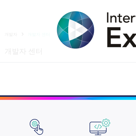
개발자
개발자 센터
개발자 센터