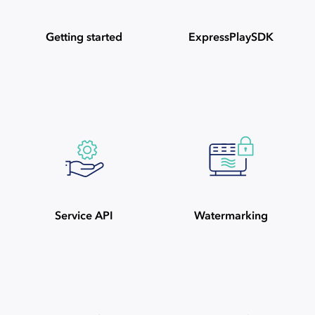
Getting started
ExpressPlaySDK
Service API
Watermarking