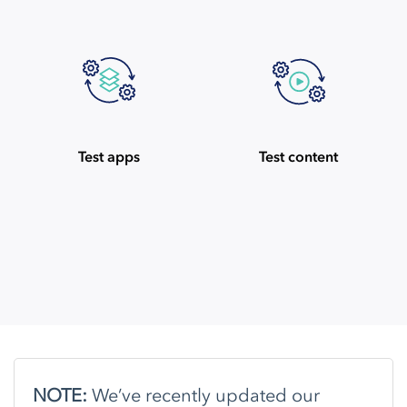
Test apps
Test content
NOTE:
We’ve recently updated our