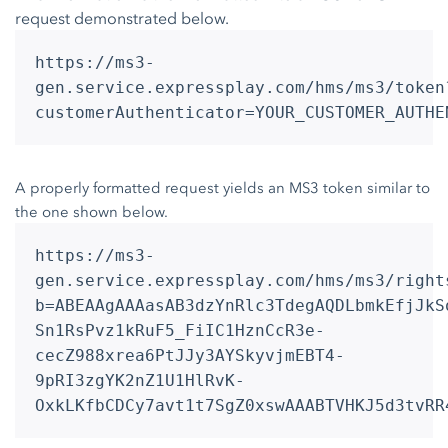
request demonstrated below.
https://ms3-
gen.service.expressplay.com/hms/ms3/token
customerAuthenticator=YOUR_CUSTOMER_AUTHE
A properly formatted request yields an MS3 token similar to
the one shown below.
https://ms3-
gen.service.expressplay.com/hms/ms3/right
b=ABEAAgAAAasAB3dzYnRlc3TdegAQDLbmkEfjJkS
Sn1RsPvz1kRuF5_FiIC1HznCcR3e-
cecZ988xrea6PtJJy3AYSkyvjmEBT4-
9pRI3zgYK2nZ1U1HlRvK-
OxkLKfbCDCy7avt1t7SgZ0xswAAABTVHKJ5d3tvRR