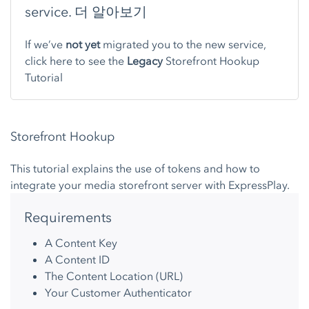
service.
더 알아보기
If we’ve
not yet
migrated you to the new service,
click here to see the
Legacy
Storefront Hookup
Tutorial
Storefront Hookup
This tutorial explains the use of tokens and how to
integrate your media storefront server with ExpressPlay.
Requirements
A Content Key
A Content ID
The Content Location (URL)
Your
Customer Authenticator