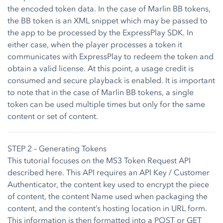
the encoded token data. In the case of Marlin BB tokens,
the BB token is an XML snippet which may be passed to
the app to be processed by the ExpressPlay SDK. In
either case, when the player processes a token it
communicates with ExpressPlay to redeem the token and
obtain a valid license. At this point, a usage credit is
consumed and secure playback is enabled. It is important
to note that in the case of Marlin BB tokens, a single
token can be used multiple times but only for the same
content or set of content.
STEP 2 – Generating Tokens
This tutorial focuses on the MS3 Token Request API
described
here
. This API requires an API Key / Customer
Authenticator, the content key used to encrypt the piece
of content, the content Name used when packaging the
content, and the content’s hosting location in URL form.
This information is then formatted into a POST or GET