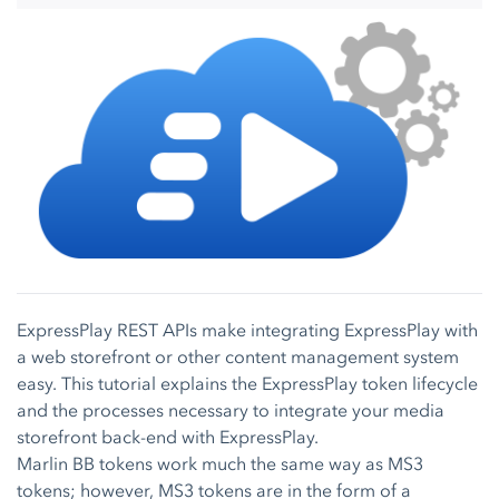
ExpressPlay REST APIs make integrating ExpressPlay with
a web storefront or other content management system
easy. This tutorial explains the ExpressPlay token lifecycle
and the processes necessary to integrate your media
storefront back-end with ExpressPlay.
Marlin BB tokens work much the same way as MS3
tokens; however, MS3 tokens are in the form of a