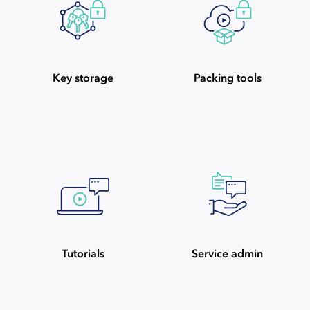
Key storage
Packing tools
Tutorials
Service admin