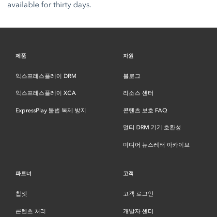
available for thirty days.
제품
자원
익스프레스플레이 DRM
블로그
익스프레스플레이 XCA
리소스 센터
ExpressPlay 불법 복제 방지
콘텐츠 보호 FAQ
멀티 DRM 기기 호환성
미디어 뉴스레터 아카이브
파트너
고객
칩셋
고객 로그인
콘텐츠 처리
개발자 센터