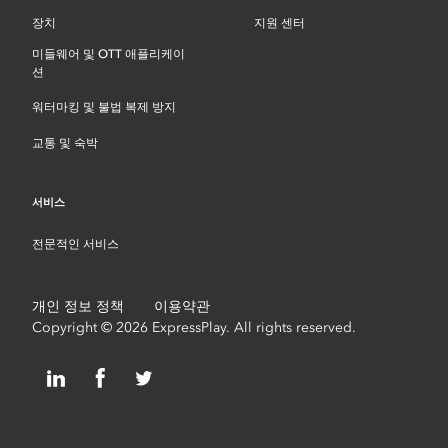
장치
지원 센터
미들웨어 및 OTT 애플리케이
션
워터마킹 및 불법 복제 방지
교통 및 숙박
서비스
전문적인 서비스
개인 정보 정책
이용약관
Copyright © 2026 ExpressPlay. All rights reserved.