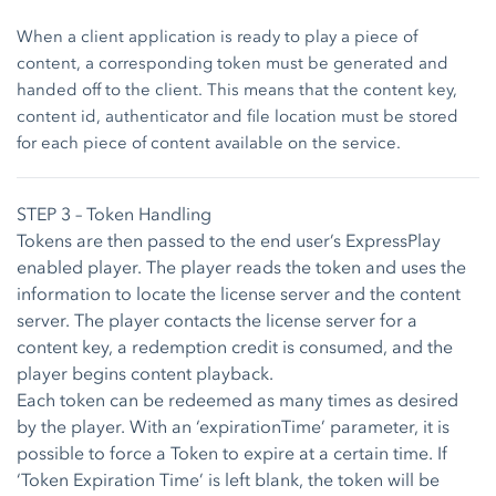
When a client application is ready to play a piece of
content, a corresponding token must be generated and
handed off to the client. This means that the content key,
content id, authenticator and file location must be stored
for each piece of content available on the service.
STEP 3 – Token Handling
Tokens are then passed to the end user’s ExpressPlay
enabled player. The player reads the token and uses the
information to locate the license server and the content
server. The player contacts the license server for a
content key, a redemption credit is consumed, and the
player begins content playback.
Each token can be redeemed as many times as desired
by the player. With an ‘expirationTime’ parameter, it is
possible to force a Token to expire at a certain time. If
‘Token Expiration Time’ is left blank, the token will be