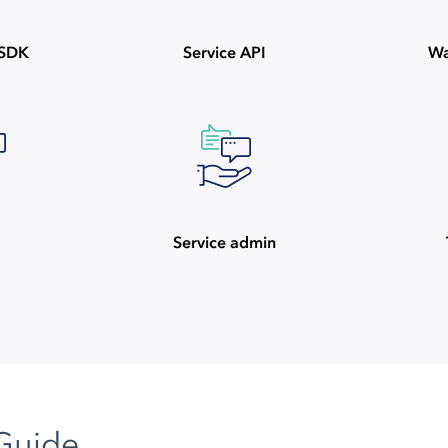
ySDK
Service API
Wa
Service admin
Guide