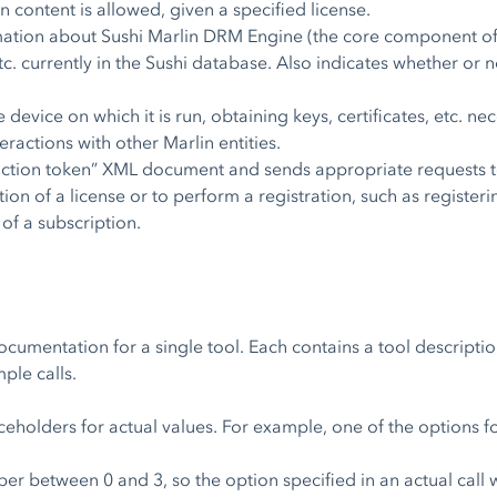
in content is allowed, given a specified license.
mation about Sushi Marlin DRM Engine (the core component of 
tc. currently in the Sushi database. Also indicates whether or n
 device on which it is run, obtaining keys, certificates, etc. n
eractions with other Marlin entities.
action token” XML document and sends appropriate requests t
tion of a license or to perform a registration, such as registeri
 of a subscription.
ocumentation for a single tool. Each contains a tool descripti
ple calls.
aceholders for actual values. For example, one of the options
er between 0 and 3, so the option specified in an actual call 