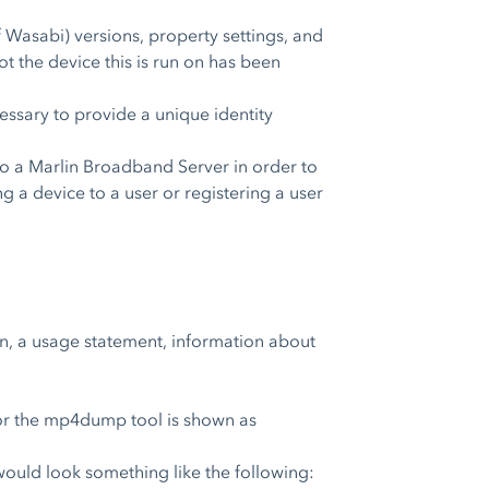
Wasabi) versions, property settings, and
ot the device this is run on has been
ecessary to provide a unique identity
o a Marlin Broadband Server in order to
ng a device to a user or registering a user
on, a usage statement, information about
 for the mp4dump tool is shown as
would look something like the following: