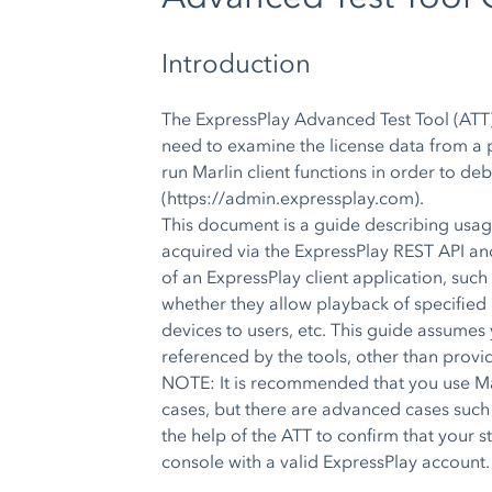
Introduction
The ExpressPlay Advanced Test Tool (ATT)
need to examine the license data from a p
run Marlin client functions in order to d
(https://admin.expressplay.com).
This document is a guide describing usag
acquired via the ExpressPlay REST API and 
of an ExpressPlay client application, su
whether they allow playback of specified 
devices to users, etc. This guide assumes 
referenced by the tools, other than provi
NOTE: It is recommended that you use Mar
cases, but there are advanced cases such
the help of the ATT to confirm that your
console with a valid ExpressPlay account.