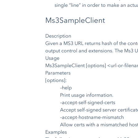
single “line” in order to make an actu
Ms3SampleClient
Description
Given a MS3 URL returns hash of the conten
output control and extensions. The Ms3 U
Usage
Ms3SampleClient [options] <url-or-filen
Parameters
[options]:
–help
Print usage information.
–accept-self-signed-certs
Accept self-signed server certificat
–accept-hostname-mismatch
Allow certs with a mismatched ho
Examples