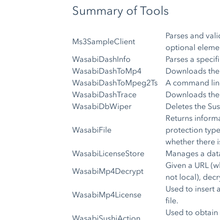
Summary of Tools
Parses and vali
Ms3SampleClient
optional elemen
WasabiDashInfo
Parses a speci
WasabiDashToMp4
Downloads the 
WasabiDashToMpeg2Ts
A command line
WasabiDashTrace
Downloads the 
WasabiDbWiper
Deletes the Su
Returns informa
WasabiFile
protection type 
whether there i
WasabiLicenseStore
Manages a data
Given a URL (wh
WasabiMp4Decrypt
not local), dec
Used to insert
WasabiMp4License
file.
Used to obtain 
WasabiSushiAction