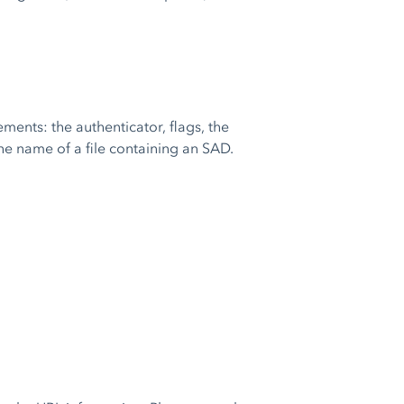
ments: the authenticator, flags, the
e name of a file containing an SAD.