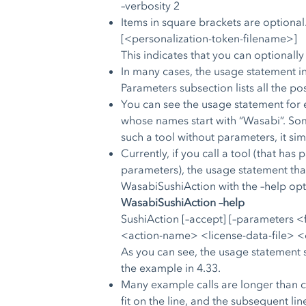
–verbosity 2
Items in square brackets are optional
[<personalization-token-filename>]
This indicates that you can optionally
In many cases, the usage statement in
Parameters subsection lists all the po
You can see the usage statement for e
whose names start with “Wasabi”. Some
such a tool without parameters, it si
Currently, if you call a tool (that ha
parameters), the usage statement that 
WasabiSushiAction with the –help opti
WasabiSushiAction –help
SushiAction [–accept] [–parameters 
<action-name> <license-data-file> <
As you can see, the usage statement s
the example in 4.33.
Many example calls are longer than ca
fit on the line, and the subsequent lin