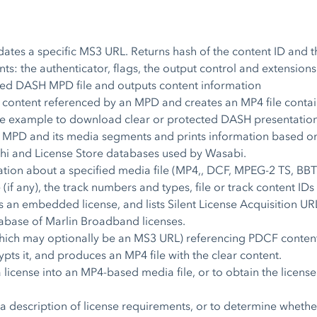
dates a specific MS3 URL. Returns hash of the content ID and th
ts: the authenticator, flags, the output control and extensions
fied DASH MPD file and outputs content information
content referenced by an MPD and creates an MP4 file contai
 example to download clear or protected DASH presentation
MPD and its media segments and prints information based o
shi and License Store databases used by Wasabi.
tion about a specified media file (MP4,, DCF, MPEG-2 TS, BBTS
(if any), the track numbers and types, file or track content IDs
s an embedded license, and lists Silent License Acquisition URLs
base of Marlin Broadband licenses.
ich may optionally be an MS3 URL) referencing PDCF content, t
rypts it, and produces an MP4 file with the clear content.
 a license into an MP4-based media file, or to obtain the lic
a description of license requirements, or to determine whether 