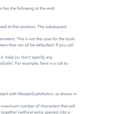
 has the following at the end:
owed at that position. The subsequent
meters. This is not the case for the tools
s that can all be defaulted. If you call
t –help (or don’t specify any
Sushi”. For example, here is a call to
 start with WasabiSushiAction, as shown in
the maximum number of characters that will
d together (without extra spaces) into a