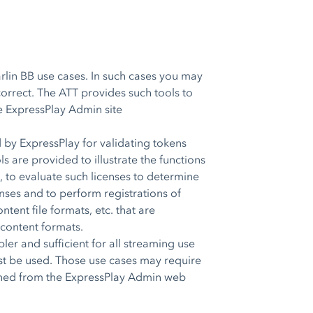
lin BB use cases. In such cases you may
correct. The ATT provides such tools to
he ExpressPlay Admin site
 by ExpressPlay for validating tokens
s are provided to illustrate the functions
 to evaluate such licenses to determine
nses and to perform registrations of
tent file formats, etc. that are
 content formats.
r and sufficient for all streaming use
st be used. Those use cases may require
ained from the ExpressPlay Admin web