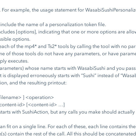
. For example, the usage statement for WasabiSushiPersonalize
 include the name of a personalization token file.
cludes [options], indicating that one or more options are all
ssible options.
ach of the mp4* and Ts2* tools by calling the tool with no para
 of those tools do not have any parameters, or have parameter
mply executes.
s parameters) whose name starts with WasabiSushi and you pass i
is displayed erroneously starts with “Sushi” instead of “Wasabi
on, and the resulting printout:
<filename> ] <operation>
content-id> [<content-id> …]
tarts with SushiAction, but any calls you make should actually
n fit on a single line. For each of these, each line contains 
e(s) contain the rest of the call. All this should be concatenate