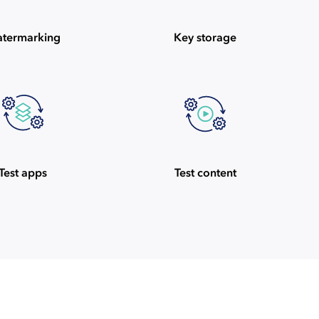
termarking
Key storage
Test apps
Test content