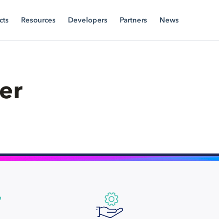
cts
Resources
Developers
Partners
News
er