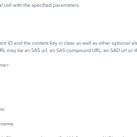
al call with the specified parameters.
t ID and the content key in clear as well as other optional ele
RL may be an SAS url, an SAS compound URL, an SAD url or th
ame>
es.
stname.