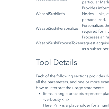
particular Marl
Provides infor
WasabiSushiInfo
Nodes, Links, e
personalized.
Personalizes the
WasabiSushiPersonalize
required for int
Processes an “
WasabiSushiProcessToken
request acquisi
as a subscriber
Tool Details
Each of the following sections provides d
all the parameters, and one or more exam
How to interpret the usage statements:
Items in angle brackets represent pl
–verbosity <n>
Here, <n> is a placeholder for a numb