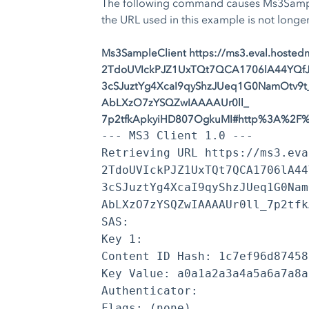
The following command causes Ms3Sample
the URL used in this example is not longer
Ms3SampleClient https://ms3.eval.host
2TdoUVIckPJZ1UxTQt7QCA1706lA44YQfJm
3cSJuztYg4XcaI9qyShzJUeq1G0NamOtv9t
AbLXzO7zYSQZwIAAAAUr0ll_
7p2tfkApkyiHD807OgkuMI#http%3A%2F%2
--- MS3 Client 1.0 ---
Retrieving URL https://ms3.eva
2TdoUVIckPJZ1UxTQt7QCA1706lA44
3cSJuztYg4XcaI9qyShzJUeq1G0Nam
AbLXzO7zYSQZwIAAAAUr0ll_7p2tfk
SAS:
Key 1:
Content ID Hash: 1c7ef96d87458
Key Value: a0a1a2a3a4a5a6a7a8a
Authenticator:
Flags: (none)