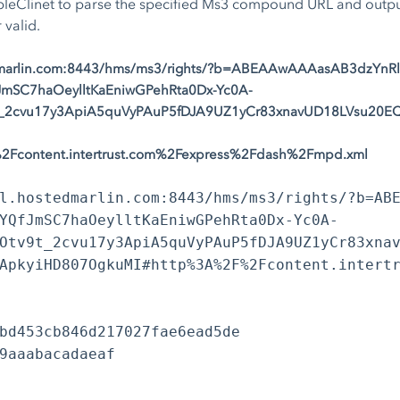
Clinet to parse the specified Ms3 compound URL and output 
 valid.
edmarlin.com:8443/hms/ms3/rights/?b=ABEAAwAAAasAB3dzYnR
SC7haOeylltKaEniwGPehRta0Dx-Yc0A-
_2cvu17y3ApiA5quVyPAuP5fDJA9UZ1yCr83xnavUD18LVsu20EQ
Fcontent.intertrust.com%2Fexpress%2Fdash%2Fmpd.xml
l.hostedmarlin.com:8443/hms/ms3/rights/?b=AB
YQfJmSC7haOeylltKaEniwGPehRta0Dx-Yc0A-
Otv9t_2cvu17y3ApiA5quVyPAuP5fDJA9UZ1yCr83xna
ApkyiHD807OgkuMI#http%3A%2F%2Fcontent.intert
bd453cb846d217027fae6ead5de
9aaabacadaeaf