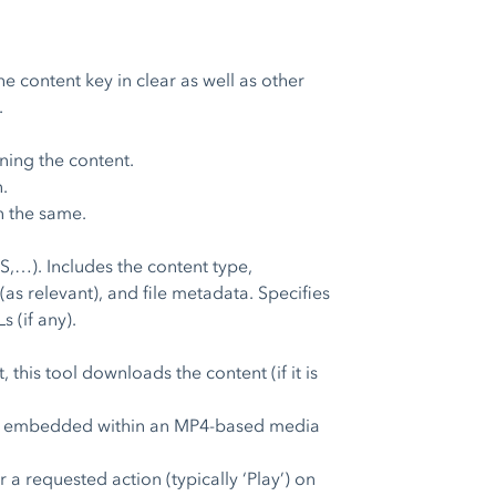
e content key in clear as well as other
.
ning the content.
.
n the same.
,…). Includes the content type,
 (as relevant), and file metadata. Specifies
 (if any).
his tool downloads the content (if it is
ense embedded within an MP4-based media
a requested action (typically ‘Play’) on