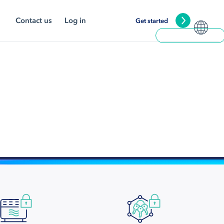
Contact us
Log in
Get started