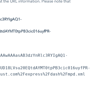
the URL information. Please note that
lc3RYIgAQ1-
tdAYMT0tpPB3cic016uyfPR-
EAAwAAAasAB3dzYnRlc3RYIgAQ1-
vUD18LVsu20EQtdAYMT0tpPB3cic016uyfPR-
rust.com%2Fexpress%2Fdash%2Fmpd.xml