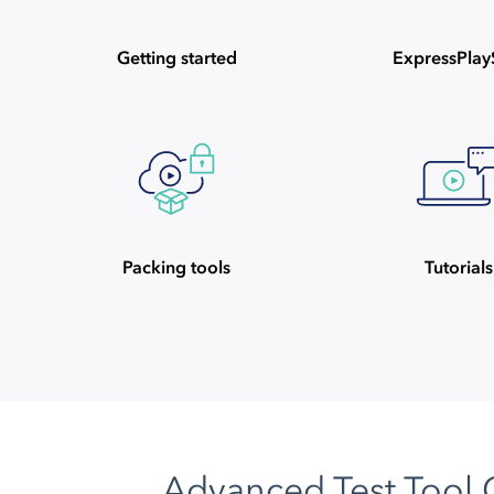
Getting started
ExpressPla
Packing tools
Tutorials
Advanced Test Tool 