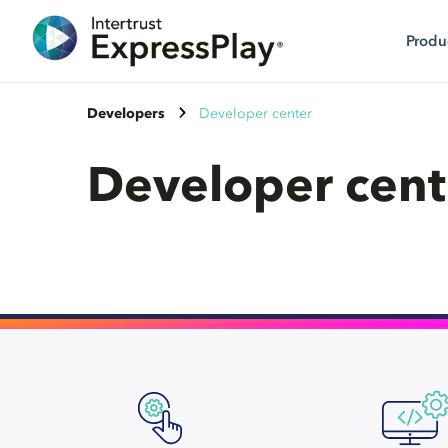
Produ
Developers
Developer center
Developer cent