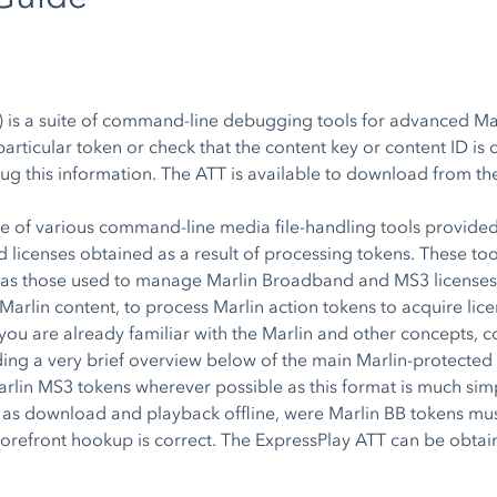
 is a suite of command-line debugging tools for advanced Mar
articular token or check that the content key or content ID is 
ebug this information. The ATT is available to download from t
e of various command-line media file-handling tools provided
licenses obtained as a result of processing tokens. These tool
ch as those used to manage Marlin Broadband and MS3 licenses,
Marlin content, to process Marlin action tokens to acquire lice
you are already familiar with the Marlin and other concepts, con
ding a very brief overview below of the main Marlin-protected
lin MS3 tokens wherever possible as this format is much simple
 as download and playback offline, were Marlin BB tokens mu
 storefront hookup is correct. The ExpressPlay ATT can be obt