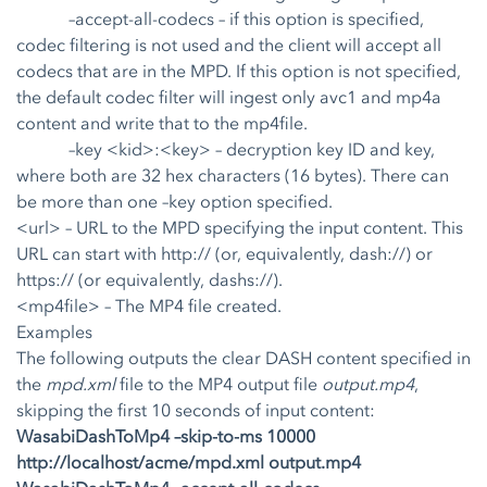
–accept-all-codecs
– if this option is specified,
codec filtering is not used and the client will accept all
codecs that are in the MPD. If this option is not specified,
the default codec filter will ingest only avc1 and mp4a
content and write that to the mp4file.
–key <kid>:<key>
– decryption key ID and key,
where both are 32 hex characters (16 bytes). There can
be more than one –key option specified.
<url> – URL to the MPD specifying the input content. This
URL can start with http:// (or, equivalently, dash://) or
https:// (or equivalently, dashs://).
<mp4file> – The MP4 file created.
Examples
The following outputs the clear DASH content specified in
the
mpd.xml
file to the MP4 output file
output.mp4
,
skipping the first 10 seconds of input content:
WasabiDashToMp4 –skip-to-ms 10000
http://localhost/acme/mpd.xml output.mp4