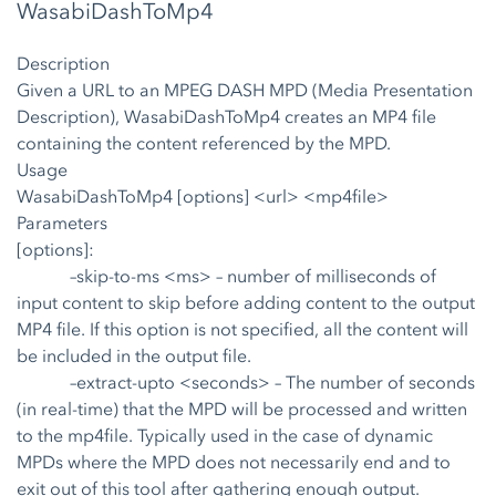
WasabiDashToMp4
Description
Given a URL to an MPEG DASH MPD (Media Presentation
Description), WasabiDashToMp4 creates an MP4 file
containing the content referenced by the MPD.
Usage
WasabiDashToMp4 [options] <url> <mp4file>
Parameters
[options]:
–skip-to-ms <ms>
– number of milliseconds of
input content to skip before adding content to the output
MP4 file. If this option is not specified, all the content will
be included in the output file.
–extract-upto <seconds>
– The number of seconds
(in real-time) that the MPD will be processed and written
to the mp4file. Typically used in the case of dynamic
MPDs where the MPD does not necessarily end and to
exit out of this tool after gathering enough output.