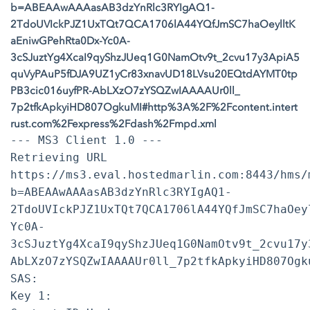
b=ABEAAwAAAasAB3dzYnRlc3RYIgAQ1-
2TdoUVIckPJZ1UxTQt7QCA1706lA44YQfJmSC7haOeylltK
aEniwGPehRta0Dx-Yc0A-
3cSJuztYg4XcaI9qyShzJUeq1G0NamOtv9t_2cvu17y3ApiA5
quVyPAuP5fDJA9UZ1yCr83xnavUD18LVsu20EQtdAYMT0tp
PB3cic016uyfPR-AbLXzO7zYSQZwIAAAAUr0ll_
7p2tfkApkyiHD807OgkuMI#http%3A%2F%2Fcontent.intert
rust.com%2Fexpress%2Fdash%2Fmpd.xml
--- MS3 Client 1.0 ---
Retrieving URL
https://ms3.eval.hostedmarlin.com:8443/hms/
b=ABEAAwAAAasAB3dzYnRlc3RYIgAQ1-
2TdoUVIckPJZ1UxTQt7QCA1706lA44YQfJmSC7haOey
Yc0A-
3cSJuztYg4XcaI9qyShzJUeq1G0NamOtv9t_2cvu17y
AbLXzO7zYSQZwIAAAAUr0ll_7p2tfkApkyiHD807Ogk
SAS:
Key 1: