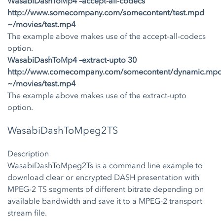
WasabiDashToMp4 –accept-all-codecs
http://www.somecompany.com/somecontent/test.mpd
~/movies/test.mp4
The example above makes use of the accept-all-codecs
option.
WasabiDashToMp4 –extract-upto 30
http://www.comecompany.com/somecontent/dynamic.mp
~/movies/test.mp4
The example above makes use of the extract-upto
option.
WasabiDashToMpeg2TS
Description
WasabiDashToMpeg2Ts is a command line example to
download clear or encrypted DASH presentation with
MPEG-2 TS segments of different bitrate depending on
available bandwidth and save it to a MPEG-2 transport
stream file.