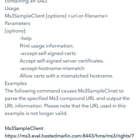
containing an SAD.
Usage
Ms3SampleClient [options] <url-or-filename>
Parameters
[options]:
–help
Print usage information.
–accept-self-signed-certs
Accept self-signed server certificates.
–accept-hostname-mismatch
Allow certs with a mismatched hostname.
Examples
The following command causes Ms3SampleClinet to
parse the specified Ms3 compound URL and output the
URL information. Please note that the URL used in this
example is not longer valid.
Ms3SampleClient
https://ms3.eval.hostedmarlin.com:8443/hms/ms3/rights/?