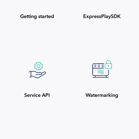
Getting started
ExpressPlaySDK
Service API
Watermarking