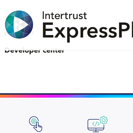
Developers
Developer center
Developer center