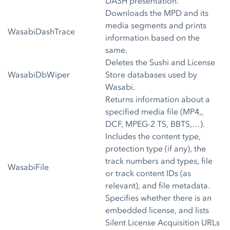
DASH presentation.
Downloads the MPD and its
media segments and prints
WasabiDashTrace
information based on the
same.
Deletes the Sushi and License
WasabiDbWiper
Store databases used by
Wasabi.
Returns information about a
specified media file (MP4,,
DCF, MPEG-2 TS, BBTS,…).
Includes the content type,
protection type (if any), the
track numbers and types, file
WasabiFile
or track content IDs (as
relevant), and file metadata.
Specifies whether there is an
embedded license, and lists
Silent License Acquisition URLs