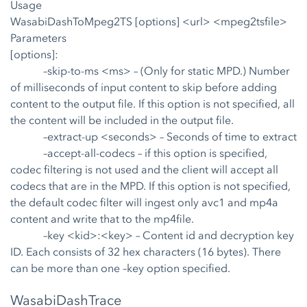
Usage
WasabiDashToMpeg2TS [options] <url> <mpeg2tsfile>
Parameters
[options]:
–skip-to-ms <ms>
– (Only for static MPD.) Number
of milliseconds of input content to skip before adding
content to the output file. If this option is not specified, all
the content will be included in the output file.
–extract-up <seconds>
– Seconds of time to extract
–accept-all-codecs
– if this option is specified,
codec filtering is not used and the client will accept all
codecs that are in the MPD. If this option is not specified,
the default codec filter will ingest only avc1 and mp4a
content and write that to the mp4file.
–key <kid>:<key>
– Content id and decryption key
ID. Each consists of 32 hex characters (16 bytes). There
can be more than one –key option specified.
WasabiDashTrace