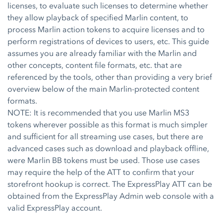
licenses, to evaluate such licenses to determine whether
they allow playback of specified Marlin content, to
process Marlin action tokens to acquire licenses and to
perform registrations of devices to users, etc. This guide
assumes you are already familiar with the Marlin and
other concepts, content file formats, etc. that are
referenced by the tools, other than providing a very brief
overview below of the main Marlin-protected content
formats.
NOTE: It is recommended that you use Marlin MS3
tokens wherever possible as this format is much simpler
and sufficient for all streaming use cases, but there are
advanced cases such as download and playback offline,
were Marlin BB tokens must be used. Those use cases
may require the help of the ATT to confirm that your
storefront hookup is correct. The ExpressPlay ATT can be
obtained from the ExpressPlay Admin web console with a
valid ExpressPlay account.