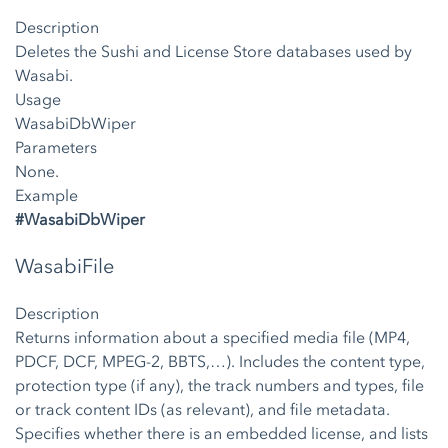
Description
Deletes the Sushi and License Store databases used by
Wasabi.
Usage
WasabiDbWiper
Parameters
None.
Example
#WasabiDbWiper
WasabiFile
Description
Returns information about a specified media file (MP4,
PDCF, DCF, MPEG-2, BBTS,…). Includes the content type,
protection type (if any), the track numbers and types, file
or track content IDs (as relevant), and file metadata.
Specifies whether there is an embedded license, and lists