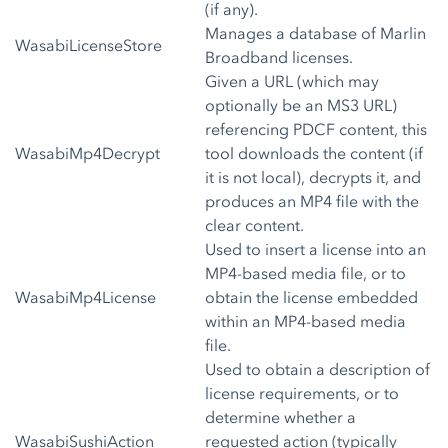
(if any).
Manages a database of Marlin
WasabiLicenseStore
Broadband licenses.
Given a URL (which may
optionally be an MS3 URL)
referencing PDCF content, this
WasabiMp4Decrypt
tool downloads the content (if
it is not local), decrypts it, and
produces an MP4 file with the
clear content.
Used to insert a license into an
MP4-based media file, or to
WasabiMp4License
obtain the license embedded
within an MP4-based media
file.
Used to obtain a description of
license requirements, or to
determine whether a
WasabiSushiAction
requested action (typically