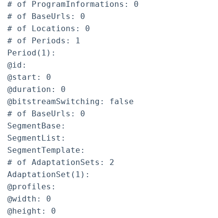
# of ProgramInformations: 0
# of BaseUrls: 0
# of Locations: 0
# of Periods: 1
Period(1):
@id:
@start: 0
@duration: 0
@bitstreamSwitching: false
# of BaseUrls: 0
SegmentBase:
SegmentList:
SegmentTemplate:
# of AdaptationSets: 2
AdaptationSet(1):
@profiles:
@width: 0
@height: 0