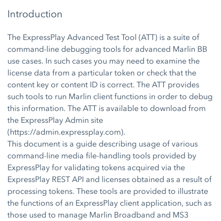
Introduction
The ExpressPlay Advanced Test Tool (ATT) is a suite of
command-line debugging tools for advanced Marlin BB
use cases. In such cases you may need to examine the
license data from a particular token or check that the
content key or content ID is correct. The ATT provides
such tools to run Marlin client functions in order to debug
this information. The ATT is available to download from
the ExpressPlay Admin site
(https://admin.expressplay.com).
This document is a guide describing usage of various
command-line media file-handling tools provided by
ExpressPlay for validating tokens acquired via the
ExpressPlay REST API and licenses obtained as a result of
processing tokens. These tools are provided to illustrate
the functions of an ExpressPlay client application, such as
those used to manage Marlin Broadband and MS3