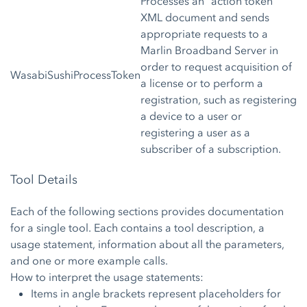
Processes an “action token”
XML document and sends
appropriate requests to a
Marlin Broadband Server in
order to request acquisition of
WasabiSushiProcessToken
a license or to perform a
registration, such as registering
a device to a user or
registering a user as a
subscriber of a subscription.
Tool Details
Each of the following sections provides documentation
for a single tool. Each contains a tool description, a
usage statement, information about all the parameters,
and one or more example calls.
How to interpret the usage statements:
Items in angle brackets represent placeholders for