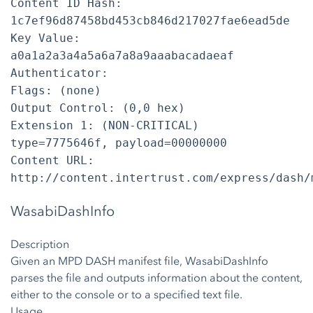
Content ID Hash:
1c7ef96d87458bd453cb846d217027fae6ead5de
Key Value:
a0a1a2a3a4a5a6a7a8a9aaabacadaeaf
Authenticator:
Flags: (none)
Output Control: (0,0 hex)
Extension 1: (NON-CRITICAL)
type=7775646f, payload=00000000
Content URL:
http://content.intertrust.com/express/dash/
WasabiDashInfo
Description
Given an MPD DASH manifest file, WasabiDashInfo
parses the file and outputs information about the content,
either to the console or to a specified text file.
Usage