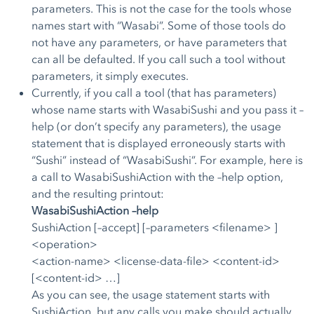
parameters. This is not the case for the tools whose
names start with “Wasabi”. Some of those tools do
not have any parameters, or have parameters that
can all be defaulted. If you call such a tool without
parameters, it simply executes.
Currently, if you call a tool (that has parameters)
whose name starts with WasabiSushi and you pass it –
help (or don’t specify any parameters), the usage
statement that is displayed erroneously starts with
“Sushi” instead of “WasabiSushi”. For example, here is
a call to WasabiSushiAction with the –help option,
and the resulting printout:
WasabiSushiAction –help
SushiAction [–accept] [–parameters <filename> ]
<operation>
<action-name> <license-data-file> <content-id>
[<content-id> …]
As you can see, the usage statement starts with
SushiAction, but any calls you make should actually