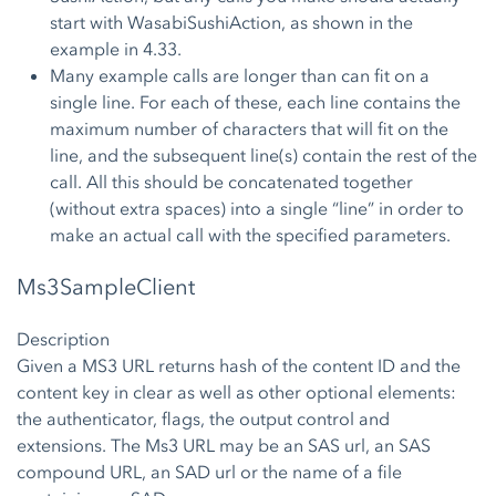
start with WasabiSushiAction, as shown in the
example in 4.33.
Many example calls are longer than can fit on a
single line. For each of these, each line contains the
maximum number of characters that will fit on the
line, and the subsequent line(s) contain the rest of the
call. All this should be concatenated together
(without extra spaces) into a single “line” in order to
make an actual call with the specified parameters.
Ms3SampleClient
Description
Given a MS3 URL returns hash of the content ID and the
content key in clear as well as other optional elements:
the authenticator, flags, the output control and
extensions. The Ms3 URL may be an SAS url, an SAS
compound URL, an SAD url or the name of a file