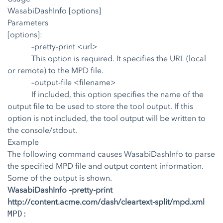
WasabiDashInfo [options]
Parameters
[options]:
–pretty-print <url>
This option is required. It specifies the URL (local
or remote) to the MPD file.
–output-file <filename>
If included, this option specifies the name of the
output file to be used to store the tool output. If this
option is not included, the tool output will be written to
the console/stdout.
Example
The following command causes WasabiDashInfo to parse
the specified MPD file and output content information.
Some of the output is shown.
WasabiDashInfo –pretty-print
http://content.acme.com/dash/cleartext-split/mpd.xml
MPD: