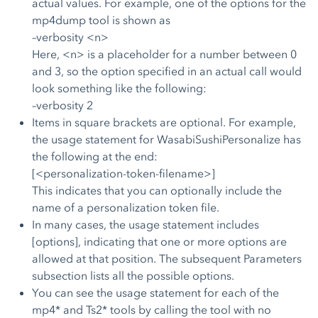
actual values. For example, one of the options for the
mp4dump tool is shown as
–verbosity <n>
Here, <n> is a placeholder for a number between 0
and 3, so the option specified in an actual call would
look something like the following:
–verbosity 2
Items in square brackets are optional. For example,
the usage statement for WasabiSushiPersonalize has
the following at the end:
[<personalization-token-filename>]
This indicates that you can optionally include the
name of a personalization token file.
In many cases, the usage statement includes
[options], indicating that one or more options are
allowed at that position. The subsequent Parameters
subsection lists all the possible options.
You can see the usage statement for each of the
mp4* and Ts2* tools by calling the tool with no