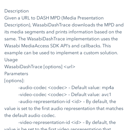
Description
Given a URL to DASH MPD (Media Presentation
Description), WasabiDashTrace downloads the MPD and
its media segments and prints information based on the
same. The WasabiDashTrace implementation uses the
Wasabi MediaAccess SDK API’s and callbacks. This
example can be used to implement a custom solution.
Usage
WasabiDashTrace [options] <url>
Parameters
[options]:
–audio-codec <codec>
– Default value: mp4a
–video-codec <codec>
– Default value: avc1
–audio-representation-id <id>
– By default, the
value is set to the first audio representation that matches
the default audio codec.
–video-representation-id <id>
– By default, the
value is be set to the first video representation that