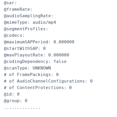
@sar:
@frameRate:
@audioSamplingRate:
@mimeType: audio/mp4
@segmentProfiles:
@codecs:
@maximumSAPPeriod: 0.000000
@startWithSAP: 0
@maxPlayoutRate: 0.000000
@codingDependency: false
@scanType: UNKNOWN
# of FramePackings: 0
# of AudioChannelConfigurations: 0
# of ContentProtections: 0
@id: 0
@group: 0
..............