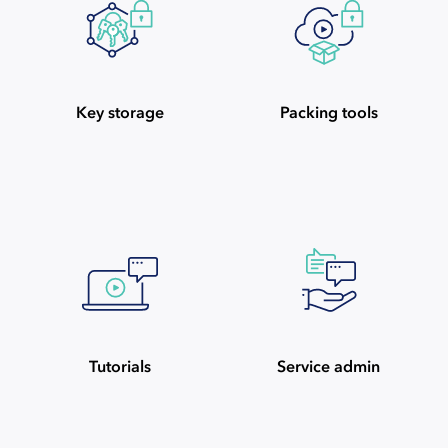
Key storage
Packing tools
Tutorials
Service admin