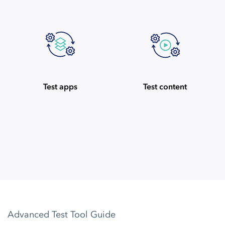
Test apps
Test content
Advanced Test Tool Guide