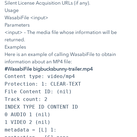
Silent License Acquisition URLs (if any).
Usage
WasabiFile <input>
Parameters
<input>
– The media file whose information will be
returned.
Examples
Here is an example of calling WasabiFile to obtain
information about an MP4 file:
#WasabiFile bigbucksbunny-trailer.mp4
Content type: video/mp4
Protection: 1: CLEAR-TEXT
File Content ID: (nil)
Track count: 2
INDEX TYPE ID CONTENT ID
0 AUDIO 1 (nil)
1 VIDEO 2 (nil)
metadata = [L] 1: