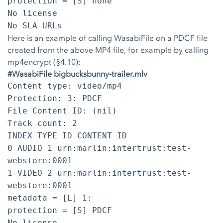
protection = [S] none
No license
No SLA URLs
Here is an example of calling WasabiFile on a PDCF file
created from the above MP4 file, for example by calling
mp4encrypt (§4.10):
#WasabiFile bigbucksbunny-trailer.mlv
Content type: video/mp4
Protection: 3: PDCF
File Content ID: (nil)
Track count: 2
INDEX TYPE ID CONTENT ID
0 AUDIO 1 urn:marlin:intertrust:test-
webstore:0001
1 VIDEO 2 urn:marlin:intertrust:test-
webstore:0001
metadata = [L] 1:
protection = [S] PDCF
No license