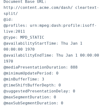
Document Base URL:
http://content.acme.com/dash/ cleartext-
split/
@id:
@profiles: urn:mpeg:dash:profile:isoff-
live:2011
@type: MPD_STATIC
@availabilityStartTime: Thu Jan 1
00:00:00 1970
@availabilityEndTime: Thu Jan 1 00:00:00
1970
@mediaPresentationDuration: 888
@minimumUpdatePeriod: 0
@minBufferTime: 3
@timeShiftBufferDepth: 0
@suggestedPresentationDelay: 0
@maxSegmentDuration: 0
@maxSubSegmentDuration: 0