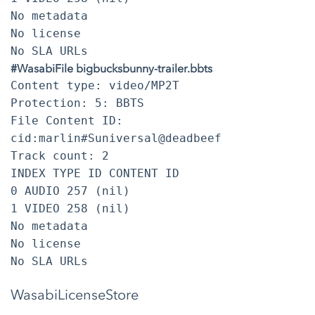
No metadata
No license
No SLA URLs
#WasabiFile bigbucksbunny-trailer.bbts
Content type: video/MP2T
Protection: 5: BBTS
File Content ID:
cid:marlin#Suniversal@deadbeef
Track count: 2
INDEX TYPE ID CONTENT ID
0 AUDIO 257 (nil)
1 VIDEO 258 (nil)
No metadata
No license
No SLA URLs
WasabiLicenseStore