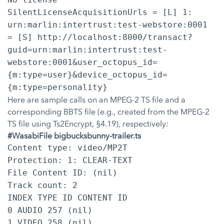
SilentLicenseAcquisitionUrls = [L] 1:
urn:marlin:intertrust:test-webstore:0001
= [S] http://localhost:8000/transact?
guid=urn:marlin:intertrust:test-
webstore:0001&user_octopus_id=
{m:type=user}&device_octopus_id=
{m:type=personality}
Here are sample calls on an MPEG-2 TS file and a
corresponding BBTS file (e.g., created from the MPEG-2
TS file using Ts2Encrypt, §4.19), respectively:
#WasabiFile bigbucksbunny-trailer.ts
Content type: video/MP2T
Protection: 1: CLEAR-TEXT
File Content ID: (nil)
Track count: 2
INDEX TYPE ID CONTENT ID
0 AUDIO 257 (nil)
1 VIDEO 258 (nil)