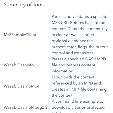
Summary of Tools
Parses and validates a specific
MS3 URL. Returns hash of the
content ID and the content key
Ms3SampleClient
in clear as well as other
optional elements: the
authenticator, flags, the output
control and extensions.
Parses a specified DASH MPD
WasabiDashInfo
file and outputs content
information
Downloads the content
referenced by an MPD and
WasabiDashToMp4
creates an MP4 file containing
the content.
A command line example to
WasabiDashToMpeg2Ts
download clear or protected