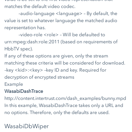
matches the default video codec.
–audio-language <language>
– By default, the
value is set to whatever language the matched audio
representation has.
–video-role <role>
– Will be defaulted to
urn:mpeg:dash:role:2011 (based on requirements of
HbbTV spec).
If any of these options are given, only the stream
matching these criteria will be considered for download.
–key <kid>:<key>
–key ID and key. Required for
decryption of encrypted streams
Example
WasabiDashTrace
http://content.intertrust.com/dash_examples/bunny.mpd
In this example, WasabiDashTrace takes only a URL and
no options. Therefore, only the defaults are used.
WasabiDbWiper