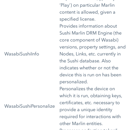
‘Play’) on particular Marlin
content is allowed, given a
specified license.
Provides information about
Sushi Marlin DRM Engine (the
core component of Wasabi)
versions, property settings, and
WasabiSushiInfo
Nodes, Links, etc. currently in
the Sushi database. Also
indicates whether or not the
device this is run on has been
personalized.
Personalizes the device on
which it is run, obtaining keys,
certificates, etc. necessary to
WasabiSushiPersonalize
provide a unique identity
required for interactions with
other Marlin entities.