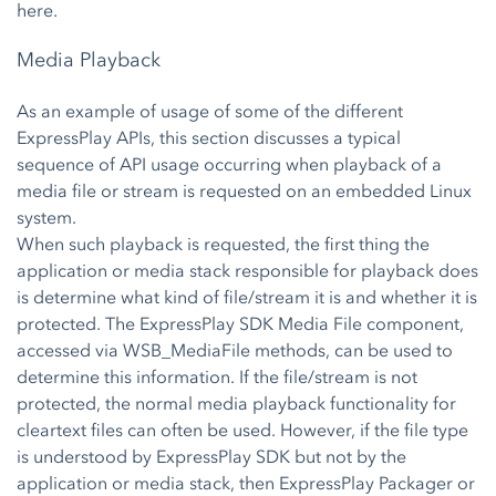
here.
Media Playback
As an example of usage of some of the different
ExpressPlay APIs, this section discusses a typical
sequence of API usage occurring when playback of a
media file or stream is requested on an embedded Linux
system.
When such playback is requested, the first thing the
application or media stack responsible for playback does
is determine what kind of file/stream it is and whether it is
protected. The ExpressPlay SDK Media File component,
accessed via WSB_MediaFile methods, can be used to
determine this information. If the file/stream is not
protected, the normal media playback functionality for
cleartext files can often be used. However, if the file type
is understood by ExpressPlay SDK but not by the
application or media stack, then ExpressPlay Packager or