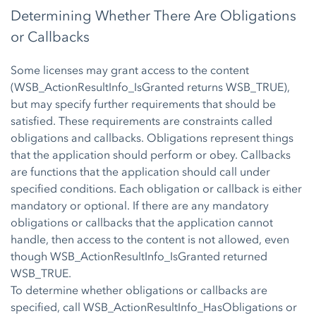
Determining Whether There Are Obligations
or Callbacks
Some licenses may grant access to the content
(WSB_ActionResultInfo_IsGranted returns WSB_TRUE),
but may specify further requirements that should be
satisfied. These requirements are constraints called
obligations and callbacks. Obligations represent things
that the application should perform or obey. Callbacks
are functions that the application should call under
specified conditions. Each obligation or callback is either
mandatory or optional. If there are any mandatory
obligations or callbacks that the application cannot
handle, then access to the content is not allowed, even
though WSB_ActionResultInfo_IsGranted returned
WSB_TRUE.
To determine whether obligations or callbacks are
specified, call WSB_ActionResultInfo_HasObligations or