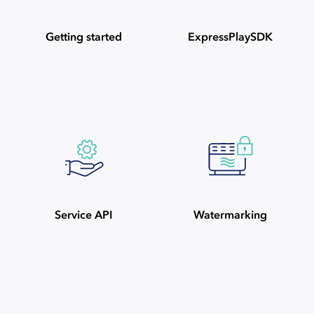
Getting started
ExpressPlaySDK
Service API
Watermarking