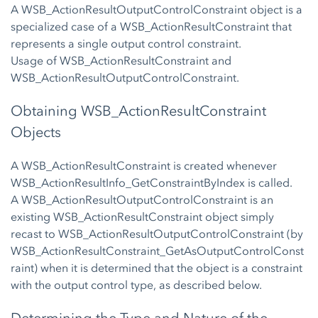
A WSB_ActionResultOutputControlConstraint object is a
specialized case of a WSB_ActionResultConstraint that
represents a single output control constraint.
Usage of WSB_ActionResultConstraint and
WSB_ActionResultOutputControlConstraint.
Obtaining WSB_ActionResultConstraint
Objects
A WSB_ActionResultConstraint is created whenever
WSB_ActionResultInfo_GetConstraintByIndex is called.
A WSB_ActionResultOutputControlConstraint is an
existing WSB_ActionResultConstraint object simply
recast to WSB_ActionResultOutputControlConstraint (by
WSB_ActionResultConstraint_GetAsOutputControlConst
raint) when it is determined that the object is a constraint
with the output control type, as described below.