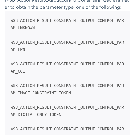
er to obtain the parameter type, one of the following:
WSB_ACTION_RESULT_CONSTRAINT_OUTPUT_CONTROL_PAR
AM_UNKNOWN
WSB_ACTION_RESULT_CONSTRAINT_OUTPUT_CONTROL_PAR
AM_EPN
WSB_ACTION_RESULT_CONSTRAINT_OUTPUT_CONTROL_PAR
AM_CCI
WSB_ACTION_RESULT_CONSTRAINT_OUTPUT_CONTROL_PAR
AM_IMAGE_CONSTRAINT_TOKEN
WSB_ACTION_RESULT_CONSTRAINT_OUTPUT_CONTROL_PAR
AM_DIGITAL_ONLY_TOKEN
WSB_ACTION_RESULT_CONSTRAINT_OUTPUT_CONTROL_PAR