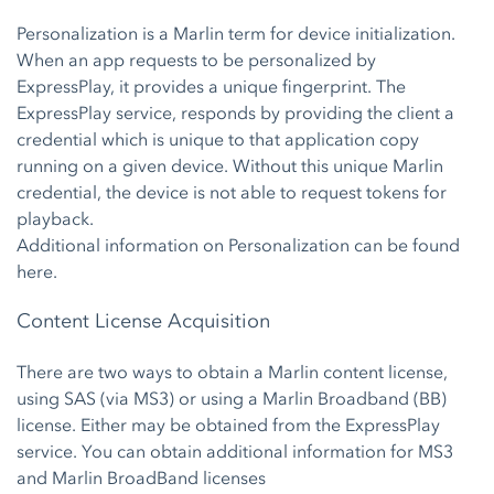
Personalization is a Marlin term for device initialization.
When an app requests to be personalized by
ExpressPlay, it provides a unique fingerprint. The
ExpressPlay service, responds by providing the client a
credential which is unique to that application copy
running on a given device. Without this unique Marlin
credential, the device is not able to request tokens for
playback.
Additional information on Personalization can be found
here.
Content License Acquisition
There are two ways to obtain a Marlin content license,
using SAS (via MS3) or using a Marlin Broadband (BB)
license. Either may be obtained from the ExpressPlay
service. You can obtain additional information for MS3
and Marlin BroadBand licenses