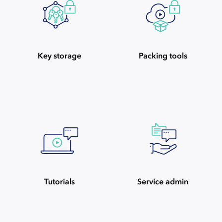
Key storage
Packing tools
Tutorials
Service admin