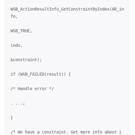
WSB_ActionResultInfo_GetConstraintByIndex(AR_in
fo,
WSB_TRUE,
indx,
&constraint);
if (WSB_FAILED(result)) {
/* Handle error */
. . .;
}
/* We have a constraint. Get more info about i