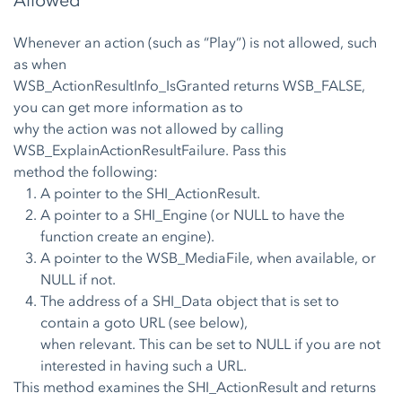
Allowed
Whenever an action (such as “Play”) is not allowed, such
as when
WSB_ActionResultInfo_IsGranted returns WSB_FALSE,
you can get more information as to
why the action was not allowed by calling
WSB_ExplainActionResultFailure. Pass this
method the following:
A pointer to the SHI_ActionResult.
A pointer to a SHI_Engine (or NULL to have the
function create an engine).
A pointer to the WSB_MediaFile, when available, or
NULL if not.
The address of a SHI_Data object that is set to
contain a goto URL (see below),
when relevant. This can be set to NULL if you are not
interested in having such a URL.
This method examines the SHI_ActionResult and returns