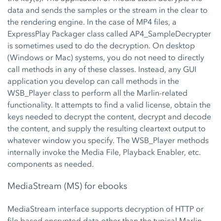
data and sends the samples or the stream in the clear to
the rendering engine. In the case of MP4 files, a
ExpressPlay Packager class called AP4_SampleDecrypter
is sometimes used to do the decryption. On desktop
(Windows or Mac) systems, you do not need to directly
call methods in any of these classes. Instead, any GUI
application you develop can call methods in the
WSB_Player class to perform all the Marlin-related
functionality. It attempts to find a valid license, obtain the
keys needed to decrypt the content, decrypt and decode
the content, and supply the resulting cleartext output to
whatever window you specify. The WSB_Player methods
internally invoke the Media File, Playback Enabler, etc.
components as needed.
MediaStream (MS) for ebooks
MediaStream interface supports decryption of HTTP or
file based encrypted data other than the typical Marlin