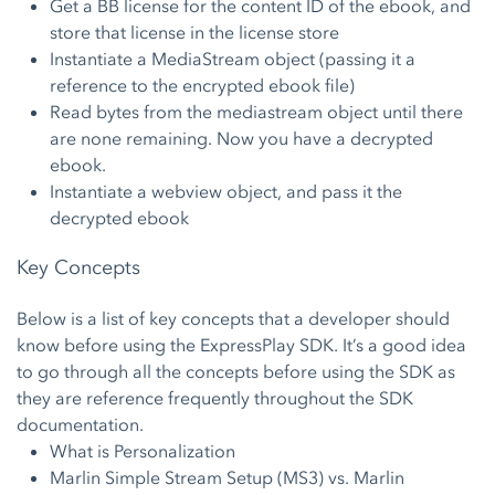
Get a BB license for the content ID of the ebook, and
store that license in the license store
Instantiate a MediaStream object (passing it a
reference to the encrypted ebook file)
Read bytes from the mediastream object until there
are none remaining. Now you have a decrypted
ebook.
Instantiate a webview object, and pass it the
decrypted ebook
Key Concepts
Below is a list of key concepts that a developer should
know before using the ExpressPlay SDK. It’s a good idea
to go through all the concepts before using the SDK as
they are reference frequently throughout the SDK
documentation.
What is Personalization
Marlin Simple Stream Setup (MS3) vs. Marlin