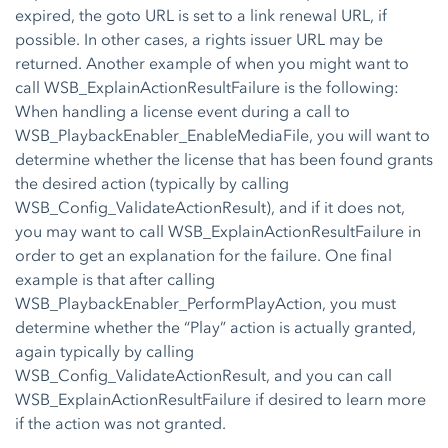
expired, the goto URL is set to a link renewal URL, if
possible. In other cases, a rights issuer URL may be
returned. Another example of when you might want to
call WSB_ExplainActionResultFailure is the following:
When handling a license event during a call to
WSB_PlaybackEnabler_EnableMediaFile, you will want to
determine whether the license that has been found grants
the desired action (typically by calling
WSB_Config_ValidateActionResult), and if it does not,
you may want to call WSB_ExplainActionResultFailure in
order to get an explanation for the failure. One final
example is that after calling
WSB_PlaybackEnabler_PerformPlayAction, you must
determine whether the “Play” action is actually granted,
again typically by calling
WSB_Config_ValidateActionResult, and you can call
WSB_ExplainActionResultFailure if desired to learn more
if the action was not granted.