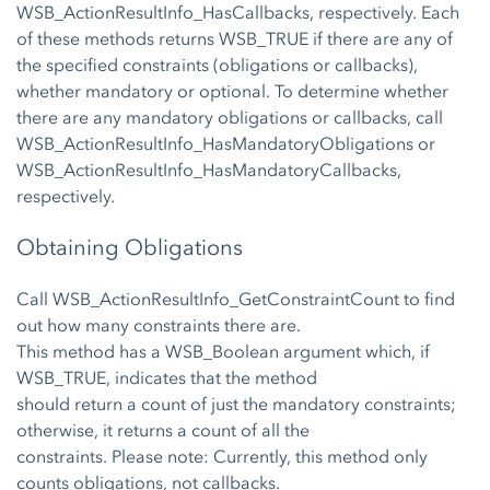
WSB_ActionResultInfo_HasCallbacks, respectively. Each
of these methods returns WSB_TRUE if there are any of
the specified constraints (obligations or callbacks),
whether mandatory or optional. To determine whether
there are any mandatory obligations or callbacks, call
WSB_ActionResultInfo_HasMandatoryObligations or
WSB_ActionResultInfo_HasMandatoryCallbacks,
respectively.
Obtaining Obligations
Call WSB_ActionResultInfo_GetConstraintCount to find
out how many constraints there are.
This method has a WSB_Boolean argument which, if
WSB_TRUE, indicates that the method
should return a count of just the mandatory constraints;
otherwise, it returns a count of all the
constraints. Please note: Currently, this method only
counts obligations, not callbacks.