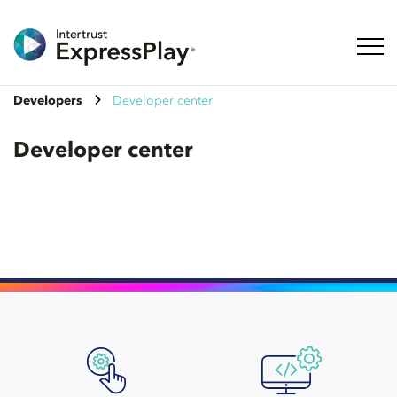
Toggl
Developers
Developer center
Developer center