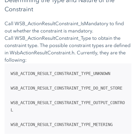
Determining the Type and Nature of the
Constraint
Call WSB_ActionResultConstraint_IsMandatory to find
out whether the constraint is mandatory.
Call WSB_ActionResultConstraint_Type to obtain the
constraint type. The possible constraint types are defined
in WsbActionResultConstraint.h. Currently, they are the
following:
WSB_ACTION_RESULT_CONSTRAINT_TYPE_UNKNOWN
WSB_ACTION_RESULT_CONSTRAINT_TYPE_DO_NOT_STORE
WSB_ACTION_RESULT_CONSTRAINT_TYPE_OUTPUT_CONTRO
L
WSB_ACTION_RESULT_CONSTRAINT_TYPE_METERING