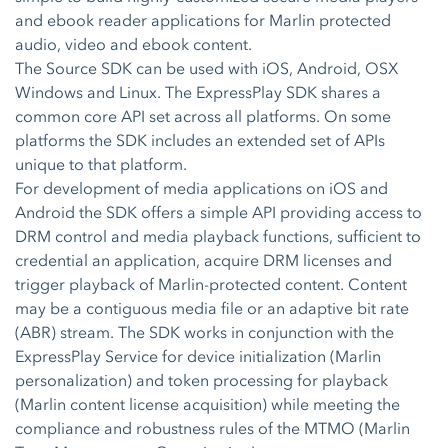
and ebook reader applications for Marlin protected
audio, video and ebook content.
The Source SDK can be used with iOS, Android, OSX
Windows and Linux. The ExpressPlay SDK shares a
common core API set across all platforms. On some
platforms the SDK includes an extended set of APIs
unique to that platform.
For development of media applications on iOS and
Android the SDK offers a simple API providing access to
DRM control and media playback functions, sufficient to
credential an application, acquire DRM licenses and
trigger playback of Marlin-protected content. Content
may be a contiguous media file or an adaptive bit rate
(ABR) stream. The SDK works in conjunction with the
ExpressPlay Service for device initialization (Marlin
personalization) and token processing for playback
(Marlin content license acquisition) while meeting the
compliance and robustness rules of the MTMO (Marlin