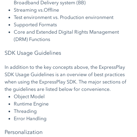
Broadband Delivery system (BB)
Streaming vs.Offline
Test environment vs. Production environment
Supported Formats
Core and Extended Digital Rights Management
(DRM) Functions
SDK Usage Guidelines
In addition to the key concepts above, the ExpressPlay
SDK Usage Guidelines is an overview of best practices
when using the ExpressPlay SDK. The major sections of
the guidelines are listed below for convenience.
Object Model
Runtime Engine
Threading
Error Handling
Personalization