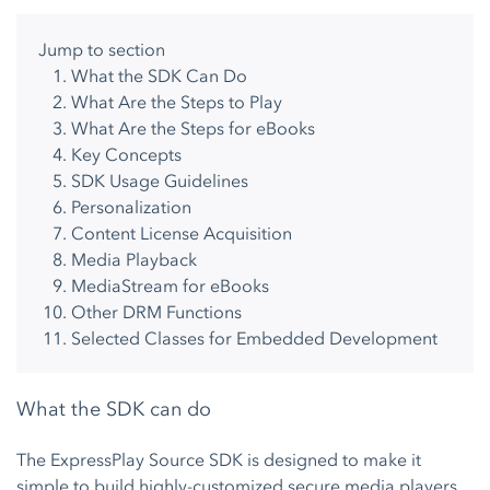
Jump to section
What the SDK Can Do
What Are the Steps to Play
What Are the Steps for eBooks
Key Concepts
SDK Usage Guidelines
Personalization
Content License Acquisition
Media Playback
MediaStream for eBooks
Other DRM Functions
Selected Classes for Embedded Development
What the SDK can do
The ExpressPlay Source SDK is designed to make it
simple to build highly-customized secure media players