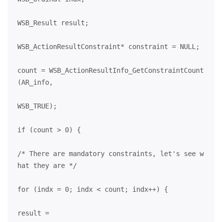
WSB_Result result;
WSB_ActionResultConstraint* constraint = NULL;
count = WSB_ActionResultInfo_GetConstraintCount
(AR_info,
WSB_TRUE);
if (count > 0) {
/* There are mandatory constraints, let's see w
hat they are */
for (indx = 0; indx < count; indx++) {
result =