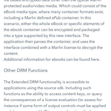
protected audio/video media. Which could consist of the
eBook media type, where many container formats exist,
including a Marlin defined ePub container. In this
scenario, either the whole eBook or specific elements of
the ebook container can be encrypted and packaged
into a type supported by this new interface. The
application then parses the container, and uses the
interface combined with a Marlin license to decrypt the
content.
Additional information for ebooks can be found
here.
Other DRM Functions
The Extended DRM functionality is accessible to
applications using the source sdk. Including such
functions as the ability to access content keys, or query
the consequences of a license evaluation (to assess for
instance if some form of output controls must be applied