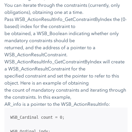
You can iterate through the constraints (currently, only
obligations), obtaining one at a time.
Pass WSB_ActionResultInfo_GetConstraintByIndex the (0-
based) index for the constraint to
be obtained, a WSB_Boolean indicating whether only
mandatory constraints should be
returned, and the address of a pointer to a
WSB_ActionResultConstraint.
WSB_ActionResultInfo_GetConstraintByIndex will create
a WSB_ActionResultConstraint for the
specified constraint and set the pointer to refer to this
object. Here is an example of obtaining
the count of mandatory constraints and iterating through
the constraints. In this example,
AR_info is a pointer to the WSB_ActionResultInfo:
WSB_Cardinal count = 0;
WSB_Ordinal indx;