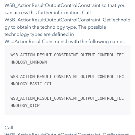
WSB_ActionResultOutputControlConstraint so that you
can access this further information. Call
WSB_ActionResultOutputControlConstraint_GetTechnolo
gy to obtain the technology type. The possible
technology types are defined in
WsbActionResultConstraint.h with the following names:
WSB_ACTION_RESULT_CONSTRAINT_OUTPUT_CONTROL_TEC
HNOLOGY_UNKNOWN
WSB_ACTION_RESULT_CONSTRAINT_OUTPUT_CONTROL_TEC
HNOLOGY_BASIC_CCI
WSB_ACTION_RESULT_CONSTRAINT_OUTPUT_CONTROL_TEC
HNOLOGY_DTCP
Call
WSB_ActionResultOutputControlConstraint_GetParamet