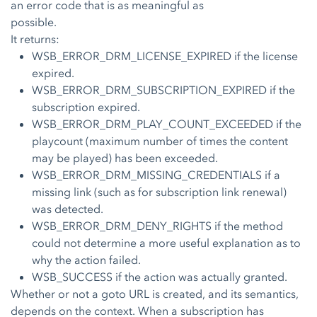
an error code that is as meaningful as
possible.
It returns:
WSB_ERROR_DRM_LICENSE_EXPIRED if the license
expired.
WSB_ERROR_DRM_SUBSCRIPTION_EXPIRED if the
subscription expired.
WSB_ERROR_DRM_PLAY_COUNT_EXCEEDED if the
playcount (maximum number of times the content
may be played) has been exceeded.
WSB_ERROR_DRM_MISSING_CREDENTIALS if a
missing link (such as for subscription link renewal)
was detected.
WSB_ERROR_DRM_DENY_RIGHTS if the method
could not determine a more useful explanation as to
why the action failed.
WSB_SUCCESS if the action was actually granted.
Whether or not a goto URL is created, and its semantics,
depends on the context. When a subscription has