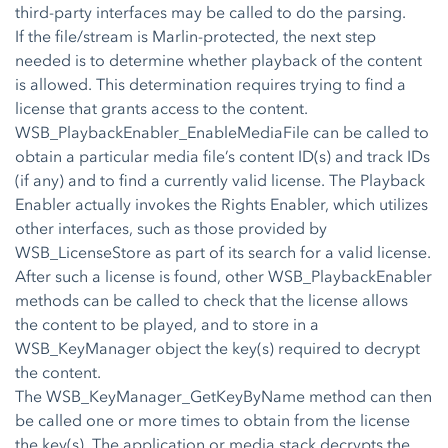
third-party interfaces may be called to do the parsing.
If the file/stream is Marlin-protected, the next step
needed is to determine whether playback of the content
is allowed. This determination requires trying to find a
license that grants access to the content.
WSB_PlaybackEnabler_EnableMediaFile can be called to
obtain a particular media file’s content ID(s) and track IDs
(if any) and to find a currently valid license. The Playback
Enabler actually invokes the Rights Enabler, which utilizes
other interfaces, such as those provided by
WSB_LicenseStore as part of its search for a valid license.
After such a license is found, other WSB_PlaybackEnabler
methods can be called to check that the license allows
the content to be played, and to store in a
WSB_KeyManager object the key(s) required to decrypt
the content.
The WSB_KeyManager_GetKeyByName method can then
be called one or more times to obtain from the license
the key(s). The application or media stack decrypts the