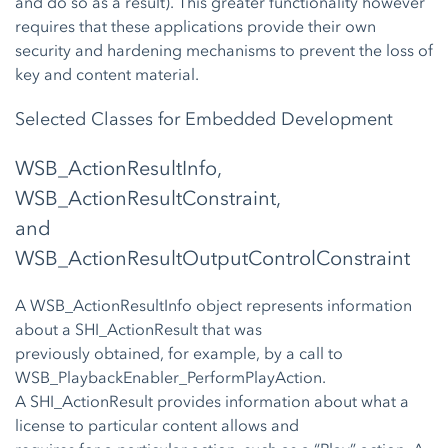
and do so as a result). This greater functionality however
requires that these applications provide their own
security and hardening mechanisms to prevent the loss of
key and content material.
Selected Classes for Embedded Development
WSB_ActionResultInfo,
WSB_ActionResultConstraint,
and
WSB_ActionResultOutputControlConstraint
A WSB_ActionResultInfo object represents information
about a SHI_ActionResult that was
previously obtained, for example, by a call to
WSB_PlaybackEnabler_PerformPlayAction.
A SHI_ActionResult provides information about what a
license to particular content allows and