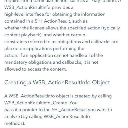
requires for a particular action, such as a “Play” action. A
WSB_ActionResultInfo provides a
high-level interface for obtaining the information
contained in a SHI_ActionResult, such as
whether the license allows the specified action (typically
content playback), and whether certain
constraints referred to as obligations and callbacks are
placed on applications performing the
action. If an application cannot handle all of the
mandatory obligations and callbacks, it is not
allowed to access the content.
Creating a WSB_ActionResultInfo Object
A WSB_ActionResultInfo object is created by calling
WSB_ActionResultInfo_Create. You
pass it a pointer to the SHI_ActionResult you want to
analyze (by calling WSB_ActionResultInfo
methods).