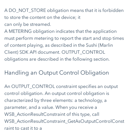
A DO_NOT_STORE obligation means that it is forbidden
to store the content on the device; it
can only be streamed.
A METERING obligation indicates that the application
must perform metering to report the start and stop times
of content playing, as described in the Sushi (Marlin
Client) SDK API document. OUTPUT_CONTROL
obligations are described in the following section.
Handling an Output Control Obligation
An OUTPUT_CONTROL constraint specifies an output
control obligation. An output control obligation is
characterized by three elements: a technology, a
parameter, and a value. When you receive a
WSB_ActionResultConstraint of this type, call
WSB_ActionResultConstraint_GetAsOutputControlConst
raint to cast it to a