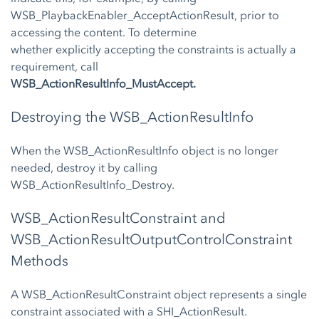
WSB_PlaybackEnabler_AcceptActionResult, prior to
accessing the content. To determine
whether explicitly accepting the constraints is actually a
requirement, call
WSB_ActionResultInfo_MustAccept.
Destroying the WSB_ActionResultInfo
When the WSB_ActionResultInfo object is no longer
needed, destroy it by calling
WSB_ActionResultInfo_Destroy.
WSB_ActionResultConstraint and
WSB_ActionResultOutputControlConstraint
Methods
A WSB_ActionResultConstraint object represents a single
constraint associated with a SHI_ActionResult.