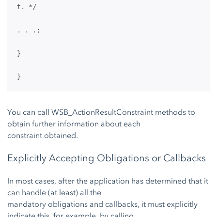
t. */
. . .;
}
}
You can call WSB_ActionResultConstraint methods to
obtain further information about each
constraint obtained.
Explicitly Accepting Obligations or Callbacks
In most cases, after the application has determined that it
can handle (at least) all the
mandatory obligations and callbacks, it must explicitly
indicate this, for example, by calling