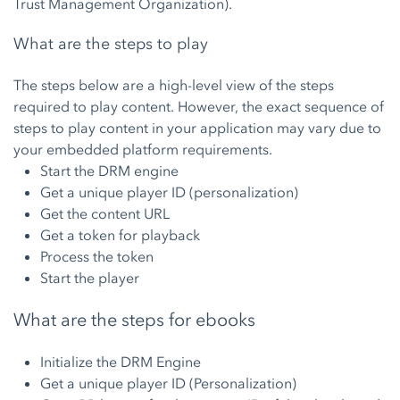
Trust Management Organization).
What are the steps to play
The steps below are a high-level view of the steps
required to play content. However, the exact sequence of
steps to play content in your application may vary due to
your embedded platform requirements.
Start the DRM engine
Get a unique player ID (personalization)
Get the content URL
Get a token for playback
Process the token
Start the player
What are the steps for ebooks
Initialize the DRM Engine
Get a unique player ID (Personalization)