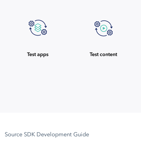
Test apps
Test content
Source SDK Development Guide