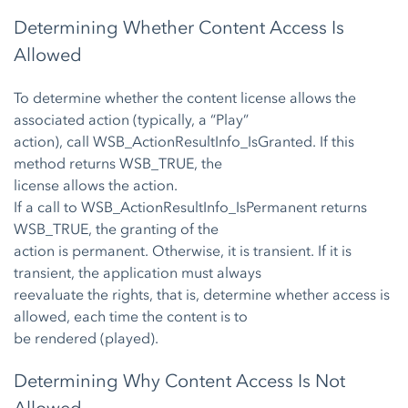
Determining Whether Content Access Is
Allowed
To determine whether the content license allows the
associated action (typically, a “Play”
action), call WSB_ActionResultInfo_IsGranted. If this
method returns WSB_TRUE, the
license allows the action.
If a call to WSB_ActionResultInfo_IsPermanent returns
WSB_TRUE, the granting of the
action is permanent. Otherwise, it is transient. If it is
transient, the application must always
reevaluate the rights, that is, determine whether access is
allowed, each time the content is to
be rendered (played).
Determining Why Content Access Is Not