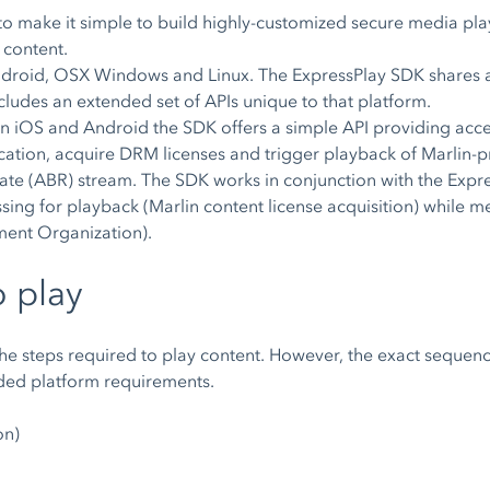
o make it simple to build highly-customized secure media pla
 content.
droid, OSX Windows and Linux. The ExpressPlay SDK shares a
ludes an extended set of APIs unique to that platform.
n iOS and Android the SDK offers a simple API providing ac
plication, acquire DRM licenses and trigger playback of Marlin
ate (ABR) stream. The SDK works in conjunction with the Expres
ssing for playback (Marlin content license acquisition) while
ment Organization).
o play
the steps required to play content. However, the exact sequenc
ded platform requirements.
on)