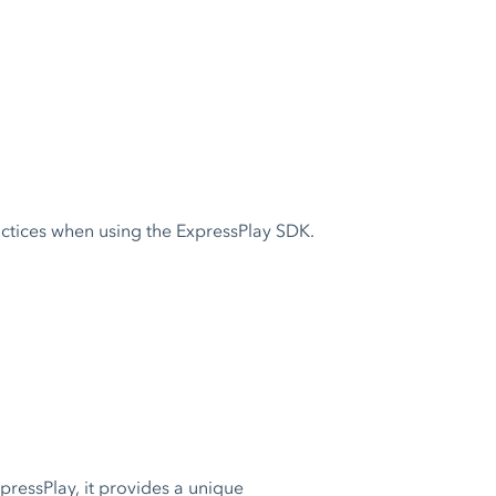
actices when using the ExpressPlay SDK.
pressPlay, it provides a unique