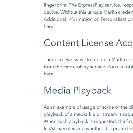
fingerprint. The ExpressPlay service, resp
device. Without this unique Marlin credent
Additional information on Personalizatio
here.
Content License Acq
There are two ways to obtain a Marlin con
from the ExpressPlay service. You can ob
here.
Media Playback
As an example of usage of some of the dif
playback of a media file or stream is re
When such playback is requested, the firs
file/stream it is and whether it is prot