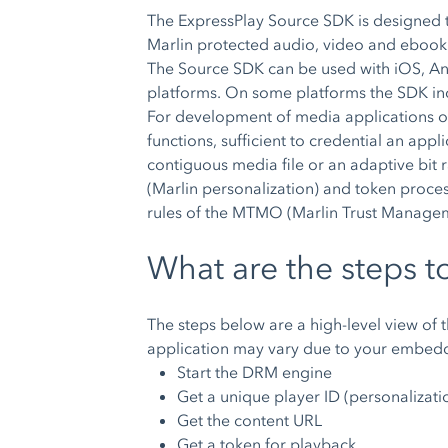
The ExpressPlay Source SDK is designed t
Marlin protected audio, video and ebook
The Source SDK can be used with iOS, An
platforms. On some platforms the SDK inc
For development of media applications o
functions, sufficient to credential an ap
contiguous media file or an adaptive bit r
(Marlin personalization) and token proce
rules of the MTMO (Marlin Trust Manage
What are the steps t
The steps below are a high-level view of 
application may vary due to your embed
Start the DRM engine
Get a unique player ID (personalizati
Get the content URL
Get a token for playback