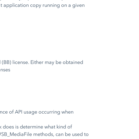
hat application copy running on a given
 (BB) license. Either may be obtained
enses
uence of API usage occurring when
k does is determine what kind of
a WSB_MediaFile methods, can be used to