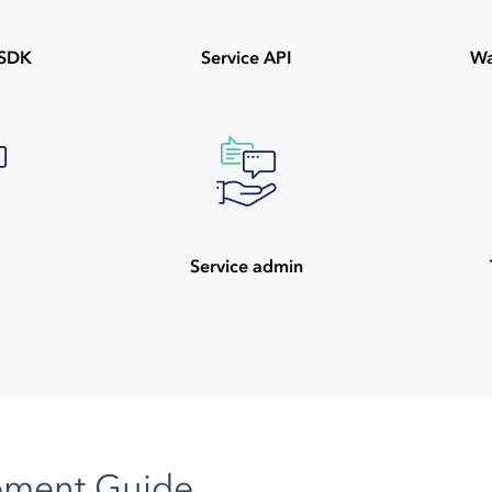
ySDK
Service API
Wa
Service admin
pment Guide