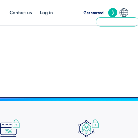
Contact us
Log in
Get started