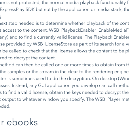
eam is not protected, the normal media playback functionality fo
y ExpressPlay SDK but not by the application or media stack, t
g.
e next step needed is to determine whether playback of the con
ants access to the content. WSB_PlaybackEnabler_EnableMediaFil
f any) and to find a currently valid license. The Playback Enable
ose provided by WSB_LicenseStore as part of its search for a val
 called to check that the license allows the content to be pl
ed to decrypt the content.
 can then be called one or more times to obtain from the l
he samples or the stream in the clear to the rendering engine. 
er is sometimes used to do the decryption. On desktop (Win
classes. Instead, any GUI application you develop can call meth
pts to find a valid license, obtain the keys needed to decrypt 
ext output to whatever window you specify. The WSB_Player met
eded.
or ebooks