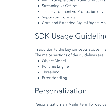
Marlin Simple Stream Setup (MS3) vs
Streaming vs.Offline
Test environment vs. Production env
Supported Formats
Core and Extended Digital Rights M
SDK Usage Guidelin
In addition to the key concepts above, t
The major sections of the guidelines are 
Object Model
Runtime Engine
Threading
Error Handling
Personalization
Personalization is a Marlin term for devic