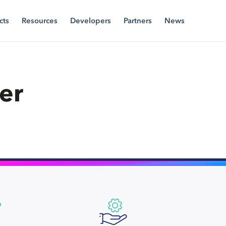
cts
Resources
Developers
Partners
News
er