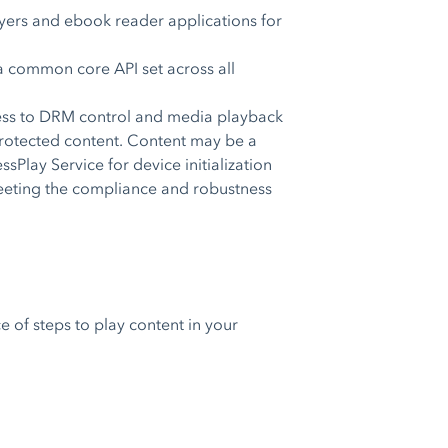
yers and ebook reader applications for
 common core API set across all
cess to DRM control and media playback
-protected content. Content may be a
sPlay Service for device initialization
 meeting the compliance and robustness
e of steps to play content in your