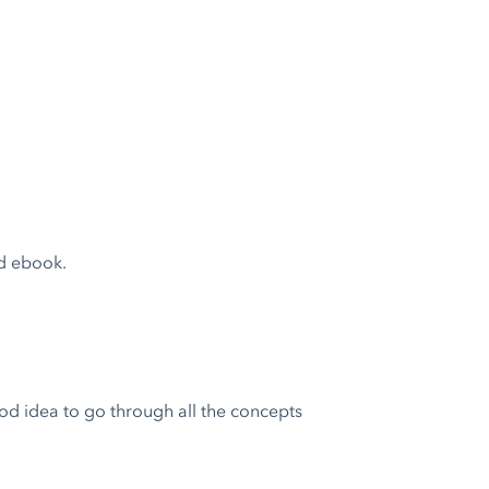
d ebook.
ood idea to go through all the concepts