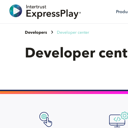
Produ
Developers
Developer center
Developer cent