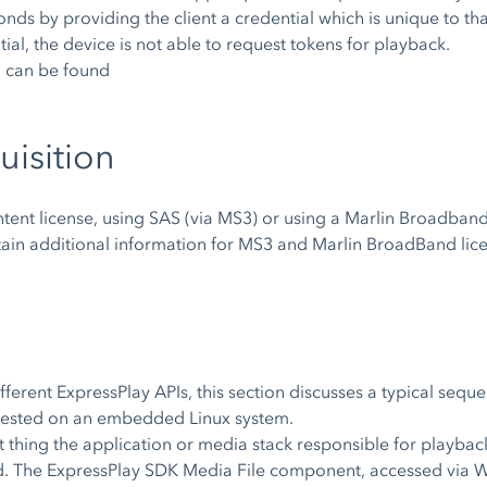
onds by providing the client a credential which is unique to t
ial, the device is not able to request tokens for playback.
n can be found
uisition
tent license, using SAS (via MS3) or using a Marlin Broadband
tain additional information for MS3 and Marlin BroadBand lic
ferent ExpressPlay APIs, this section discusses a typical seq
quested on an embedded Linux system.
t thing the application or media stack responsible for playbac
ected. The ExpressPlay SDK Media File component, accessed vi