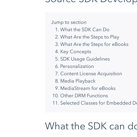
Jump to section
What the SDK Can Do
What Are the Steps to Play
What Are the Steps for eBooks
Key Concepts
SDK Usage Guidelines
Personalization
Content License Acquisition
Media Playback
MediaStream for eBooks
Other DRM Functions
Selected Classes for Embedded 
What the SDK can d