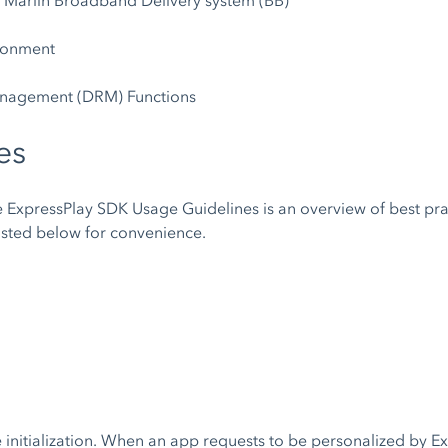
. Marlin Broadband Delivery system (BB)
ironment
anagement (DRM) Functions
es
he ExpressPlay SDK Usage Guidelines is an overview of best pr
listed below for convenience.
e initialization. When an app requests to be personalized by Ex