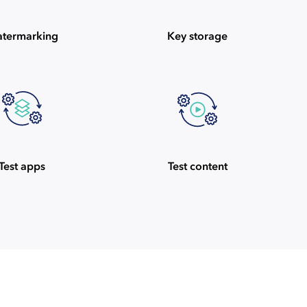
termarking
Key storage
Test apps
Test content