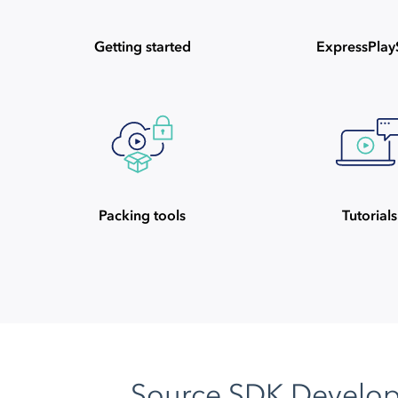
Getting started
ExpressPla
Packing tools
Tutorials
Source SDK Develo