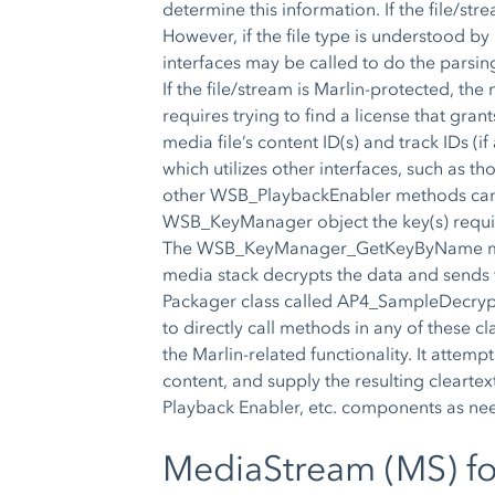
determine this information. If the file/str
However, if the file type is understood b
interfaces may be called to do the parsin
If the file/stream is Marlin-protected, th
requires trying to find a license that gr
media file’s content ID(s) and track IDs (i
which utilizes other interfaces, such as th
other WSB_PlaybackEnabler methods can be
WSB_KeyManager object the key(s) requir
The WSB_KeyManager_GetKeyByName method
media stack decrypts the data and sends t
Packager class called AP4_SampleDecrypt
to directly call methods in any of these 
the Marlin-related functionality. It attem
content, and supply the resulting cleart
Playback Enabler, etc. components as ne
MediaStream (MS) f