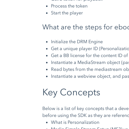
Process the token
Start the player
What are the steps for ebo
Initialize the DRM Engine
Get a unique player ID (Personalizati
Get a BB license for the content ID of
Instantiate a MediaStream object (pas
Read bytes from the mediastream obj
Instantiate a webview object, and pa
Key Concepts
Below is a list of key concepts that a de
before using the SDK as they are refere
What is Personalization