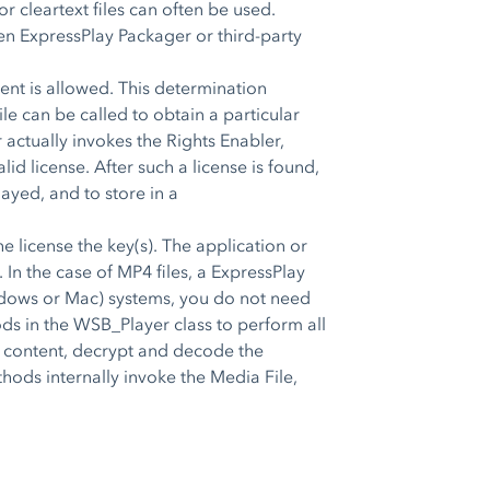
r cleartext files can often be used.
hen ExpressPlay Packager or third-party
tent is allowed. This determination
e can be called to obtain a particular
r actually invokes the Rights Enabler,
id license. After such a license is found,
ayed, and to store in a
icense the key(s). The application or
In the case of MP4 files, a ExpressPlay
dows or Mac) systems, you do not need
ods in the WSB_Player class to perform all
the content, decrypt and decode the
hods internally invoke the Media File,