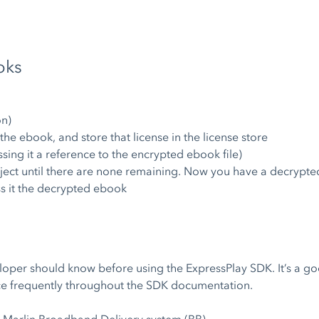
oks
on)
 the ebook, and store that license in the license store
sing it a reference to the encrypted ebook file)
ect until there are none remaining. Now you have a decrypte
ss it the decrypted ebook
veloper should know before using the ExpressPlay SDK. It’s a g
nce frequently throughout the SDK documentation.