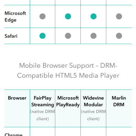
Microsoft
Edge
Safari
Mobile Browser Support – DRM-
Compatible HTML5 Media Player
Browser
FairPlay
Microsoft
Widevine
Marlin
Streaming
PlayReady
Modular
DRM
(native DRM
(native DRM
client)
client)
Chrome