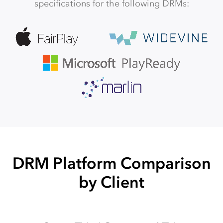
specifications for the following DRMs:
DRM Platform Comparison
by Client