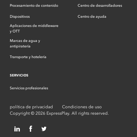
Procesamiento de contenido
Centro de desarrolladores
Dispositivos
Centro de ayuda
Aplicaciones de middleware
y OTT
Marcas de agua y
antipiratería
Transporte y hotelería
SERVICIOS
Servicios profesionales
política de privacidad
Condiciones de uso
Copyright © 2026 ExpressPlay. All rights reserved.