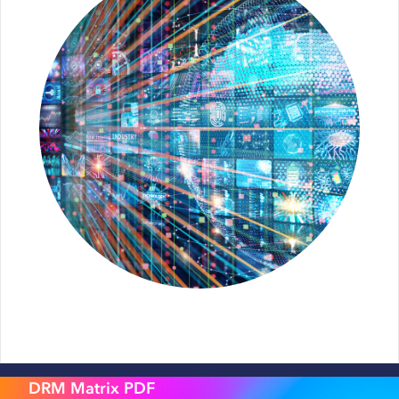
DRM Matrix PDF