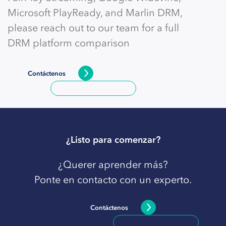
Microsoft PlayReady, and Marlin DRM,
please reach out to our team for a full
DRM platform comparison
Contáctenos
¿Listo para comenzar?
¿Querer aprender más?
Ponte en contacto con un experto.
Contáctenos