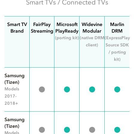
Smart TVs / Connected TVs
Smart TV
FairPlay
Microsoft
Widevine
Marlin
Brand
Streaming
PlayReady
Modular
DRM
(porting kit)
(native DRM
(ExpressPlay
client)
Source SDK
/ porting
kit)
Samsung
(Tizen)
Models
2017-
2018+
Samsung
(Tizen)
Models