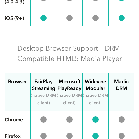
(4.0-4.3)
iOS (9+)
Desktop Browser Support – DRM-
Compatible HTML5 Media Player
Browser
FairPlay
Microsoft
Widevine
Marlin
Streaming
PlayReady
Modular
DRM
(native DRM
(native DRM
(native DRM
client)
client)
client)
Chrome
Firefox