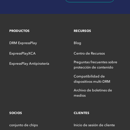
PRODUCTOS
RECURSOS
DRM ExpressPlay
Blog
ExpressPlayXCA
Centro de Recursos
Preguntas frecuentes sobre
ExpressPlay Antipiratería
protección de contenido
Compatibilidad de
dispositivos multi-DRM
Archivo de boletines de
medios
SOCIOS
CLIENTES
conjunto de chips
Inicio de sesión de cliente