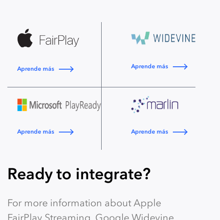
Aprende más
Aprende más
Aprende más
Aprende más
Ready to integrate?
For more information about Apple
FairPlay Streaming, Google Widevine,