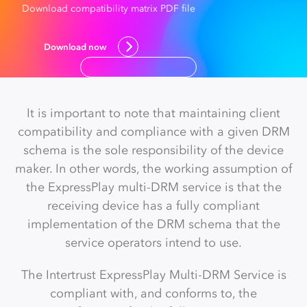
Download compatibility matrix PDF file
Download now
It is important to note that maintaining client
compatibility and compliance with a given DRM
schema is the sole responsibility of the device
maker. In other words, the working assumption of
the ExpressPlay multi-DRM service is that the
receiving device has a fully compliant
implementation of the DRM schema that the
service operators intend to use.
The Intertrust ExpressPlay Multi-DRM Service is
compliant with, and conforms to, the