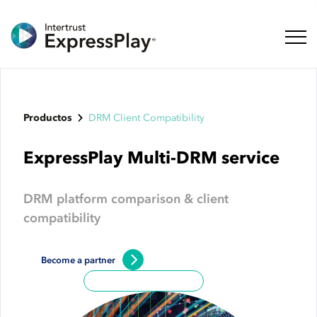
Naveg
Productos
DRM Client Compatibility
ExpressPlay Multi-DRM service
DRM platform comparison & client
compatibility
Become a partner