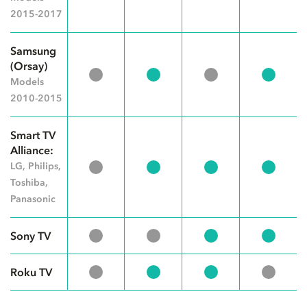
2015-2017
Samsung
(Orsay)
Models
2010-2015
Smart TV
Alliance:
LG, Philips,
Toshiba,
Panasonic
Sony TV
Roku TV