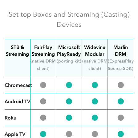
Set-top Boxes and Streaming (Casting)
Devices
STB &
FairPlay
Microsoft
Widevine
Marlin
Streaming
Streaming
PlayReady
Modular
DRM
(native DRM
(porting kit)
(native DRM
(ExpressPlay
client)
client)
Source SDK)
Chromecast
Android TV
Roku
Apple TV