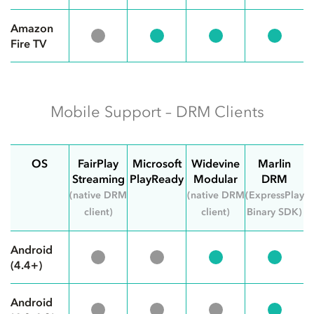
Amazon
Fire TV
Mobile Support – DRM Clients
OS
FairPlay
Microsoft
Widevine
Marlin
Streaming
PlayReady
Modular
DRM
(native DRM
(native DRM
(ExpressPlay
client)
client)
Binary SDK)
Android
(4.4+)
Android