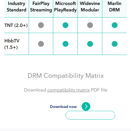
Industry
FairPlay
Microsoft
Widevine
Marlin
Standard
Streaming
PlayReady
Modular
DRM
TNT (2.0+)
HbbTV
(1.5+)
DRM Compatibility Matrix
Download
compatibility matrix
PDF file
Download now