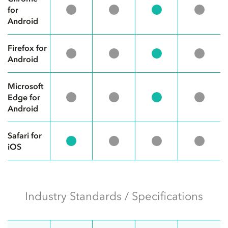
for
Android
Firefox for
Android
Microsoft
Edge for
Android
Safari for
iOS
Industry Standards / Specifications