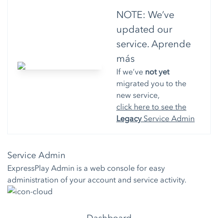
NOTE: We’ve
updated our
service.
Aprende
más
If we’ve
not yet
migrated you to the
new service,
click here to see the
Legacy
Service Admin
Service Admin
ExpressPlay Admin is a web console for easy
administration of your account and service activity.