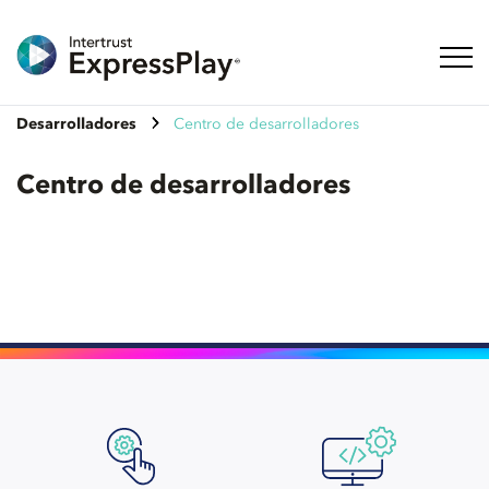
Naveg
Desarrolladores
Centro de desarrolladores
Centro de desarrolladores