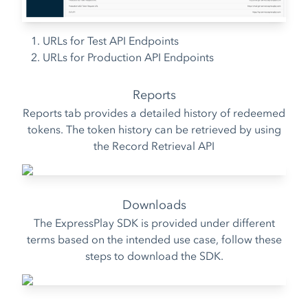
URLs for Test API Endpoints
URLs for Production API Endpoints
Reports
Reports tab provides a detailed history of redeemed
tokens. The token history can be retrieved by using
the
Record Retrieval API
Downloads
The ExpressPlay SDK is provided under different
terms based on the intended use case, follow these
steps to download the SDK.