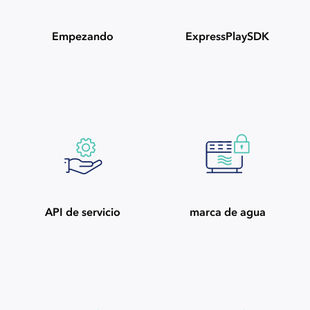
Empezando
ExpressPlaySDK
API de servicio
marca de agua