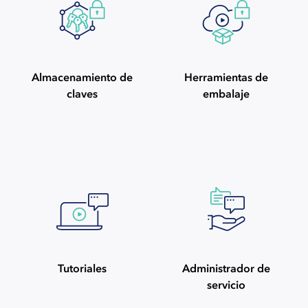
Almacenamiento de
Herramientas de
claves
embalaje
Tutoriales
Administrador de
servicio