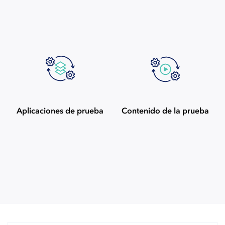
Aplicaciones de prueba
Contenido de la prueba