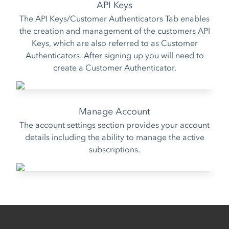
API Keys
The API Keys/Customer Authenticators Tab enables
the creation and management of the customers API
Keys, which are also referred to as
Customer
Authenticators
. After signing up you will need to
create a Customer Authenticator.
Manage Account
The account settings section provides your account
details including the ability to manage the active
subscriptions.