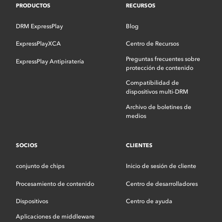
PRODUCTOS
RECURSOS
DRM ExpressPlay
Blog
ExpressPlayXCA
Centro de Recursos
Preguntas frecuentes sobre
ExpressPlay Antipiratería
protección de contenido
Compatibilidad de
dispositivos multi-DRM
Archivo de boletines de
medios
SOCIOS
CLIENTES
conjunto de chips
Inicio de sesión de cliente
Procesamiento de contenido
Centro de desarrolladores
Dispositivos
Centro de ayuda
Aplicaciones de middleware