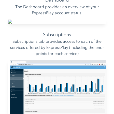
Dashboard
The Dashboard provides an overview of your
ExpressPlay account status.
Subscriptions
Subscriptions tab provides access to each of the
services offered by ExpressPlay (including the end-
points for each service)