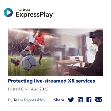
Toggl
Protecting live-streamed XR services
Posted On
1 Aug 2022
By Team ExpressPlay
Share