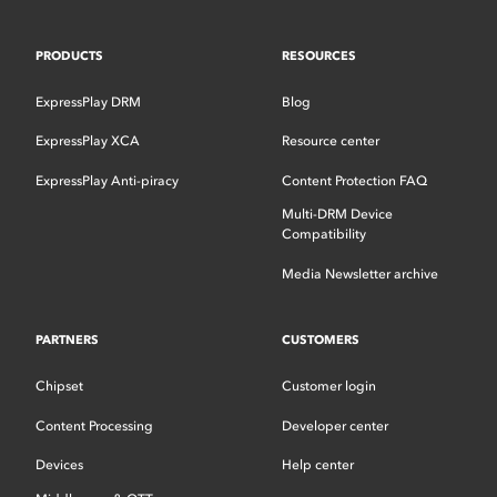
PRODUCTS
RESOURCES
ExpressPlay DRM
Blog
ExpressPlay XCA
Resource center
ExpressPlay Anti-piracy
Content Protection FAQ
Multi-DRM Device
Compatibility
Media Newsletter archive
PARTNERS
CUSTOMERS
Chipset
Customer login
Content Processing
Developer center
Devices
Help center