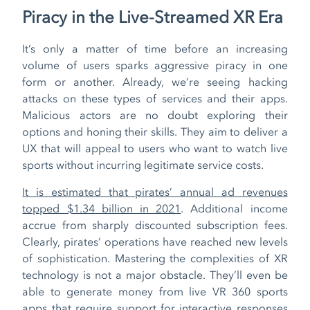
Piracy in the Live-Streamed XR Era
It’s only a matter of time before an increasing
volume of users sparks aggressive piracy in one
form or another. Already, we’re seeing hacking
attacks on these types of services and their apps.
Malicious actors are no doubt exploring their
options and honing their skills. They aim to deliver a
UX that will appeal to users who want to watch live
sports without incurring legitimate service costs.
It is estimated that pirates’ annual ad revenues
topped $1.34 billion in 2021
. Additional income
accrue from sharply discounted subscription fees.
Clearly, pirates’ operations have reached new levels
of sophistication. Mastering the complexities of XR
technology is not a major obstacle. They’ll even be
able to generate money from live VR 360 sports
apps that require support for interactive responses