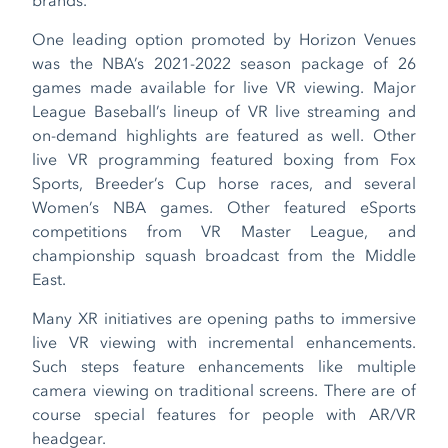
One leading option promoted by Horizon Venues
was the NBA’s 2021-2022 season package of 26
games made available for live VR viewing. Major
League Baseball’s lineup of VR live streaming and
on-demand highlights are featured as well. Other
live VR programming featured boxing from Fox
Sports, Breeder’s Cup horse races, and several
Women’s NBA games. Other featured eSports
competitions from VR Master League, and
championship squash broadcast from the Middle
East.
Many XR initiatives are opening paths to immersive
live VR viewing with incremental enhancements.
Such steps feature enhancements like multiple
camera viewing on traditional screens. There are of
course special features for people with AR/VR
headgear.