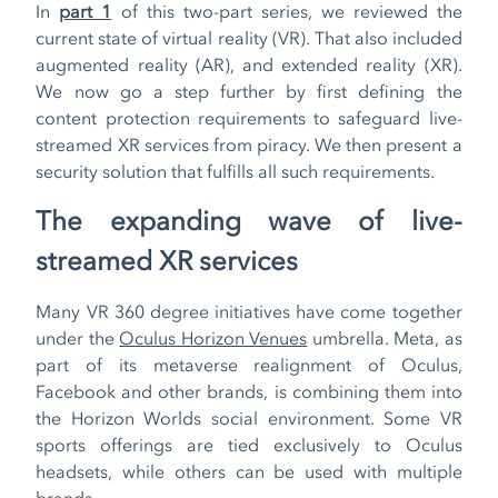
In
part 1
of this two-part series, we reviewed the
current state of virtual reality (VR). That also included
augmented reality (AR), and extended reality (XR).
We now go a step further by first defining the
content protection requirements to safeguard live-
streamed XR services from piracy. We then present a
security solution that fulfills all such requirements.
The expanding wave of live-
streamed XR services
Many VR 360 degree initiatives have come together
under the
Oculus Horizon Venues
umbrella. Meta, as
part of its metaverse realignment of Oculus,
Facebook and other brands, is combining them into
the Horizon Worlds social environment. Some VR
sports offerings are tied exclusively to Oculus
headsets, while others can be used with multiple
brands.