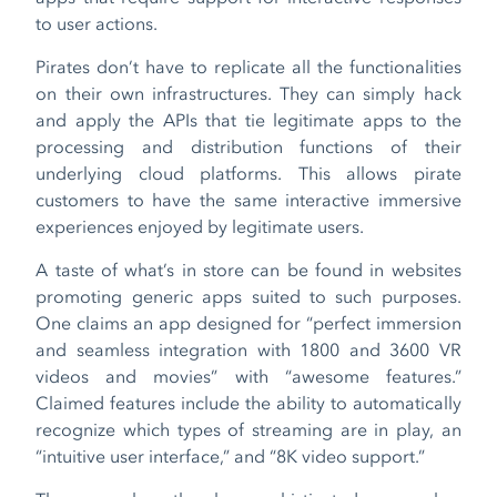
to user actions.
Pirates don’t have to replicate all the functionalities
on their own infrastructures. They can simply hack
and apply the APIs that tie legitimate apps to the
processing and distribution functions of their
underlying cloud platforms. This allows pirate
customers to have the same interactive immersive
experiences enjoyed by legitimate users.
A taste of what’s in store can be found in websites
promoting generic apps suited to such purposes.
One claims an app designed for “perfect immersion
and seamless integration with 180
0
and 360
0
VR
videos and movies” with “awesome features.”
Claimed features include the ability to automatically
recognize which types of streaming are in play, an
“intuitive user interface,” and “8K video support.”