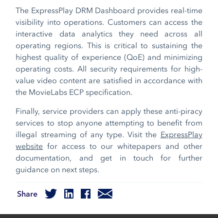
The ExpressPlay DRM Dashboard provides real-time
visibility into operations. Customers can access the
interactive data analytics they need across all
operating regions. This is critical to sustaining the
highest quality of experience (QoE) and minimizing
operating costs. All security requirements for high-
value video content are satisfied in accordance with
the MovieLabs ECP specification.
Finally, service providers can apply these anti-piracy
services to stop anyone attempting to benefit from
illegal streaming of any type. Visit the
ExpressPlay
website
for access to our whitepapers and other
documentation, and get in touch for further
guidance on next steps.
Share