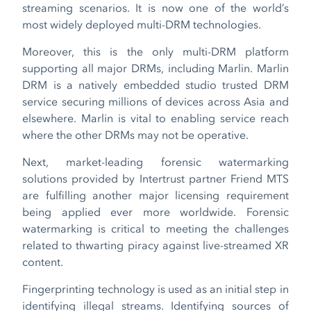
streaming scenarios. It is now one of the world’s
most widely deployed multi-DRM technologies.
Moreover, this is the only multi-DRM platform
supporting all major DRMs, including Marlin. Marlin
DRM is a natively embedded studio trusted DRM
service securing millions of devices across Asia and
elsewhere. Marlin is vital to enabling service reach
where the other DRMs may not be operative.
Next, market-leading forensic watermarking
solutions provided by Intertrust partner Friend MTS
are fulfilling another major licensing requirement
being applied ever more worldwide. Forensic
watermarking is critical to meeting the challenges
related to thwarting piracy against live-streamed XR
content.
Fingerprinting technology is used as an initial step in
identifying illegal streams. Identifying sources of