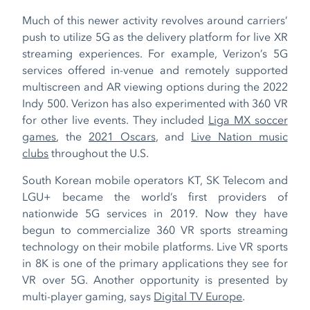
Much of this newer activity revolves around carriers’
push to utilize 5G as the delivery platform for live XR
streaming experiences. For example, Verizon’s 5G
services offered in-venue and remotely supported
multiscreen and AR viewing options during the 2022
Indy 500. Verizon has also experimented with 360 VR
for other live events. They included
Liga MX soccer
games
, the
2021 Oscars
, and
Live Nation music
clubs
throughout the U.S.
South Korean mobile operators KT, SK Telecom and
LGU+ became the world’s first providers of
nationwide 5G services in 2019. Now they have
begun to commercialize 360 VR sports streaming
technology on their mobile platforms. Live VR sports
in 8K is one of the primary applications they see for
VR over 5G. Another opportunity is presented by
multi-player gaming, says
Digital TV Europe
.