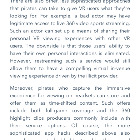
There are also other, less sophisticated approaches
that pirates can take to give VR users what they’re
looking for. For example, a bad actor may have
legitimate access to live 360 video sports streaming.
Such an actor can set up a means of sharing their
personal VR viewing experiences with other VR
users. The downside is that those users’ ability to
have their own personal interactions is eliminated.
However, restreaming such a service would still
allow them to have a compelling virtual in-venue
viewing experience driven by the illicit provider.
Moreover, pirates who capture the immersive
experience for viewing on headsets can store and
offer them as time-shifted content. Such offers
include both full-game coverage and the 360
highlight clips producers commonly include with
their service options. Of course, the more
sophisticated app hacks described above also