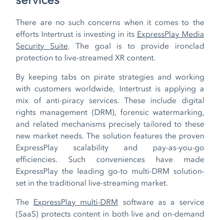
There are no such concerns when it comes to the
efforts Intertrust is investing in its
ExpressPlay Media
Security Suite
. The goal is to provide ironclad
protection to live-streamed XR content.
By keeping tabs on pirate strategies and working
with customers worldwide, Intertrust is applying a
mix of anti-piracy services. These include digital
rights management (DRM), forensic watermarking,
and related mechanisms precisely tailored to these
new market needs. The solution features the proven
ExpressPlay scalability and pay-as-you-go
efficiencies. Such conveniences have made
ExpressPlay the leading go-to multi-DRM solution-
set in the traditional live-streaming market.
The
ExpressPlay multi-DRM
software as a service
(SaaS) protects content in both live and on-demand