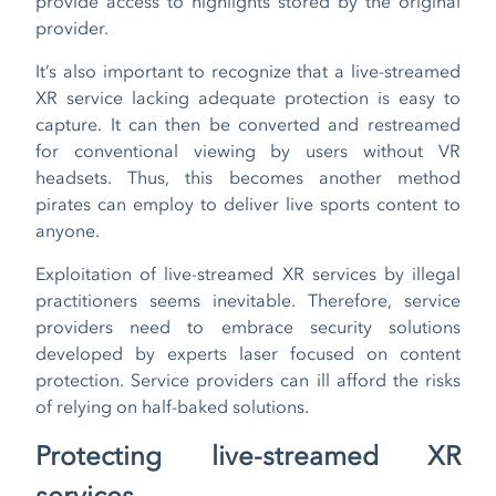
provide access to highlights stored by the original
provider.
It’s also important to recognize that a live-streamed
XR service lacking adequate protection is easy to
capture. It can then be converted and restreamed
for conventional viewing by users without VR
headsets. Thus, this becomes another method
pirates can employ to deliver live sports content to
anyone.
Exploitation of live-streamed XR services by illegal
practitioners seems inevitable. Therefore, service
providers need to embrace security solutions
developed by experts laser focused on content
protection. Service providers can ill afford the risks
of relying on half-baked solutions.
Protecting live-streamed XR
services