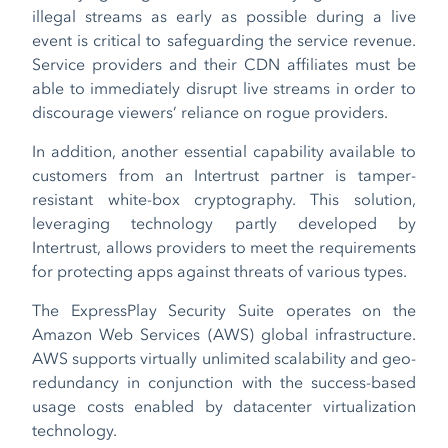
illegal streams as early as possible during a live
event is critical to safeguarding the service revenue.
Service providers and their CDN affiliates must be
able to immediately disrupt live streams in order to
discourage viewers’ reliance on rogue providers.
In addition, another essential capability available to
customers from an Intertrust partner is tamper-
resistant white-box cryptography. This solution,
leveraging technology partly developed by
Intertrust, allows providers to meet the requirements
for protecting apps against threats of various types.
The ExpressPlay Security Suite operates on the
Amazon Web Services (AWS) global infrastructure.
AWS supports virtually unlimited scalability and geo-
redundancy in conjunction with the success-based
usage costs enabled by datacenter virtualization
technology.