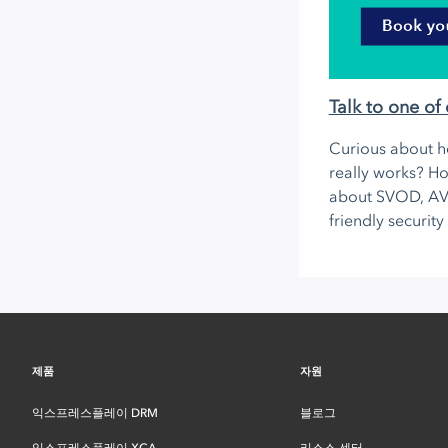
Talk to one of 
Curious about h
really works? Ho
about SVOD, A
friendly security
제품
자원
익스프레스플레이 DRM
블로그