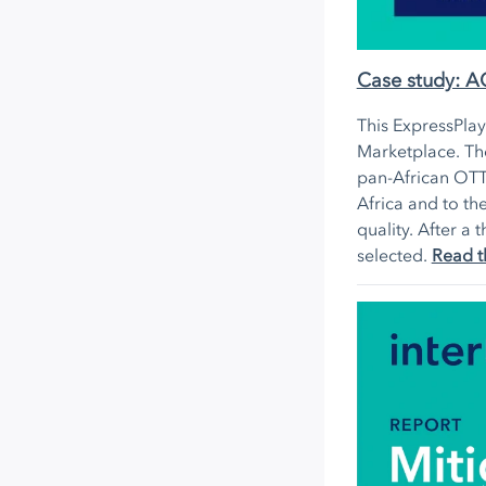
Case study: 
This ExpressPla
Marketplace. The
pan-African OTT
Africa and to th
quality. After 
selected.
Read t