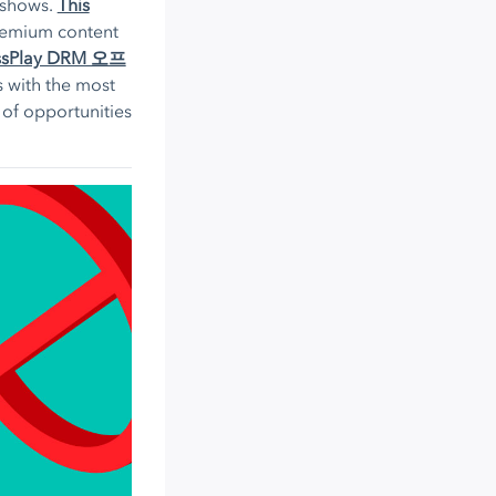
 shows.
This
premium content
ssPlay DRM 오프
 with the most
 of opportunities