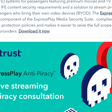
IFE) systems for passengers featuring premium movies and TV
 IFE content security requirements and a solution to stream 
sengers who bring their own video devices (BYOD). The
Expre
 component of the ExpressPlay Media Security Suite, complies
 protection policies and makes it easier to seize the full scope
 providers.
Download it now
.