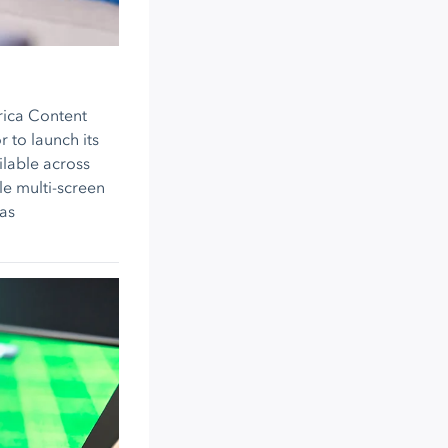
rica Content
 to launch its
ilable across
le multi-screen
as