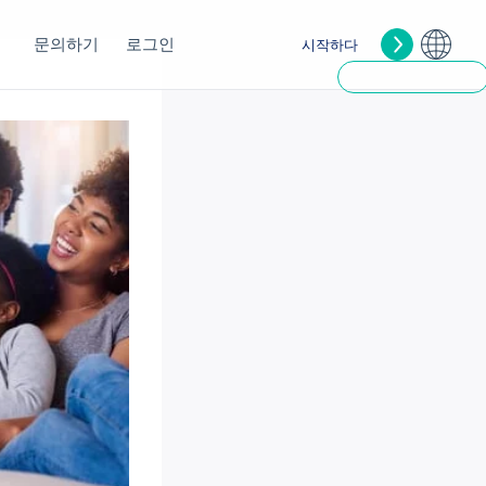
문의하기
로그인
시작하다