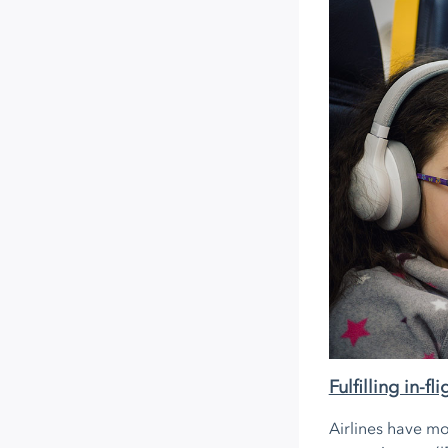
Fulfilling in-f
Airlines have mo