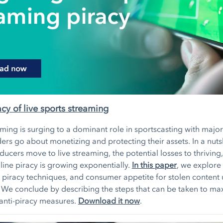
acy of live sports streaming
aming is surging to a dominant role in sportscasting with major
ers go about monetizing and protecting their assets. In a nutsh
ucers move to live streaming, the potential losses to thriving, 
line piracy is growing exponentially.
In this paper
, we explore 
e piracy techniques, and consumer appetite for stolen content
. We conclude by describing the steps that can be taken to ma
 anti-piracy measures.
Download it now
.