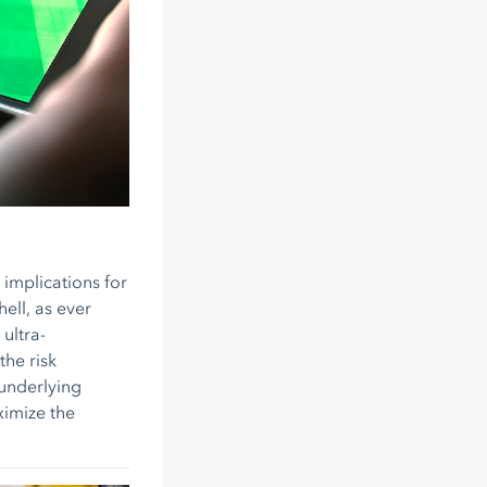
 implications for
ell, as ever
ultra-
the risk
 underlying
ximize the