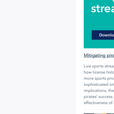
Mitigating pir
Live sports stre
how license hold
more sports prod
sophisticated on
implications, th
pirates’ success
effectiveness of