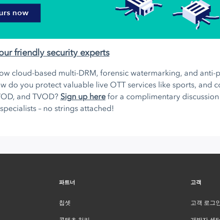
our friendly security experts
ow cloud-based multi-DRM, forensic watermarking, and anti-pi
w do you protect valuable live OTT services like sports, and 
VOD, and TVOD?
Sign up here
for a complimentary discussion 
 specialists – no strings attached!
파트너
고객
칩셋
고객 로그