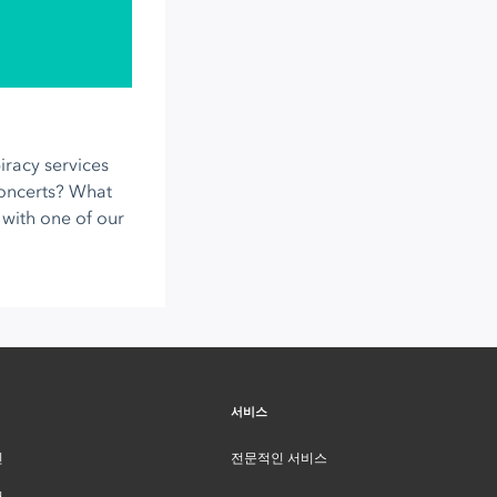
racy services
concerts? What
with one of our
서비스
인
전문적인 서비스