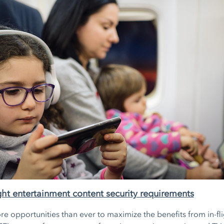
light entertainment content security requirements
re opportunities than ever to maximize the benefits from in-fl