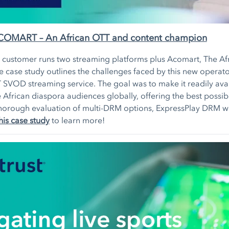
ACOMART – An African OTT and content champion
y customer runs two streaming platforms plus Acomart, The Af
 case study outlines the challenges faced by this new operator
 SVOD streaming service. The goal was to make it readily ava
e African diaspora audiences globally, offering the best possib
a thorough evaluation of multi-DRM options, ExpressPlay DRM w
his case study
to learn more!