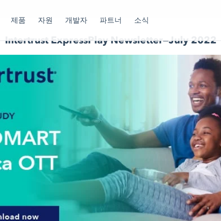
제품
자원
개발자
파트너
소식
Intertrust ExpressPlay Newsletter—July 2022