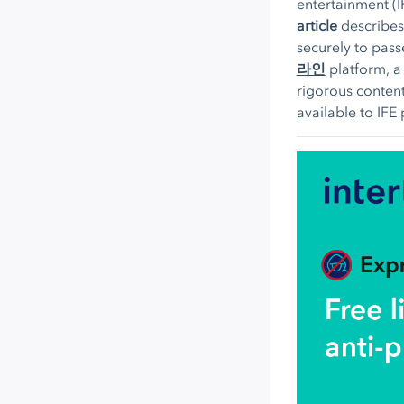
entertainment (
article
describes
securely to pas
라인
platform, a
rigorous content
available to IFE