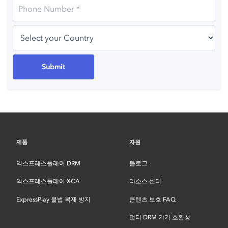
제품
자원
익스프레스플레이 DRM
블로그
익스프레스플레이 XCA
리소스 센터
ExpressPlay 불법 복제 방지
콘텐츠 보호 FAQ
멀티 DRM 기기 호환성