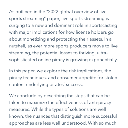
As outlined in the “2022 global overview of live
sports streaming” paper, live sports streaming is
surging to a new and dominant role in sportscasting
with major implications for how license holders go
about monetizing and protecting their assets. In a
nutshell, as ever more sports producers move to live
streaming, the potential losses to thriving, ultra-
sophisticated online piracy is growing exponentially.
In this paper, we explore the risk implications, the
piracy techniques, and consumer appetite for stolen
content underlying pirates’ success.
We conclude by describing the steps that can be
taken to maximize the effectiveness of anti-piracy
measures. While the types of solutions are well
known, the nuances that distinguish more successful
approaches are less well understood. With so much