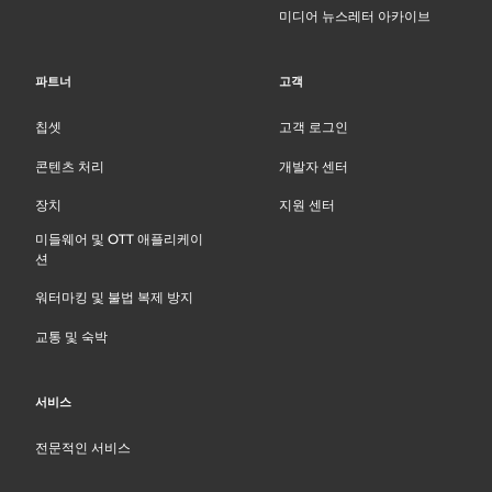
미디어 뉴스레터 아카이브
파트너
고객
칩셋
고객 로그인
콘텐츠 처리
개발자 센터
장치
지원 센터
미들웨어 및 OTT 애플리케이
션
워터마킹 및 불법 복제 방지
교통 및 숙박
서비스
전문적인 서비스