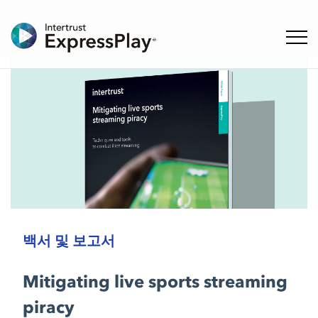
탐색 
백서 및 보고서
Mitigating live sports streaming
piracy