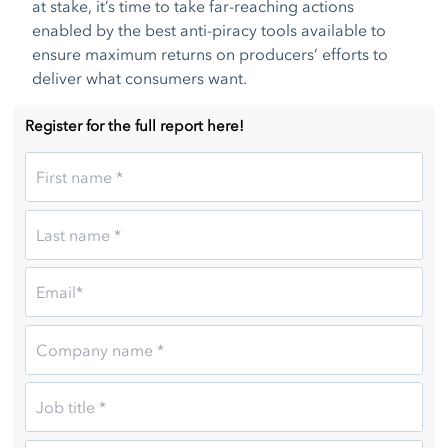
at stake, it’s time to take far-reaching actions
enabled by the best anti-piracy tools available to
ensure maximum returns on producers’ efforts to
deliver what consumers want.
Register for the full report here!