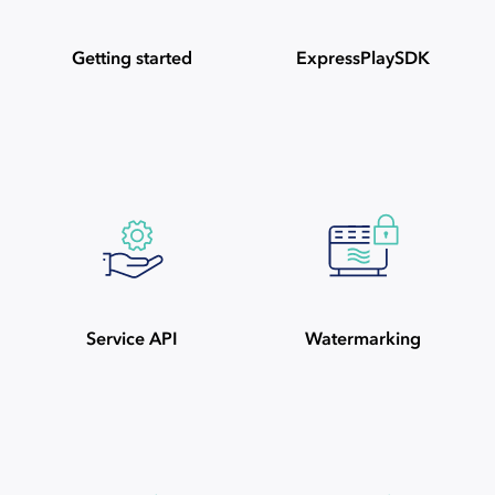
Getting started
ExpressPlaySDK
Service API
Watermarking