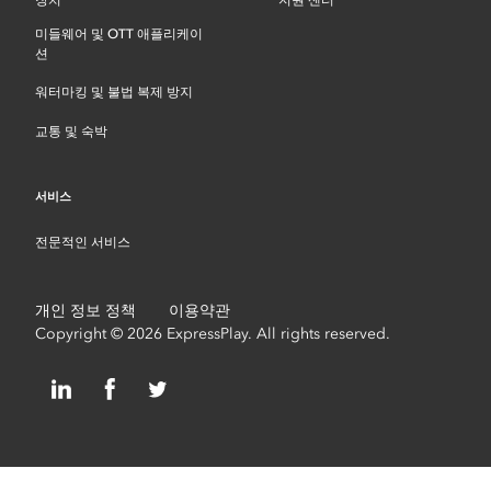
장치
지원 센터
미들웨어 및 OTT 애플리케이
션
워터마킹 및 불법 복제 방지
교통 및 숙박
서비스
전문적인 서비스
개인 정보 정책
이용약관
Copyright © 2026 ExpressPlay. All rights reserved.