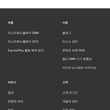
제품
자원
익스프레스플레이 DRM
블로그
익스프레스플레이 XCA
리소스 센터
ExpressPlay 불법 복제 방지
콘텐츠 보호 FAQ
멀티 DRM 기기 호환성
미디어 뉴스레터 아카이브
파트너
고객
칩셋
고객 로그인
콘텐츠 처리
개발자 센터