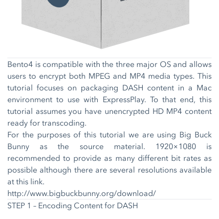
Bento4 is compatible with the three major OS and allows
users to encrypt both MPEG and MP4 media types. This
tutorial focuses on packaging DASH content in a Mac
environment to use with ExpressPlay. To that end, this
tutorial assumes you have unencrypted HD MP4 content
ready for transcoding.
For the purposes of this tutorial we are using Big Buck
Bunny as the source material. 1920×1080 is
recommended to provide as many different bit rates as
possible although there are several resolutions available
at this link.
http://www.bigbuckbunny.org/download/
STEP 1 – Encoding Content for DASH