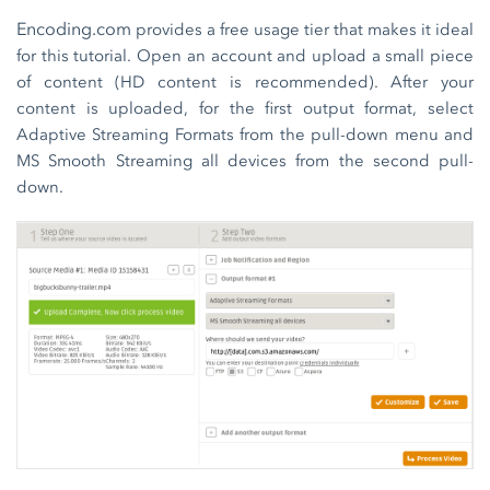
Encoding.com
provides a free usage tier that makes it ideal
for this tutorial. Open an account and upload a small piece
of content (HD content is recommended). After your
content is uploaded, for the first output format, select
Adaptive Streaming Formats from the pull-down menu and
MS Smooth Streaming all devices from the second pull-
down.