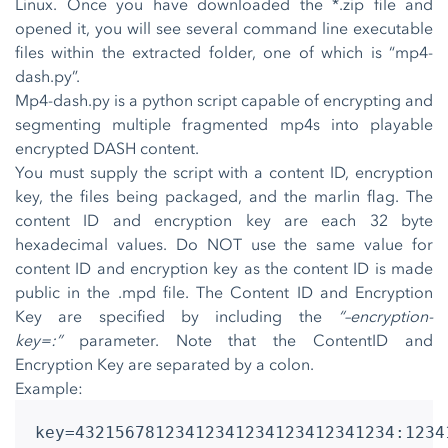
Linux. Once you have downloaded the *.zip file and
opened it, you will see several command line executable
files within the extracted folder, one of which is “mp4-
dash.py”.
Mp4-dash.py is a python script capable of encrypting and
segmenting multiple fragmented mp4s into playable
encrypted DASH content.
You must supply the script with a content ID, encryption
key, the files being packaged, and the marlin flag. The
content ID and encryption key are each 32 byte
hexadecimal values. Do NOT use the same value for
content ID and encryption key as the content ID is made
public in the .mpd file. The Content ID and Encryption
Key are specified by including the
“–encryption-
key=:”
parameter. Note that the ContentID and
Encryption Key are separated by a colon.
Example:
key=43215678123412341234123412341234:1234