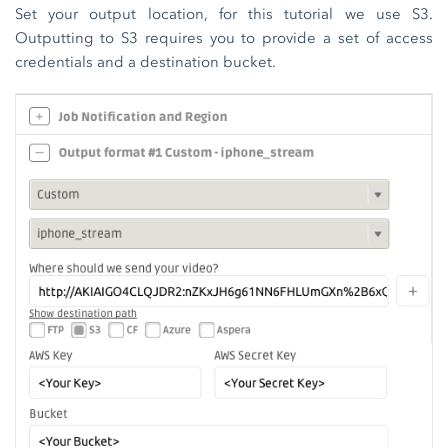
Set your output location, for this tutorial we use S3.
Outputting to S3 requires you to provide a set of access
credentials and a destination bucket.