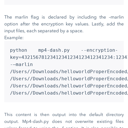
The marlin flag is declared by including the –marlin
option after the encryption key values. Lastly, add the
input files, each separated by a space.
Example:
python mp4-dash.py --encryption-
key=43215678123412341234123412341234:1234
-–marlin
/Users//Downloads/helloworldProperEncoded
/Users//Downloads/helloworldProperEncoded
/Users//Downloads/helloworldProperEncoded
/Users//Downloads/helloworldProperEncoded
This content is then output into the default directory
output. Mp4-dash.py does not overwrite existing files