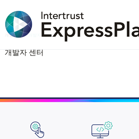
개발자
개발자 센터
개발자 센터