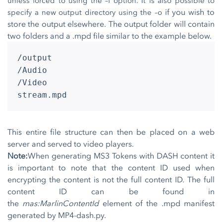
unless forced to using the –f option. It is also possible to
if you wish to
specify a new output directory using the –o
store the output elsewhere. The output folder will contain
two folders and a .mpd file similar to the example below.
/output
/Audio
/Video
stream.mpd
This entire file structure can then be placed on a web
server and served to video players.
Note:
When generating MS3 Tokens with DASH content it
is important to note that the content ID used when
encrypting the content is not the full content ID. The full
content ID can be found in
the
mas:MarlinContentId
element of the .mpd manifest
generated by MP4-dash.py.