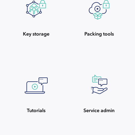
Key storage
Packing tools
Tutorials
Service admin