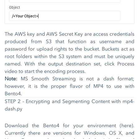
The AWS key and AWS Secret Key are access credentials
produced from S3 that function as username and
password for upload rights to the bucket. Buckets act as
root folders within the S3 system and must be uniquely
named. With the output destination set, click Process
video to start the encoding process.
Note:
MS Smooth Streaming is not a dash format;
however, it is the proper flavor of MP4 to use with
Bento4.
STEP 2 – Encrypting and Segmenting Content with mp4-
dash.py
Download the Bento4 for your environment (
here
).
Currently there are versions for Windows, OS X, and