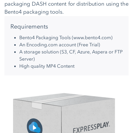
packaging DASH content for distribution using the
Bento4 packaging tools.
Requirements
Bento4 Packaging Tools (
www.bento4.com
)
An Encoding.com account (
Free Trial
)
A storage solution (S3, CF, Azure, Aspera or FTP
Server)
High quality MP4 Content