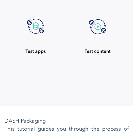
Test apps
Test content
DASH Packaging
This tutorial guides you through the process of