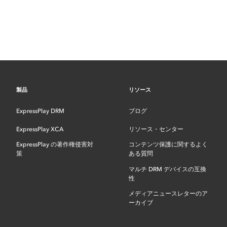
製品
リソース
ExpressPlay DRM
ブログ
ExpressPlay XCA
リソース・センター
ExpressPlay の著作権侵害対
コンテンツ保護に関するよく
策
ある質問
マルチ DRM デバイスの互換
性
メディアニュースレターのア
ーカイブ