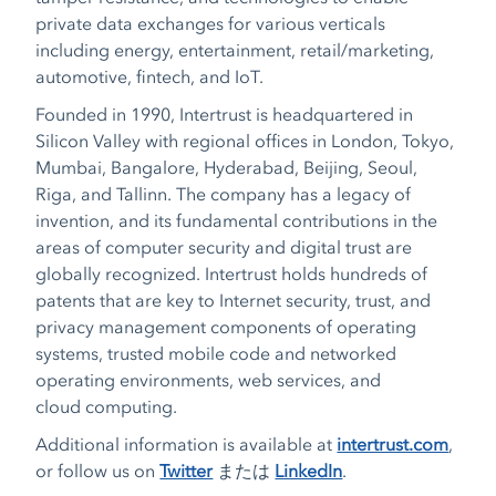
private data exchanges for various verticals
including energy, entertainment, retail/marketing,
automotive, fintech, and IoT.
Founded in 1990, Intertrust is headquartered in
Silicon Valley with regional offices in London, Tokyo,
Mumbai, Bangalore, Hyderabad, Beijing, Seoul,
Riga, and Tallinn. The company has a legacy of
invention, and its fundamental contributions in the
areas of computer security and digital trust are
globally recognized. Intertrust holds hundreds of
patents that are key to Internet security, trust, and
privacy management components of operating
systems, trusted mobile code and networked
operating environments, web services, and
cloud computing.
Additional information is available at
intertrust.com
,
or follow us on
Twitter
または
LinkedIn
.