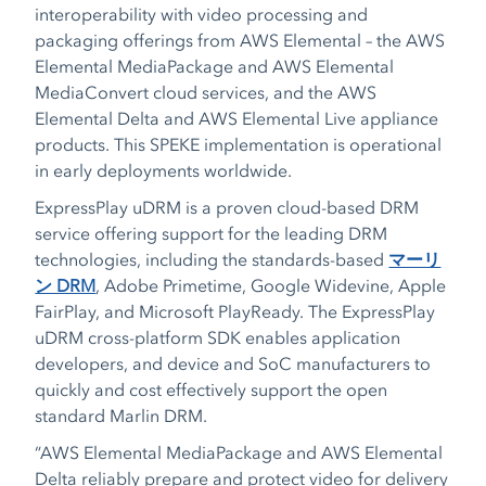
interoperability with video processing and
packaging offerings from AWS Elemental – the AWS
Elemental MediaPackage and AWS Elemental
MediaConvert cloud services, and the AWS
Elemental Delta and AWS Elemental Live appliance
products. This SPEKE implementation is operational
in early deployments worldwide.
ExpressPlay uDRM is a proven cloud-based DRM
service offering support for the leading DRM
technologies, including the standards-based
マーリ
ン DRM
, Adobe Primetime, Google Widevine, Apple
FairPlay, and Microsoft PlayReady. The ExpressPlay
uDRM cross-platform SDK enables application
developers, and device and SoC manufacturers to
quickly and cost effectively support the open
standard Marlin DRM.
“AWS Elemental MediaPackage and AWS Elemental
Delta reliably prepare and protect video for delivery