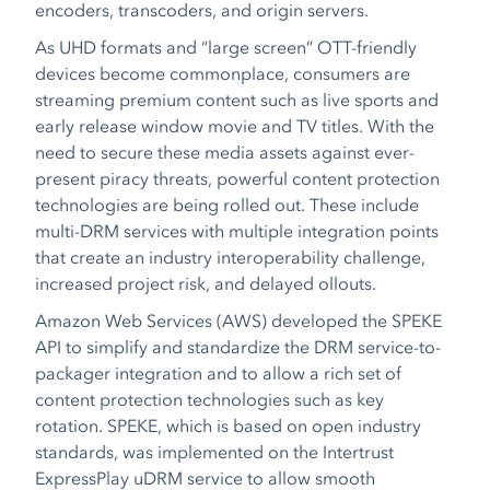
encoders, transcoders, and origin servers.
As UHD formats and “large screen” OTT-friendly
devices become commonplace, consumers are
streaming premium content such as live sports and
early release window movie and TV titles. With the
need to secure these media assets against ever-
present piracy threats, powerful content protection
technologies are being rolled out. These include
multi-DRM services with multiple integration points
that create an industry interoperability challenge,
increased project risk, and delayed ollouts.
Amazon Web Services (AWS) developed the SPEKE
API to simplify and standardize the DRM service-to-
packager integration and to allow a rich set of
content protection technologies such as key
rotation. SPEKE, which is based on open industry
standards, was implemented on the Intertrust
ExpressPlay uDRM service to allow smooth