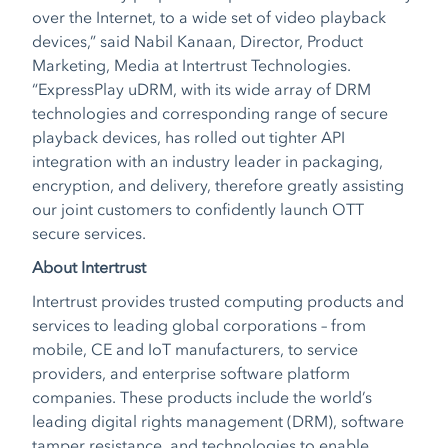
over the Internet, to a wide set of video playback
devices,” said Nabil Kanaan, Director, Product
Marketing, Media at Intertrust Technologies.
“ExpressPlay uDRM, with its wide array of DRM
technologies and corresponding range of secure
playback devices, has rolled out tighter API
integration with an industry leader in packaging,
encryption, and delivery, therefore greatly assisting
our joint customers to confidently launch OTT
secure services.
About Intertrust
Intertrust provides trusted computing products and
services to leading global corporations – from
mobile, CE and IoT manufacturers, to service
providers, and enterprise software platform
companies. These products include the world’s
leading digital rights management (DRM), software
tamper resistance, and technologies to enable