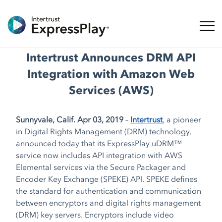
ナビ
Intertrust Announces DRM API
Integration with Amazon Web
Services (AWS)
Sunnyvale, Calif. Apr 03, 2019
–
Intertrust
, a pioneer
in Digital Rights Management (DRM) technology,
announced today that its ExpressPlay uDRM™
service now includes API integration with AWS
Elemental services via the Secure Packager and
Encoder Key Exchange (SPEKE) API. SPEKE defines
the standard for authentication and communication
between encryptors and digital rights management
(DRM) key servers. Encryptors include video