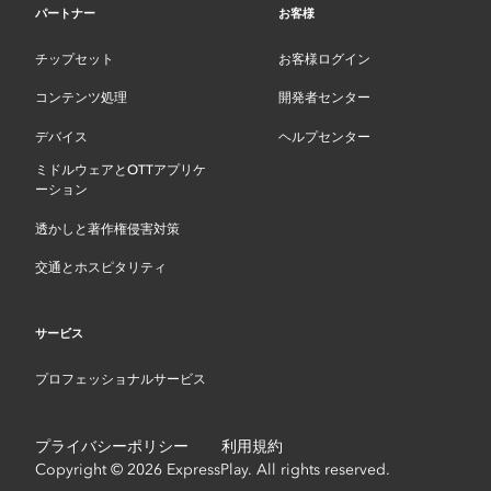
パートナー
お客様
チップセット
お客様ログイン
コンテンツ処理
開発者センター
デバイス
ヘルプセンター
ミドルウェアとOTTアプリケ
ーション
透かしと著作権侵害対策
交通とホスピタリティ
サービス
プロフェッショナルサービス
プライバシーポリシー
利用規約
Copyright © 2026 ExpressPlay. All rights reserved.